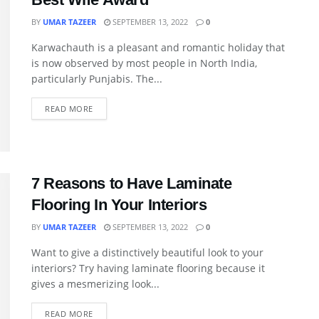
BY
UMAR TAZEER
SEPTEMBER 13, 2022
0
Karwachauth is a pleasant and romantic holiday that
is now observed by most people in North India,
particularly Punjabis. The...
READ MORE
7 Reasons to Have Laminate
Flooring In Your Interiors
BY
UMAR TAZEER
SEPTEMBER 13, 2022
0
Want to give a distinctively beautiful look to your
interiors? Try having laminate flooring because it
gives a mesmerizing look...
READ MORE