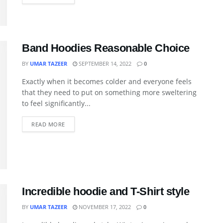
Band Hoodies Reasonable Choice
BY
UMAR TAZEER
SEPTEMBER 14, 2022
0
Exactly when it becomes colder and everyone feels
that they need to put on something more sweltering
to feel significantly...
READ MORE
Incredible hoodie and T-Shirt style
BY
UMAR TAZEER
NOVEMBER 17, 2022
0