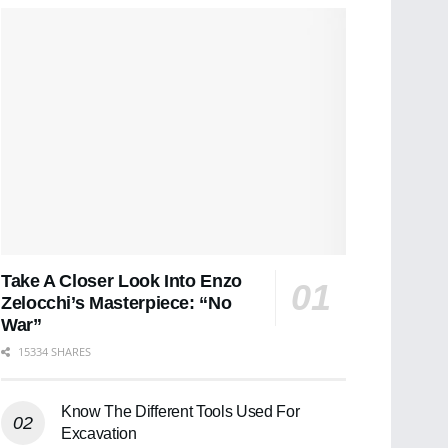
Take A Closer Look Into Enzo
Zelocchi’s Masterpiece: “No
War”
15334 SHARES
Know The Different Tools Used For
Excavation