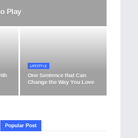
o Play
LIFESTYLE
ith
One Sentence that Can
Change the Way You Love
Popular Post