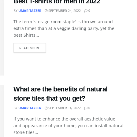
Best T-shirts for men in 2022
BY
UMAR TAZEER
SEPTEMBER 24, 2022
0
The term 'storage room staple' is thrown around
extra times than at a veggie darling party, yet the
best Shirts...
READ MORE
What are the benefits of natural
stone tiles that you get?
BY
UMAR TAZEER
SEPTEMBER 14, 2022
0
If you want to enhance the overall aesthetic value
and appearance of your home, you can install natural
stone tiles...