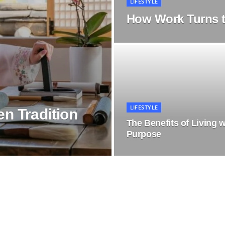
LIFESTYLE
How Work Turns t
LIFESTYLE
n Tradition
The Benefits of Living w
Purpose