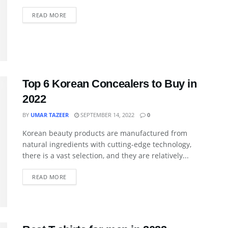
READ MORE
Top 6 Korean Concealers to Buy in
2022
BY
UMAR TAZEER
SEPTEMBER 14, 2022
0
Korean beauty products are manufactured from
natural ingredients with cutting-edge technology,
there is a vast selection, and they are relatively...
READ MORE