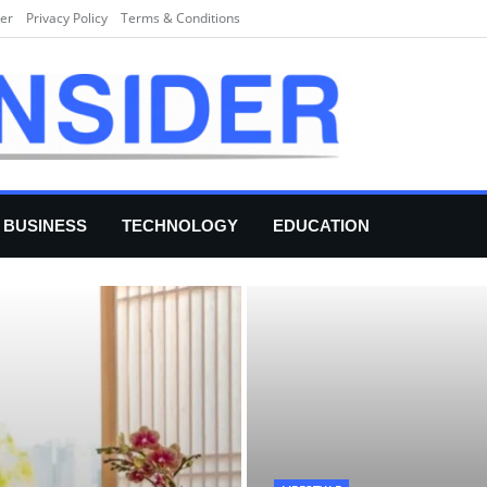
er
Privacy Policy
Terms & Conditions
BUSINESS
TECHNOLOGY
EDUCATION