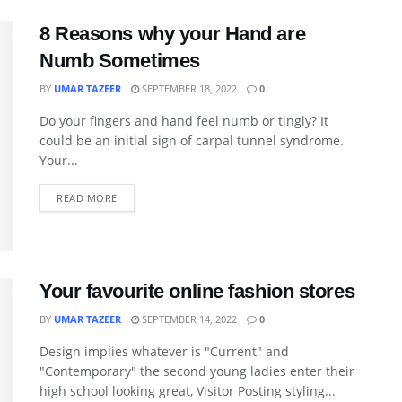
8 Reasons why your Hand are
Numb Sometimes
BY
UMAR TAZEER
SEPTEMBER 18, 2022
0
Do your fingers and hand feel numb or tingly? It
could be an initial sign of carpal tunnel syndrome.
Your...
READ MORE
Your favourite online fashion stores
BY
UMAR TAZEER
SEPTEMBER 14, 2022
0
Design implies whatever is "Current" and
"Contemporary" the second young ladies enter their
high school looking great, Visitor Posting styling...