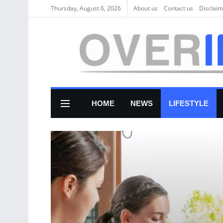
Thursday, August 6, 2026
About us
Соntасt us
Disclaim
HOME
NEWS
LIFESTYLE