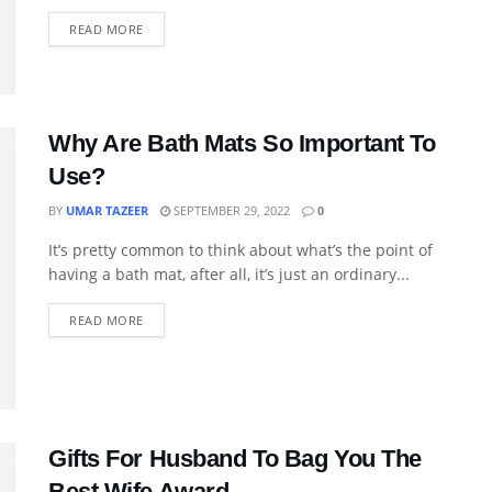
READ MORE
Why Are Bath Mats So Important To
Use?
BY
UMAR TAZEER
SEPTEMBER 29, 2022
0
It’s pretty common to think about what’s the point of
having a bath mat, after all, it’s just an ordinary...
READ MORE
Gifts For Husband To Bag You The
Best Wife Award