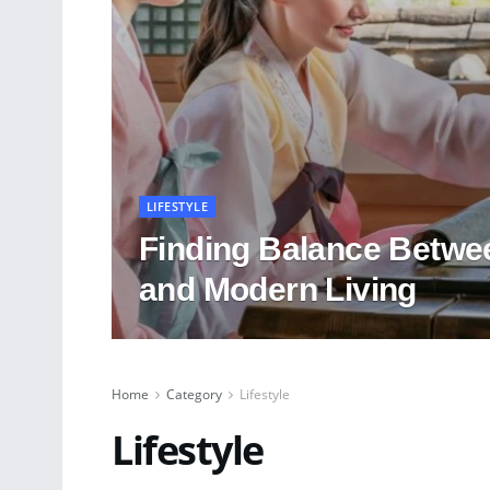
LIFESTYLE
Finding Balance Betwee
and Modern Living
Home
Category
Lifestyle
Lifestyle