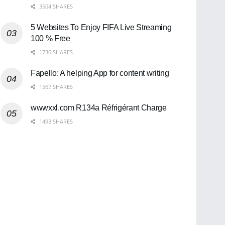
3504 SHARES
5 Websites To Enjoy FIFA Live Streaming
100 % Free
1736 SHARES
Fapello: A helping App for content writing
1567 SHARES
wwwxxl.com R134a Réfrigérant Charge
1493 SHARES