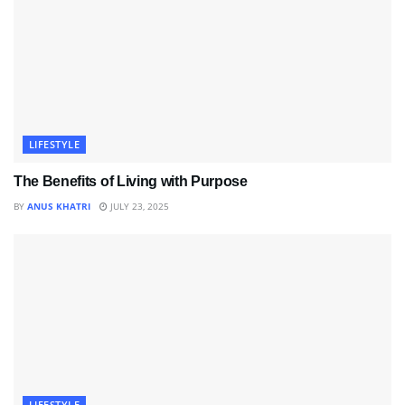
LIFESTYLE
The Benefits of Living with Purpose
BY
ANUS KHATRI
JULY 23, 2025
LIFESTYLE