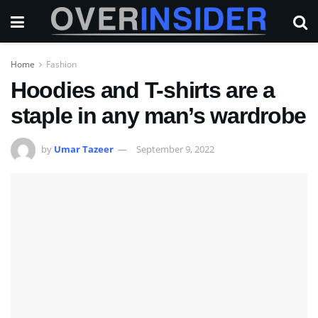
Home
Fashion
Hoodies and T-shirts are a
staple in any man’s wardrobe
by
Umar Tazeer
September 9, 2022