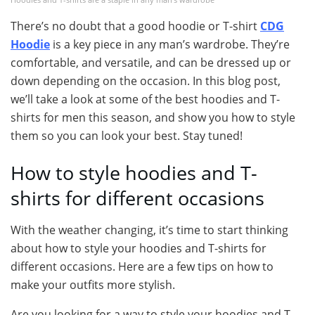
There’s no doubt that a good hoodie or T-shirt
CDG
Hoodie
is a key piece in any man’s wardrobe. They’re
comfortable, and versatile, and can be dressed up or
down depending on the occasion. In this blog post,
we’ll take a look at some of the best hoodies and T-
shirts for men this season, and show you how to style
them so you can look your best. Stay tuned!
How to style hoodies and T-
shirts for different occasions
With the weather changing, it’s time to start thinking
about how to style your hoodies and T-shirts for
different occasions. Here are a few tips on how to
make your outfits more stylish.
Are you looking for a way to style your hoodies and T-