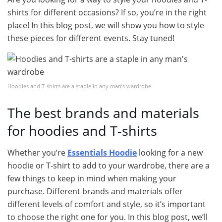
shirts for different occasions? If so, you’re in the right
place! In this blog post, we will show you how to style
these pieces for different events. Stay tuned!
Hoodies and T-shirts are a staple in any man’s wardrobe
The best brands and materials
for hoodies and T-shirts
Whether you’re
Essentials Hoodie
looking for a new
hoodie or T-shirt to add to your wardrobe, there are a
few things to keep in mind when making your
purchase. Different brands and materials offer
different levels of comfort and style, so it’s important
to choose the right one for you. In this blog post, we’ll