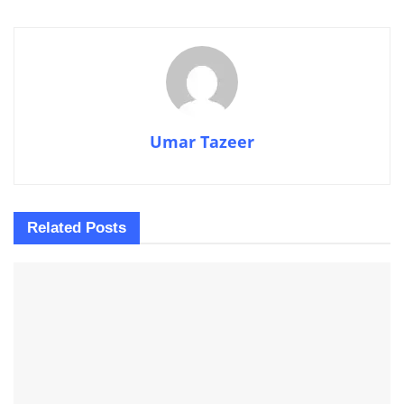
Umar Tazeer
Related
Posts