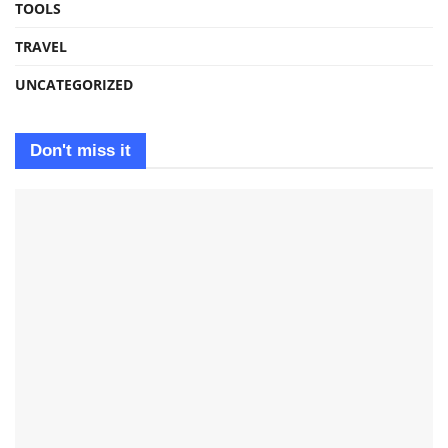
TOOLS
TRAVEL
UNCATEGORIZED
Don't miss it