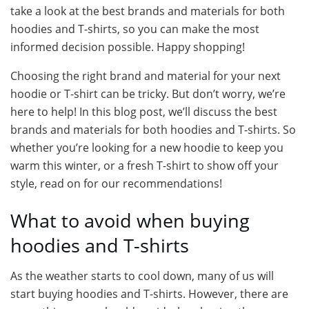
take a look at the best brands and materials for both
hoodies and T-shirts, so you can make the most
informed decision possible. Happy shopping!
Choosing the right brand and material for your next
hoodie or T-shirt can be tricky. But don’t worry, we’re
here to help! In this blog post, we’ll discuss the best
brands and materials for both hoodies and T-shirts. So
whether you’re looking for a new hoodie to keep you
warm this winter, or a fresh T-shirt to show off your
style, read on for our recommendations!
What to avoid when buying
hoodies and T-shirts
As the weather starts to cool down, many of us will
start buying hoodies and T-shirts. However, there are