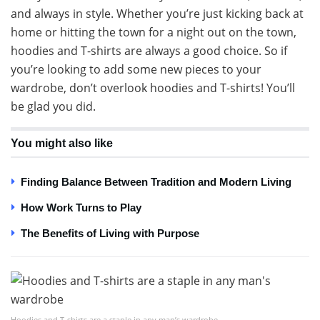
and always in style. Whether you’re just kicking back at
home or hitting the town for a night out on the town,
hoodies and T-shirts are always a good choice. So if
you’re looking to add some new pieces to your
wardrobe, don’t overlook hoodies and T-shirts! You’ll
be glad you did.
You might also like
Finding Balance Between Tradition and Modern Living
How Work Turns to Play
The Benefits of Living with Purpose
Hoodies and T-shirts are a staple in any man’s wardrobe