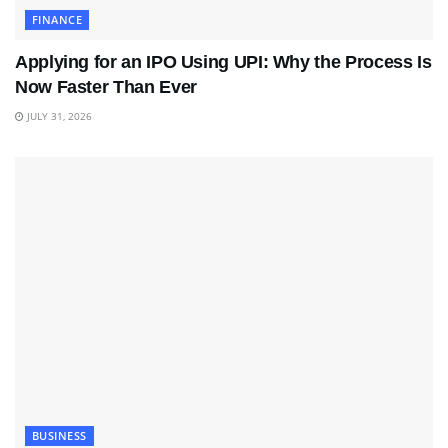
FINANCE
Applying for an IPO Using UPI: Why the Process Is
Now Faster Than Ever
JULY 31, 2026
BUSINESS