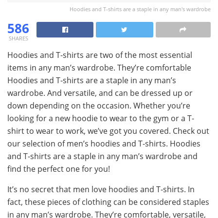
Hoodies and T-shirts are a staple in any man's wardrobe
586
SHARES
Hoodies and T-shirts are two of the most essential
items in any man’s wardrobe. They’re comfortable
Hoodies and T-shirts are a staple in any man’s
wardrobe. And versatile, and can be dressed up or
down depending on the occasion. Whether you’re
looking for a new hoodie to wear to the gym or a T-
shirt to wear to work, we’ve got you covered. Check out
our selection of men’s hoodies and T-shirts. Hoodies
and T-shirts are a staple in any man’s wardrobe and
find the perfect one for you!
It’s no secret that men love hoodies and T-shirts. In
fact, these pieces of clothing can be considered staples
in any man’s wardrobe. They’re comfortable, versatile,