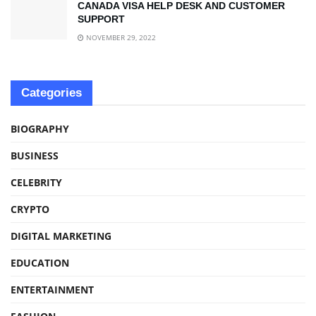
CANADA VISA HELP DESK AND CUSTOMER
SUPPORT
NOVEMBER 29, 2022
Categories
BIOGRAPHY
BUSINESS
CELEBRITY
CRYPTO
DIGITAL MARKETING
EDUCATION
ENTERTAINMENT