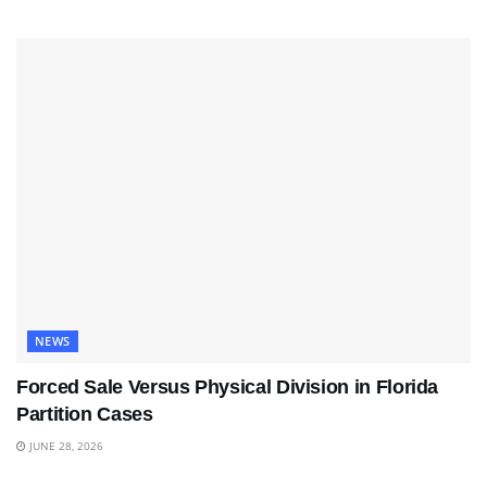
NEWS
Forced Sale Versus Physical Division in Florida
Partition Cases
JUNE 28, 2026