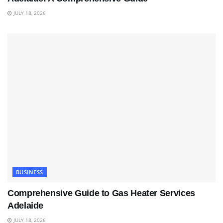
JULY 18, 2026
BUSINESS
Comprehensive Guide to Gas Heater Services
Adelaide
JULY 18, 2026