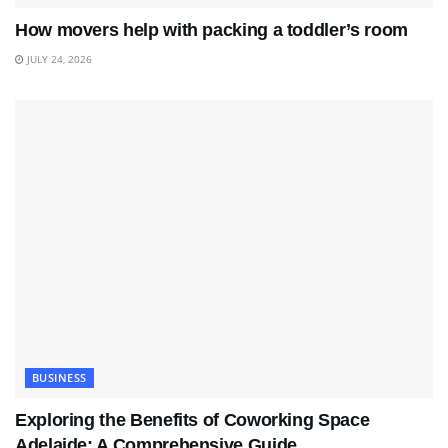
How movers help with packing a toddler’s room
JULY 24, 2026
BUSINESS
Exploring the Benefits of Coworking Space
Adelaide: A Comprehensive Guide