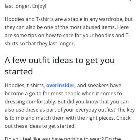
last longer. Enjoy!
Hoodies and T-shirts are a staple in any wardrobe, but
they can also be one of the most abused items. Here
are some tips on how to care for your hoodies and T-
shirts so that they last longer.
A few outfit ideas to get you
started
Hoodies, t-shirts,
overinsider
,
and sneakers have
become a go-to for most people when it comes to
dressing comfortably. But did you know that you can
also use these as part of your everyday outfits? The key
is to mix and match them with the right pieces. Check
out these ideas to get started!
Do you feel like you have nothing to wear? Do the