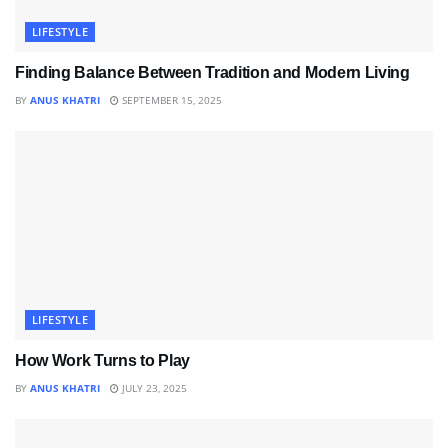
LIFESTYLE
Finding Balance Between Tradition and Modern Living
BY
ANUS KHATRI
SEPTEMBER 15, 2025
LIFESTYLE
How Work Turns to Play
BY
ANUS KHATRI
JULY 23, 2025