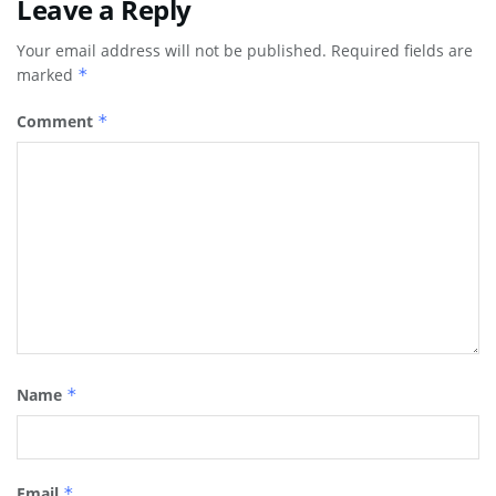
Leave a Reply
Your email address will not be published.
Required fields are
marked
*
Comment
*
Name
*
Email
*