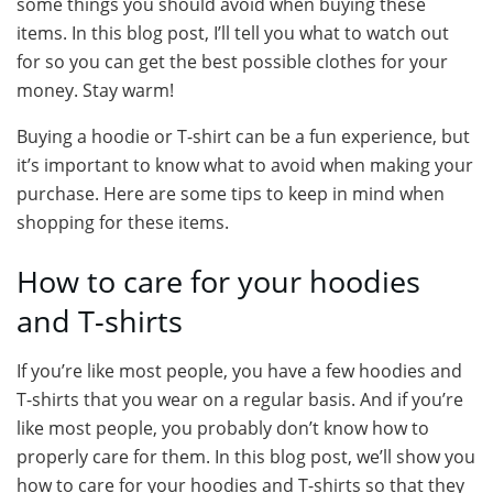
some things you should avoid when buying these
items. In this blog post, I’ll tell you what to watch out
for so you can get the best possible clothes for your
money. Stay warm!
Buying a hoodie or T-shirt can be a fun experience, but
it’s important to know what to avoid when making your
purchase. Here are some tips to keep in mind when
shopping for these items.
How to care for your hoodies
and T-shirts
If you’re like most people, you have a few hoodies and
T-shirts that you wear on a regular basis. And if you’re
like most people, you probably don’t know how to
properly care for them. In this blog post, we’ll show you
how to care for your hoodies and T-shirts so that they