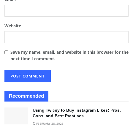
Website
Save my name, email, and website in this browser for the
next time I comment.
Recommended
Using Twicsy to Buy Instagram Likes: Pros,
Cons, and Best Practices
FEBRUARY 28, 2023