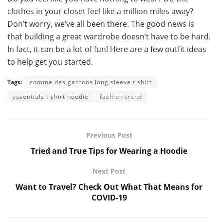
clothes in your closet feel like a million miles away?
Don’t worry, we’ve all been there. The good news is
that building a great wardrobe doesn’t have to be hard.
In fact, it can be a lot of fun! Here are a few outfit ideas
to help get you started.
Tags:
comme des garcons long sleeve t shirt
essentials t shirt hoodie
fashion trend
Previous Post
Tried and True Tips for Wearing a Hoodie
Next Post
Want to Travel? Check Out What That Means for
COVID-19