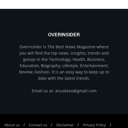
OVERINSIDER
Overinsider is The Best News Magazine where
you will find the top news, insights, trends and
gossip in the Technology, Health, Business,
Education, Biography, Lifestyle, Entertainment,
Review, Fashion. It is an easy way to keep up to
date with the latest trends.
Email us at: anuskseo@gmail.com
About us
Соntасt us
Disclaimer
Privacy Policy