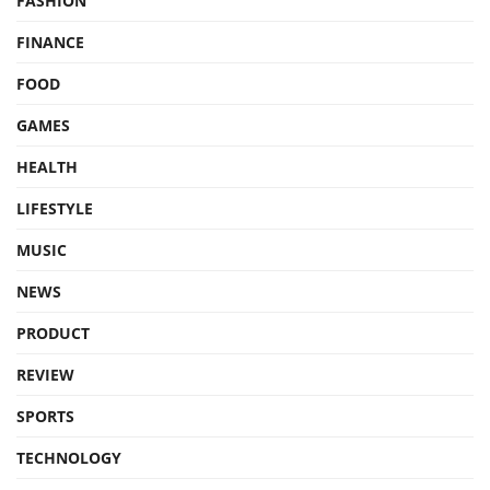
FASHION
FINANCE
FOOD
GAMES
HEALTH
LIFESTYLE
MUSIC
NEWS
PRODUCT
REVIEW
SPORTS
TECHNOLOGY