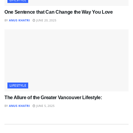
One Sentence that Can Change the Way You Love
BY
ANUS KHATRI
JUNE 20, 2025
LIFESTYLE
The Allure of the Greater Vancouver Lifestyle:
BY
ANUS KHATRI
JUNE 5, 2025