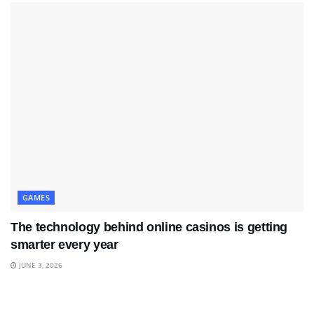
GAMES
The technology behind online casinos is getting
smarter every year
JUNE 3, 2026