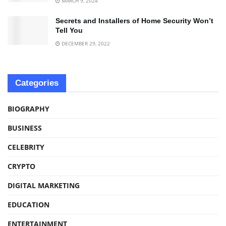
MARCH 9, 2024
Secrets and Installers of Home Security Won’t
Tell You
DECEMBER 29, 2022
Categories
BIOGRAPHY
BUSINESS
CELEBRITY
CRYPTO
DIGITAL MARKETING
EDUCATION
ENTERTAINMENT