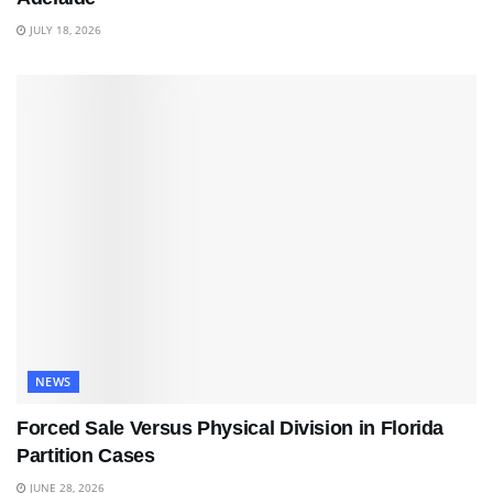
JULY 18, 2026
NEWS
Forced Sale Versus Physical Division in Florida
Partition Cases
JUNE 28, 2026