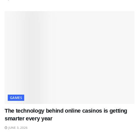
GAMES
The technology behind online casinos is getting
smarter every year
JUNE 3, 2026