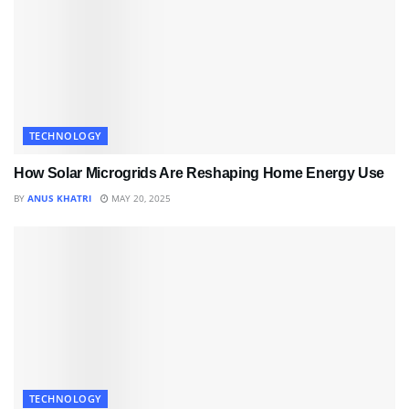
TECHNOLOGY
How Solar Microgrids Are Reshaping Home Energy Use
BY
ANUS KHATRI
MAY 20, 2025
TECHNOLOGY