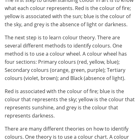
what each colour represents. Red is the colour of fire;
yellow is associated with the sun; blue is the colour of
the sky, and grey is the absence of light or darkness.
The next step is to learn colour theory. There are
several different methods to identify colours. One
method is to use a colour wheel. A colour wheel has
four sections: Primary colours (red, yellow, blue);
Secondary colours (orange, green, purple); Tertiary
colours (violet, brown); and Black (absence of light).
Red is associated with the colour of fire; blue is the
colour that represents the sky; yellow is the colour that
represents sunshine, and grey is the colour that
represents darkness.
There are many different theories on how to identify
colours. One theory is to use a colour chart. A colour