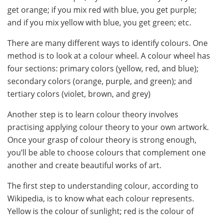
get orange; if you mix red with blue, you get purple;
and if you mix yellow with blue, you get green; etc.
There are many different ways to identify colours. One
method is to look at a colour wheel. A colour wheel has
four sections: primary colors (yellow, red, and blue);
secondary colors (orange, purple, and green); and
tertiary colors (violet, brown, and grey)
Another step is to learn colour theory involves
practising applying colour theory to your own artwork.
Once your grasp of colour theory is strong enough,
you’ll be able to choose colours that complement one
another and create beautiful works of art.
The first step to understanding colour, according to
Wikipedia, is to know what each colour represents.
Yellow is the colour of sunlight; red is the colour of