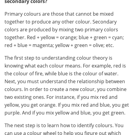
secondary colors?
Primary colours are those that cannot be mixed
together to produce any other colour. Secondary
colors are produced by mixing two primary colors
together. Red + yellow = orange; blue + green = cyan;
red + blue = magenta; yellow + green = olive; etc.
The first step to understanding colour theory is
knowing what each colour means. For example, red is
the colour of fire, while blue is the colour of water.
Next, you must understand the relationship between
colours. In order to create a new colour, you combine
two existing ones. For instance, if you mix red and
yellow, you get orange. If you mix red and blue, you get
purple. And if you mix yellow and blue, you get green.
The next step is to learn how to identify colours. You
can use a colour wheel to help you figure out which