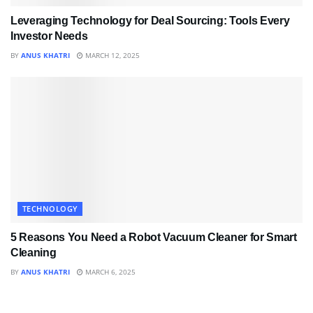
Leveraging Technology for Deal Sourcing: Tools Every
Investor Needs
BY
ANUS KHATRI
MARCH 12, 2025
TECHNOLOGY
5 Reasons You Need a Robot Vacuum Cleaner for Smart
Cleaning
BY
ANUS KHATRI
MARCH 6, 2025