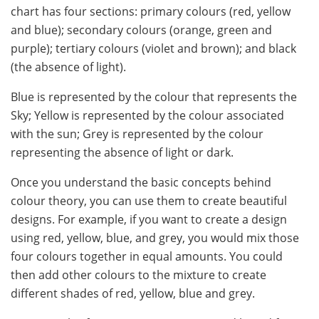
chart has four sections: primary colours (red, yellow
and blue); secondary colours (orange, green and
purple); tertiary colours (violet and brown); and black
(the absence of light).
Blue is represented by the colour that represents the
Sky; Yellow is represented by the colour associated
with the sun; Grey is represented by the colour
representing the absence of light or dark.
Once you understand the basic concepts behind
colour theory, you can use them to create beautiful
designs. For example, if you want to create a design
using red, yellow, blue, and grey, you would mix those
four colours together in equal amounts. You could
then add other colours to the mixture to create
different shades of red, yellow, blue and grey.