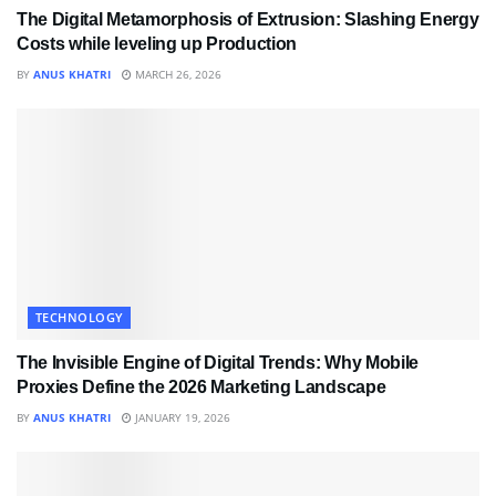
The Digital Metamorphosis of Extrusion: Slashing Energy
Costs while leveling up Production
BY
ANUS KHATRI
MARCH 26, 2026
TECHNOLOGY
The Invisible Engine of Digital Trends: Why Mobile
Proxies Define the 2026 Marketing Landscape
BY
ANUS KHATRI
JANUARY 19, 2026