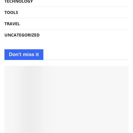
TECHNOLOGY
TOOLS
TRAVEL
UNCATEGORIZED
Don't miss it