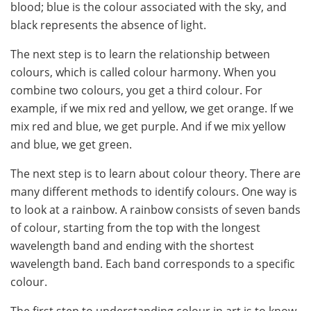
blood; blue is the colour associated with the sky, and
black represents the absence of light.
The next step is to learn the relationship between
colours, which is called colour harmony. When you
combine two colours, you get a third colour. For
example, if we mix red and yellow, we get orange. If we
mix red and blue, we get purple. And if we mix yellow
and blue, we get green.
The next step is to learn about colour theory. There are
many different methods to identify colours. One way is
to look at a rainbow. A rainbow consists of seven bands
of colour, starting from the top with the longest
wavelength band and ending with the shortest
wavelength band. Each band corresponds to a specific
colour.
The first step to understanding colour in art is to know