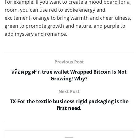
For example, if you want to create a mood board for a
room, you can use red to evoke energy and
excitement, orange to bring warmth and cheerfulness,
green to promote growth and nature, and purple to
add mystery and romance.
Previous Post
สล็อต pg ฝาก true wallet Wrapped Bitcoin Is Not
Growing! Why?
Next Post
TX For the textile business-rigid packaging is the
first need.