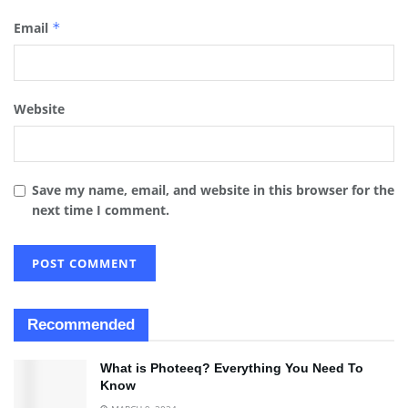
Email
*
Website
Save my name, email, and website in this browser for the
next time I comment.
Recommended
What is Photeeq? Everything You Need To
Know