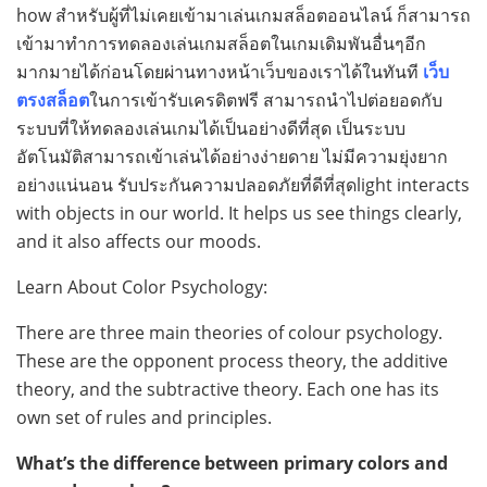
how สำหรับผู้ที่ไม่เคยเข้ามาเล่นเกมสล็อตออนไลน์ ก็สามารถ
เข้ามาทำการทดลองเล่นเกมสล็อตในเกมเดิมพันอื่นๆอีก
มากมายได้ก่อนโดยผ่านทางหน้าเว็บของเราได้ในทันที
เว็บ
ตรงสล็อต
ในการเข้ารับเครดิตฟรี สามารถนำไปต่อยอดกับ
ระบบที่ให้ทดลองเล่นเกมได้เป็นอย่างดีที่สุด เป็นระบบ
อัตโนมัติสามารถเข้าเล่นได้อย่างง่ายดาย ไม่มีความยุ่งยาก
อย่างแน่นอน รับประกันความปลอดภัยที่ดีที่สุดlight interacts
with objects in our world. It helps us see things clearly,
and it also affects our moods.
Learn About Color Psychology:
There are three main theories of colour psychology.
These are the opponent process theory, the additive
theory, and the subtractive theory. Each one has its
own set of rules and principles.
What’s the difference between primary colors and