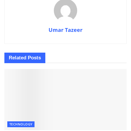
Umar Tazeer
Related
Posts
TECHNOLOGY