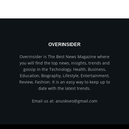
OVERINSIDER
Overinsider is The Best News Magazine where
you will find the top news, insights, trends and
gossip in the Technology, Health, Business,
Education, Biography, Lifestyle, Entertainment,
Review, Fashion. It is an easy way to keep up to
date with the latest trends.
Email us at: anuskseo@gmail.com