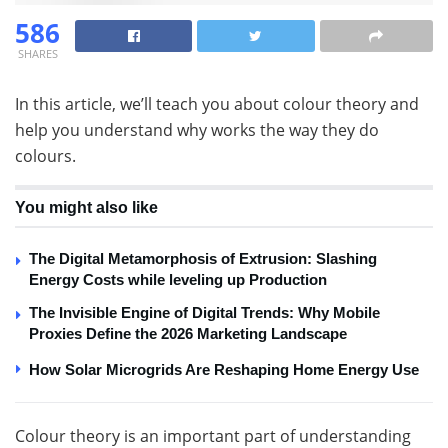
586
SHARES
In this article, we’ll teach you about colour theory and
help you understand why works the way they do
colours.
You might also like
The Digital Metamorphosis of Extrusion: Slashing
Energy Costs while leveling up Production
The Invisible Engine of Digital Trends: Why Mobile
Proxies Define the 2026 Marketing Landscape
How Solar Microgrids Are Reshaping Home Energy Use
Colour theory is an important part of understanding