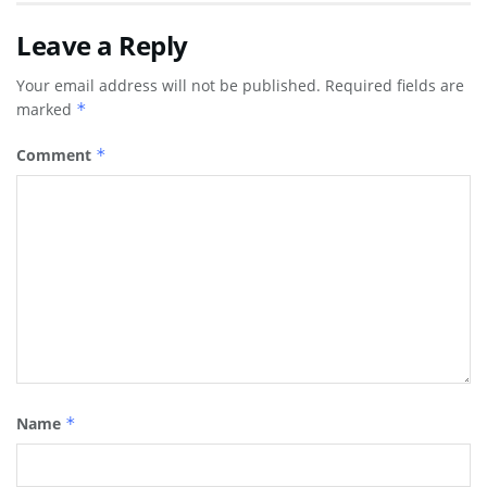
Leave a Reply
Your email address will not be published.
Required fields are
marked
*
Comment
*
Name
*