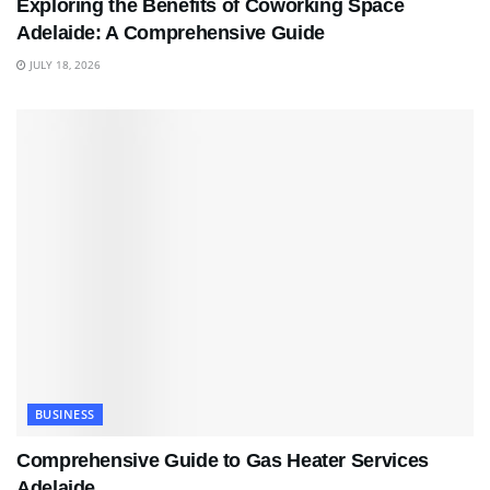
Exploring the Benefits of Coworking Space
Adelaide: A Comprehensive Guide
JULY 18, 2026
BUSINESS
Comprehensive Guide to Gas Heater Services
Adelaide