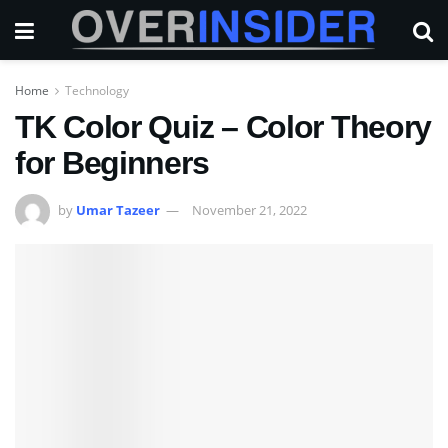
Home
Technology
TK Color Quiz – Color Theory
for Beginners
by
Umar Tazeer
November 21, 2022