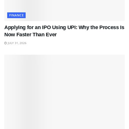
FINANCE
Applying for an IPO Using UPI: Why the Process Is
Now Faster Than Ever
JULY 31, 2026