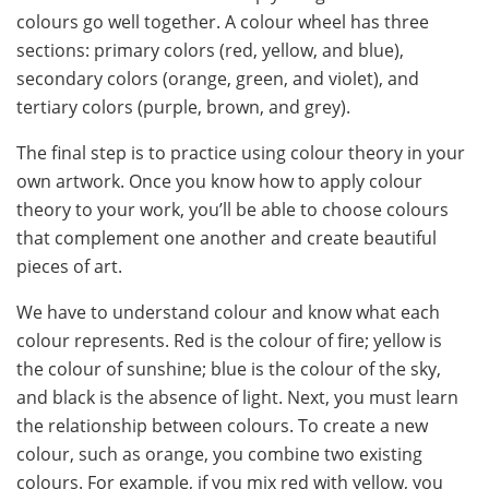
colours go well together. A colour wheel has three
sections: primary colors (red, yellow, and blue),
secondary colors (orange, green, and violet), and
tertiary colors (purple, brown, and grey).
The final step is to practice using colour theory in your
own artwork. Once you know how to apply colour
theory to your work, you’ll be able to choose colours
that complement one another and create beautiful
pieces of art.
We have to understand colour and know what each
colour represents. Red is the colour of fire; yellow is
the colour of sunshine; blue is the colour of the sky,
and black is the absence of light. Next, you must learn
the relationship between colours. To create a new
colour, such as orange, you combine two existing
colours. For example, if you mix red with yellow, you