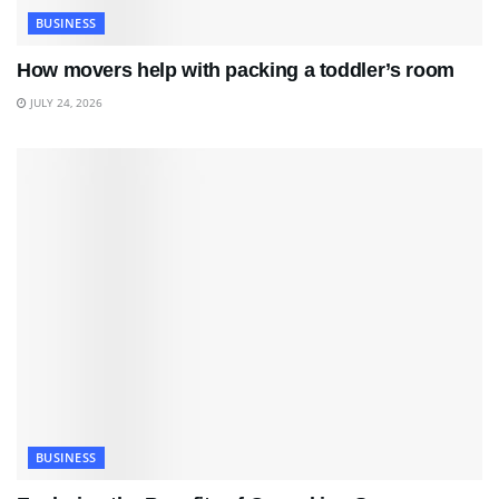
BUSINESS
How movers help with packing a toddler’s room
JULY 24, 2026
BUSINESS