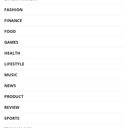
FASHION
FINANCE
FOOD
GAMES
HEALTH
LIFESTYLE
MUSIC
NEWS
PRODUCT
REVIEW
SPORTS