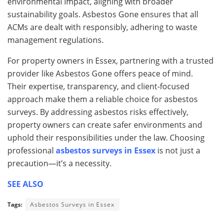
environmental impact, aligning with broader
sustainability goals. Asbestos Gone ensures that all
ACMs are dealt with responsibly, adhering to waste
management regulations.
For property owners in Essex, partnering with a trusted
provider like Asbestos Gone offers peace of mind.
Their expertise, transparency, and client-focused
approach make them a reliable choice for asbestos
surveys. By addressing asbestos risks effectively,
property owners can create safer environments and
uphold their responsibilities under the law. Choosing
professional
asbestos surveys in Essex
is not just a
precaution—it’s a necessity.
SEE ALSO
Tags:
Asbestos Surveys in Essex