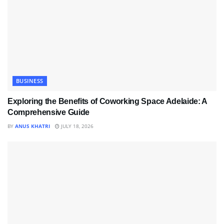
BUSINESS
Exploring the Benefits of Coworking Space Adelaide: A
Comprehensive Guide
BY
ANUS KHATRI
JULY 18, 2026