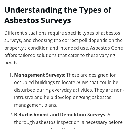
Understanding the Types of
Asbestos Surveys
Different situations require specific types of asbestos
surveys, and choosing the correct poll depends on the
property’s condition and intended use. Asbestos Gone
offers tailored solutions that cater to these varying
needs:
Management Surveys
: These are designed for
occupied buildings to locate ACMs that could be
disturbed during everyday activities. They are non-
intrusive and help develop ongoing asbestos
management plans.
Refurbishment and Demolition Surveys
: A
thorough asbestos inspection is necessary before