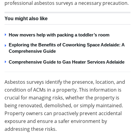
professional asbestos surveys a necessary precaution.
You might also like
How movers help with packing a toddler’s room
Exploring the Benefits of Coworking Space Adelaide: A
Comprehensive Guide
Comprehensive Guide to Gas Heater Services Adelaide
Asbestos surveys identify the presence, location, and
condition of ACMs in a property. This information is
crucial for managing risks, whether the property is
being renovated, demolished, or simply maintained.
Property owners can proactively prevent accidental
exposure and ensure a safer environment by
addressing these risks.