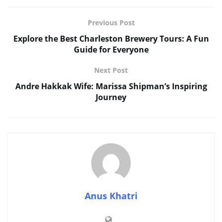
Previous Post
Explore the Best Charleston Brewery Tours: A Fun
Guide for Everyone
Next Post
Andre Hakkak Wife: Marissa Shipman’s Inspiring
Journey
Anus Khatri