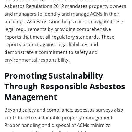
Asbestos Regulations 2012 mandates property owners
and managers to identify and manage ACMs in their
buildings. Asbestos Gone helps clients navigate these
legal requirements by providing comprehensive
reports that meet all regulatory standards. These
reports protect against legal liabilities and
demonstrate a commitment to safety and
environmental responsibility.
Promoting Sustainability
Through Responsible Asbestos
Management
Beyond safety and compliance, asbestos surveys also
contribute to sustainable property management.
Proper handling and disposal of ACMs minimize