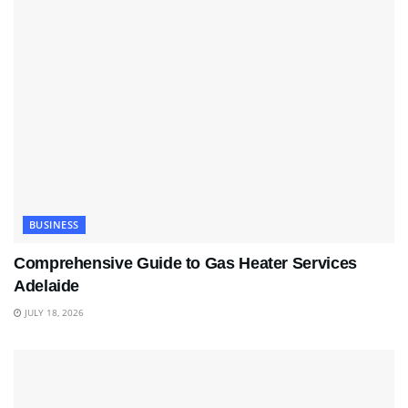
BUSINESS
Comprehensive Guide to Gas Heater Services
Adelaide
JULY 18, 2026