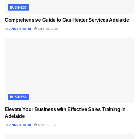
BUSINESS
Comprehensive Guide to Gas Heater Services Adelaide
BY
ANUS KHATRI
JULY 18, 2026
BUSINESS
Elevate Your Business with Effective Sales Training in
Adelaide
BY
ANUS KHATRI
MAY 2, 2026