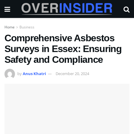
Home
Business
Comprehensive Asbestos
Surveys in Essex: Ensuring
Safety and Compliance
by
Anus Khatri
December 20, 2024