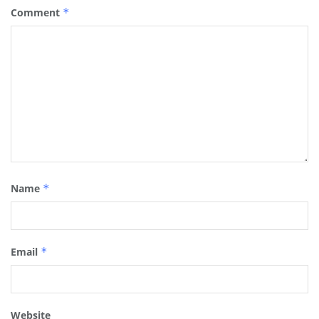
Comment
*
Name
*
Email
*
Website