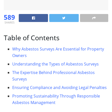
589
SHARES
Table of Contents
Why Asbestos Surveys Are Essential for Property
Owners
Understanding the Types of Asbestos Surveys
The Expertise Behind Professional Asbestos
Surveys
Ensuring Compliance and Avoiding Legal Penalties
Promoting Sustainability Through Responsible
Asbestos Management