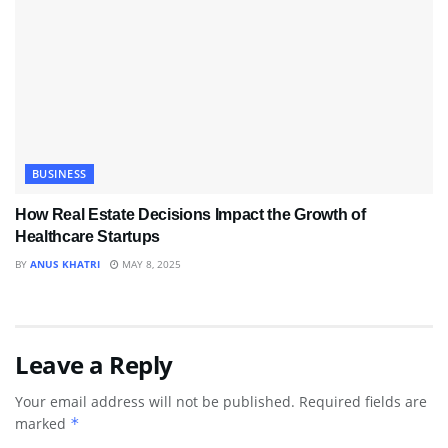
BUSINESS
How Real Estate Decisions Impact the Growth of
Healthcare Startups
BY
ANUS KHATRI
MAY 8, 2025
Leave a Reply
Your email address will not be published.
Required fields are
marked
*