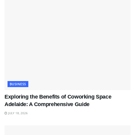
BUSINESS
Exploring the Benefits of Coworking Space
Adelaide: A Comprehensive Guide
JULY 18, 2026