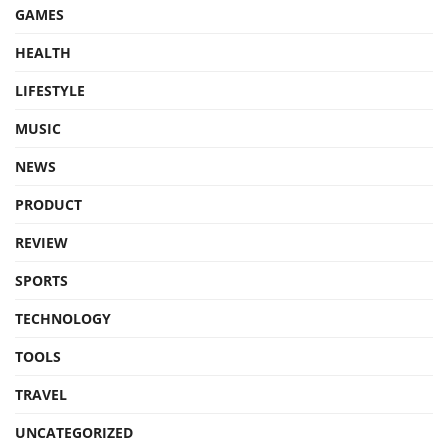
GAMES
HEALTH
LIFESTYLE
MUSIC
NEWS
PRODUCT
REVIEW
SPORTS
TECHNOLOGY
TOOLS
TRAVEL
UNCATEGORIZED