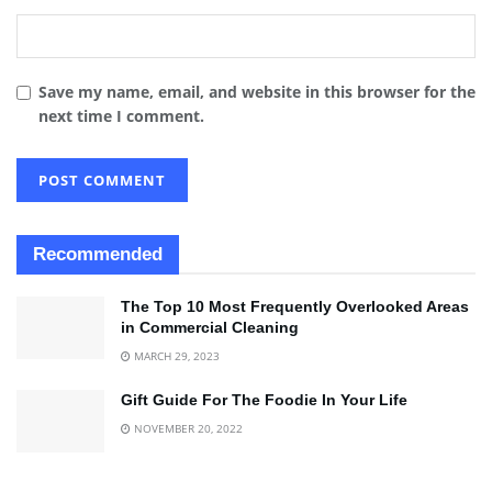
Save my name, email, and website in this browser for the
next time I comment.
Recommended
The Top 10 Most Frequently Overlooked Areas
in Commercial Cleaning
MARCH 29, 2023
Gift Guide For The Foodie In Your Life
NOVEMBER 20, 2022