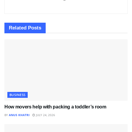
Related
Posts
BUSINESS
How movers help with packing a toddler’s room
BY
ANUS KHATRI
JULY 24, 2026