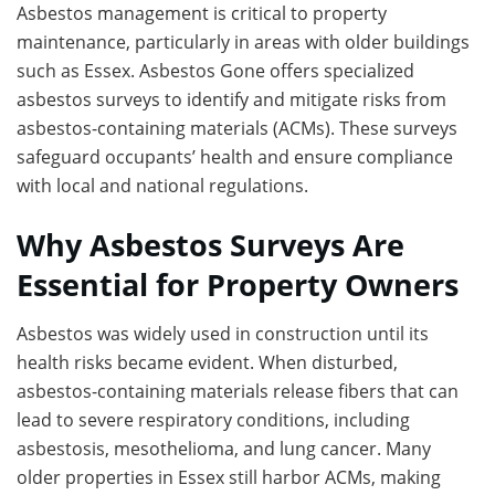
Asbestos management is critical to property
maintenance, particularly in areas with older buildings
such as Essex. Asbestos Gone offers specialized
asbestos surveys to identify and mitigate risks from
asbestos-containing materials (ACMs). These surveys
safeguard occupants’ health and ensure compliance
with local and national regulations.
Why Asbestos Surveys Are
Essential for Property Owners
Asbestos was widely used in construction until its
health risks became evident. When disturbed,
asbestos-containing materials release fibers that can
lead to severe respiratory conditions, including
asbestosis, mesothelioma, and lung cancer. Many
older properties in Essex still harbor ACMs, making