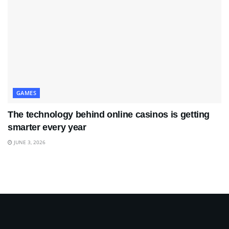
GAMES
The technology behind online casinos is getting
smarter every year
JUNE 3, 2026