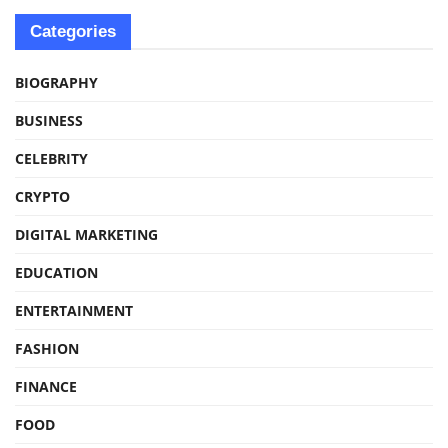
Categories
BIOGRAPHY
BUSINESS
CELEBRITY
CRYPTO
DIGITAL MARKETING
EDUCATION
ENTERTAINMENT
FASHION
FINANCE
FOOD