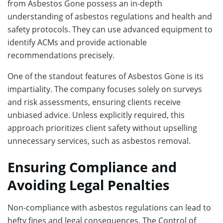
from Asbestos Gone possess an in-depth
understanding of asbestos regulations and health and
safety protocols. They can use advanced equipment to
identify ACMs and provide actionable
recommendations precisely.
One of the standout features of Asbestos Gone is its
impartiality. The company focuses solely on surveys
and risk assessments, ensuring clients receive
unbiased advice. Unless explicitly required, this
approach prioritizes client safety without upselling
unnecessary services, such as asbestos removal.
Ensuring Compliance and
Avoiding Legal Penalties
Non-compliance with asbestos regulations can lead to
hefty fines and legal consequences. The Control of