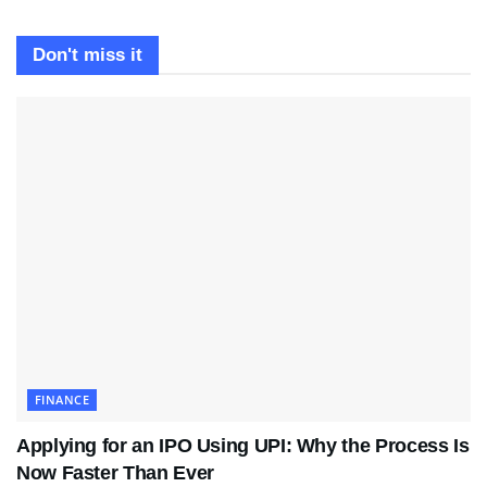
Don't miss it
FINANCE
Applying for an IPO Using UPI: Why the Process Is
Now Faster Than Ever