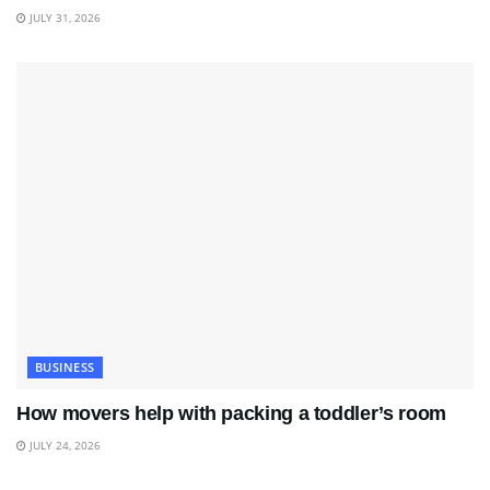
JULY 31, 2026
BUSINESS
How movers help with packing a toddler’s room
JULY 24, 2026