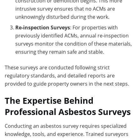
construction or demolition begins. This more
intrusive survey ensures that no ACMs are
unknowingly disturbed during the work.
Re-inspection Surveys
: For properties with
previously identified ACMs, annual re-inspection
surveys monitor the condition of these materials,
ensuring they remain safe and stable.
These surveys are conducted following strict
regulatory standards, and detailed reports are
provided to guide property owners in the next steps.
The Expertise Behind
Professional Asbestos Surveys
Conducting an asbestos survey requires specialized
knowledge, tools, and experience. Trained surveyors