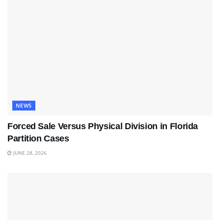
NEWS
Forced Sale Versus Physical Division in Florida
Partition Cases
JUNE 28, 2026