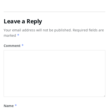
Leave a Reply
Your email address will not be published.
Required fields are
marked
*
Comment
*
Name
*