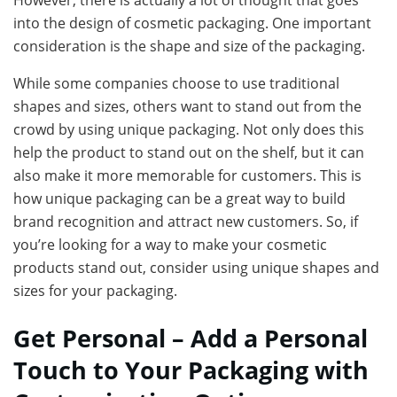
However, there is actually a lot of thought that goes
into the design of cosmetic packaging. One important
consideration is the shape and size of the packaging.
While some companies choose to use traditional
shapes and sizes, others want to stand out from the
crowd by using unique packaging. Not only does this
help the product to stand out on the shelf, but it can
also make it more memorable for customers. This is
how unique packaging can be a great way to build
brand recognition and attract new customers. So, if
you’re looking for a way to make your cosmetic
products stand out, consider using unique shapes and
sizes for your packaging.
Get Personal – Add a Personal
Touch to Your Packaging with