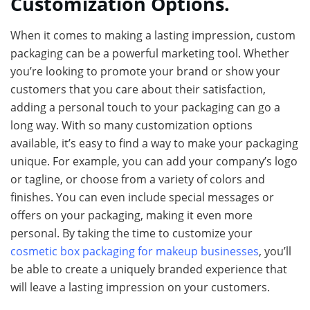
Customization Options.
When it comes to making a lasting impression, custom
packaging can be a powerful marketing tool. Whether
you’re looking to promote your brand or show your
customers that you care about their satisfaction,
adding a personal touch to your packaging can go a
long way. With so many customization options
available, it’s easy to find a way to make your packaging
unique. For example, you can add your company’s logo
or tagline, or choose from a variety of colors and
finishes. You can even include special messages or
offers on your packaging, making it even more
personal. By taking the time to customize your
cosmetic box packaging for makeup businesses
, you’ll
be able to create a uniquely branded experience that
will leave a lasting impression on your customers.