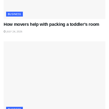
BUSINESS
How movers help with packing a toddler’s room
JULY 24, 2026