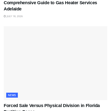
Comprehensive Guide to Gas Heater Services
Adelaide
JULY 18, 2026
NEWS
Forced Sale Versus Physical Division in Florida