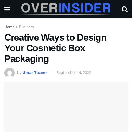
Home
Business
Creative Ways to Design
Your Cosmetic Box
Packaging
by
Umar Tazeer
September 14, 2022