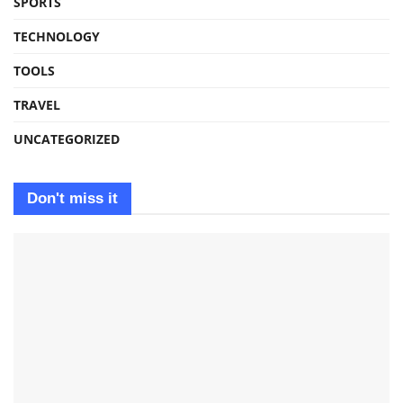
SPORTS
TECHNOLOGY
TOOLS
TRAVEL
UNCATEGORIZED
Don't miss it