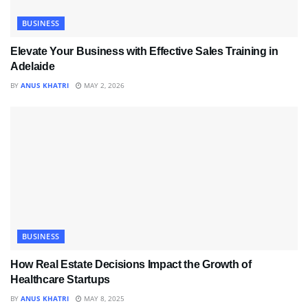
BUSINESS
Elevate Your Business with Effective Sales Training in
Adelaide
BY
ANUS KHATRI
MAY 2, 2026
BUSINESS
How Real Estate Decisions Impact the Growth of
Healthcare Startups
BY
ANUS KHATRI
MAY 8, 2025