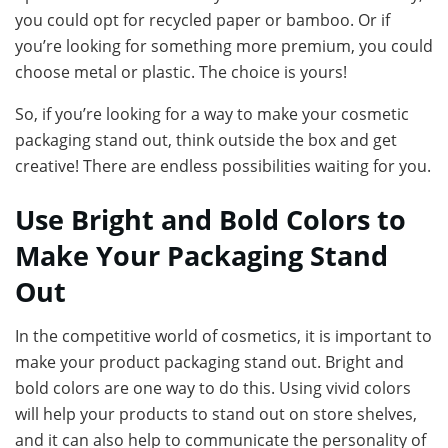
you could opt for recycled paper or bamboo. Or if
you’re looking for something more premium, you could
choose metal or plastic. The choice is yours!
So, if you’re looking for a way to make your cosmetic
packaging stand out, think outside the box and get
creative! There are endless possibilities waiting for you.
Use Bright and Bold Colors to
Make Your Packaging Stand
Out
In the competitive world of cosmetics, it is important to
make your product packaging stand out. Bright and
bold colors are one way to do this. Using vivid colors
will help your products to stand out on store shelves,
and it can also help to communicate the personality of