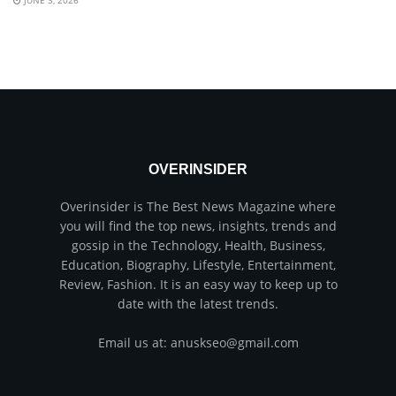
JUNE 3, 2026
OVERINSIDER
Overinsider is The Best News Magazine where
you will find the top news, insights, trends and
gossip in the Technology, Health, Business,
Education, Biography, Lifestyle, Entertainment,
Review, Fashion. It is an easy way to keep up to
date with the latest trends.
Email us at: anuskseo@gmail.com