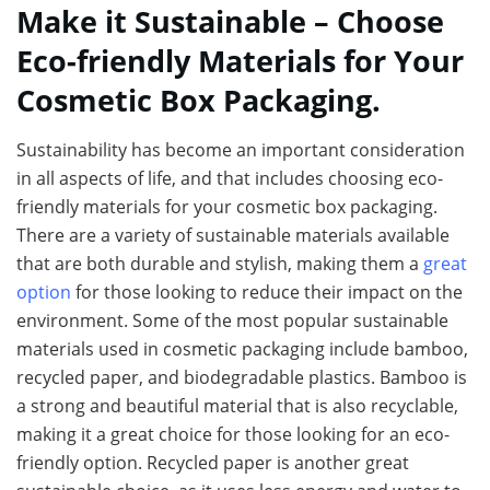
Make it Sustainable – Choose
Eco-friendly Materials for Your
Cosmetic Box Packaging.
Sustainability has become an important consideration
in all aspects of life, and that includes choosing eco-
friendly materials for your cosmetic box packaging.
There are a variety of sustainable materials available
that are both durable and stylish, making them a
great
option
for those looking to reduce their impact on the
environment. Some of the most popular sustainable
materials used in cosmetic packaging include bamboo,
recycled paper, and biodegradable plastics. Bamboo is
a strong and beautiful material that is also recyclable,
making it a great choice for those looking for an eco-
friendly option. Recycled paper is another great