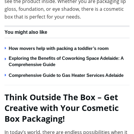
see the product inside. Whether you are packaging lip
gloss, foundation, or eye shadow, there is a cosmetic
box that is perfect for your needs.
You might also like
How movers help with packing a toddler’s room
Exploring the Benefits of Coworking Space Adelaide: A
Comprehensive Guide
Comprehensive Guide to Gas Heater Services Adelaide
Think Outside The Box – Get
Creative with Your Cosmetic
Box Packaging!
In today’s world, there are endless possibilities when it