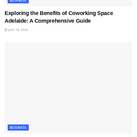
BUSINESS
Exploring the Benefits of Coworking Space
Adelaide: A Comprehensive Guide
JULY 18, 2026
BUSINESS