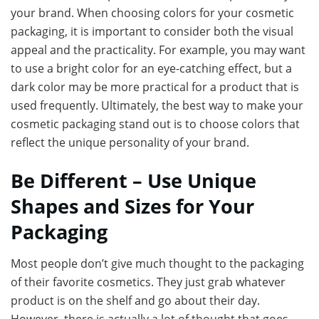
your brand. When choosing colors for your cosmetic
packaging, it is important to consider both the visual
appeal and the practicality. For example, you may want
to use a bright color for an eye-catching effect, but a
dark color may be more practical for a product that is
used frequently. Ultimately, the best way to make your
cosmetic packaging stand out is to choose colors that
reflect the unique personality of your brand.
Be Different – Use Unique
Shapes and Sizes for Your
Packaging
Most people don’t give much thought to the packaging
of their favorite cosmetics. They just grab whatever
product is on the shelf and go about their day.