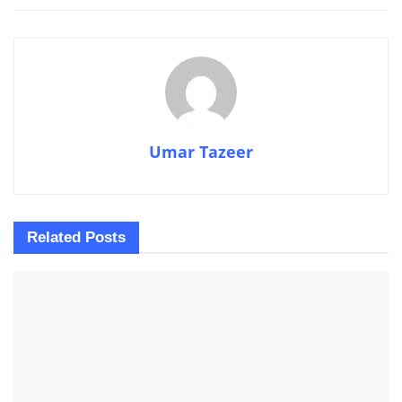
Umar Tazeer
Related
Posts