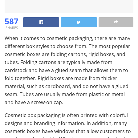
587
SHARES
When it comes to cosmetic packaging, there are many
different box styles to choose from. The most popular
cosmetic boxes are folding cartons, rigid boxes, and
tubes. Folding cartons are typically made from
cardstock and have a glued seam that allows them to
fold together. Rigid boxes are made from thicker
material, such as cardboard, and do not have a glued
seam. Tubes are usually made from plastic or metal
and have a screw-on cap.
Cosmetic box packaging is often printed with colorful
designs and branding information. In addition, many
cosmetic boxes have windows that allow customers to