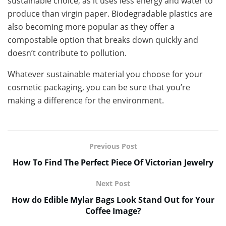
sustainable choice, as it uses less energy and water to
produce than virgin paper. Biodegradable plastics are
also becoming more popular as they offer a
compostable option that breaks down quickly and
doesn’t contribute to pollution.
Whatever sustainable material you choose for your
cosmetic packaging, you can be sure that you’re
making a difference for the environment.
Previous Post
How To Find The Perfect Piece Of Victorian Jewelry
Next Post
How do Edible Mylar Bags Look Stand Out for Your
Coffee Image?