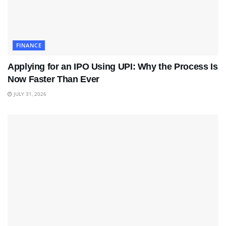
FINANCE
Applying for an IPO Using UPI: Why the Process Is
Now Faster Than Ever
JULY 31, 2026