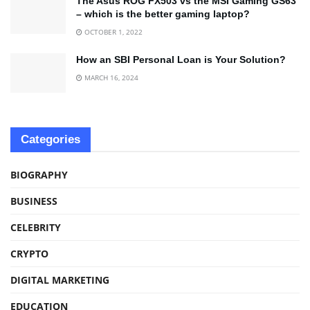
The Asus ROG FX503 vs the MSI Gaming GS63
– which is the better gaming laptop?
OCTOBER 1, 2022
How an SBI Personal Loan is Your Solution?
MARCH 16, 2024
Categories
BIOGRAPHY
BUSINESS
CELEBRITY
CRYPTO
DIGITAL MARKETING
EDUCATION