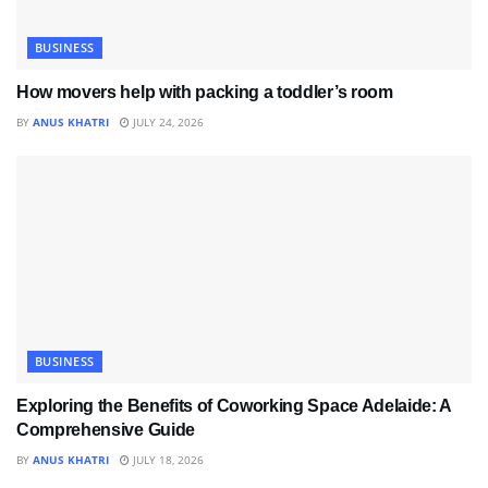
BUSINESS
How movers help with packing a toddler’s room
BY
ANUS KHATRI
JULY 24, 2026
BUSINESS
Exploring the Benefits of Coworking Space Adelaide: A
Comprehensive Guide
BY
ANUS KHATRI
JULY 18, 2026