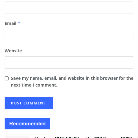
Email
*
Website
Save my name, email, and website in this browser for the
next time I comment.
Recommended