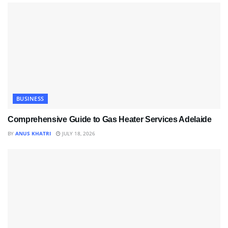
BUSINESS
Comprehensive Guide to Gas Heater Services Adelaide
BY
ANUS KHATRI
JULY 18, 2026