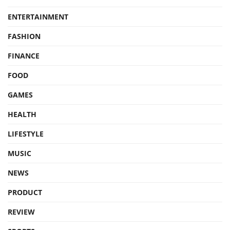
ENTERTAINMENT
FASHION
FINANCE
FOOD
GAMES
HEALTH
LIFESTYLE
MUSIC
NEWS
PRODUCT
REVIEW