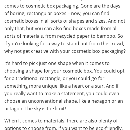
comes to cosmetic box packaging. Gone are the days
of boring, rectangular boxes – now, you can find
cosmetic boxes in all sorts of shapes and sizes. And not
only that, but you can also find boxes made from all
sorts of materials, from recycled paper to bamboo. So
if you’re looking for a way to stand out from the crowd,
why not get creative with your cosmetic box packaging?
It’s hard to pick just one shape when it comes to
choosing a shape for your cosmetic box. You could opt
for a traditional rectangle, or you could go for
something more unique, like a heart or a star. And if
you really want to make a statement, you could even
choose an unconventional shape, like a hexagon or an
octagon. The sky is the limit!
When it comes to materials, there are also plenty of
options to choose from. If you want to be eco-friendly,