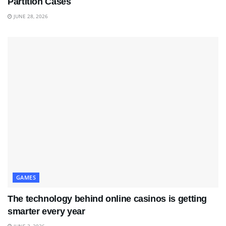
Partition Cases
JUNE 28, 2026
GAMES
The technology behind online casinos is getting
smarter every year