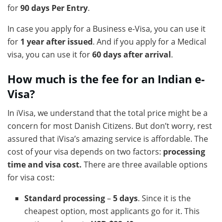
for
90 days Per Entry
.
In case you apply for a Business e-Visa, you can use it
for
1 year after issued
. And if you apply for a Medical
visa, you can use it for
60 days after arrival
.
How much is the fee for an Indian e-
Visa?
In iVisa, we understand that the total price might be a
concern for most Danish Citizens. But don’t worry, rest
assured that iVisa’s amazing service is affordable. The
cost of your visa depends on two factors:
processing
time and visa cost.
There are three available options
for visa cost:
Standard processing
–
5 days
. Since it is the
cheapest option, most applicants go for it. This