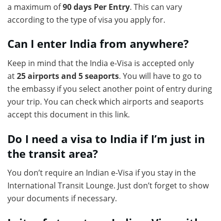
a maximum of
90 days Per Entry
. This can vary
according to the type of visa you apply for.
Can I enter India from anywhere?
Keep in mind that the India e-Visa is accepted only
at
25 airports and 5 seaports
. You will have to go to
the embassy if you select another point of entry during
your trip. You can check which airports and seaports
accept this document in this link.
Do I need a visa to India if I’m just in
the transit area?
You don’t require an Indian e-Visa if you stay in the
International Transit Lounge. Just don’t forget to show
your documents if necessary.