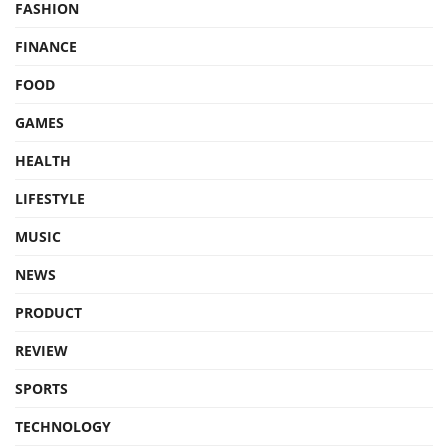
FASHION
FINANCE
FOOD
GAMES
HEALTH
LIFESTYLE
MUSIC
NEWS
PRODUCT
REVIEW
SPORTS
TECHNOLOGY