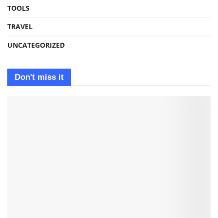
TOOLS
TRAVEL
UNCATEGORIZED
Don't miss it