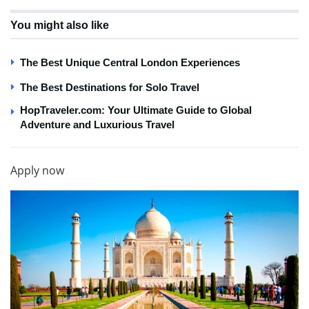
You might also like
The Best Unique Central London Experiences
The Best Destinations for Solo Travel
HopTraveler.com: Your Ultimate Guide to Global
Adventure and Luxurious Travel
Apply now