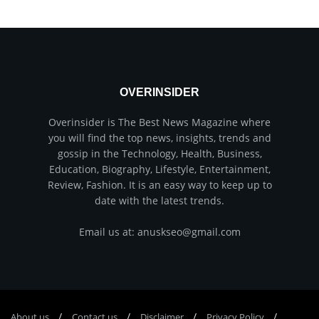
OVERINSIDER
Overinsider is The Best News Magazine where
you will find the top news, insights, trends and
gossip in the Technology, Health, Business,
Education, Biography, Lifestyle, Entertainment,
Review, Fashion. It is an easy way to keep up to
date with the latest trends.
Email us at: anuskseo@gmail.com
About us
Соntасt us
Disclaimer
Privacy Policy