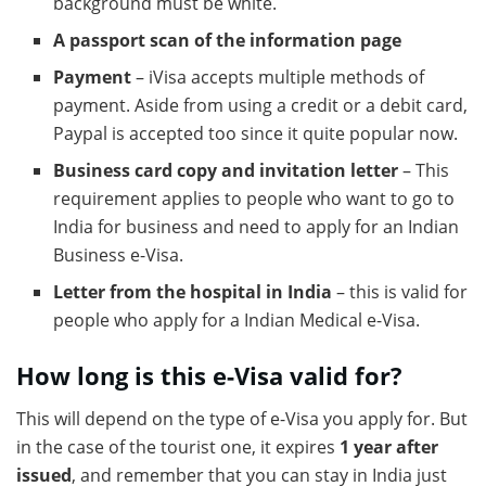
background must be white.
A passport scan of the information page
Payment
– iVisa accepts multiple methods of
payment. Aside from using a credit or a debit card,
Paypal is accepted too since it quite popular now.
Business card copy and invitation letter
– This
requirement applies to people who want to go to
India for business and need to apply for an Indian
Business e-Visa.
Letter from the hospital in India
– this is valid for
people who apply for a Indian Medical e-Visa.
How long is this e-Visa valid for?
This will depend on the type of e-Visa you apply for. But
in the case of the tourist one, it expires
1 year after
issued
, and remember that you can stay in India just