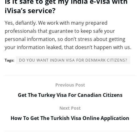
Is it safe to get my India e-Visa with
iVisa’s service?
Yes, defiantly. We work with many prepared
professionals that guarantee to keep safe your
personal information, so don’t stress about getting
your information leaked, that doesn’t happen with us.
Tags:
DO YOU WANT INDIAN VISA FOR DENMARK CITIZENS?
Previous Post
Get The Turkey Visa For Canadian Citizens
Next Post
How To Get The Turkish Visa Online Application