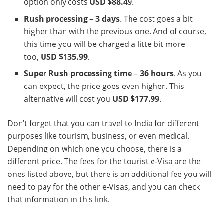
option only costs
USD $88.49
.
Rush processing
–
3 days
. The cost goes a bit
higher than with the previous one. And of course,
this time you will be charged a litte bit more
too,
USD $135.99
.
Super Rush processing time
–
36 hours
. As you
can expect, the price goes even higher. This
alternative will cost you
USD $177.99
.
Don’t forget that you can travel to India for different
purposes like tourism, business, or even medical.
Depending on which one you choose, there is a
different price. The fees for the tourist e-Visa are the
ones listed above, but there is an additional fee you will
need to pay for the other e-Visas, and you can check
that information in this link.