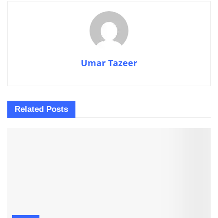
Umar Tazeer
Related
Posts