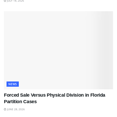
JULY 18, 2026
NEWS
Forced Sale Versus Physical Division in Florida
Partition Cases
JUNE 28, 2026