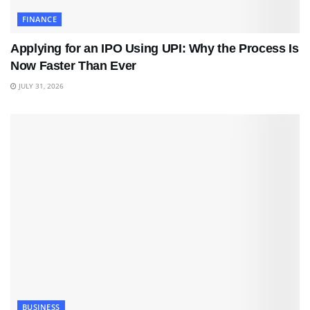
FINANCE
Applying for an IPO Using UPI: Why the Process Is
Now Faster Than Ever
JULY 31, 2026
BUSINESS