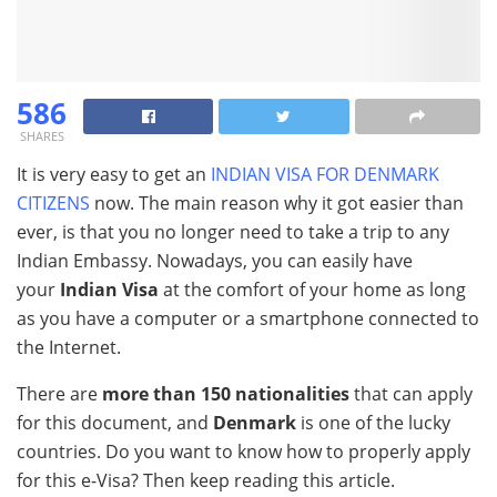
586
SHARES
It is very easy to get an
INDIAN VISA FOR DENMARK
CITIZENS
now. The main reason why it got easier than
ever, is that you no longer need to take a trip to any
Indian Embassy. Nowadays, you can easily have
your
Indian Visa
at the comfort of your home as long
as you have a computer or a smartphone connected to
the Internet.
There are
more than 150 nationalities
that can apply
for this document, and
Denmark
is one of the lucky
countries. Do you want to know how to properly apply
for this e-Visa? Then keep reading this article.