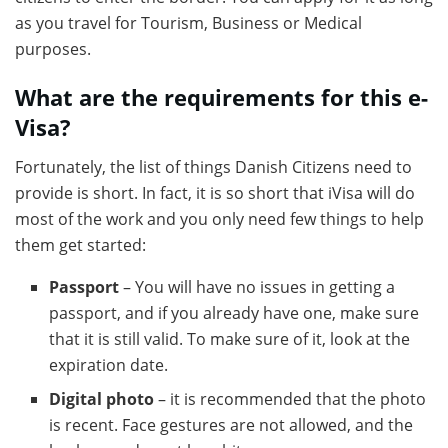
as you travel for Tourism, Business or Medical
purposes.
What are the requirements for this e-
Visa?
Fortunately, the list of things Danish Citizens need to
provide is short. In fact, it is so short that iVisa will do
most of the work and you only need few things to help
them get started:
Passport
– You will have no issues in getting a
passport, and if you already have one, make sure
that it is still valid. To make sure of it, look at the
expiration date.
Digital photo
– it is recommended that the photo
is recent. Face gestures are not allowed, and the