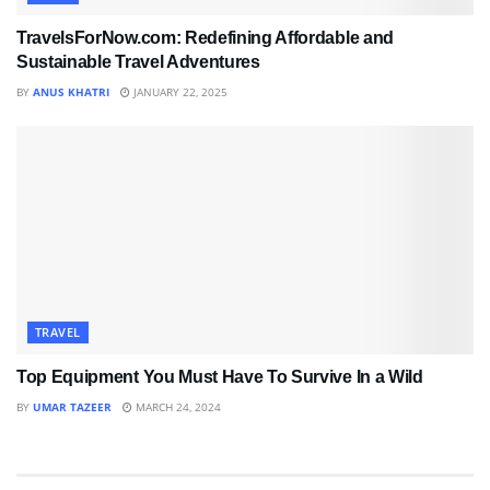
TravelsForNow.com: Redefining Affordable and
Sustainable Travel Adventures
BY
ANUS KHATRI
JANUARY 22, 2025
TRAVEL
Top Equipment You Must Have To Survive In a Wild
BY
UMAR TAZEER
MARCH 24, 2024