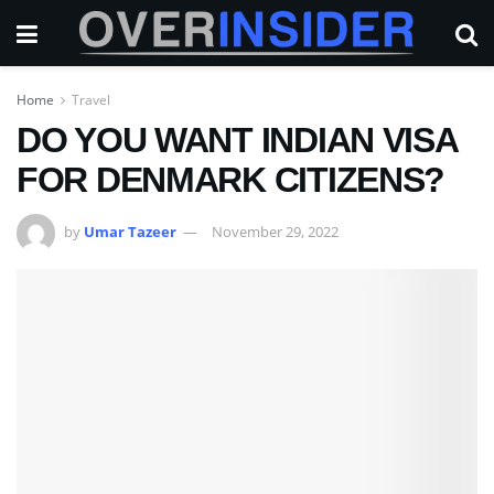
Home
Travel
DO YOU WANT INDIAN VISA
FOR DENMARK CITIZENS?
by
Umar Tazeer
November 29, 2022