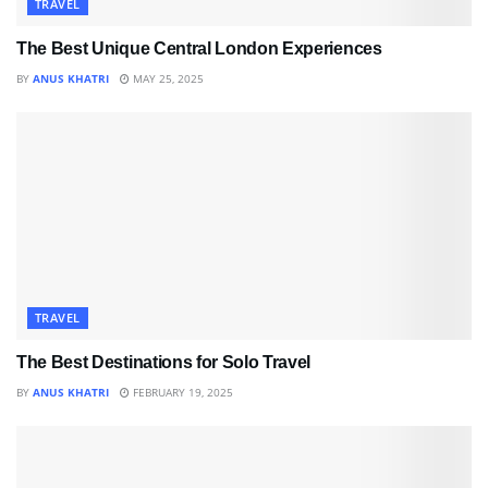
TRAVEL
The Best Unique Central London Experiences
BY
ANUS KHATRI
MAY 25, 2025
TRAVEL
The Best Destinations for Solo Travel
BY
ANUS KHATRI
FEBRUARY 19, 2025