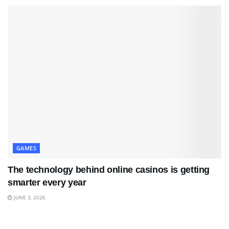
GAMES
The technology behind online casinos is getting
smarter every year
JUNE 3, 2026