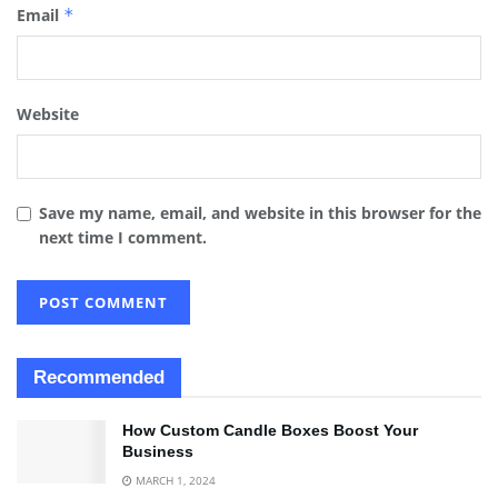
Email
*
Website
Save my name, email, and website in this browser for the
next time I comment.
Recommended
How Custom Candle Boxes Boost Your
Business
MARCH 1, 2024