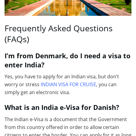
Frequently Asked Questions
(FAQs)
I’m from Denmark, do I need a visa to
enter India?
Yes, you have to apply for an Indian visa, but don’t
worry or stress
INDIAN VISA FOR CRUISE
, you can
simply get an electronic visa.
What is an India e-Visa for Danish?
The Indian e-Visa is a document that the Government
from this country offered in order to allow certain
citizens to enter the border. You can apply for it as long