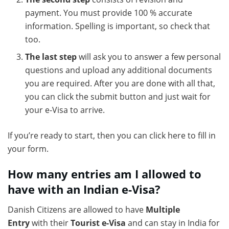
payment. You must provide 100 % accurate
information. Spelling is important, so check that
too.
The last step
will ask you to answer a few personal
questions and upload any additional documents
you are required. After you are done with all that,
you can click the submit button and just wait for
your e-Visa to arrive.
If you’re ready to start, then you can click here to fill in
your form.
How many entries am I allowed to
have with an Indian e-Visa?
Danish Citizens are allowed to have
Multiple
Entry
with their
Tourist e-Visa
and can stay in India for