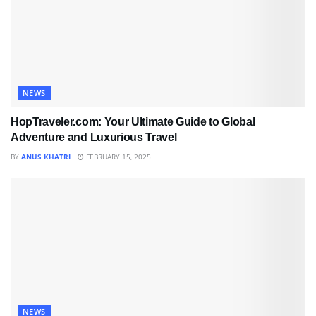
NEWS
HopTraveler.com: Your Ultimate Guide to Global
Adventure and Luxurious Travel
BY
ANUS KHATRI
FEBRUARY 15, 2025
NEWS