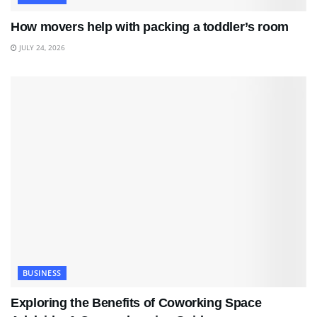
How movers help with packing a toddler’s room
JULY 24, 2026
BUSINESS
Exploring the Benefits of Coworking Space