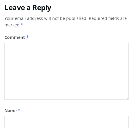
Leave a Reply
Your email address will not be published.
Required fields are
marked
*
Comment
*
Name
*