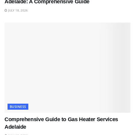
Adelaide: A Comprehensive Guide
JULY 18, 2026
BUSINESS
Comprehensive Guide to Gas Heater Services
Adelaide