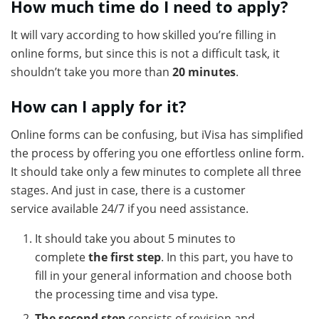
How much time do I need to apply?
It will vary according to how skilled you’re filling in
online forms, but since this is not a difficult task, it
shouldn’t take you more than
20 minutes
.
How can I apply for it?
Online forms can be confusing, but iVisa has simplified
the process by offering you one effortless online form.
It should take only a few minutes to complete all three
stages. And just in case, there is a customer
service available 24/7 if you need assistance.
It should take you about 5 minutes to
complete
the first step
. In this part, you have to
fill in your general information and choose both
the processing time and visa type.
The second step
consists of revision and