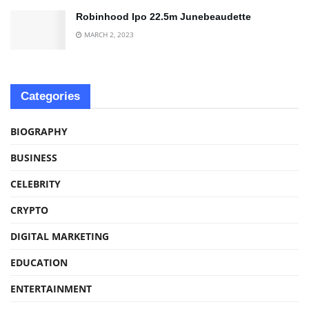
Robinhood Ipo 22.5m Junebeaudette
MARCH 2, 2023
Categories
BIOGRAPHY
BUSINESS
CELEBRITY
CRYPTO
DIGITAL MARKETING
EDUCATION
ENTERTAINMENT