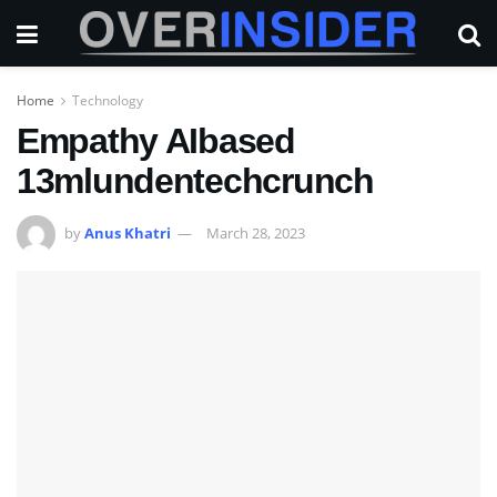
Home
Technology
Empathy AIbased
13mlundentechcrunch
by
Anus Khatri
March 28, 2023