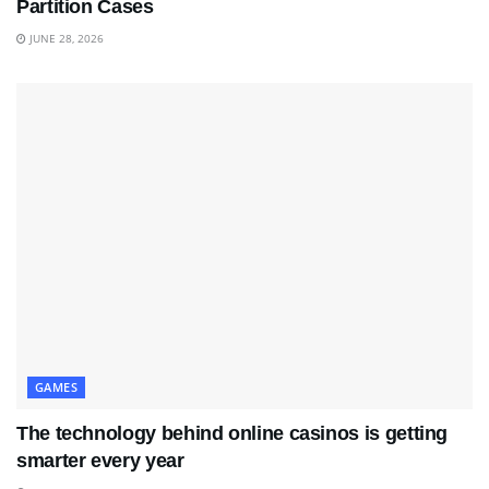
Partition Cases
JUNE 28, 2026
GAMES
The technology behind online casinos is getting
smarter every year