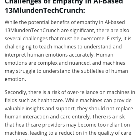
Challenges of Empathy in AI-Based
13MlundenTechCrunch:
While the potential benefits of empathy in AI-based
13MlundenTechCrunch are significant, there are also
several challenges that must be overcome. Firstly, it is
challenging to teach machines to understand and
interpret human emotions accurately. Human
emotions are complex and nuanced, and machines
may struggle to understand the subtleties of human
emotion.
Secondly, there is a risk of over-reliance on machines in
fields such as healthcare. While machines can provide
valuable insights and support, they should not replace
human interaction and care entirely. There is a risk
that healthcare providers may become too reliant on
machines, leading to a reduction in the quality of care