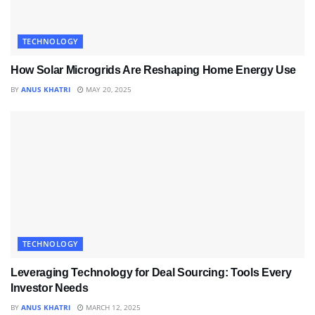
TECHNOLOGY
How Solar Microgrids Are Reshaping Home Energy Use
BY
ANUS KHATRI
MAY 20, 2025
TECHNOLOGY
Leveraging Technology for Deal Sourcing: Tools Every
Investor Needs
BY
ANUS KHATRI
MARCH 12, 2025