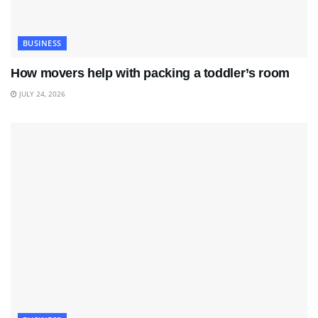
BUSINESS
How movers help with packing a toddler’s room
JULY 24, 2026