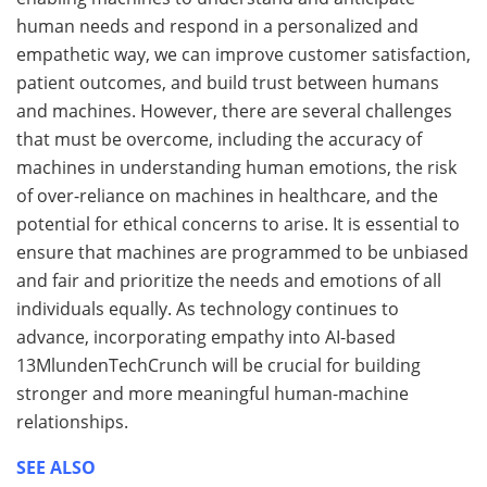
human needs and respond in a personalized and
empathetic way, we can improve customer satisfaction,
patient outcomes, and build trust between humans
and machines. However, there are several challenges
that must be overcome, including the accuracy of
machines in understanding human emotions, the risk
of over-reliance on machines in healthcare, and the
potential for ethical concerns to arise. It is essential to
ensure that machines are programmed to be unbiased
and fair and prioritize the needs and emotions of all
individuals equally. As technology continues to
advance, incorporating empathy into AI-based
13MlundenTechCrunch will be crucial for building
stronger and more meaningful human-machine
relationships.
SEE ALSO