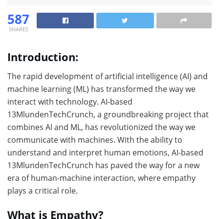
587
SHARES
Introduction:
The rapid development of artificial intelligence (AI) and
machine learning (ML) has transformed the way we
interact with technology. AI-based
13MlundenTechCrunch, a groundbreaking project that
combines AI and ML, has revolutionized the way we
communicate with machines. With the ability to
understand and interpret human emotions, AI-based
13MlundenTechCrunch has paved the way for a new
era of human-machine interaction, where empathy
plays a critical role.
What is Empathy?