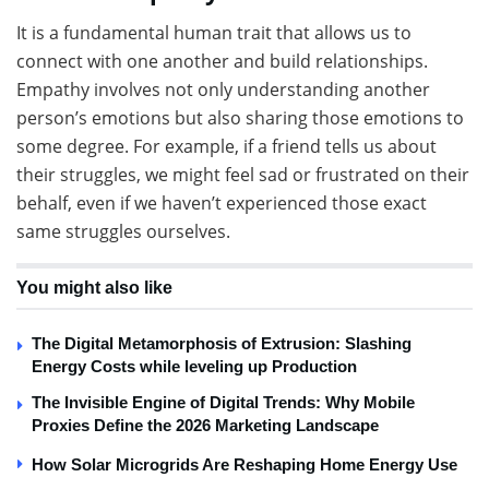
It is a fundamental human trait that allows us to
connect with one another and build relationships.
Empathy involves not only understanding another
person’s emotions but also sharing those emotions to
some degree. For example, if a friend tells us about
their struggles, we might feel sad or frustrated on their
behalf, even if we haven’t experienced those exact
same struggles ourselves.
You might also like
The Digital Metamorphosis of Extrusion: Slashing
Energy Costs while leveling up Production
The Invisible Engine of Digital Trends: Why Mobile
Proxies Define the 2026 Marketing Landscape
How Solar Microgrids Are Reshaping Home Energy Use