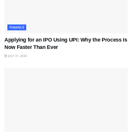
FINANCE
Applying for an IPO Using UPI: Why the Process Is
Now Faster Than Ever
JULY 31, 2026