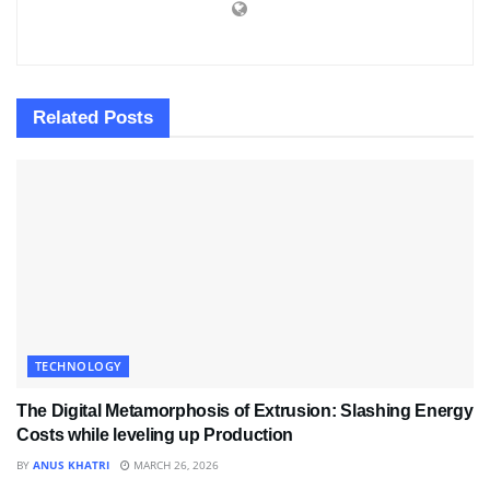
Related
Posts
TECHNOLOGY
The Digital Metamorphosis of Extrusion: Slashing Energy
Costs while leveling up Production
BY
ANUS KHATRI
MARCH 26, 2026