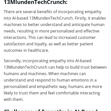
13MlundenTechCrunch:
There are several benefits of incorporating empathy
into AI-based 13MlundenTechCrunch. Firstly, it enables
machines to better understand and anticipate human
needs, resulting in more personalized and effective
interactions. This can lead to increased customer
satisfaction and loyalty, as well as better patient
outcomes in healthcare.
Secondly, incorporating empathy into AI-based
13MlundenTechCrunch can help to build trust between
humans and machines. When machines can
understand and respond to human emotions in a
personalized and empathetic way, humans are more
likely to trust them and feel comfortable interacting
with them.