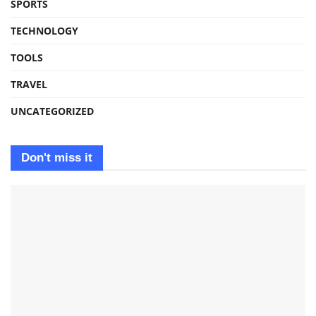
SPORTS
TECHNOLOGY
TOOLS
TRAVEL
UNCATEGORIZED
Don't miss it