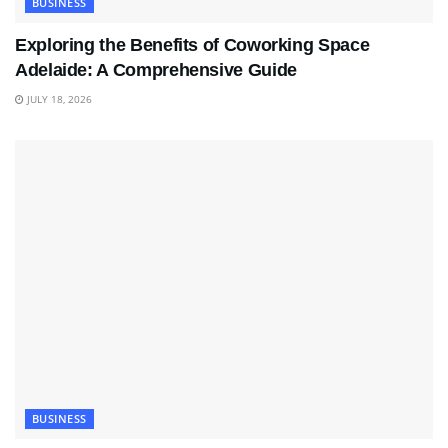
BUSINESS
Exploring the Benefits of Coworking Space
Adelaide: A Comprehensive Guide
JULY 18, 2026
BUSINESS