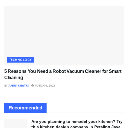
TECHNOLOGY
5 Reasons You Need a Robot Vacuum Cleaner for Smart
Cleaning
BY
ANUS KHATRI
MARCH 6, 2025
Recommended
Are you planning to remodel your kitchen? Try
this kitchen design company in Petaling Jaya