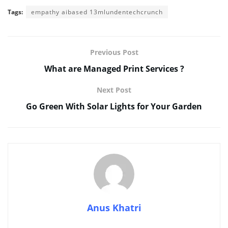
Tags:
empathy aibased 13mlundentechcrunch
Previous Post
What are Managed Print Services ?
Next Post
Go Green With Solar Lights for Your Garden
Anus Khatri