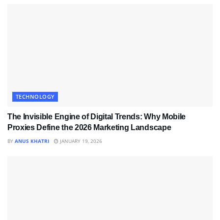
TECHNOLOGY
The Invisible Engine of Digital Trends: Why Mobile
Proxies Define the 2026 Marketing Landscape
BY
ANUS KHATRI
JANUARY 19, 2026