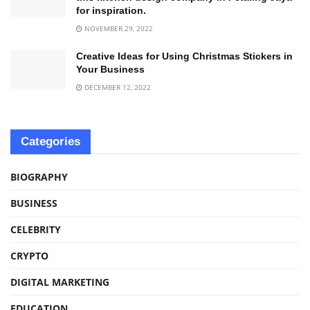
for inspiration.
NOVEMBER 29, 2022
Creative Ideas for Using Christmas Stickers in
Your Business
DECEMBER 12, 2022
Categories
BIOGRAPHY
BUSINESS
CELEBRITY
CRYPTO
DIGITAL MARKETING
EDUCATION