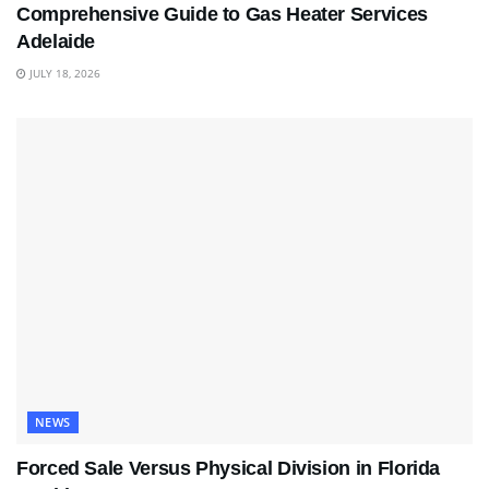
Comprehensive Guide to Gas Heater Services
Adelaide
JULY 18, 2026
NEWS
Forced Sale Versus Physical Division in Florida