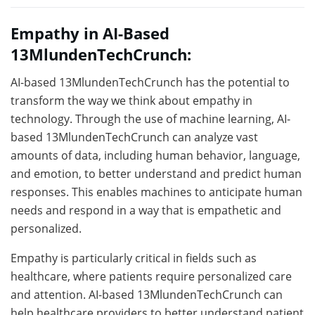
Empathy in AI-Based
13MlundenTechCrunch:
AI-based 13MlundenTechCrunch has the potential to
transform the way we think about empathy in
technology. Through the use of machine learning, AI-
based 13MlundenTechCrunch can analyze vast
amounts of data, including human behavior, language,
and emotion, to better understand and predict human
responses. This enables machines to anticipate human
needs and respond in a way that is empathetic and
personalized.
Empathy is particularly critical in fields such as
healthcare, where patients require personalized care
and attention. AI-based 13MlundenTechCrunch can
help healthcare providers to better understand patient