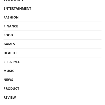
ENTERTAINMENT
FASHION
FINANCE
FOOD
GAMES
HEALTH
LIFESTYLE
MUSIC
NEWS
PRODUCT
REVIEW