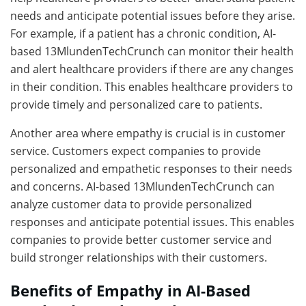
needs and anticipate potential issues before they arise.
For example, if a patient has a chronic condition, AI-
based 13MlundenTechCrunch can monitor their health
and alert healthcare providers if there are any changes
in their condition. This enables healthcare providers to
provide timely and personalized care to patients.
Another area where empathy is crucial is in customer
service. Customers expect companies to provide
personalized and empathetic responses to their needs
and concerns. AI-based 13MlundenTechCrunch can
analyze customer data to provide personalized
responses and anticipate potential issues. This enables
companies to provide better customer service and
build stronger relationships with their customers.
Benefits of Empathy in AI-Based