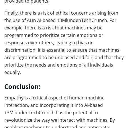
provided to patients.
Finally, there is a risk of ethical concerns arising from
the use of AI in AI-based 13MlundenTechCrunch. For
example, there is a risk that machines may be
programmed to prioritize certain emotions or
responses over others, leading to bias or
discrimination. It is essential to ensure that machines
are programmed to be unbiased and fair, and that they
prioritize the needs and emotions of all individuals
equally.
Conclusion:
Empathy is a critical aspect of human-machine
interaction, and incorporating it into AI-based
13MlundenTechCrunch has the potential to
revolutionize the way we interact with machines. By
enabling machines to understand and anticipate