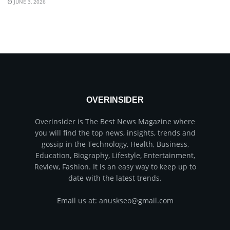
JUNE 3, 2026
OVERINSIDER
Overinsider is The Best News Magazine where
you will find the top news, insights, trends and
gossip in the Technology, Health, Business,
Education, Biography, Lifestyle, Entertainment,
Review, Fashion. It is an easy way to keep up to
date with the latest trends.
Email us at: anuskseo@gmail.com