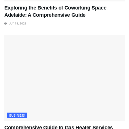
Exploring the Benefits of Coworking Space
Adelaide: A Comprehensive Guide
JULY 18, 2026
BUSINESS
Comprehensive Guide to Gas Heater Services