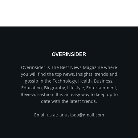
OVERINSIDER
Overinsider is The Best News Magazine where
you will find the top news, insights, trends and
gossip in the Technology, Health, Business,
Education, Biography, Lifestyle, Entertainment,
Review, Fashion. It is an easy way to keep up to
date with the latest trends.
Email us at: anuskseo@gmail.com