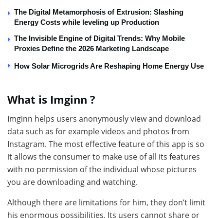
The Digital Metamorphosis of Extrusion: Slashing
Energy Costs while leveling up Production
The Invisible Engine of Digital Trends: Why Mobile
Proxies Define the 2026 Marketing Landscape
How Solar Microgrids Are Reshaping Home Energy Use
What is Imginn ?
Imginn helps users anonymously view and download
data such as for example videos and photos from
Instagram. The most effective feature of this app is so
it allows the consumer to make use of all its features
with no permission of the individual whose pictures
you are downloading and watching.
Although there are limitations for him, they don’t limit
his enormous possibilities. Its users cannot share or