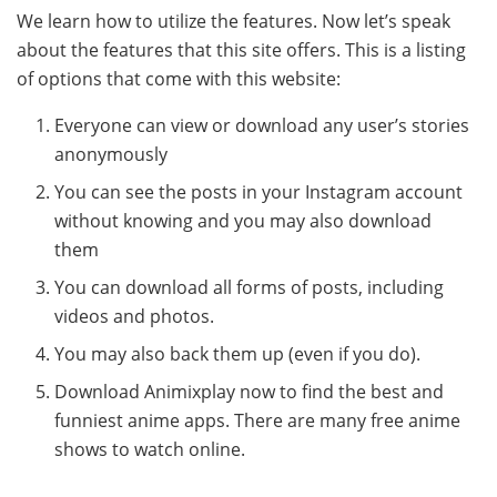
We learn how to utilize the features. Now let’s speak
about the features that this site offers. This is a listing
of options that come with this website:
Everyone can view or download any user’s stories
anonymously
You can see the posts in your Instagram account
without knowing and you may also download
them
You can download all forms of posts, including
videos and photos.
You may also back them up (even if you do).
Download Animixplay now to find the best and
funniest anime apps. There are many free anime
shows to watch online.