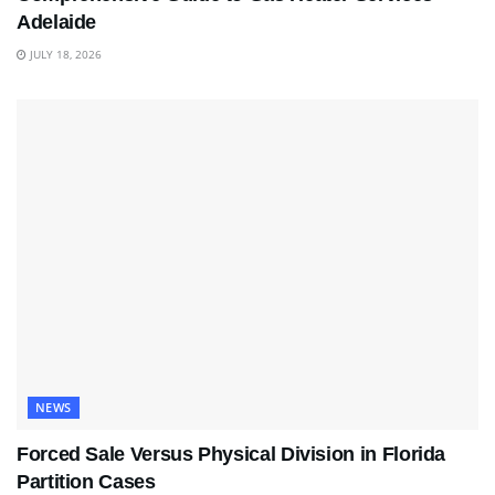
Adelaide
JULY 18, 2026
NEWS
Forced Sale Versus Physical Division in Florida
Partition Cases