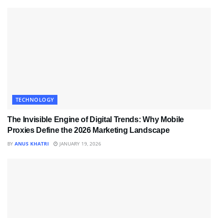
TECHNOLOGY
The Invisible Engine of Digital Trends: Why Mobile
Proxies Define the 2026 Marketing Landscape
BY
ANUS KHATRI
JANUARY 19, 2026