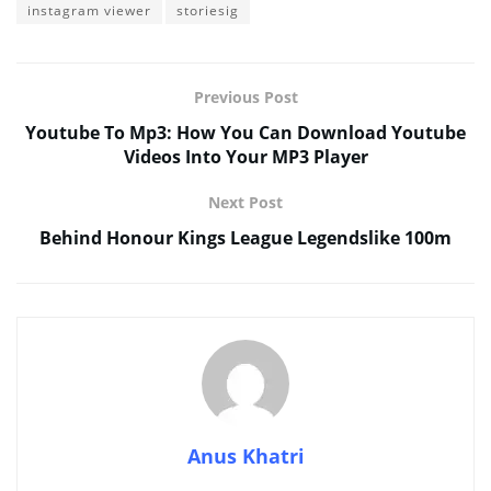
instagram viewer
storiesig
Previous Post
Youtube To Mp3: How You Can Download Youtube
Videos Into Your MP3 Player
Next Post
Behind Honour Kings League Legendslike 100m
Anus Khatri