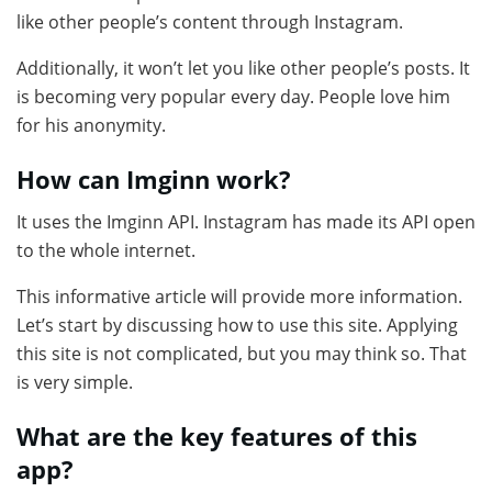
like other people’s content through Instagram.
Additionally, it won’t let you like other people’s posts. It
is becoming very popular every day. People love him
for his anonymity.
How can Imginn work?
It uses the Imginn API. Instagram has made its API open
to the whole internet.
This informative article will provide more information.
Let’s start by discussing how to use this site. Applying
this site is not complicated, but you may think so. That
is very simple.
What are the key features of this
app?