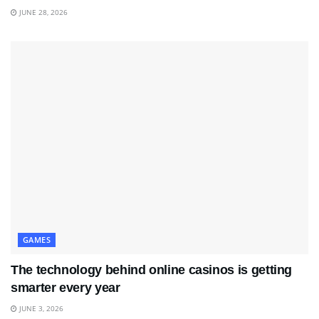
JUNE 28, 2026
GAMES
The technology behind online casinos is getting
smarter every year
JUNE 3, 2026