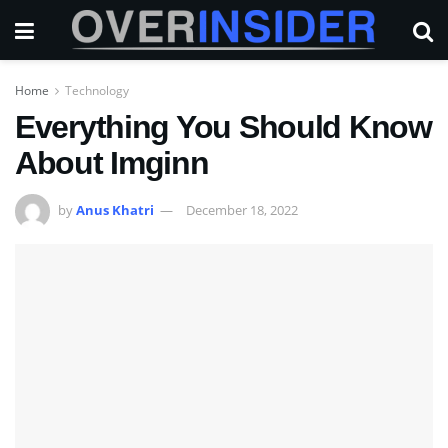
Home
Technology
Everything You Should Know
About Imginn
by
Anus Khatri
December 18, 2022