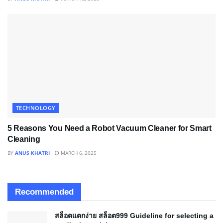
TECHNOLOGY
5 Reasons You Need a Robot Vacuum Cleaner for Smart
Cleaning
BY
ANUS KHATRI
MARCH 6, 2025
Recommended
สล็อตแตกง่าย สล็อต999 Guideline for selecting a