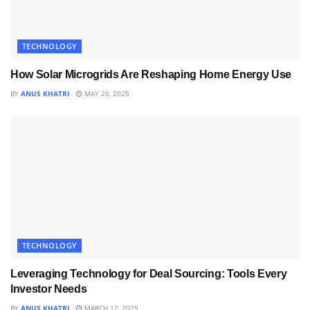
TECHNOLOGY
How Solar Microgrids Are Reshaping Home Energy Use
BY
ANUS KHATRI
MAY 20, 2025
TECHNOLOGY
Leveraging Technology for Deal Sourcing: Tools Every
Investor Needs
BY
ANUS KHATRI
MARCH 12, 2025