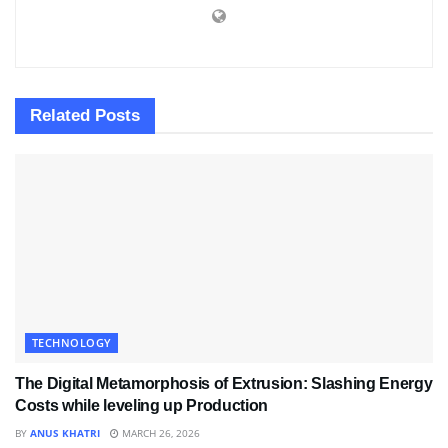
Related
Posts
TECHNOLOGY
The Digital Metamorphosis of Extrusion: Slashing Energy
Costs while leveling up Production
BY
ANUS KHATRI
MARCH 26, 2026