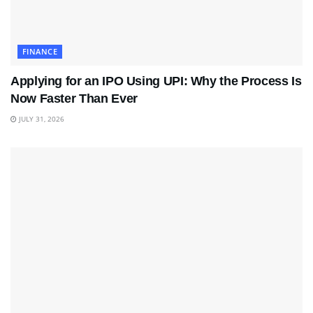
FINANCE
Applying for an IPO Using UPI: Why the Process Is
Now Faster Than Ever
JULY 31, 2026