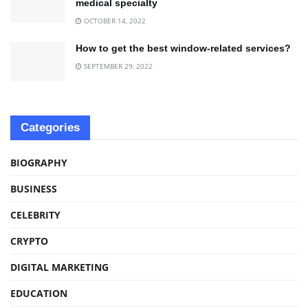
medical specialty
OCTOBER 14, 2022
How to get the best window-related services?
SEPTEMBER 29, 2022
Categories
BIOGRAPHY
BUSINESS
CELEBRITY
CRYPTO
DIGITAL MARKETING
EDUCATION