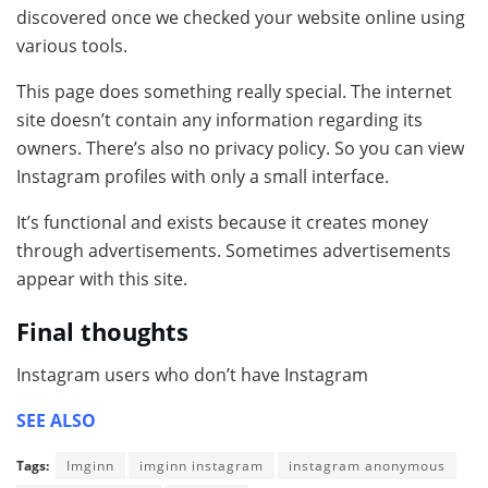
discovered once we checked your website online using
various tools.
This page does something really special. The internet
site doesn’t contain any information regarding its
owners. There’s also no privacy policy. So you can view
Instagram profiles with only a small interface.
It’s functional and exists because it creates money
through advertisements. Sometimes advertisements
appear with this site.
Final thoughts
Instagram users who don’t have Instagram
SEE ALSO
Tags:
Imginn
imginn instagram
instagram anonymous