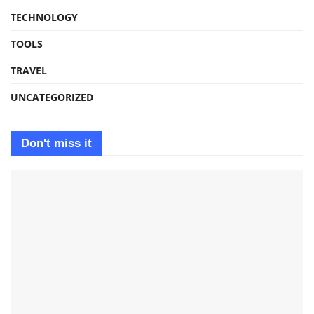
TECHNOLOGY
TOOLS
TRAVEL
UNCATEGORIZED
Don't miss it