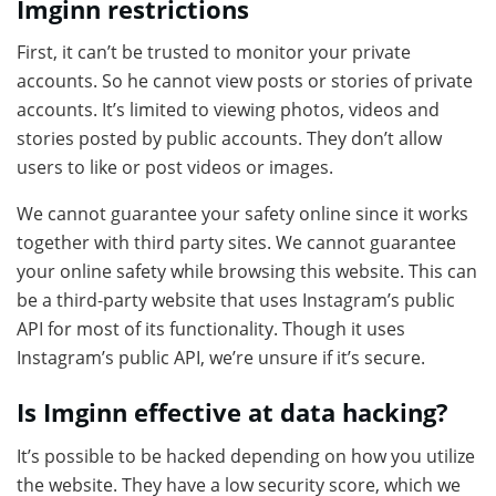
Imginn restrictions
First, it can’t be trusted to monitor your private
accounts. So he cannot view posts or stories of private
accounts. It’s limited to viewing photos, videos and
stories posted by public accounts. They don’t allow
users to like or post videos or images.
We cannot guarantee your safety online since it works
together with third party sites. We cannot guarantee
your online safety while browsing this website. This can
be a third-party website that uses Instagram’s public
API for most of its functionality. Though it uses
Instagram’s public API, we’re unsure if it’s secure.
Is Imginn effective at data hacking?
It’s possible to be hacked depending on how you utilize
the website. They have a low security score, which we