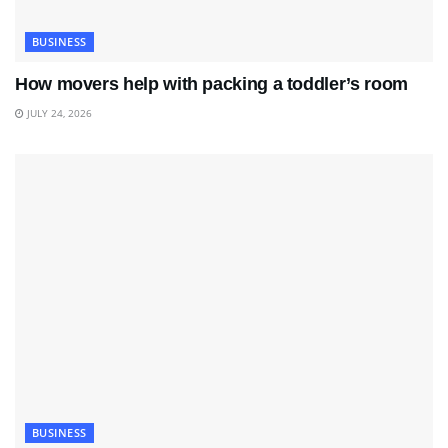
BUSINESS
How movers help with packing a toddler’s room
JULY 24, 2026
BUSINESS