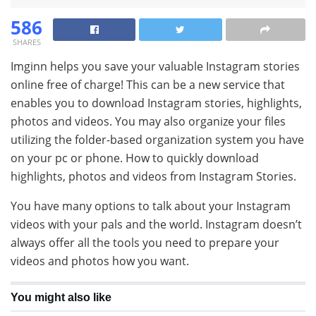
586
SHARES
Imginn helps you save your valuable Instagram stories
online free of charge! This can be a new service that
enables you to download Instagram stories, highlights,
photos and videos. You may also organize your files
utilizing the folder-based organization system you have
on your pc or phone. How to quickly download
highlights, photos and videos from Instagram Stories.
You have many options to talk about your Instagram
videos with your pals and the world. Instagram doesn’t
always offer all the tools you need to prepare your
videos and photos how you want.
You might also like