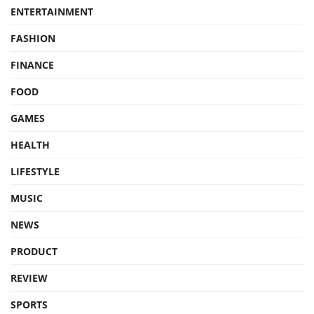
ENTERTAINMENT
FASHION
FINANCE
FOOD
GAMES
HEALTH
LIFESTYLE
MUSIC
NEWS
PRODUCT
REVIEW
SPORTS