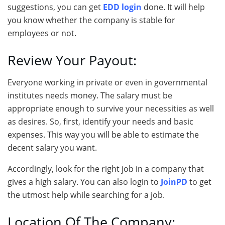
suggestions, you can get
EDD login
done. It will help
you know whether the company is stable for
employees or not.
Review Your Payout:
Everyone working in private or even in governmental
institutes needs money. The salary must be
appropriate enough to survive your necessities as well
as desires. So, first, identify your needs and basic
expenses. This way you will be able to estimate the
decent salary you want.
Accordingly, look for the right job in a company that
gives a high salary. You can also login to
JoinPD
to get
the utmost help while searching for a job.
Location Of The Company: