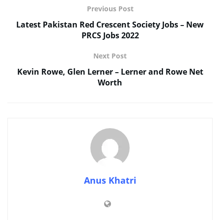
Previous Post
Latest Pakistan Red Crescent Society Jobs – New
PRCS Jobs 2022
Next Post
Kevin Rowe, Glen Lerner – Lerner and Rowe Net
Worth
Anus Khatri