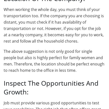
When working the whole day, you must think of your
transportation too. If the company you are choosing is
distant, you must check if it has availability of
transportation or not. However, if you opt for the job
at a nearby company, it becomes easy for you to work,
rest and follow all the household chores.
The above suggestion is not only good for single
people but also is highly perfect for family women and
men. Therefore, the location should be perfect enough
to reach home to the office in less time.
Inspect The Opportunities And
Growth:
Job must provide various good opportunities to test