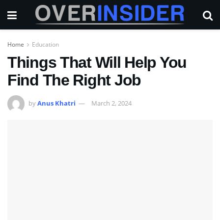
Home
Education
Things That Will Help You
Find The Right Job
by
Anus Khatri
March 2, 2024