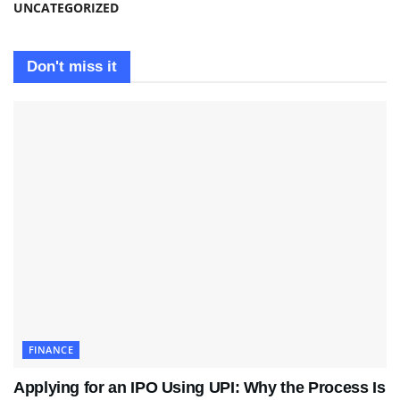
UNCATEGORIZED
Don't miss it
FINANCE
Applying for an IPO Using UPI: Why the Process Is