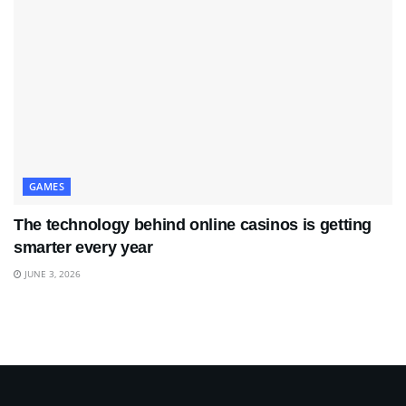
GAMES
The technology behind online casinos is getting
smarter every year
JUNE 3, 2026