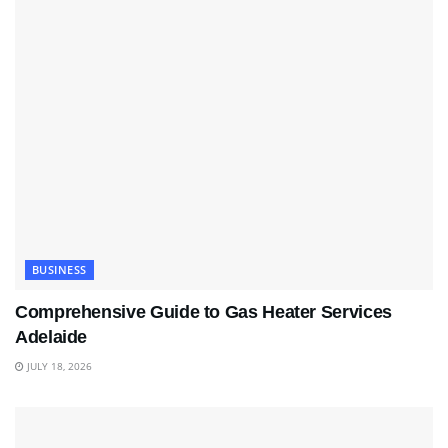
BUSINESS
Comprehensive Guide to Gas Heater Services
Adelaide
JULY 18, 2026