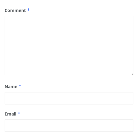
Comment
*
Name
*
Email
*