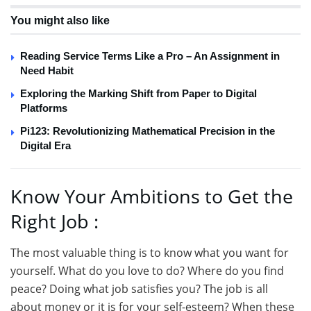
You might also like
Reading Service Terms Like a Pro – An Assignment in
Need Habit
Exploring the Marking Shift from Paper to Digital
Platforms
Pi123: Revolutionizing Mathematical Precision in the
Digital Era
Know Your Ambitions to Get the
Right Job :
The most valuable thing is to know what you want for
yourself. What do you love to do? Where do you find
peace? Doing what job satisfies you? The job is all
about money or it is for your self-esteem? When these