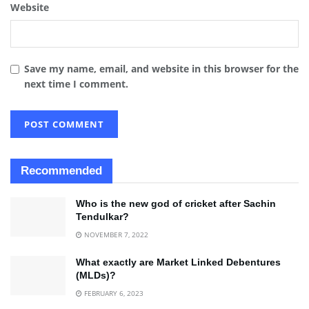
Website
Save my name, email, and website in this browser for the
next time I comment.
Recommended
Who is the new god of cricket after Sachin
Tendulkar?
NOVEMBER 7, 2022
What exactly are Market Linked Debentures
(MLDs)?
FEBRUARY 6, 2023