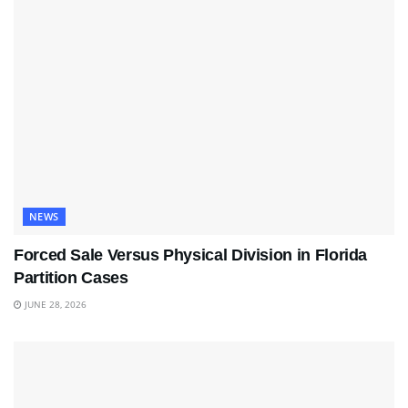
NEWS
Forced Sale Versus Physical Division in Florida
Partition Cases
JUNE 28, 2026