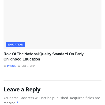
EDUCATION
Role Of The National Quality Standard On Early
Childhood Education
BY
DANIEL
JUNE 7, 2024
Leave a Reply
Your email address will not be published.
Required fields are
marked
*