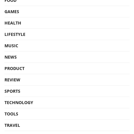
FOOD
GAMES
HEALTH
LIFESTYLE
MUSIC
NEWS
PRODUCT
REVIEW
SPORTS
TECHNOLOGY
TOOLS
TRAVEL