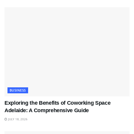
BUSINESS
Exploring the Benefits of Coworking Space
Adelaide: A Comprehensive Guide
JULY 18, 2026