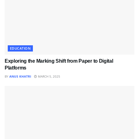
EDUCATION
Exploring the Marking Shift from Paper to Digital
Platforms
BY
ANUS KHATRI
MARCH 5, 2025