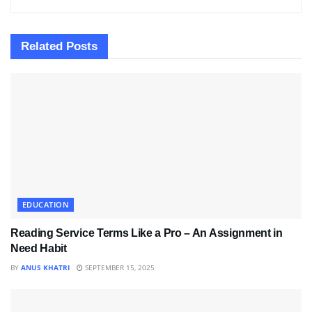
Related
Posts
EDUCATION
Reading Service Terms Like a Pro – An Assignment in
Need Habit
BY
ANUS KHATRI
SEPTEMBER 15, 2025