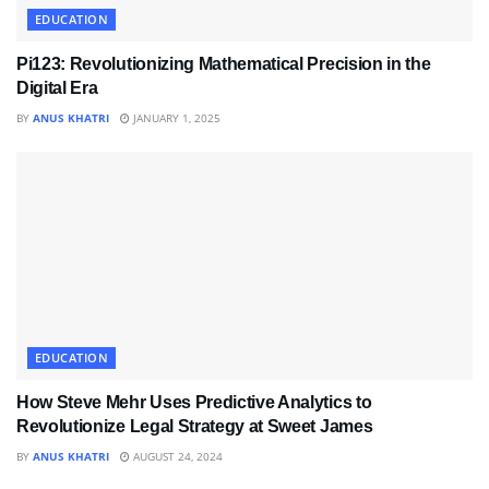
EDUCATION
Pi123: Revolutionizing Mathematical Precision in the
Digital Era
BY
ANUS KHATRI
JANUARY 1, 2025
EDUCATION
How Steve Mehr Uses Predictive Analytics to
Revolutionize Legal Strategy at Sweet James
BY
ANUS KHATRI
AUGUST 24, 2024