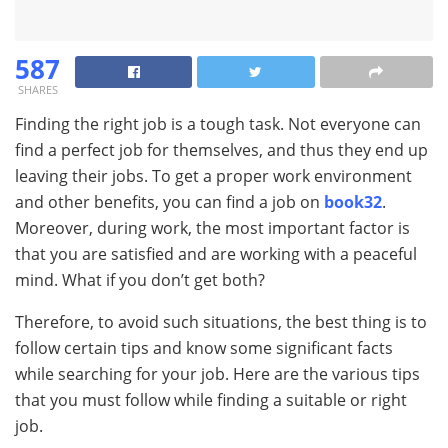
587
SHARES
Finding the right job is a tough task. Not everyone can
find a perfect job for themselves, and thus they end up
leaving their jobs. To get a proper work environment
and other benefits, you can find a job on
book32
.
Moreover, during work, the most important factor is
that you are satisfied and are working with a peaceful
mind. What if you don’t get both?
Therefore, to avoid such situations, the best thing is to
follow certain tips and know some significant facts
while searching for your job. Here are the various tips
that you must follow while finding a suitable or right
job.