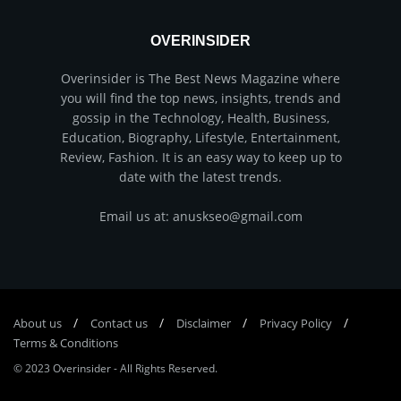
OVERINSIDER
Overinsider is The Best News Magazine where
you will find the top news, insights, trends and
gossip in the Technology, Health, Business,
Education, Biography, Lifestyle, Entertainment,
Review, Fashion. It is an easy way to keep up to
date with the latest trends.
Email us at: anuskseo@gmail.com
About us
Соntасt us
Disclaimer
Privacy Policy
Terms & Conditions
© 2023
Overinsider
-
All Rights Reserved
.