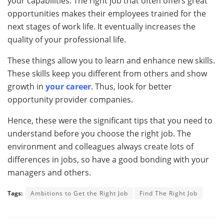
your capabilities. The right job that often offers great
opportunities makes their employees trained for the
next stages of work life. It eventually increases the
quality of your professional life.
These things allow you to learn and enhance new skills.
These skills keep you different from others and show
growth in
your career
. Thus, look for better
opportunity provider companies.
Hence, these were the significant tips that you need to
understand before you choose the right job. The
environment and colleagues always create lots of
differences in jobs, so have a good bonding with your
managers and others.
Tags:
Ambitions to Get the Right Job
Find The Right Job