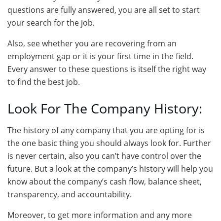
questions are fully answered, you are all set to start
your search for the job.
Also, see whether you are recovering from an
employment gap or it is your first time in the field.
Every answer to these questions is itself the right way
to find the best job.
Look For The Company History:
The history of any company that you are opting for is
the one basic thing you should always look for. Further
is never certain, also you can’t have control over the
future. But a look at the company’s history will help you
know about the company’s cash flow, balance sheet,
transparency, and accountability.
Moreover, to get more information and any more