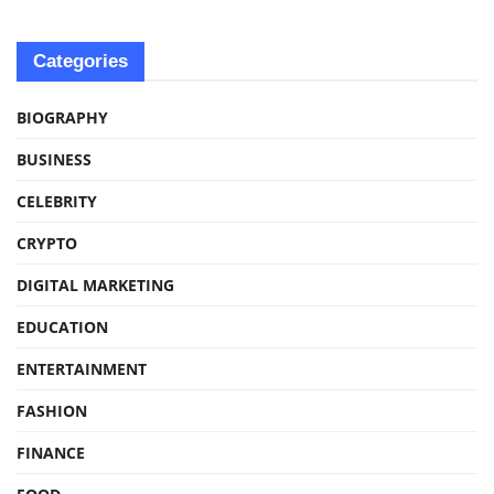
Categories
BIOGRAPHY
BUSINESS
CELEBRITY
CRYPTO
DIGITAL MARKETING
EDUCATION
ENTERTAINMENT
FASHION
FINANCE