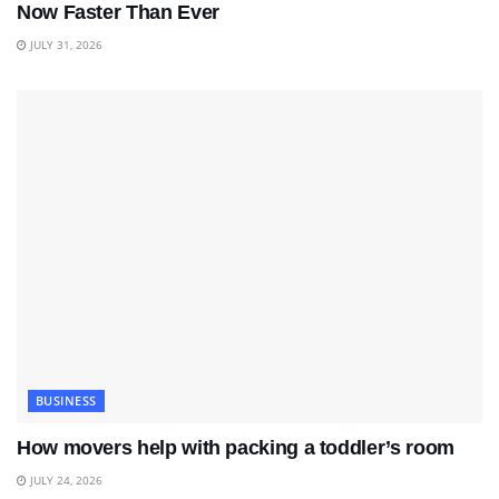
Now Faster Than Ever
JULY 31, 2026
BUSINESS
How movers help with packing a toddler’s room
JULY 24, 2026