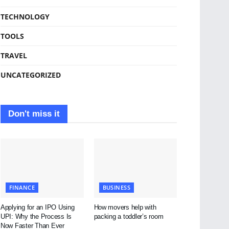
TECHNOLOGY
TOOLS
TRAVEL
UNCATEGORIZED
Don't miss it
FINANCE
BUSINESS
Applying for an IPO Using
How movers help with
UPI: Why the Process Is
packing a toddler’s room
Now Faster Than Ever