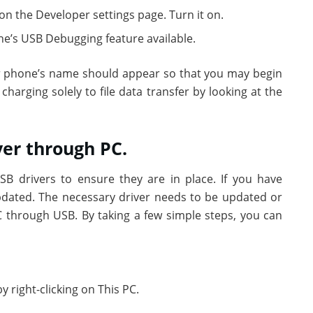
on the Developer settings page. Turn it on.
e’s USB Debugging feature available.
r phone’s name should appear so that you may begin
charging solely to file data transfer by looking at the
ver through PC.
SB drivers to ensure they are in place. If you have
updated. The necessary driver needs to be updated or
 through USB. By taking a few simple steps, you can
right-clicking on This PC.