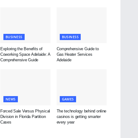
BUSINESS
BUSINESS
Exploring the Benefits of
Comprehensive Guide to
Coworking Space Adelaide: A
Gas Heater Services
Comprehensive Guide
Adelaide
NEWS
GAMES
Forced Sale Versus Physical
The technology behind online
Division in Florida Partition
casinos is getting smarter
Cases
every year