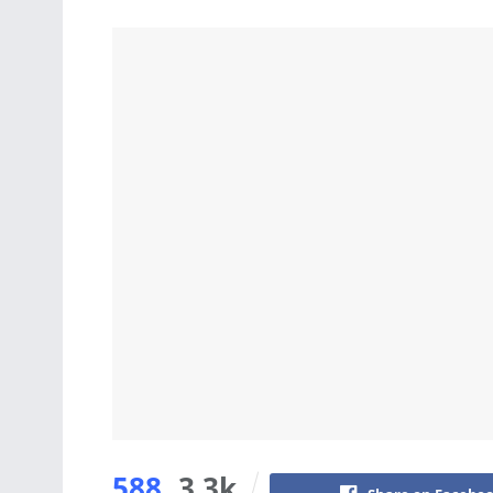
588
3.3k