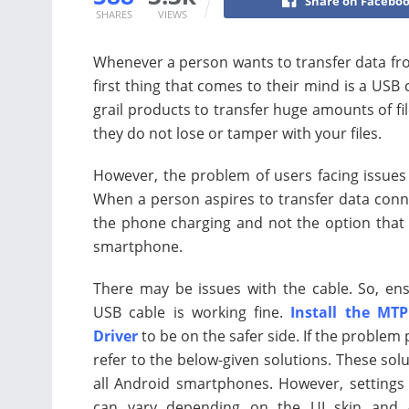
Share on Facebo
SHARES
VIEWS
Whenever a person wants to transfer data fr
first thing that comes to their mind is a USB
grail products to transfer huge amounts of fil
they do not lose or tamper with your files.
However, the problem of users facing issues 
When a person aspires to transfer data conn
the phone charging and not the option that a
smartphone.
There may be issues with the cable. So, en
USB cable is working fine.
Install the MTP
Driver
to be on the safer side. If the problem 
refer to the below-given solutions. These solu
all Android smartphones. However, settings
can vary depending on the UI skin and 