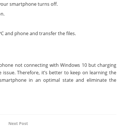
 your smartphone turns off.
on.
 and phone and transfer the files.
e phone not connecting with Windows 10 but charging
issue. Therefore, it’s better to keep on learning the
martphone in an optimal state and eliminate the
Next Post