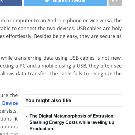
ok
Share on Twitter
om a computer to an Android phone or vice versa, the
 cable to connect the two devices. USB cables are holy
es effortlessly. Besides being easy, they are secure as
while transferring data using USB cables is not new.
ecting a PC and a mobile using a USB, they often see
llows data transfer. The cable fails to recognize the
sure the
You might also like
 Device
persists,
The Digital Metamorphosis of Extrusion:
tions fit
Slashing Energy Costs while leveling up
 options
Production
Android