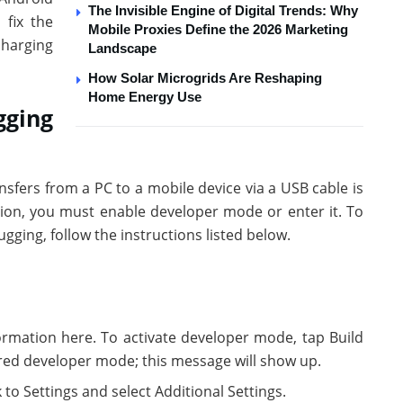
The Invisible Engine of Digital Trends: Why
 fix the
Mobile Proxies Define the 2026 Marketing
charging
Landscape
How Solar Microgrids Are Reshaping
Home Energy Use
gging
ansfers from a PC to a mobile device via a USB cable is
ion, you must enable developer mode or enter it. To
ging, follow the instructions listed below.
ormation here. To activate developer mode, tap Build
red developer mode; this message will show up.
to Settings and select Additional Settings.