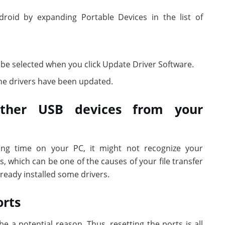
oid by expanding Portable Devices in the list of
 be selected when you click Update Driver Software.
e drivers have been updated.
other USB devices from your
ong time on your PC, it might not recognize your
which can be one of the causes of your file transfer
ready installed some drivers.
orts
 a potential reason. Thus, resetting the ports is all