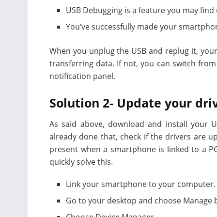
USB Debugging is a feature you may find 
You’ve successfully made your smartphon
When you unplug the USB and replug it, you
transferring data. If not, you can switch from 
notification panel.
Solution 2- Update your dri
As said above, download and install your U
already done that, check if the drivers are 
present when a smartphone is linked to a PC
quickly solve this.
Link your smartphone to your computer.
Go to your desktop and choose Manage by 
Choose Device Manager