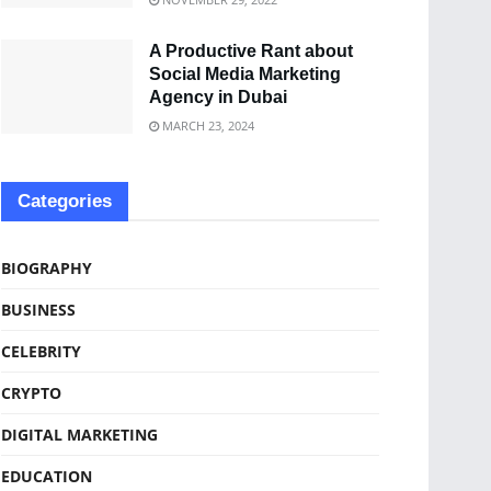
A Productive Rant about
Social Media Marketing
Agency in Dubai
MARCH 23, 2024
Categories
BIOGRAPHY
BUSINESS
CELEBRITY
CRYPTO
DIGITAL MARKETING
EDUCATION