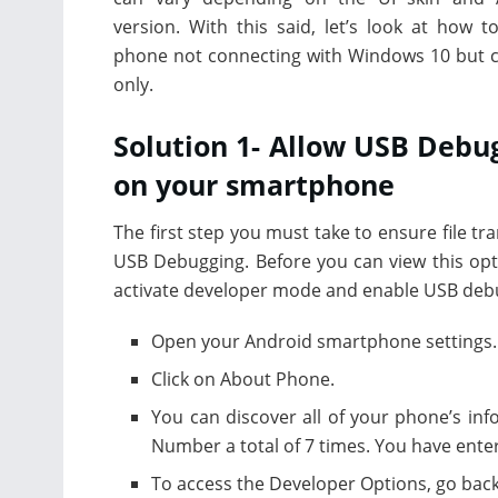
version. With this said, let’s look at how to
phone not connecting with Windows 10 but 
only.
Solution 1- Allow USB Debu
on your smartphone
The first step you must take to ensure file tr
USB Debugging. Before you can view this opt
activate developer mode and enable USB debug
Open your Android smartphone settings.
Click on About Phone.
You can discover all of your phone’s inf
Number a total of 7 times. You have ente
To access the Developer Options, go back 