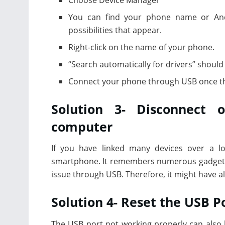
You can find your phone name or Andr
possibilities that appear.
Right-click on the name of your phone.
“Search automatically for drivers” should
Connect your phone through USB once th
Solution 3- Disconnect 
computer
If you have linked many devices over a l
smartphone. It remembers numerous gadgets, 
issue through USB. Therefore, it might have al
Solution 4- Reset the USB P
The USB port not working properly can also be