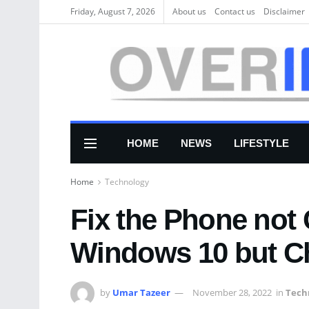
Friday, August 7, 2026
About us
Соntасt us
Disclaimer
HOME
NEWS
LIFESTYLE
Home
Technology
Fix the Phone not
Windows 10 but C
by
Umar Tazeer
November 28, 2022
in
Tech