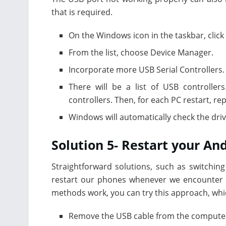
that is required.
On the Windows icon in the taskbar, click
From the list, choose Device Manager.
Incorporate more USB Serial Controllers.
There will be a list of USB controllers
controllers. Then, for each PC restart, re
Windows will automatically check the dri
Solution 5- Restart your A
Straightforward solutions, such as switching 
restart our phones whenever we encounter p
methods work, you can try this approach, whi
Remove the USB cable from the compute