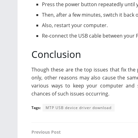
Press the power button repeatedly until
Then, after a few minutes, switch it back 
Also, restart your computer.
Re-connect the USB cable between your PC
Conclusion
Though these are the top issues that fix th
only, other reasons may also cause the same 
various ways to keep your computer and s
chances of such issues occurring.
Tags:
MTP USB device driver download
Previous Post