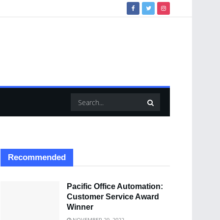
Recommended
Pacific Office Automation:
Customer Service Award
Winner
NOVEMBER 29, 2022