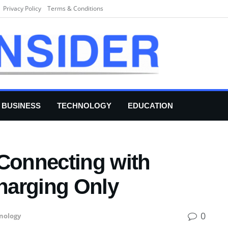
Privacy Policy
Terms & Conditions
BUSINESS
TECHNOLOGY
EDUCATION
 Connecting with
harging Only
0
nology