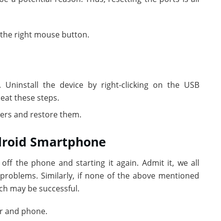
 the right mouse button.
. Uninstall the device by right-clicking on the USB
peat these steps.
vers and restore them.
ndroid Smartphone
off the phone and starting it again. Admit it, we all
roblems. Similarly, if none of the above mentioned
ch may be successful.
r and phone.