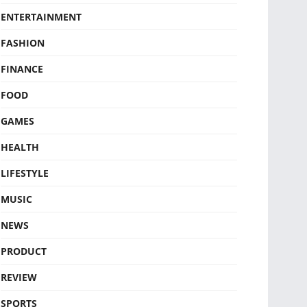
ENTERTAINMENT
FASHION
FINANCE
FOOD
GAMES
HEALTH
LIFESTYLE
MUSIC
NEWS
PRODUCT
REVIEW
SPORTS