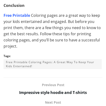
Conclusion
Free Printable
Coloring pages are a great way to keep
your kids entertained and engaged. But before you
print them, there are a few things you need to know to
get the best results. Follow these tips for printing
coloring pages, and you’ll be sure to have a successful
project.
Tags:
Free Printable Coloring Pages: A Great Way To Keep Your
Kids Entertained!
Previous Post
Impressive style hoodie and T-shirts
Next Post