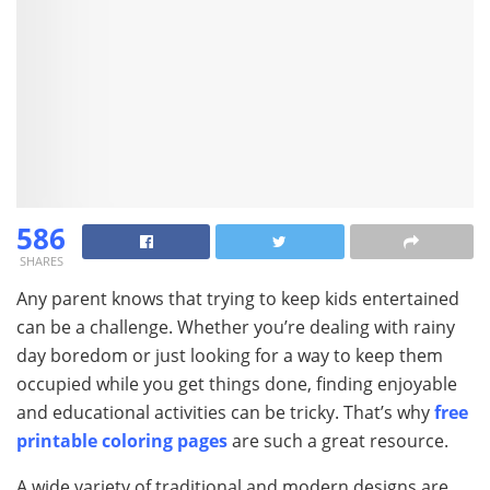
586
SHARES
Any parent knows that trying to keep kids entertained
can be a challenge. Whether you’re dealing with rainy
day boredom or just looking for a way to keep them
occupied while you get things done, finding enjoyable
and educational activities can be tricky. That’s why
free
printable coloring pages
are such a great resource.
A wide variety of traditional and modern designs are