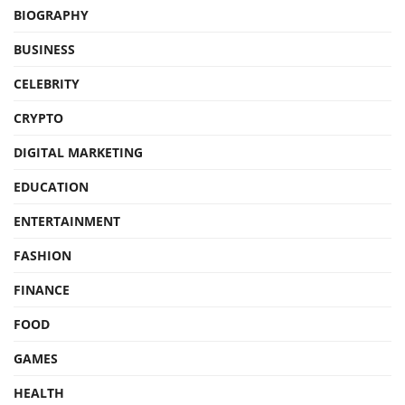
BIOGRAPHY
BUSINESS
CELEBRITY
CRYPTO
DIGITAL MARKETING
EDUCATION
ENTERTAINMENT
FASHION
FINANCE
FOOD
GAMES
HEALTH