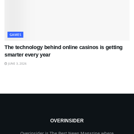
GAMES
The technology behind online casinos is getting
smarter every year
JUNE 3, 2026
OVERINSIDER
Overinsider is The Best News Magazine where