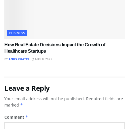
BUSINESS
How Real Estate Decisions Impact the Growth of
Healthcare Startups
BY
ANUS KHATRI
MAY 8, 2025
Leave a Reply
Your email address will not be published.
Required fields are
marked
*
Comment
*