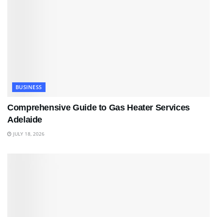
BUSINESS
Comprehensive Guide to Gas Heater Services
Adelaide
JULY 18, 2026