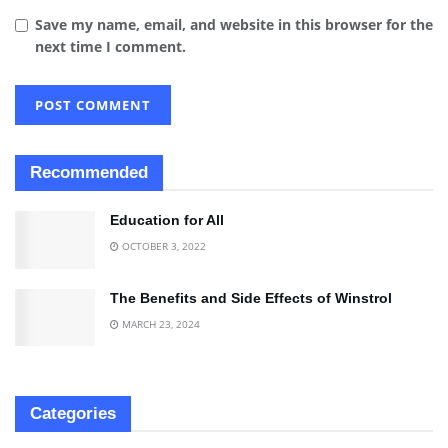
Save my name, email, and website in this browser for the
next time I comment.
Recommended
Education for All
OCTOBER 3, 2022
The Benefits and Side Effects of Winstrol
MARCH 23, 2024
Categories