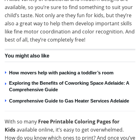
available, so you’re sure to find something to suit your
child’s taste. Not only are they fun for kids, but they’re
also a great way to help them develop important skills
like fine motor coordination and color recognition. And
best of all, they’re completely free!
You might also like
How movers help with packing a toddler’s room
Exploring the Benefits of Coworking Space Adelaide: A
Comprehensive Guide
Comprehensive Guide to Gas Heater Services Adelaide
With so many
Free Printable Coloring Pages for
Kids
available online, it’s easy to get overwhelmed.
How do you know which ones to print? And once you’ve