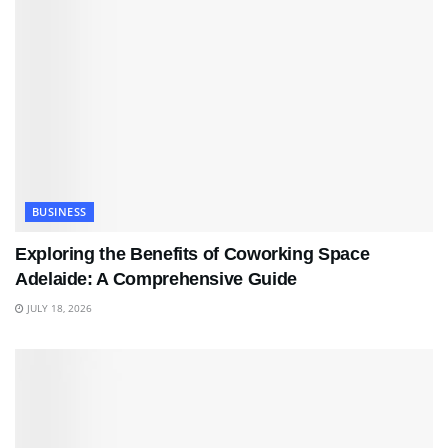
BUSINESS
Exploring the Benefits of Coworking Space
Adelaide: A Comprehensive Guide
JULY 18, 2026