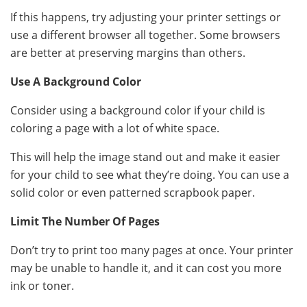
If this happens, try adjusting your printer settings or
use a different browser all together. Some browsers
are better at preserving margins than others.
Use A Background Color
Consider using a background color if your child is
coloring a page with a lot of white space.
This will help the image stand out and make it easier
for your child to see what they’re doing. You can use a
solid color or even patterned scrapbook paper.
Limit The Number Of Pages
Don’t try to print too many pages at once. Your printer
may be unable to handle it, and it can cost you more
ink or toner.