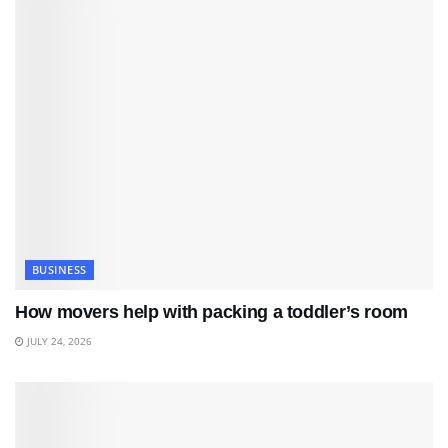
BUSINESS
How movers help with packing a toddler’s room
JULY 24, 2026