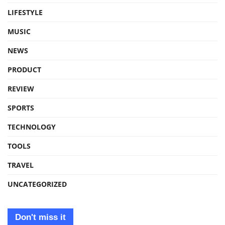
LIFESTYLE
MUSIC
NEWS
PRODUCT
REVIEW
SPORTS
TECHNOLOGY
TOOLS
TRAVEL
UNCATEGORIZED
Don't miss it