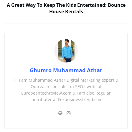
A Great Way To Keep The Kids Entertained: Bounce
House Rentals
Ghumro Muhammad Azhar
Hi I am Muhammad Azhar Digital Marketing expert &
Outreach specialist in SEO I write at
Europeantechreview.com & I am also Regular
contributer at Foxbusinesstrend.com