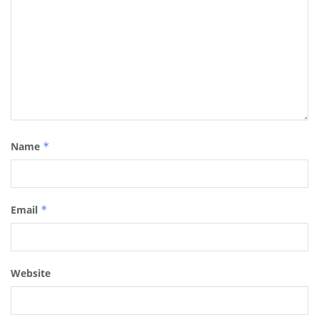
Name
*
Email
*
Website