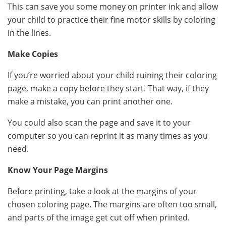
This can save you some money on printer ink and allow
your child to practice their fine motor skills by coloring
in the lines.
Make Copies
If you’re worried about your child ruining their coloring
page, make a copy before they start. That way, if they
make a mistake, you can print another one.
You could also scan the page and save it to your
computer so you can reprint it as many times as you
need.
Know Your Page Margins
Before printing, take a look at the margins of your
chosen coloring page. The margins are often too small,
and parts of the image get cut off when printed.