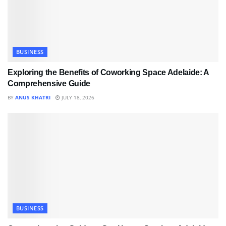
BUSINESS
Exploring the Benefits of Coworking Space Adelaide: A
Comprehensive Guide
BY
ANUS KHATRI
JULY 18, 2026
BUSINESS