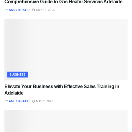
Comprehensive Guide to Gas Heater Services Adelaide
BY
ANUS KHATRI
JULY 18, 2026
BUSINESS
Elevate Your Business with Effective Sales Training in
Adelaide
BY
ANUS KHATRI
MAY 2, 2026