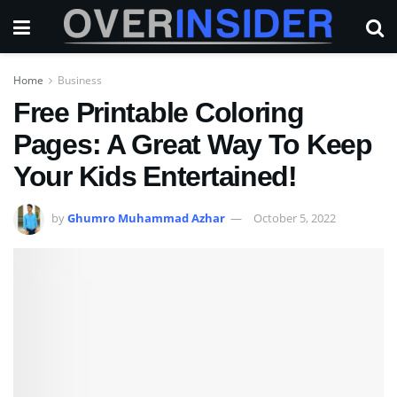
Home
Business
Free Printable Coloring
Pages: A Great Way To Keep
Your Kids Entertained!
by
Ghumro Muhammad Azhar
October 5, 2022