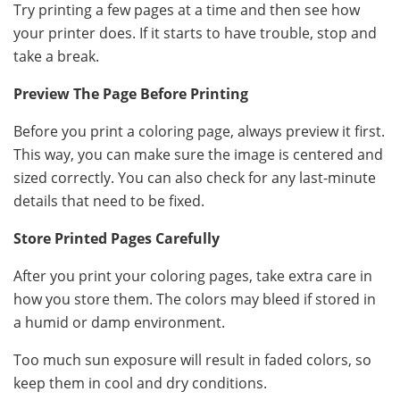
Try printing a few pages at a time and then see how
your printer does. If it starts to have trouble, stop and
take a break.
Preview The Page Before Printing
Before you print a coloring page, always preview it first.
This way, you can make sure the image is centered and
sized correctly. You can also check for any last-minute
details that need to be fixed.
Store Printed Pages Carefully
After you print your coloring pages, take extra care in
how you store them. The colors may bleed if stored in
a humid or damp environment.
Too much sun exposure will result in faded colors, so
keep them in cool and dry conditions.