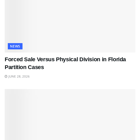
NEWS
Forced Sale Versus Physical Division in Florida
Partition Cases
JUNE 28, 2026