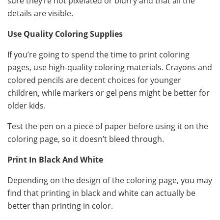
sure they’re not pixelated or blurry and that all the
details are visible.
Use Quality Coloring Supplies
If you’re going to spend the time to print coloring
pages, use high-quality coloring materials. Crayons and
colored pencils are decent choices for younger
children, while markers or gel pens might be better for
older kids.
Test the pen on a piece of paper before using it on the
coloring page, so it doesn’t bleed through.
Print In Black And White
Depending on the design of the coloring page, you may
find that printing in black and white can actually be
better than printing in color.