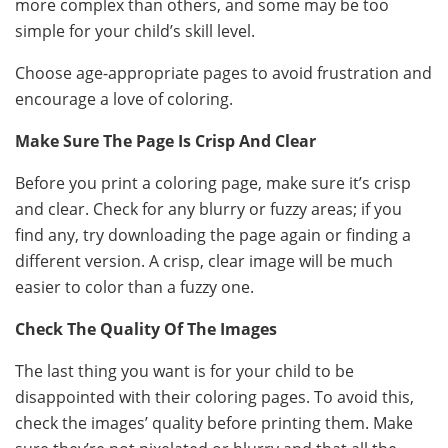
more complex than others, and some may be too
simple for your child’s skill level.
Choose age-appropriate pages to avoid frustration and
encourage a love of coloring.
Make Sure The Page Is Crisp And Clear
Before you print a coloring page, make sure it’s crisp
and clear. Check for any blurry or fuzzy areas; if you
find any, try downloading the page again or finding a
different version. A crisp, clear image will be much
easier to color than a fuzzy one.
Check The Quality Of The Images
The last thing you want is for your child to be
disappointed with their coloring pages. To avoid this,
check the images’ quality before printing them. Make