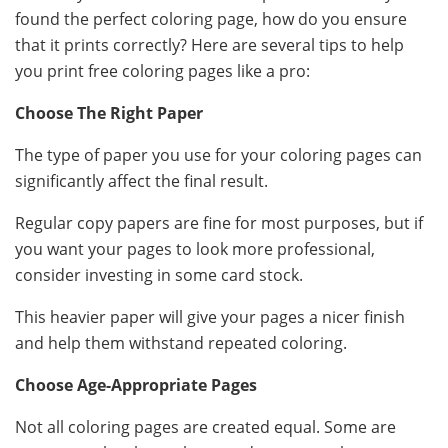
found the perfect coloring page, how do you ensure
that it prints correctly? Here are several tips to help
you print free coloring pages like a pro:
Choose The Right Paper
The type of paper you use for your coloring pages can
significantly affect the final result.
Regular copy papers are fine for most purposes, but if
you want your pages to look more professional,
consider investing in some card stock.
This heavier paper will give your pages a nicer finish
and help them withstand repeated coloring.
Choose Age-Appropriate Pages
Not all coloring pages are created equal. Some are