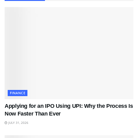
FINANCE
Applying for an IPO Using UPI: Why the Process Is
Now Faster Than Ever
JULY 31, 2026