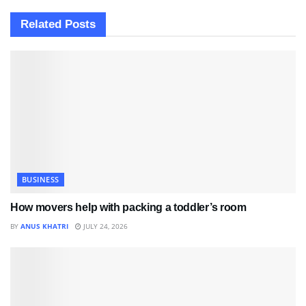
Related
Posts
BUSINESS
How movers help with packing a toddler’s room
BY
ANUS KHATRI
JULY 24, 2026