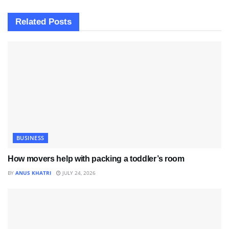
Related
Posts
BUSINESS
How movers help with packing a toddler’s room
BY
ANUS KHATRI
JULY 24, 2026