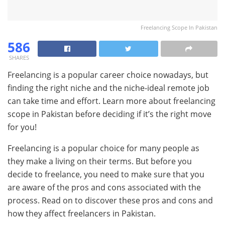
Freelancing Scope In Pakistan
586
SHARES
Freelancing is a popular career choice nowadays, but
finding the right niche and the niche-ideal remote job
can take time and effort. Learn more about freelancing
scope in Pakistan before deciding if it’s the right move
for you!
Freelancing is a popular choice for many people as
they make a living on their terms. But before you
decide to freelance, you need to make sure that you
are aware of the pros and cons associated with the
process. Read on to discover these pros and cons and
how they affect freelancers in Pakistan.