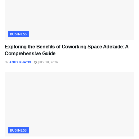
BUSINESS
Exploring the Benefits of Coworking Space Adelaide: A
Comprehensive Guide
BY
ANUS KHATRI
JULY 18, 2026
BUSINESS