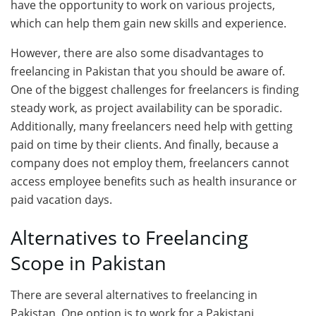
have the opportunity to work on various projects,
which can help them gain new skills and experience.
However, there are also some disadvantages to
freelancing in Pakistan that you should be aware of.
One of the biggest challenges for freelancers is finding
steady work, as project availability can be sporadic.
Additionally, many freelancers need help with getting
paid on time by their clients. And finally, because a
company does not employ them, freelancers cannot
access employee benefits such as health insurance or
paid vacation days.
Alternatives to Freelancing
Scope in Pakistan
There are several alternatives to freelancing in
Pakistan. One option is to work for a Pakistani