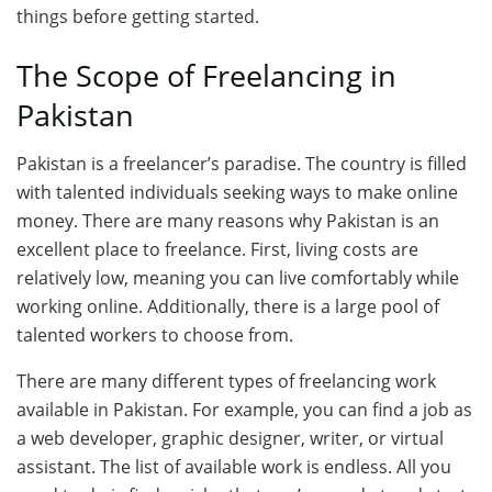
things before getting started.
The Scope of Freelancing in
Pakistan
Pakistan is a freelancer’s paradise. The country is filled
with talented individuals seeking ways to make online
money. There are many reasons why Pakistan is an
excellent place to freelance. First, living costs are
relatively low, meaning you can live comfortably while
working online. Additionally, there is a large pool of
talented workers to choose from.
There are many different types of freelancing work
available in Pakistan. For example, you can find a job as
a web developer, graphic designer, writer, or virtual
assistant. The list of available work is endless. All you