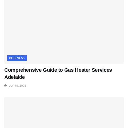
BUSINESS
Comprehensive Guide to Gas Heater Services
Adelaide
JULY 18, 2026