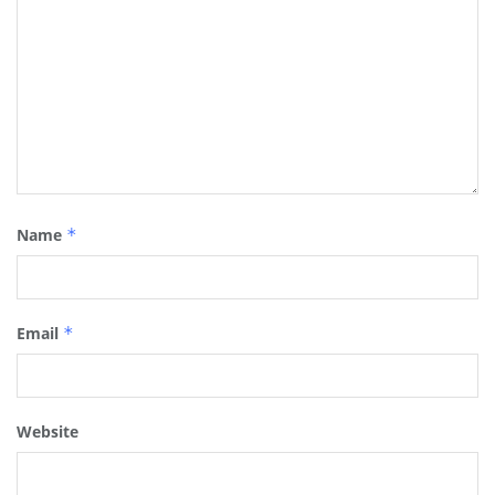
Name
*
Email
*
Website