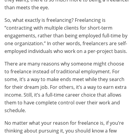
than meets the eye.
So, what exactly is freelancing? Freelancing is
“contracting with multiple clients for short-term
engagements, rather than being employed full-time by
one organization.” In other words, freelancers are self-
employed individuals who work on a per-project basis.
There are many reasons why someone might choose
to freelance instead of traditional employment. For
some, it’s a way to make ends meet while they search
for their dream job. For others, it’s a way to earn extra
income. Still, it’s a full-time career choice that allows
them to have complete control over their work and
schedule.
No matter what your reason for freelance is, if you’re
thinking about pursuing it, you should know a few