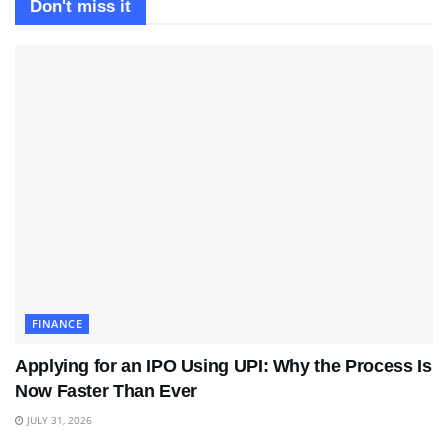
Don't miss it
FINANCE
Applying for an IPO Using UPI: Why the Process Is
Now Faster Than Ever
JULY 31, 2026