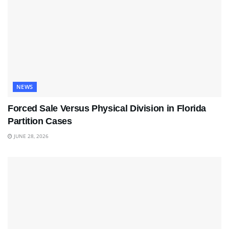
NEWS
Forced Sale Versus Physical Division in Florida
Partition Cases
JUNE 28, 2026