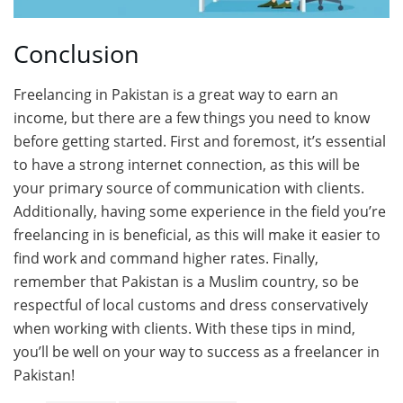
Conclusion
Freelancing in Pakistan is a great way to earn an
income, but there are a few things you need to know
before getting started. First and foremost, it’s essential
to have a strong internet connection, as this will be
your primary source of communication with clients.
Additionally, having some experience in the field you’re
freelancing in is beneficial, as this will make it easier to
find work and command higher rates. Finally,
remember that Pakistan is a Muslim country, so be
respectful of local customs and dress conservatively
when working with clients. With these tips in mind,
you’ll be well on your way to success as a freelancer in
Pakistan!