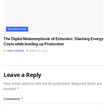
TECHNOLOGY
The Digital Metamorphosis of Extrusion: Slashing Energy
Costs while leveling up Production
BY
ANUS KHATRI
MARCH 26, 2026
Leave a Reply
Your email address will not be published.
Required fields are
marked
*
Comment
*