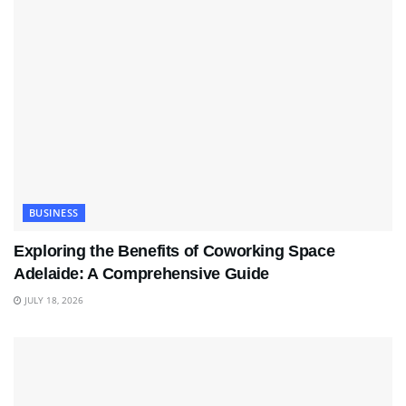
BUSINESS
Exploring the Benefits of Coworking Space
Adelaide: A Comprehensive Guide
JULY 18, 2026