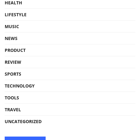
HEALTH
LIFESTYLE
MUSIC
NEWS
PRODUCT
REVIEW
SPORTS
TECHNOLOGY
TOOLS
TRAVEL
UNCATEGORIZED