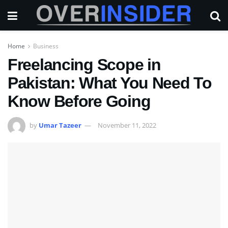
Home
Business
Freelancing Scope in
Pakistan: What You Need To
Know Before Going
by
Umar Tazeer
November 11, 2022