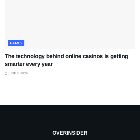
GAMES
The technology behind online casinos is getting
smarter every year
JUNE 3, 2026
OVERINSIDER