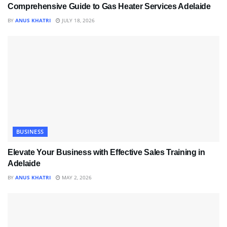
Comprehensive Guide to Gas Heater Services Adelaide
BY
ANUS KHATRI
JULY 18, 2026
BUSINESS
Elevate Your Business with Effective Sales Training in
Adelaide
BY
ANUS KHATRI
MAY 2, 2026