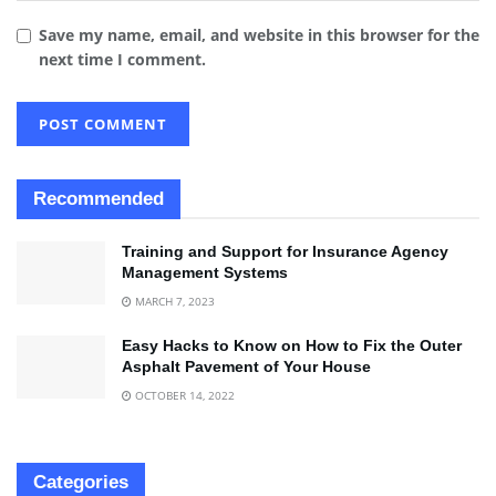
Save my name, email, and website in this browser for the
next time I comment.
Recommended
Training and Support for Insurance Agency
Management Systems
MARCH 7, 2023
Easy Hacks to Know on How to Fix the Outer
Asphalt Pavement of Your House
OCTOBER 14, 2022
Categories