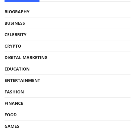
BIOGRAPHY
BUSINESS
CELEBRITY
CRYPTO
DIGITAL MARKETING
EDUCATION
ENTERTAINMENT
FASHION
FINANCE
FOOD
GAMES