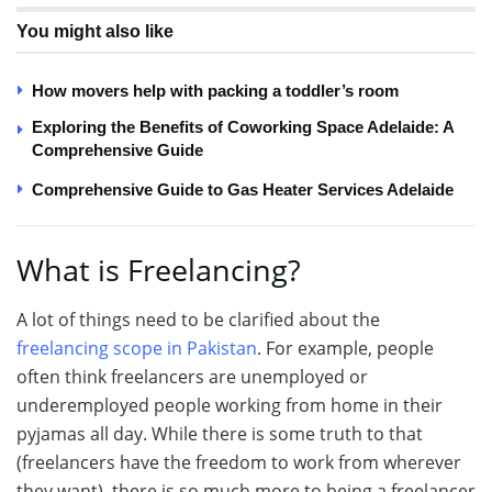
You might also like
How movers help with packing a toddler’s room
Exploring the Benefits of Coworking Space Adelaide: A
Comprehensive Guide
Comprehensive Guide to Gas Heater Services Adelaide
What is Freelancing?
A lot of things need to be clarified about the
freelancing scope in Pakistan
. For example, people
often think freelancers are unemployed or
underemployed people working from home in their
pyjamas all day. While there is some truth to that
(freelancers have the freedom to work from wherever
they want), there is so much more to being a freelancer