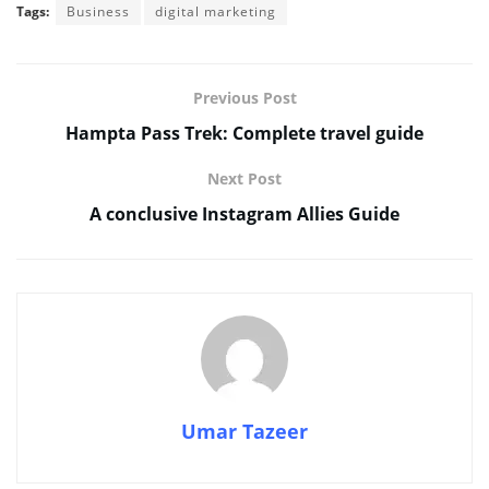
Tags:
Business
digital marketing
Previous Post
Hampta Pass Trek: Complete travel guide
Next Post
A conclusive Instagram Allies Guide
Umar Tazeer