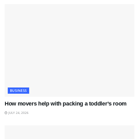
BUSINESS
How movers help with packing a toddler’s room
JULY 24, 2026