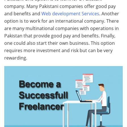
company. Many Pakistani companies offer good pay
and benefits and
Web development Services
. Another
option is to work for an international company. There
are many multinational companies with operations in
Pakistan that provide good pay and benefits. Finally,
one could also start their own business. This option
requires more investment and risk but can be very
rewarding.