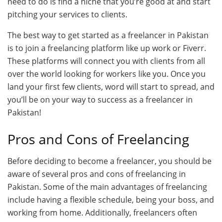
need to do is find a niche that you’re good at and start
pitching your services to clients.
The best way to get started as a freelancer in Pakistan
is to join a freelancing platform like up work or Fiverr.
These platforms will connect you with clients from all
over the world looking for workers like you. Once you
land your first few clients, word will start to spread, and
you’ll be on your way to success as a freelancer in
Pakistan!
Pros and Cons of Freelancing
Before deciding to become a freelancer, you should be
aware of several pros and cons of freelancing in
Pakistan. Some of the main advantages of freelancing
include having a flexible schedule, being your boss, and
working from home. Additionally, freelancers often