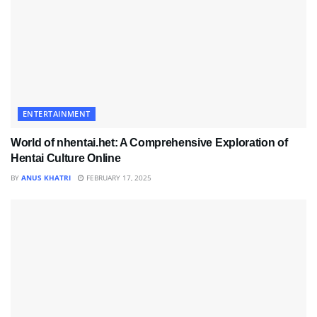
ENTERTAINMENT
World of nhentai.het: A Comprehensive Exploration of
Hentai Culture Online
BY
ANUS KHATRI
FEBRUARY 17, 2025