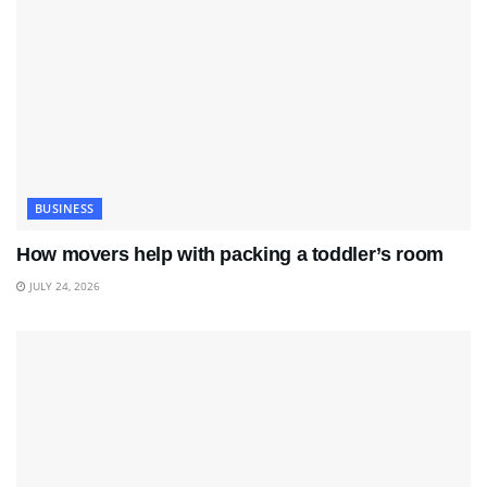
BUSINESS
How movers help with packing a toddler’s room
JULY 24, 2026