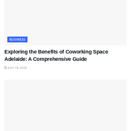
BUSINESS
Exploring the Benefits of Coworking Space
Adelaide: A Comprehensive Guide
JULY 18, 2026