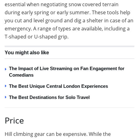
essential when negotiating snow covered terrain
during early spring or early summer. These tools help
you cut and level ground and dig a shelter in case of an
emergency. A range of types are available, including a
T-shaped or U-shaped grip.
You might also like
The Impact of Live Streaming on Fan Engagement for
Comedians
The Best Unique Central London Experiences
The Best Destinations for Solo Travel
Price
Hill climbing gear can be expensive. While the