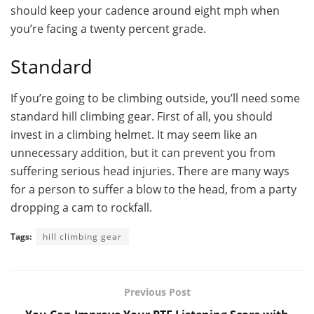
should keep your cadence around eight mph when
you’re facing a twenty percent grade.
Standard
If you’re going to be climbing outside, you’ll need some
standard hill climbing gear. First of all, you should
invest in a climbing helmet. It may seem like an
unnecessary addition, but it can prevent you from
suffering serious head injuries. There are many ways
for a person to suffer a blow to the head, from a party
dropping a cam to rockfall.
Tags:
hill climbing gear
Previous Post