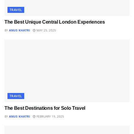
TRAVEL
The Best Unique Central London Experiences
BY
ANUS KHATRI
MAY 25, 2025
TRAVEL
The Best Destinations for Solo Travel
BY
ANUS KHATRI
FEBRUARY 19, 2025