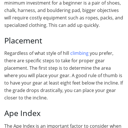
minimum investment for a beginner is a pair of shoes,
chalk, harness, and bouldering pad, bigger objectives
will require costly equipment such as ropes, packs, and
specialized clothing. This can add up quickly.
Placement
Regardless of what style of hill
climbing
you prefer,
there are specific steps to take for proper gear
placement. The first step is to determine the area
where you will place your gear. A good rule of thumb is
to have your gear at least eight feet below the incline. If
the grade drops drastically, you can place your gear
closer to the incline.
Ape Index
The Ape Index is an important factor to consider when