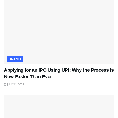
FINANCE
Applying for an IPO Using UPI: Why the Process Is
Now Faster Than Ever
JULY 31, 2026