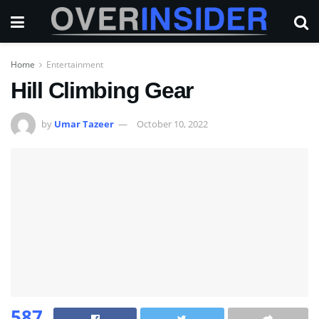
Home
Entertainment
Hill Climbing Gear
by
Umar Tazeer
October 10, 2022
587