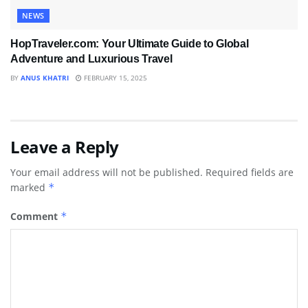
NEWS
HopTraveler.com: Your Ultimate Guide to Global
Adventure and Luxurious Travel
BY
ANUS KHATRI
FEBRUARY 15, 2025
Leave a Reply
Your email address will not be published.
Required fields are
marked
*
Comment
*