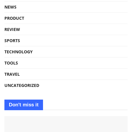
NEWS
PRODUCT
REVIEW
SPORTS
TECHNOLOGY
TOOLS
TRAVEL
UNCATEGORIZED
Don't miss it