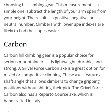
choosing hill climbing gear. This measurement is a
simple one: subtract the length of your arm span from
your height. The result is a positive, negative, or
neutral number. Climbers with lower ape indexes are
likely to find the slopes easier.
Carbon
Carbon hill climbing gear is a popular choice for
serious mountaineers. It is lightweight, durable, and
strong. A Grivel Force Carbon axe is a great option for
mixed or competitive climbing. These axes feature a
shaft angle that allows climbers to change gripping
positions without shifting their pick. The Grivel Force
Carbon also has a Reparto Course axe, which is
handcrafted in Italy.