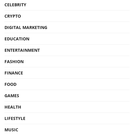
CELEBRITY
CRYPTO
DIGITAL MARKETING
EDUCATION
ENTERTAINMENT
FASHION
FINANCE
FOOD
GAMES
HEALTH
LIFESTYLE
MUSIC