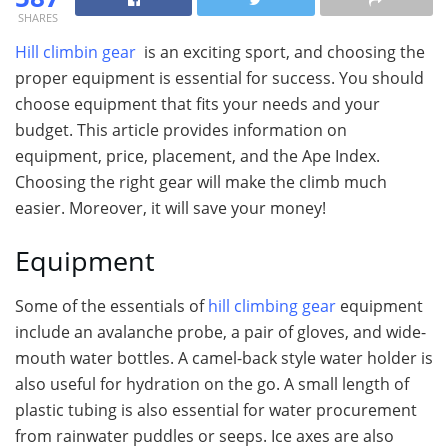
SHARES
Hill climbin gear
is an exciting sport, and choosing the
proper equipment is essential for success. You should
choose equipment that fits your needs and your
budget. This article provides information on
equipment, price, placement, and the Ape Index.
Choosing the right gear will make the climb much
easier. Moreover, it will save your money!
Equipment
Some of the essentials of
hill climbing gear
equipment
include an avalanche probe, a pair of gloves, and wide-
mouth water bottles. A camel-back style water holder is
also useful for hydration on the go. A small length of
plastic tubing is also essential for water procurement
from rainwater puddles or seeps. Ice axes are also