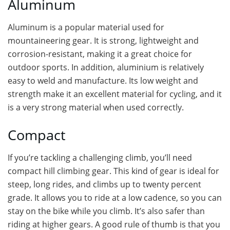
Aluminum
Aluminum is a popular material used for
mountaineering gear. It is strong, lightweight and
corrosion-resistant, making it a great choice for
outdoor sports. In addition, aluminium is relatively
easy to weld and manufacture. Its low weight and
strength make it an excellent material for cycling, and it
is a very strong material when used correctly.
Compact
If you’re tackling a challenging climb, you’ll need
compact hill climbing gear. This kind of gear is ideal for
steep, long rides, and climbs up to twenty percent
grade. It allows you to ride at a low cadence, so you can
stay on the bike while you climb. It’s also safer than
riding at higher gears. A good rule of thumb is that you