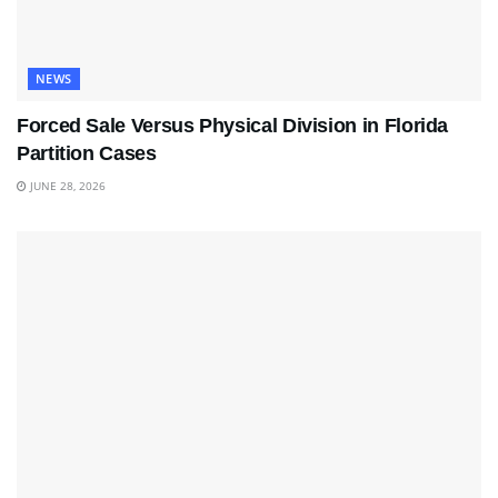
NEWS
Forced Sale Versus Physical Division in Florida
Partition Cases
JUNE 28, 2026