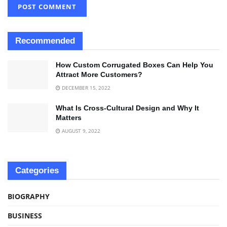
Recommended
How Custom Corrugated Boxes Can Help You
Attract More Customers?
DECEMBER 15, 2022
What Is Cross-Cultural Design and Why It
Matters
AUGUST 9, 2022
Categories
BIOGRAPHY
BUSINESS