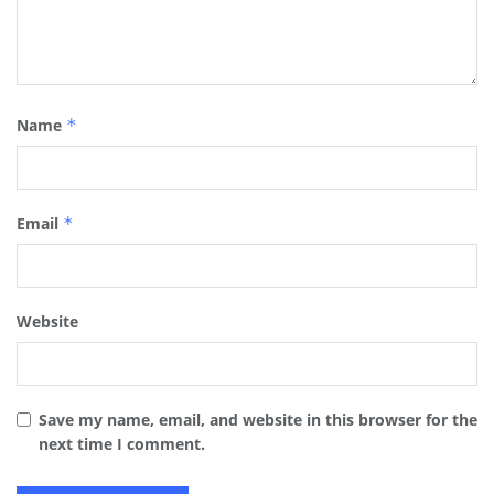
Name
*
Email
*
Website
Save my name, email, and website in this browser for the
next time I comment.