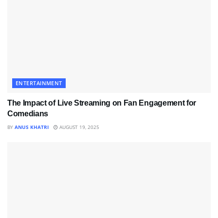
ENTERTAINMENT
The Impact of Live Streaming on Fan Engagement for
Comedians
BY
ANUS KHATRI
AUGUST 19, 2025