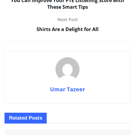
You Can Improve Your PTE Listening Score with
These Smart Tips
Next Post
Shirts Are a Delight for All
Umar Tazeer
Related
Posts