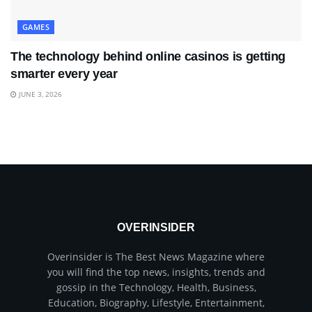
GAMES
The technology behind online casinos is getting
smarter every year
JUNE 3, 2026
OVERINSIDER
Overinsider is The Best News Magazine where
you will find the top news, insights, trends and
gossip in the Technology, Health, Business,
Education, Biography, Lifestyle, Entertainment,