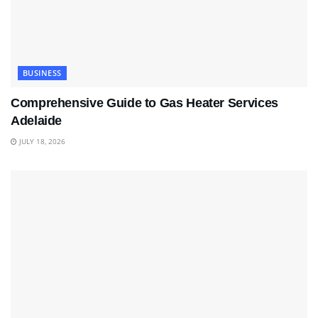
BUSINESS
Comprehensive Guide to Gas Heater Services
Adelaide
JULY 18, 2026