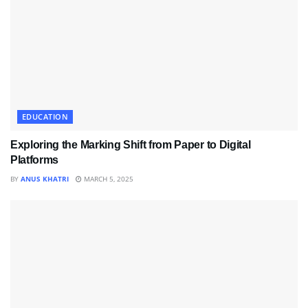
EDUCATION
Exploring the Marking Shift from Paper to Digital
Platforms
BY
ANUS KHATRI
MARCH 5, 2025