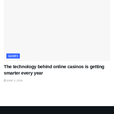
GAMES
The technology behind online casinos is getting
smarter every year
JUNE 3, 2026