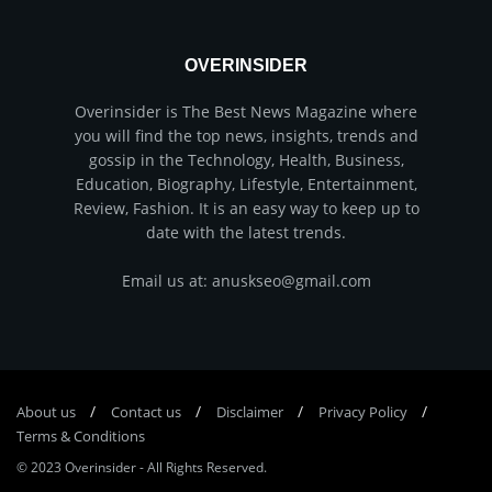
OVERINSIDER
Overinsider is The Best News Magazine where
you will find the top news, insights, trends and
gossip in the Technology, Health, Business,
Education, Biography, Lifestyle, Entertainment,
Review, Fashion. It is an easy way to keep up to
date with the latest trends.
Email us at: anuskseo@gmail.com
About us
Соntасt us
Disclaimer
Privacy Policy
Terms & Conditions
© 2023
Overinsider
-
All Rights Reserved
.