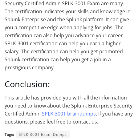
Security Certified Admin SPLK-3001 Exam are many.
The certification indicates your skills and knowledge in
Splunk Enterprise and the Splunk platform. It can give
you a competitive edge when applying for jobs. The
certification can also help you advance your career.
SPLK-3001 certification can help you earn a higher
salary. The certification can help you get promoted.
Splunk certification can help you get a job in a
prestigious company.
Conclusion:
This article has provided you with all the information
you need to know about the Splunk Enterprise Security
Certified Admin
SPLK-3001 braindumps
. If you have any
questions, please feel free to contact us.
Tags:
SPLK-3001 Exam Dumps