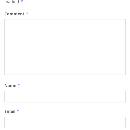
marked
*
Comment
*
Name
*
Email
*