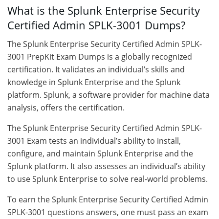
What is the Splunk Enterprise Security
Certified Admin SPLK-3001 Dumps?
The Splunk Enterprise Security Certified Admin SPLK-
3001 PrepKit Exam Dumps is a globally recognized
certification. It validates an individual’s skills and
knowledge in Splunk Enterprise and the Splunk
platform. Splunk, a software provider for machine data
analysis, offers the certification.
The Splunk Enterprise Security Certified Admin SPLK-
3001 Exam tests an individual’s ability to install,
configure, and maintain Splunk Enterprise and the
Splunk platform. It also assesses an individual’s ability
to use Splunk Enterprise to solve real-world problems.
To earn the Splunk Enterprise Security Certified Admin
SPLK-3001 questions answers, one must pass an exam