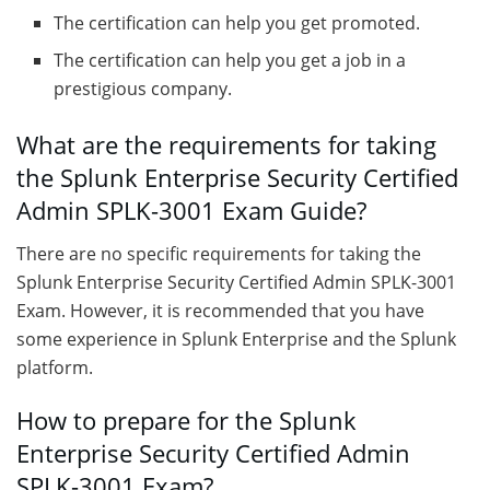
The certification can help you get promoted.
The certification can help you get a job in a
prestigious company.
What are the requirements for taking
the Splunk Enterprise Security Certified
Admin SPLK-3001 Exam Guide?
There are no specific requirements for taking the
Splunk Enterprise Security Certified Admin SPLK-3001
Exam. However, it is recommended that you have
some experience in Splunk Enterprise and the Splunk
platform.
How to prepare for the Splunk
Enterprise Security Certified Admin
SPLK-3001 Exam?