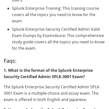
Splunk Enterprise Training: This training course
covers all the topics you need to know for the
exam.
Splunk Enterprise Security Certified Admin Valid
Exam Dumps by Exams4sure: This comprehensive
study guide covers all the topics you need to know
for the exam.
Faqs:
1. What is the format of the Splunk Enterprise
Security Certified Admin SPLK-3001 Exam?
The Splunk Enterprise Security Certified Admin SPLK-
3001 Exam is a multiple-choice and essay exam. The
exam is offered in both English and Japanese.