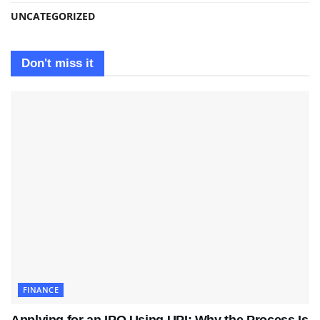
UNCATEGORIZED
Don't miss it
FINANCE