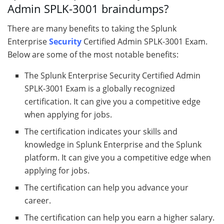
Admin SPLK-3001 braindumps?
There are many benefits to taking the Splunk
Enterprise
Security
Certified Admin SPLK-3001 Exam.
Below are some of the most notable benefits:
The Splunk Enterprise Security Certified Admin
SPLK-3001 Exam is a globally recognized
certification. It can give you a competitive edge
when applying for jobs.
The certification indicates your skills and
knowledge in Splunk Enterprise and the Splunk
platform. It can give you a competitive edge when
applying for jobs.
The certification can help you advance your
career.
The certification can help you earn a higher salary.