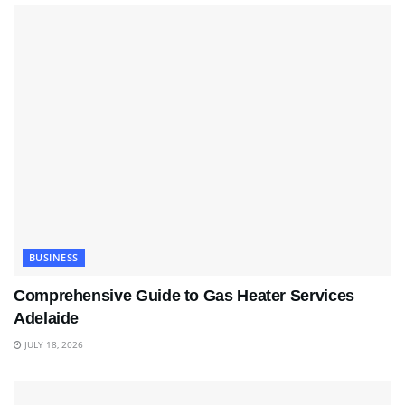
BUSINESS
Comprehensive Guide to Gas Heater Services
Adelaide
JULY 18, 2026