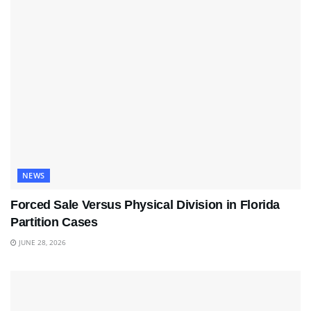
NEWS
Forced Sale Versus Physical Division in Florida
Partition Cases
JUNE 28, 2026