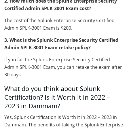
2. How much does the Splunk Enterprise Security
Certified Admin SPLK-3001 Exam cost?
The cost of the Splunk Enterprise Security Certified
Admin SPLK-3001 Exam is $200.
3. What is the Splunk Enterprise Security Certified
Admin SPLK-3001 Exam retake policy?
If you fail the Splunk Enterprise Security Certified
Admin SPLK-3001 Exam, you can retake the exam after
30 days.
What do you think about Splunk
Certification? Is it Worth it in 2022 –
2023 in Dammam?
Yes, Splunk Certification is Worth it in 2022 – 2023 in
Dammam. The benefits of taking the Splunk Enterprise