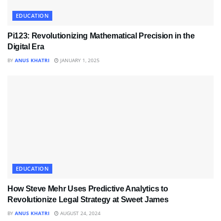
EDUCATION
Pi123: Revolutionizing Mathematical Precision in the
Digital Era
BY
ANUS KHATRI
JANUARY 1, 2025
EDUCATION
How Steve Mehr Uses Predictive Analytics to
Revolutionize Legal Strategy at Sweet James
BY
ANUS KHATRI
AUGUST 24, 2024