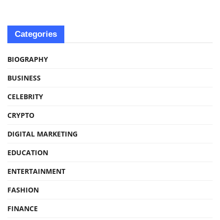
Categories
BIOGRAPHY
BUSINESS
CELEBRITY
CRYPTO
DIGITAL MARKETING
EDUCATION
ENTERTAINMENT
FASHION
FINANCE