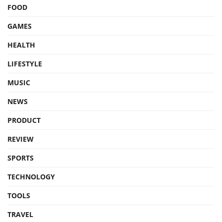
FOOD
GAMES
HEALTH
LIFESTYLE
MUSIC
NEWS
PRODUCT
REVIEW
SPORTS
TECHNOLOGY
TOOLS
TRAVEL