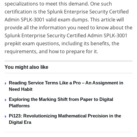
specializations to meet this demand. One such
certification is the Splunk Enterprise Security Certified
Admin SPLK-3001 valid exam dumps. This article will
provide all the information you need to know about the
Splunk Enterprise Security Certified Admin SPLK-3001
prepkit exam questions, including its benefits, the
requirements, and how to prepare for it.
You might also like
Reading Service Terms Like a Pro – An Assignment in
Need Habit
Exploring the Marking Shift from Paper to Digital
Platforms
Pi123: Revolutionizing Mathematical Precision in the
Digital Era