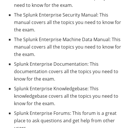
need to know for the exam.
The Splunk Enterprise Security Manual: This
manual covers all the topics you need to know for
the exam.
The Splunk Enterprise Machine Data Manual: This
manual covers all the topics you need to know for
the exam.
Splunk Enterprise Documentation: This
documentation covers all the topics you need to
know for the exam.
Splunk Enterprise Knowledgebase: This
knowledgebase covers all the topics you need to
know for the exam.
Splunk Enterprise Forums: This forum is a great
place to ask questions and get help from other
users.