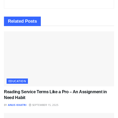
Related
Posts
EDUCATION
Reading Service Terms Like a Pro – An Assignment in
Need Habit
BY
ANUS KHATRI
SEPTEMBER 15, 2025