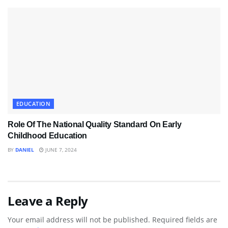
EDUCATION
Role Of The National Quality Standard On Early
Childhood Education
BY
DANIEL
JUNE 7, 2024
Leave a Reply
Your email address will not be published.
Required fields are