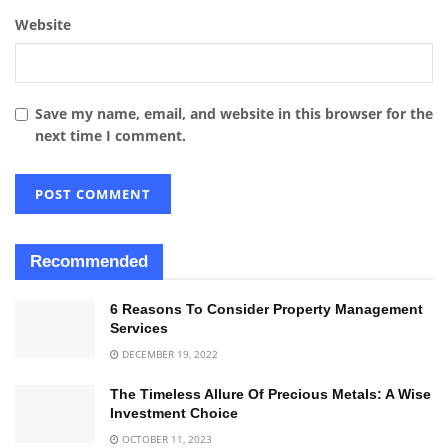
Website
Save my name, email, and website in this browser for the
next time I comment.
Recommended
6 Reasons To Consider Property Management
Services
DECEMBER 19, 2022
The Timeless Allure Of Precious Metals: A Wise
Investment Choice
OCTOBER 11, 2023