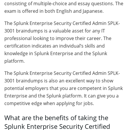
consisting of multiple-choice and essay questions. The
exam is offered in both English and Japanese.
The Splunk Enterprise Security Certified Admin SPLK-
3001 braindumps is a valuable asset for any IT
professional looking to improve their career. The
certification indicates an individual’s skills and
knowledge in Splunk Enterprise and the Splunk
platform.
The Splunk Enterprise Security Certified Admin SPLK-
3001 braindumps is also an excellent way to show
potential employers that you are competent in Splunk
Enterprise and the Splunk platform. It can give you a
competitive edge when applying for jobs.
What are the benefits of taking the
Splunk Enterprise Security Certified