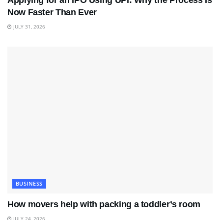
Applying for an IPO Using UPI: Why the Process Is
Now Faster Than Ever
JULY 31, 2026
BUSINESS
How movers help with packing a toddler’s room
JULY 24, 2026