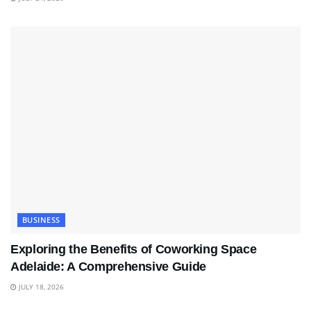
BUSINESS
Exploring the Benefits of Coworking Space
Adelaide: A Comprehensive Guide
JULY 18, 2026