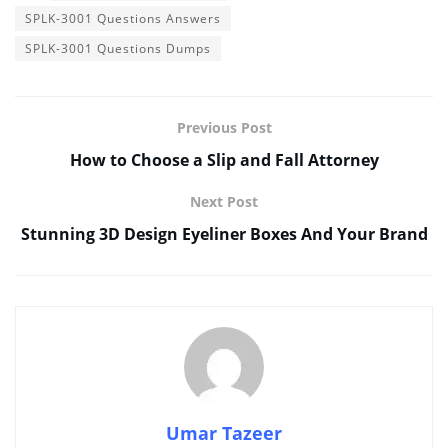
SPLK-3001 Questions Answers
SPLK-3001 Questions Dumps
Previous Post
How to Choose a Slip and Fall Attorney
Next Post
Stunning 3D Design Eyeliner Boxes And Your Brand
Umar Tazeer