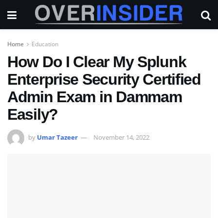
Home
Education
How Do I Clear My Splunk
Enterprise Security Certified
Admin Exam in Dammam
Easily?
by
Umar Tazeer
November 14, 2022