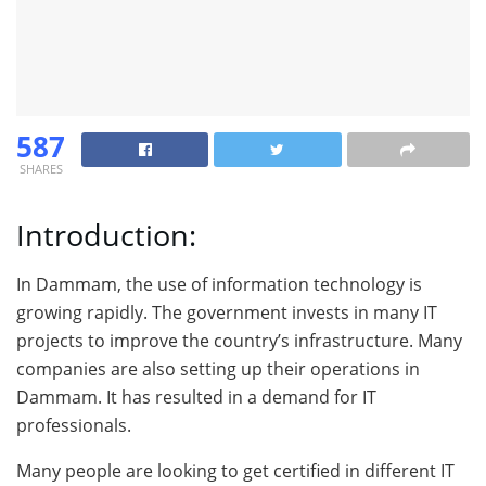
587
SHARES
Introduction:
In Dammam, the use of information technology is
growing rapidly. The government invests in many IT
projects to improve the country’s infrastructure. Many
companies are also setting up their operations in
Dammam. It has resulted in a demand for IT
professionals.
Many people are looking to get certified in different IT