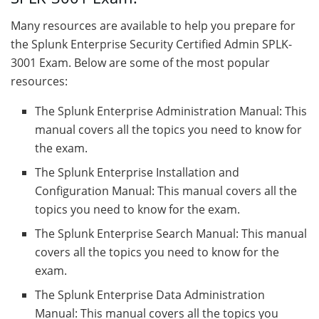
Many resources are available to help you prepare for
the Splunk Enterprise Security Certified Admin SPLK-
3001 Exam. Below are some of the most popular
resources:
The Splunk Enterprise Administration Manual: This
manual covers all the topics you need to know for
the exam.
The Splunk Enterprise Installation and
Configuration Manual: This manual covers all the
topics you need to know for the exam.
The Splunk Enterprise Search Manual: This manual
covers all the topics you need to know for the
exam.
The Splunk Enterprise Data Administration
Manual: This manual covers all the topics you