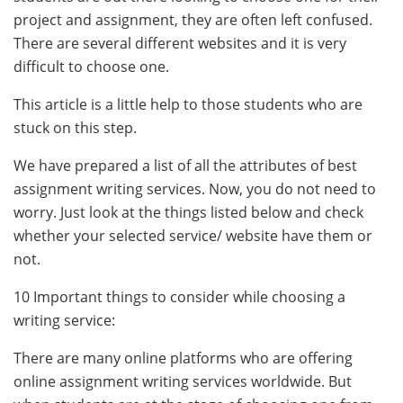
project and assignment, they are often left confused.
There are several different websites and it is very
difficult to choose one.
This article is a little help to those students who are
stuck on this step.
We have prepared a list of all the attributes of best
assignment writing services. Now, you do not need to
worry. Just look at the things listed below and check
whether your selected service/ website have them or
not.
10 Important things to consider while choosing a
writing service:
There are many online platforms who are offering
online assignment writing services worldwide. But