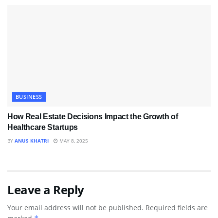
BUSINESS
How Real Estate Decisions Impact the Growth of
Healthcare Startups
BY
ANUS KHATRI
MAY 8, 2025
Leave a Reply
Your email address will not be published.
Required fields are