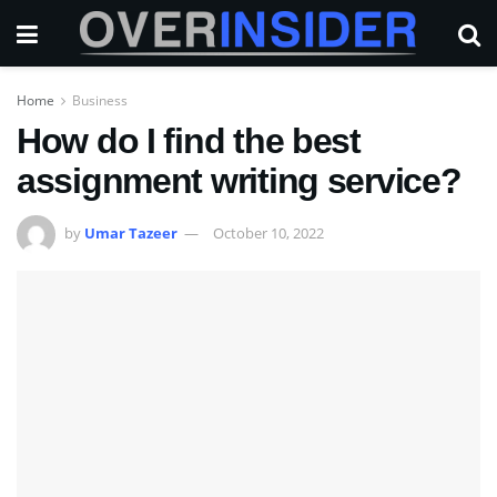
Home
Business
How do I find the best
assignment writing service?
by
Umar Tazeer
October 10, 2022