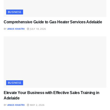
BUSINESS
Comprehensive Guide to Gas Heater Services Adelaide
BY
ANUS KHATRI
JULY 18, 2026
BUSINESS
Elevate Your Business with Effective Sales Training in
Adelaide
BY
ANUS KHATRI
MAY 2, 2026