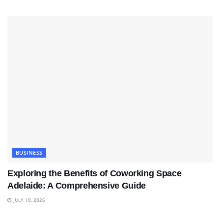
BUSINESS
Exploring the Benefits of Coworking Space
Adelaide: A Comprehensive Guide
JULY 18, 2026