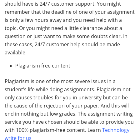
should have is 24/7 customer support. You might
remember that the deadline of one of your assignment
is only a few hours away and you need help with a
topic. Or you might need a little clearance about a
question or just want to make some doubts clear. In
these cases, 24/7 customer help should be made
available.
Plagiarism free content
Plagiarism is one of the most severe issues in a
student’s life while doing assignments. Plagiarism not
only causes troubles for you in university but can be
the cause of the rejection of your paper. And this will
end in nothing but low grades. The assignment writing
service you have chosen should be able to provide you
with 100% plagiarism-free content. Learn
Technology
write for us