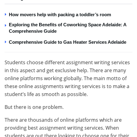
How movers help with packing a toddler’s room
Exploring the Benefits of Coworking Space Adelaide: A
Comprehensive Guide
Comprehensive Guide to Gas Heater Services Adelaide
Students choose different assignment writing services
in this aspect and get exclusive help. There are many
online platforms working globally. The main motto of
these online assignments writing services is to make a
student’s life as smooth as possible.
But there is one problem.
There are thousands of online platforms which are
providing best assignment writing services. When
students are out there looking to choose one for their