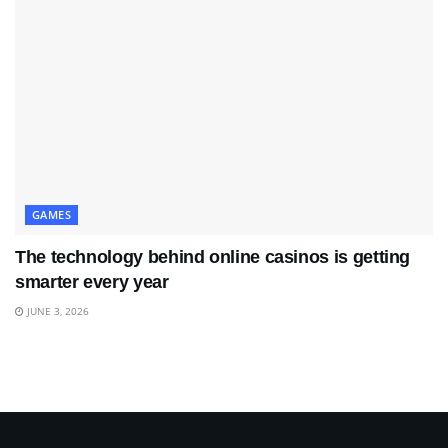
GAMES
The technology behind online casinos is getting
smarter every year
JUNE 3, 2026