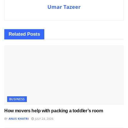
Umar Tazeer
Related
Posts
BUSINESS
How movers help with packing a toddler’s room
BY
ANUS KHATRI
JULY 24, 2026