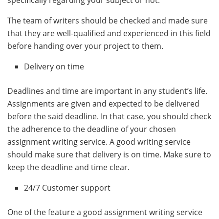
The team of writers should be checked and made sure
that they are well-qualified and experienced in this field
before handing over your project to them.
Delivery on time
Deadlines and time are important in any student’s life.
Assignments are given and expected to be delivered
before the said deadline. In that case, you should check
the adherence to the deadline of your chosen
assignment writing service. A good writing service
should make sure that delivery is on time. Make sure to
keep the deadline and time clear.
24/7 Customer support
One of the feature a good assignment writing service