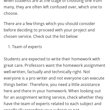
when students are at the stage of choosing one from
many, they are often left confused over, which one to
choose.
There are a few things which you should consider
before deciding to proceed with your project and
chosen service. Check out the list below:
Team of experts
Students are expected to write their homework with
great care. Professors want the homework assignment
well-written, factually and technically right. Not
everyone is a pro writer and not everyone can execute
things better. Therefore, you need a little assistance
here and there in your homework. When looking out
for an assignment writing service, check whether they
have the team of experts related to each subject and
specifically regarding your subject or not.