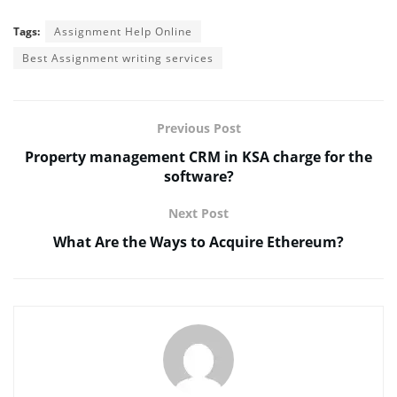
Tags:
Assignment Help Online
Best Assignment writing services
Previous Post
Property management CRM in KSA charge for the
software?
Next Post
What Are the Ways to Acquire Ethereum?