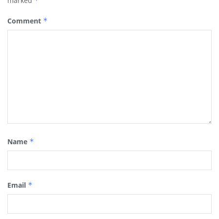
marked
*
Comment
*
Name
*
Email
*