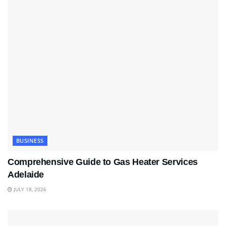
BUSINESS
Comprehensive Guide to Gas Heater Services
Adelaide
JULY 18, 2026