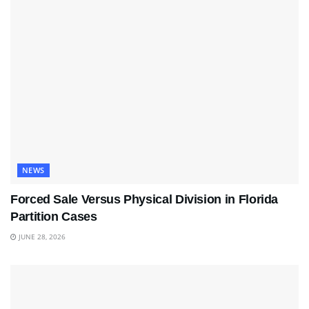
NEWS
Forced Sale Versus Physical Division in Florida
Partition Cases
JUNE 28, 2026