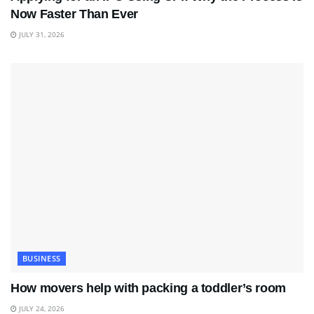
Now Faster Than Ever
JULY 31, 2026
BUSINESS
How movers help with packing a toddler’s room
JULY 24, 2026