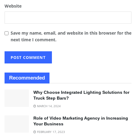
Website
Save my name, email, and website in this browser for the
next time I comment.
Recommended
Why Choose Integrated Lighting Solutions for
Truck Step Bars?
MARCH 14, 2024
Role of Video Marketing Agency in Increasing
Your Business
FEBRUARY 17, 2023