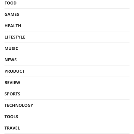
FOOD
GAMES
HEALTH
LIFESTYLE
MUSIC
NEWS
PRODUCT
REVIEW
SPORTS
TECHNOLOGY
TOOLS
TRAVEL