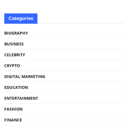
Categories
BIOGRAPHY
BUSINESS
CELEBRITY
CRYPTO
DIGITAL MARKETING
EDUCATION
ENTERTAINMENT
FASHION
FINANCE