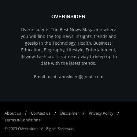
OVERINSIDER
Overinsider is The Best News Magazine where
you will find the top news, insights, trends and
gossip in the Technology, Health, Business,
Education, Biography, Lifestyle, Entertainment,
Review, Fashion. It is an easy way to keep up to
date with the latest trends.
Email us at: anuskseo@gmail.com
About us
Соntасt us
Disclaimer
Privacy Policy
Terms & Conditions
© 2023
Overinsider
-
All Rights Reserved
.