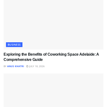
BUSINESS
Exploring the Benefits of Coworking Space Adelaide: A
Comprehensive Guide
BY
ANUS KHATRI
JULY 18, 2026