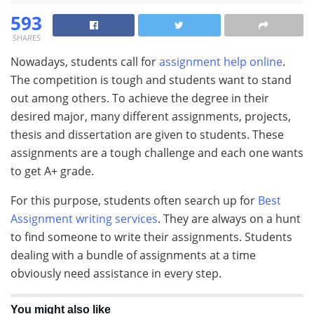
593
SHARES
Nowadays, students call for
assignment help online
.
The competition is tough and students want to stand
out among others. To achieve the degree in their
desired major, many different assignments, projects,
thesis and dissertation are given to students. These
assignments are a tough challenge and each one wants
to get A+ grade.
For this purpose, students often search up for
Best
Assignment writing services
. They are always on a hunt
to find someone to write their assignments. Students
dealing with a bundle of assignments at a time
obviously need assistance in every step.
You might also like