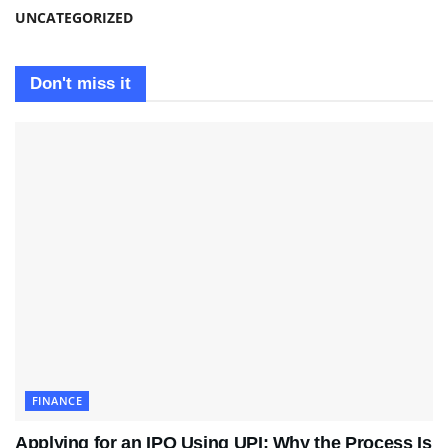
UNCATEGORIZED
Don't miss it
FINANCE
Applying for an IPO Using UPI: Why the Process Is