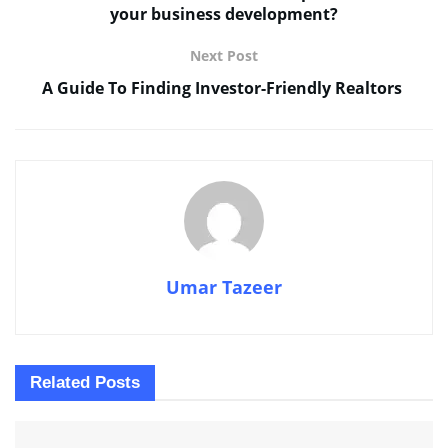
your business development?
Next Post
A Guide To Finding Investor-Friendly Realtors
Umar Tazeer
Related
Posts