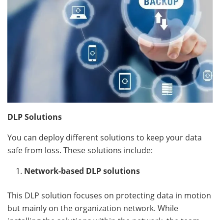
DLP Solutions
You can deploy different solutions to keep your data
safe from loss. These solutions include:
Network-based DLP solutions
This DLP solution focuses on protecting data in motion
but mainly on the organization network. While