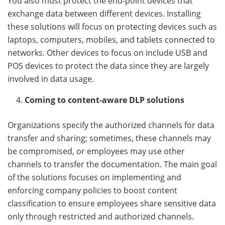
You also must protect the end-point devices that
exchange data between different devices. Installing
these solutions will focus on protecting devices such as
laptops, computers, mobiles, and tablets connected to
networks. Other devices to focus on include USB and
POS devices to protect the data since they are largely
involved in data usage.
Coming to content-aware DLP solutions
Organizations specify the authorized channels for data
transfer and sharing; sometimes, these channels may
be compromised, or employees may use other
channels to transfer the documentation. The main goal
of the solutions focuses on implementing and
enforcing company policies to boost content
classification to ensure employees share sensitive data
only through restricted and authorized channels.