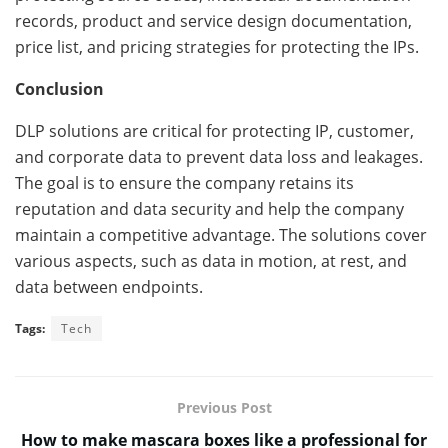
records, product and service design documentation,
price list, and pricing strategies for protecting the IPs.
Conclusion
DLP solutions are critical for protecting IP, customer,
and corporate data to prevent data loss and leakages.
The goal is to ensure the company retains its
reputation and data security and help the company
maintain a competitive advantage. The solutions cover
various aspects, such as data in motion, at rest, and
data between endpoints.
Tags:
Tech
Previous Post
How to make mascara boxes like a professional for