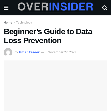
Home
Technology
Beginner’s Guide to Data
Loss Prevention
by
Umar Tazeer
November 22, 2022