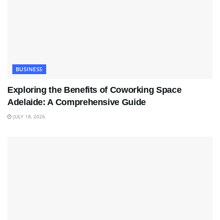
BUSINESS
Exploring the Benefits of Coworking Space
Adelaide: A Comprehensive Guide
JULY 18, 2026