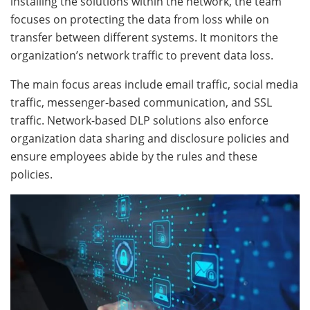
installing the solutions within the network, the team
focuses on protecting the data from loss while on
transfer between different systems. It monitors the
organization’s network traffic to prevent data loss.
The main focus areas include email traffic, social media
traffic, messenger-based communication, and SSL
traffic. Network-based DLP solutions also enforce
organization data sharing and disclosure policies and
ensure employees abide by the rules and these
policies.