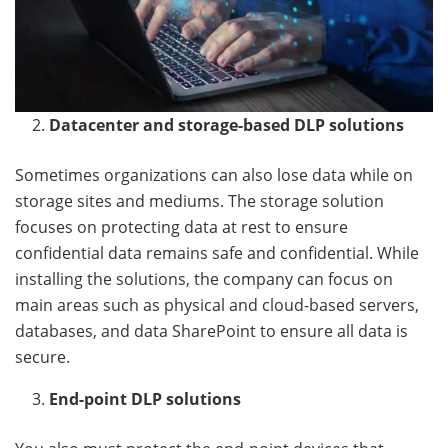
Datacenter and storage-based DLP solutions
Sometimes organizations can also lose data while on
storage sites and mediums. The storage solution
focuses on protecting data at rest to ensure
confidential data remains safe and confidential. While
installing the solutions, the company can focus on
main areas such as physical and cloud-based servers,
databases, and data SharePoint to ensure all data is
secure.
End-point DLP solutions