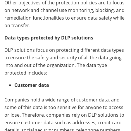
Other objectives of the protection policies are to focus
on network and channel use monitoring, blocking, and
remediation functionalities to ensure data safety while
on transfer.
Data types protected by DLP solutions
DLP solutions focus on protecting different data types
to ensure the safety and security of all the data going
into and out of the organization. The data type
protected includes:
Customer data
Companies hold a wide range of customer data, and
some of this data is too sensitive for anyone to access
or lose. Therefore, companies rely on DLP solutions to
ensure customer data such as addresses, credit card
details, social security numbers, telephone numbers,