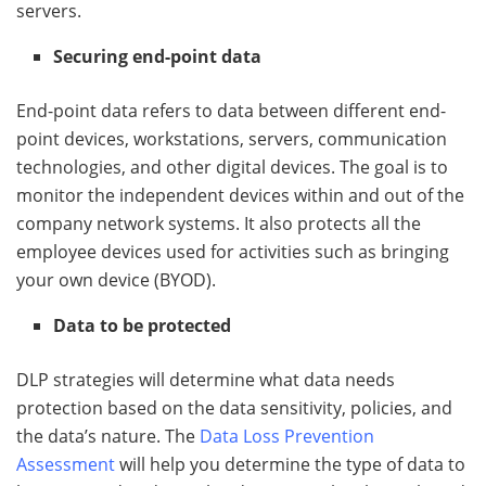
servers.
Securing end-point data
End-point data refers to data between different end-
point devices, workstations, servers, communication
technologies, and other digital devices. The goal is to
monitor the independent devices within and out of the
company network systems. It also protects all the
employee devices used for activities such as bringing
your own device (BYOD).
Data to be protected
DLP strategies will determine what data needs
protection based on the data sensitivity, policies, and
the data’s nature. The
Data Loss Prevention
Assessment
will help you determine the type of data to