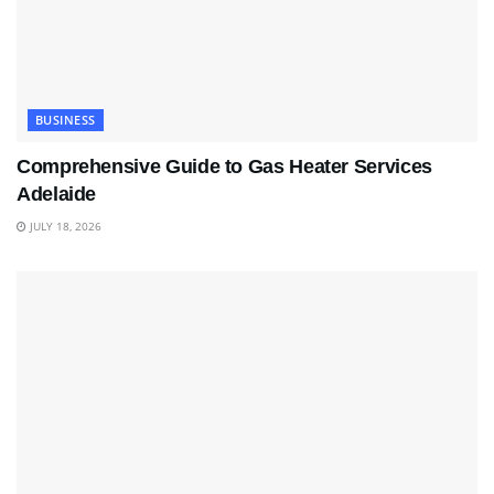
BUSINESS
Comprehensive Guide to Gas Heater Services
Adelaide
JULY 18, 2026