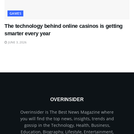
GAMES
The technology behind online casinos is getting
smarter every year
JUNE 3, 2026
OVERINSIDER
Overinsider is The Best News Magazine where
you will find the top news, insights, trends and
gossip in the Technology, Health, Business,
Education, Biography, Lifestyle, Entertainment,