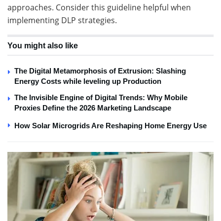
approaches. Consider this guideline helpful when
implementing DLP strategies.
You might also like
The Digital Metamorphosis of Extrusion: Slashing
Energy Costs while leveling up Production
The Invisible Engine of Digital Trends: Why Mobile
Proxies Define the 2026 Marketing Landscape
How Solar Microgrids Are Reshaping Home Energy Use