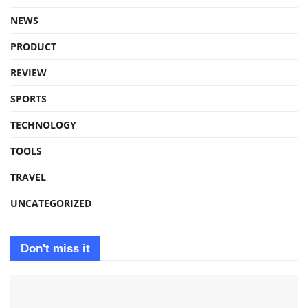
NEWS
PRODUCT
REVIEW
SPORTS
TECHNOLOGY
TOOLS
TRAVEL
UNCATEGORIZED
Don't miss it