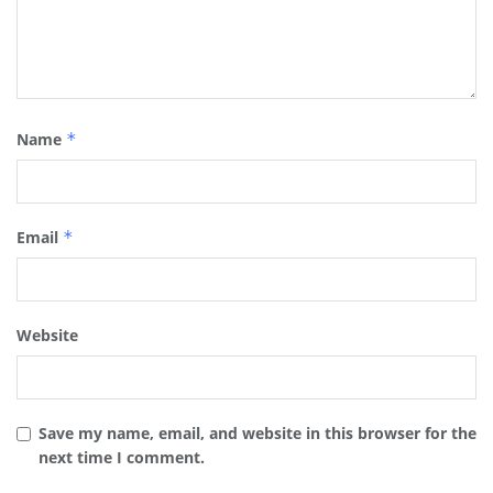
Name
*
Email
*
Website
Save my name, email, and website in this browser for the
next time I comment.