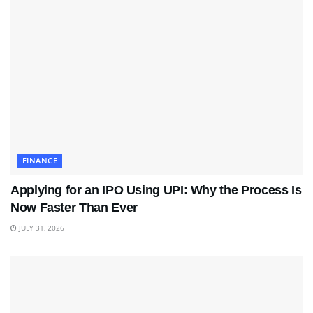
FINANCE
Applying for an IPO Using UPI: Why the Process Is
Now Faster Than Ever
JULY 31, 2026