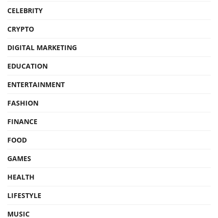
CELEBRITY
CRYPTO
DIGITAL MARKETING
EDUCATION
ENTERTAINMENT
FASHION
FINANCE
FOOD
GAMES
HEALTH
LIFESTYLE
MUSIC