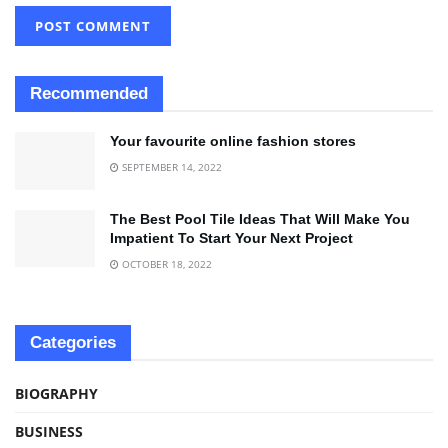
Recommended
Your favourite online fashion stores
SEPTEMBER 14, 2022
The Best Pool Tile Ideas That Will Make You
Impatient To Start Your Next Project
OCTOBER 18, 2022
Categories
BIOGRAPHY
BUSINESS