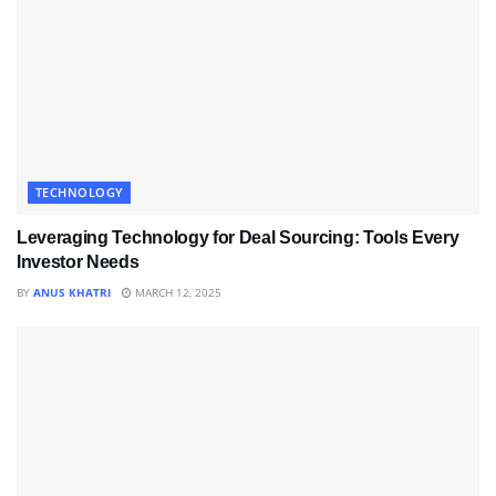
TECHNOLOGY
Leveraging Technology for Deal Sourcing: Tools Every
Investor Needs
BY
ANUS KHATRI
MARCH 12, 2025