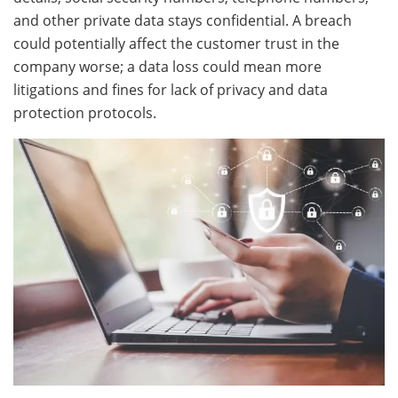
and other private data stays confidential. A breach
could potentially affect the customer trust in the
company worse; a data loss could mean more
litigations and fines for lack of privacy and data
protection protocols.