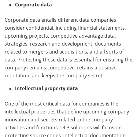
Corporate data
Corporate data entails different data companies
consider confidential, including financial statements,
upcoming projects, competitive advantage data,
strategies, research and development, documents
related to mergers and acquisitions, and all sorts of
data. Protecting these data is essential for ensuring the
company remains competitive, retains a positive
reputation, and keeps the company secret.
Intellectual property data
One of the most critical data for companies is the
intellectual properties that define upcoming company
innovation and secrets related to the company
activities and functions. DLP solutions will focus on
protecting source codes, intellectual documentation