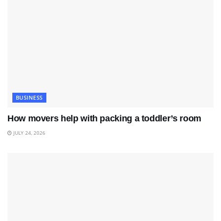
BUSINESS
How movers help with packing a toddler’s room
JULY 24, 2026