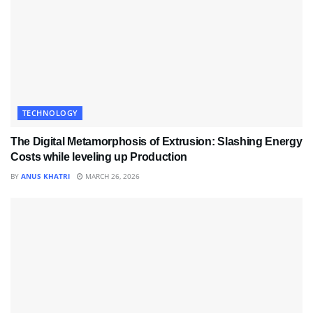
TECHNOLOGY
The Digital Metamorphosis of Extrusion: Slashing Energy
Costs while leveling up Production
BY
ANUS KHATRI
MARCH 26, 2026