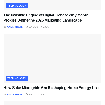
TECHNOLOGY
The Invisible Engine of Digital Trends: Why Mobile
Proxies Define the 2026 Marketing Landscape
BY
ANUS KHATRI
JANUARY 19, 2026
TECHNOLOGY
How Solar Microgrids Are Reshaping Home Energy Use
BY
ANUS KHATRI
MAY 20, 2025