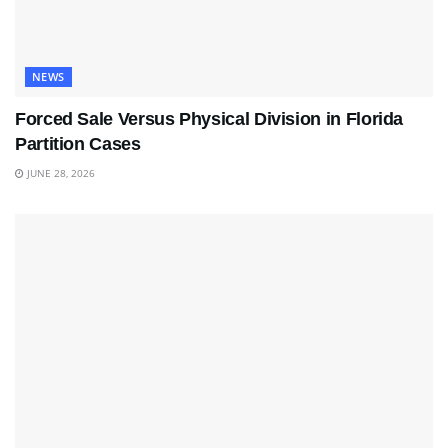
NEWS
Forced Sale Versus Physical Division in Florida
Partition Cases
JUNE 28, 2026