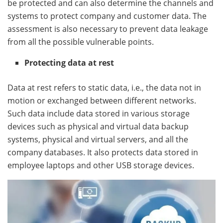
be protected and can also determine the channels and
systems to protect company and customer data. The
assessment is also necessary to prevent data leakage
from all the possible vulnerable points.
Protecting data at rest
Data at rest refers to static data, i.e., the data not in
motion or exchanged between different networks.
Such data include data stored in various storage
devices such as physical and virtual data backup
systems, physical and virtual servers, and all the
company databases. It also protects data stored in
employee laptops and other USB storage devices.