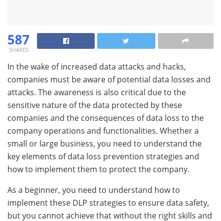
587
SHARES
In the wake of increased data attacks and hacks,
companies must be aware of potential data losses and
attacks. The awareness is also critical due to the
sensitive nature of the data protected by these
companies and the consequences of data loss to the
company operations and functionalities. Whether a
small or large business, you need to understand the
key elements of data loss prevention strategies and
how to implement them to protect the company.
As a beginner, you need to understand how to
implement these DLP strategies to ensure data safety,
but you cannot achieve that without the right skills and