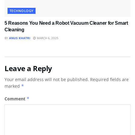
TECHNOLOGY
5 Reasons You Need a Robot Vacuum Cleaner for Smart
Cleaning
BY
ANUS KHATRI
MARCH 6, 2025
Leave a Reply
Your email address will not be published.
Required fields are
marked
*
Comment
*