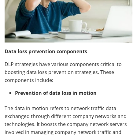
Data loss prevention components
DLP strategies have various components critical to
boosting data loss prevention strategies. These
components include:
Prevention of data loss in motion
The data in motion refers to network traffic data
exchanged through different company networks and
technologies. It boosts the company network servers
involved in managing company network traffic and