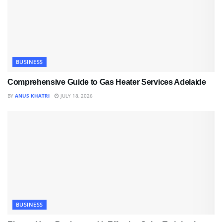
BUSINESS
Comprehensive Guide to Gas Heater Services Adelaide
BY
ANUS KHATRI
JULY 18, 2026
BUSINESS