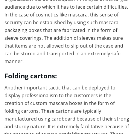
audience due to which it has to face certain difficulties.
In the case of cosmetics like mascara, this sense of
security can be established by using such mascara
packaging boxes that are fabricated in the form of
sleeve coverings. The addition of sleeves makes sure
that items are not allowed to slip out of the case and
can be stored and transported in an extremely safe
manner.
Folding cartons:
Another important tactic that can be deployed to
display professionalism to the customers is the
creation of custom mascara boxes in the form of
folding cartons. These cartons are typically
manufactured using cardboard because of their strong
and sturdy nature. It is extremely facilitative because of