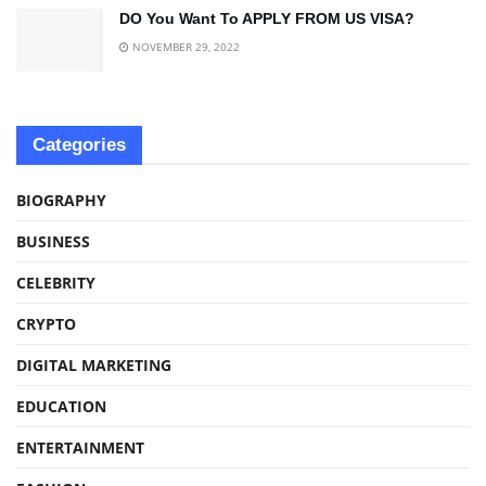
DO You Want To APPLY FROM US VISA?
NOVEMBER 29, 2022
Categories
BIOGRAPHY
BUSINESS
CELEBRITY
CRYPTO
DIGITAL MARKETING
EDUCATION
ENTERTAINMENT