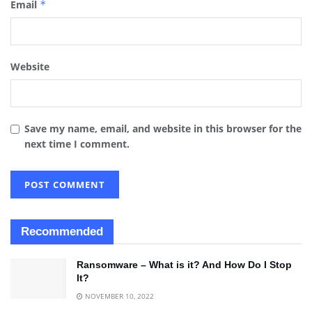
Email
*
Website
Save my name, email, and website in this browser for the
next time I comment.
Recommended
Ransomware – What is it? And How Do I Stop
It?
NOVEMBER 10, 2022