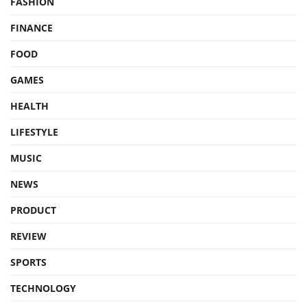
FASHION
FINANCE
FOOD
GAMES
HEALTH
LIFESTYLE
MUSIC
NEWS
PRODUCT
REVIEW
SPORTS
TECHNOLOGY