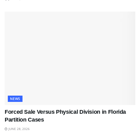
NEWS
Forced Sale Versus Physical Division in Florida
Partition Cases
JUNE 28, 2026