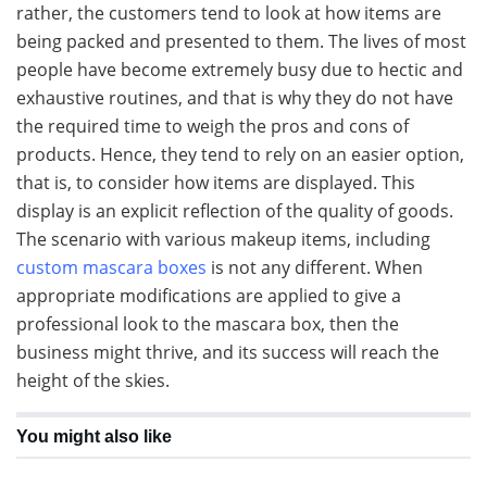
rather, the customers tend to look at how items are
being packed and presented to them. The lives of most
people have become extremely busy due to hectic and
exhaustive routines, and that is why they do not have
the required time to weigh the pros and cons of
products. Hence, they tend to rely on an easier option,
that is, to consider how items are displayed. This
display is an explicit reflection of the quality of goods.
The scenario with various makeup items, including
custom mascara boxes
is not any different. When
appropriate modifications are applied to give a
professional look to the mascara box, then the
business might thrive, and its success will reach the
height of the skies.
You might also like