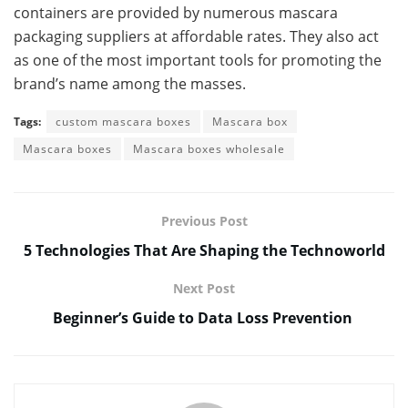
containers are provided by numerous mascara
packaging suppliers at affordable rates. They also act
as one of the most important tools for promoting the
brand’s name among the masses.
Tags:
custom mascara boxes
Mascara box
Mascara boxes
Mascara boxes wholesale
Previous Post
5 Technologies That Are Shaping the Technoworld
Next Post
Beginner’s Guide to Data Loss Prevention