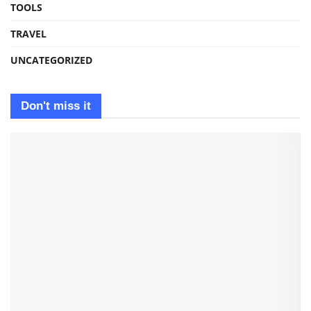
TOOLS
TRAVEL
UNCATEGORIZED
Don't miss it