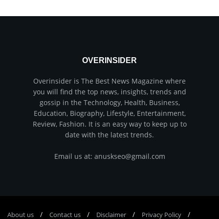
OVERINSIDER
Overinsider is The Best News Magazine where
you will find the top news, insights, trends and
gossip in the Technology, Health, Business,
Education, Biography, Lifestyle, Entertainment,
Review, Fashion. It is an easy way to keep up to
date with the latest trends.
Email us at: anuskseo@gmail.com
About us
Соntасt us
Disclaimer
Privacy Policy