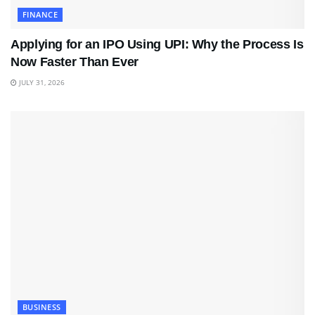
FINANCE
Applying for an IPO Using UPI: Why the Process Is
Now Faster Than Ever
JULY 31, 2026
BUSINESS