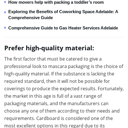
How movers help with packing a toddler’s room
Exploring the Benefits of Coworking Space Adelaide: A
Comprehensive Guide
Comprehensive Guide to Gas Heater Services Adelaide
Prefer high-quality material:
The first factor that must be catered to give a
professional look to mascara packaging is the choice of
high-quality material. If the substance is lacking the
required standard, then it will not be possible for
coverings to produce the expected results. Fortunately,
the market in this age is full of a vast range of
packaging materials, and the manufacturers can
choose any one of them according to their needs and
requirements. Cardboard is considered one of the
most excellent options in this regard due to its