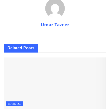
Umar Tazeer
Related
Posts
BUSINESS