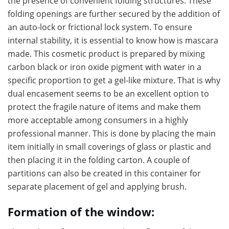
the presence of convenient folding structures. These
folding openings are further secured by the addition of
an auto-lock or frictional lock system. To ensure
internal stability, it is essential to know how is mascara
made. This cosmetic product is prepared by mixing
carbon black or iron oxide pigment with water in a
specific proportion to get a gel-like mixture. That is why
dual encasement seems to be an excellent option to
protect the fragile nature of items and make them
more acceptable among consumers in a highly
professional manner. This is done by placing the main
item initially in small coverings of glass or plastic and
then placing it in the folding carton. A couple of
partitions can also be created in this container for
separate placement of gel and applying brush.
Formation of the window: