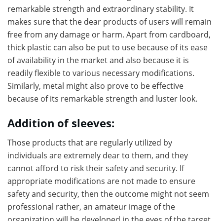
remarkable strength and extraordinary stability. It
makes sure that the dear products of users will remain
free from any damage or harm. Apart from cardboard,
thick plastic can also be put to use because of its ease
of availability in the market and also because it is
readily flexible to various necessary modifications.
Similarly, metal might also prove to be effective
because of its remarkable strength and luster look.
Addition of sleeves:
Those products that are regularly utilized by
individuals are extremely dear to them, and they
cannot afford to risk their safety and security. If
appropriate modifications are not made to ensure
safety and security, then the outcome might not seem
professional rather, an amateur image of the
organization will be developed in the eyes of the target