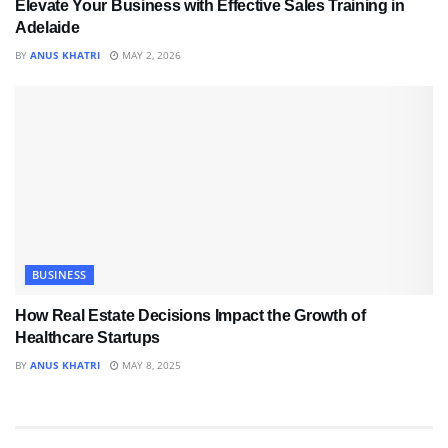
Elevate Your Business with Effective Sales Training in
Adelaide
BY
ANUS KHATRI
MAY 2, 2026
BUSINESS
How Real Estate Decisions Impact the Growth of
Healthcare Startups
BY
ANUS KHATRI
MAY 8, 2025