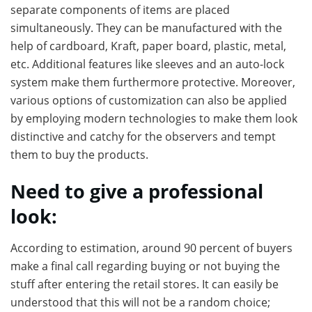
separate components of items are placed
simultaneously. They can be manufactured with the
help of cardboard, Kraft, paper board, plastic, metal,
etc. Additional features like sleeves and an auto-lock
system make them furthermore protective. Moreover,
various options of customization can also be applied
by employing modern technologies to make them look
distinctive and catchy for the observers and tempt
them to buy the products.
Need to give a professional
look:
According to estimation, around 90 percent of buyers
make a final call regarding buying or not buying the
stuff after entering the retail stores. It can easily be
understood that this will not be a random choice;