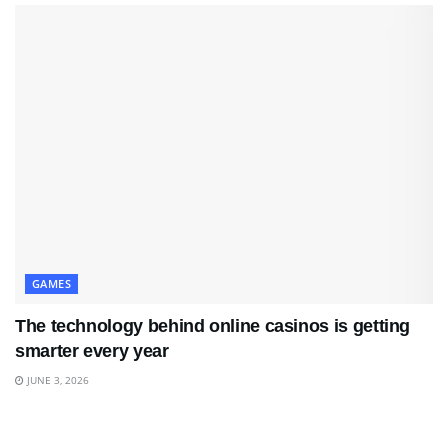
GAMES
The technology behind online casinos is getting
smarter every year
JUNE 3, 2026