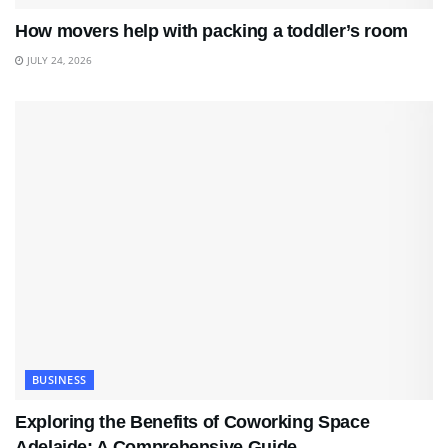
How movers help with packing a toddler’s room
JULY 24, 2026
BUSINESS
Exploring the Benefits of Coworking Space
Adelaide: A Comprehensive Guide