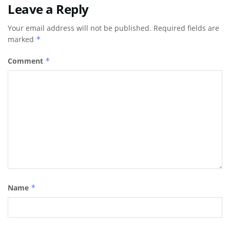
Leave a Reply
Your email address will not be published.
Required fields are
marked
*
Comment
*
Name
*