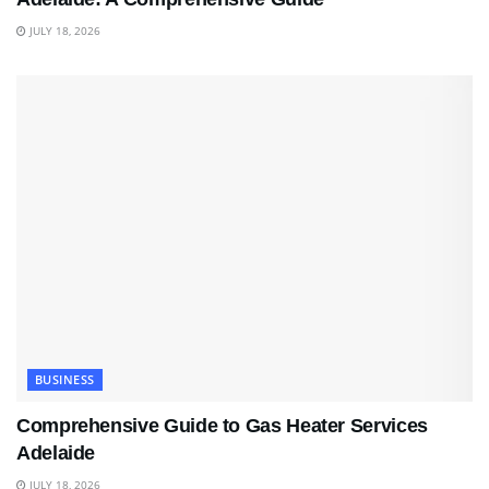
JULY 18, 2026
BUSINESS
Comprehensive Guide to Gas Heater Services
Adelaide
JULY 18, 2026