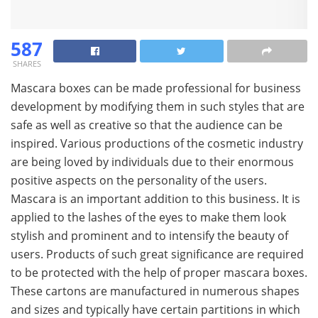
587
SHARES
Mascara boxes can be made professional for business
development by modifying them in such styles that are
safe as well as creative so that the audience can be
inspired. Various productions of the cosmetic industry
are being loved by individuals due to their enormous
positive aspects on the personality of the users.
Mascara is an important addition to this business. It is
applied to the lashes of the eyes to make them look
stylish and prominent and to intensify the beauty of
users. Products of such great significance are required
to be protected with the help of proper mascara boxes.
These cartons are manufactured in numerous shapes
and sizes and typically have certain partitions in which