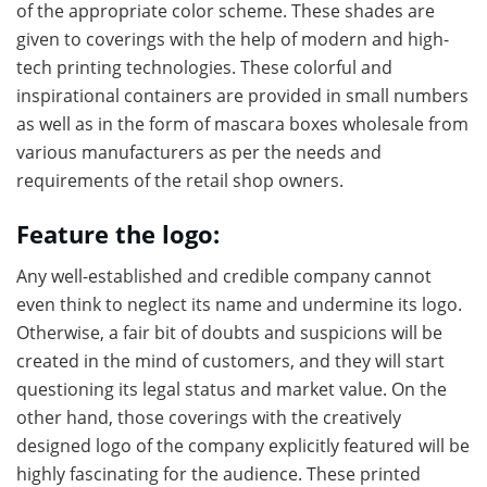
of the appropriate color scheme. These shades are
given to coverings with the help of modern and high-
tech printing technologies. These colorful and
inspirational containers are provided in small numbers
as well as in the form of mascara boxes wholesale from
various manufacturers as per the needs and
requirements of the retail shop owners.
Feature the logo:
Any well-established and credible company cannot
even think to neglect its name and undermine its logo.
Otherwise, a fair bit of doubts and suspicions will be
created in the mind of customers, and they will start
questioning its legal status and market value. On the
other hand, those coverings with the creatively
designed logo of the company explicitly featured will be
highly fascinating for the audience. These printed