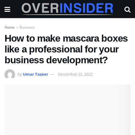
Home
Business
How to make mascara boxes
like a professional for your
business development?
by
Umar Tazeer
November 22, 2022