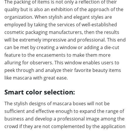
The packing of items is not only a reflection of their
quality but is also an exhibition of the approach of the
organization. When stylish and elegant styles are
employed by taking the services of well-established
cosmetic packaging manufacturers, then the results
will be extremely impressive and professional. This end
can be met by creating a window or adding a die-cut
feature to the encasements to make them more
alluring for observers. This window enables users to
peek through and analyze their favorite beauty items
like mascara with great ease.
Smart color selection:
The stylish designs of mascara boxes will not be
sufficient and effective enough to expand the range of
business and develop a professional image among the
crowd if they are not complemented by the application