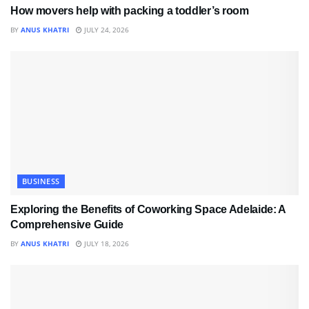
How movers help with packing a toddler’s room
BY
ANUS KHATRI
JULY 24, 2026
BUSINESS
Exploring the Benefits of Coworking Space Adelaide: A
Comprehensive Guide
BY
ANUS KHATRI
JULY 18, 2026