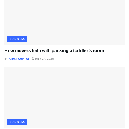
BUSINESS
How movers help with packing a toddler’s room
BY
ANUS KHATRI
JULY 24, 2026
BUSINESS