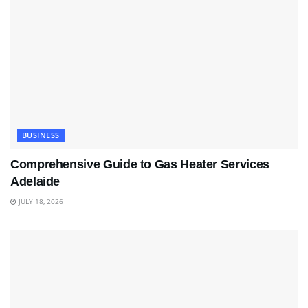
BUSINESS
Comprehensive Guide to Gas Heater Services
Adelaide
JULY 18, 2026