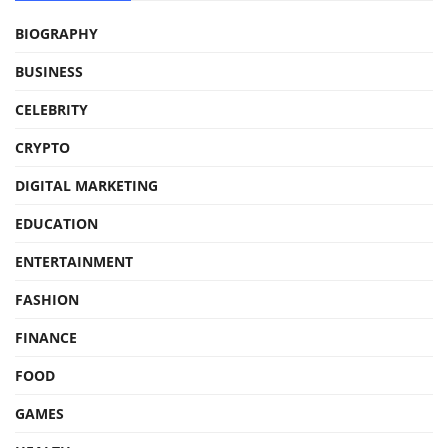
BIOGRAPHY
BUSINESS
CELEBRITY
CRYPTO
DIGITAL MARKETING
EDUCATION
ENTERTAINMENT
FASHION
FINANCE
FOOD
GAMES