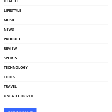
HEALTH
LIFESTYLE
MUSIC
NEWS
PRODUCT
REVIEW
SPORTS
TECHNOLOGY
TOOLS
TRAVEL
UNCATEGORIZED