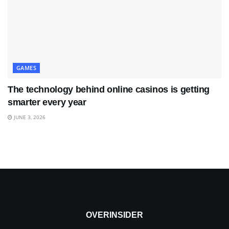
GAMES
The technology behind online casinos is getting
smarter every year
JUNE 3, 2026
OVERINSIDER