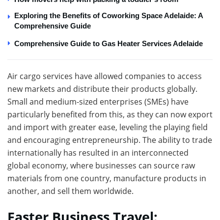
Exploring the Benefits of Coworking Space Adelaide: A
Comprehensive Guide
Comprehensive Guide to Gas Heater Services Adelaide
Air cargo services have allowed companies to access
new markets and distribute their products globally.
Small and medium-sized enterprises (SMEs) have
particularly benefited from this, as they can now export
and import with greater ease, leveling the playing field
and encouraging entrepreneurship. The ability to trade
internationally has resulted in an interconnected
global economy, where businesses can source raw
materials from one country, manufacture products in
another, and sell them worldwide.
Faster Business Travel: