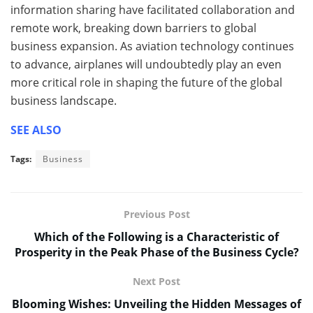
information sharing have facilitated collaboration and
remote work, breaking down barriers to global
business expansion. As aviation technology continues
to advance, airplanes will undoubtedly play an even
more critical role in shaping the future of the global
business landscape.
SEE ALSO
Tags:
Business
Previous Post
Which of the Following is a Characteristic of
Prosperity in the Peak Phase of the Business Cycle?
Next Post
Blooming Wishes: Unveiling the Hidden Messages of