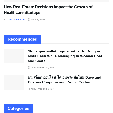
How Real Estate Decisions Impact the Growth of
Healthcare Startups
BY
ANUS KHATRI
MAY 8, 2025
Recommended
Slot super wallet Figure out far to Bring in
More Cash While Managing in Women Coat
and Coats
NOVEMBER 22, 2022
เกมสล็อต ออนไลน์ ได้เงินจริง มือใหม่ Dave and
Busters Coupons and Promo Codes
NOVEMBER 3, 2022
Categories