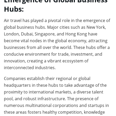
Hubs:
Air travel has played a pivotal role in the emergence of
global business hubs. Major cities such as New York,
London, Dubai, Singapore, and Hong Kong have
become vital nodes in the global economy, attracting
businesses from all over the world. These hubs offer a
conducive environment for trade, investment, and
innovation, creating a vibrant ecosystem of
interconnected industries.
Companies establish their regional or global
headquarters in these hubs to take advantage of the
proximity to international markets, a diverse talent
pool, and robust infrastructure. The presence of
numerous multinational corporations and startups in
these areas fosters healthy competition, knowledge