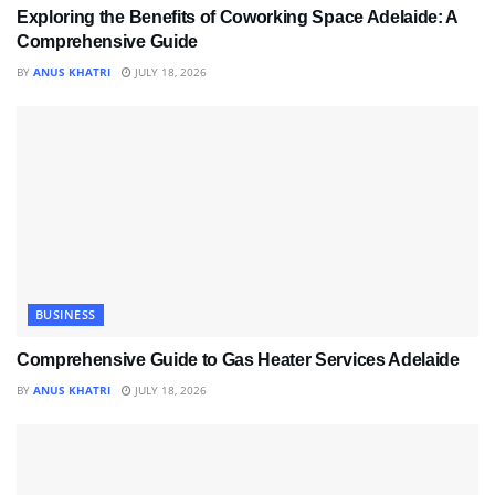
Exploring the Benefits of Coworking Space Adelaide: A
Comprehensive Guide
BY
ANUS KHATRI
JULY 18, 2026
BUSINESS
Comprehensive Guide to Gas Heater Services Adelaide
BY
ANUS KHATRI
JULY 18, 2026