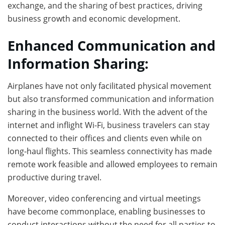
exchange, and the sharing of best practices, driving
business growth and economic development.
Enhanced Communication and
Information Sharing:
Airplanes have not only facilitated physical movement
but also transformed communication and information
sharing in the business world. With the advent of the
internet and inflight Wi-Fi, business travelers can stay
connected to their offices and clients even while on
long-haul flights. This seamless connectivity has made
remote work feasible and allowed employees to remain
productive during travel.
Moreover, video conferencing and virtual meetings
have become commonplace, enabling businesses to
conduct interactions without the need for all parties to