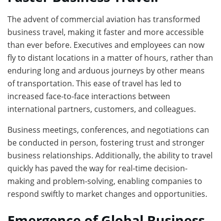
The advent of commercial aviation has transformed
business travel, making it faster and more accessible
than ever before. Executives and employees can now
fly to distant locations in a matter of hours, rather than
enduring long and arduous journeys by other means
of transportation. This ease of travel has led to
increased face-to-face interactions between
international partners, customers, and colleagues.
Business meetings, conferences, and negotiations can
be conducted in person, fostering trust and stronger
business relationships. Additionally, the ability to travel
quickly has paved the way for real-time decision-
making and problem-solving, enabling companies to
respond swiftly to market changes and opportunities.
Emergence of Global Business