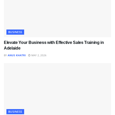
BUSINESS
Elevate Your Business with Effective Sales Training in
Adelaide
BY
ANUS KHATRI
MAY 2, 2026
BUSINESS