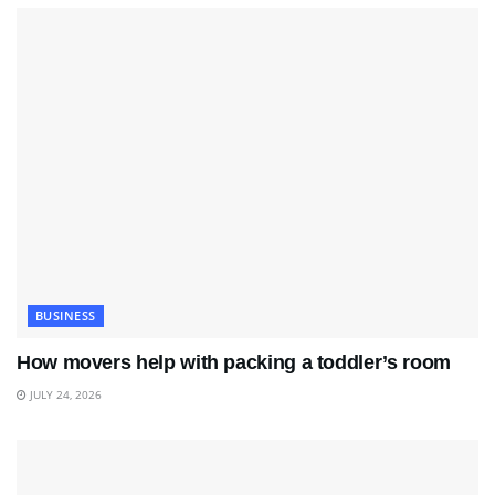
BUSINESS
How movers help with packing a toddler’s room
JULY 24, 2026