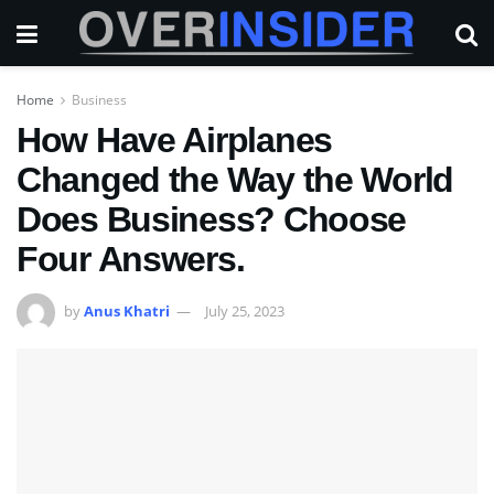
Home
Business
How Have Airplanes
Changed the Way the World
Does Business? Choose
Four Answers.
by
Anus Khatri
July 25, 2023