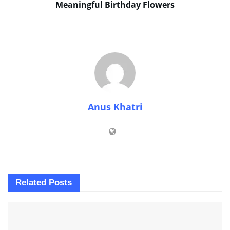
Meaningful Birthday Flowers
Anus Khatri
Related
Posts