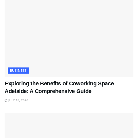
BUSINESS
Exploring the Benefits of Coworking Space
Adelaide: A Comprehensive Guide
JULY 18, 2026