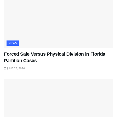
NEWS
Forced Sale Versus Physical Division in Florida
Partition Cases
JUNE 28, 2026