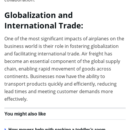
Globalization and
International Trade:
One of the most significant impacts of airplanes on the
business world is their role in fostering globalization
and facilitating international trade. Air freight has
become an essential component of the global supply
chain, enabling rapid movement of goods across
continents. Businesses now have the ability to
transport products quickly and efficiently, reducing
lead times and meeting customer demands more
effectively.
You might also like
How movers help with packing a toddler’s room