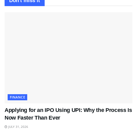
Don't miss it
FINANCE
Applying for an IPO Using UPI: Why the Process Is
Now Faster Than Ever
JULY 31, 2026