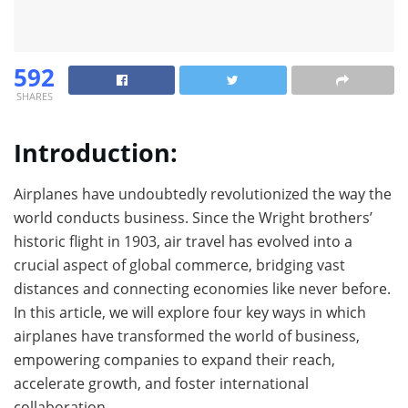
592
SHARES
Introduction:
Airplanes have undoubtedly revolutionized the way the
world conducts business. Since the Wright brothers’
historic flight in 1903, air travel has evolved into a
crucial aspect of global commerce, bridging vast
distances and connecting economies like never before.
In this article, we will explore four key ways in which
airplanes have transformed the world of business,
empowering companies to expand their reach,
accelerate growth, and foster international
collaboration.