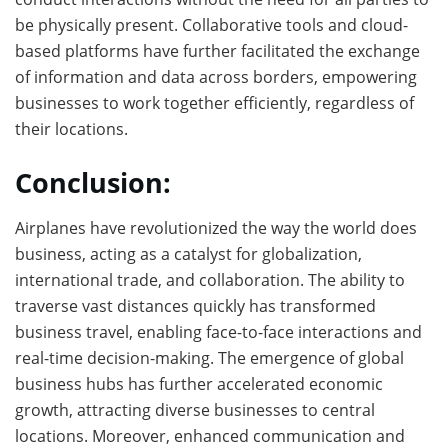
be physically present. Collaborative tools and cloud-
based platforms have further facilitated the exchange
of information and data across borders, empowering
businesses to work together efficiently, regardless of
their locations.
Conclusion:
Airplanes have revolutionized the way the world does
business, acting as a catalyst for globalization,
international trade, and collaboration. The ability to
traverse vast distances quickly has transformed
business travel, enabling face-to-face interactions and
real-time decision-making. The emergence of global
business hubs has further accelerated economic
growth, attracting diverse businesses to central
locations. Moreover, enhanced communication and