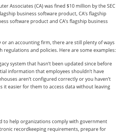
er Associates (CA) was fined $10 million by the SEC
 flagship business software product, CA’s flagship
ness software product and CA’s flagship business
 or an accounting firm, there are still plenty of ways
th regulations and policies. Here are some examples:
gacy system that hasn’t been updated since before
tial information that employees shouldn’t have
houses aren’t configured correctly or you haven’t
it easier for them to access data without leaving
d to help organizations comply with government
tronic recordkeeping requirements, prepare for