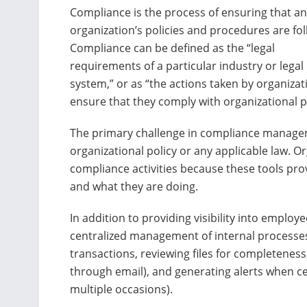
Compliance is the process of ensuring that an
organization’s policies and procedures are fo
Compliance can be defined as the “legal
requirements of a particular industry or legal
system,” or as “the actions taken by organizat
ensure that they comply with organizational p
The primary challenge in compliance managem
organizational policy or any applicable law. O
compliance activities because these tools prov
and what they are doing.
In addition to providing visibility into employ
centralized management of internal processes
transactions, reviewing files for completeness
through email), and generating alerts when cer
multiple occasions).