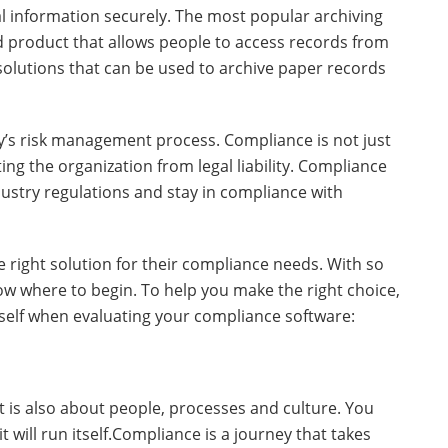
al information securely. The most popular archiving
d product that allows people to access records from
solutions that can be used to archive paper records
’s risk management process. Compliance is not just
ting the organization from legal liability. Compliance
stry regulations and stay in compliance with
right solution for their compliance needs. With so
now where to begin. To help you make the right choice,
self when evaluating your compliance software:
t is also about people, processes and culture. You
 will run itself.Compliance is a journey that takes