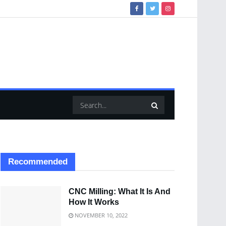
Recommended
CNC Milling: What It Is And
How It Works
NOVEMBER 10, 2022