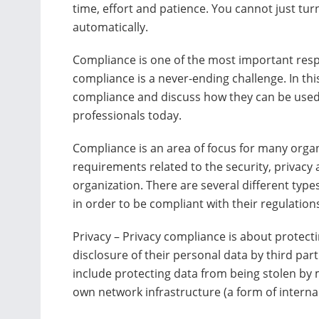
time, effort and patience. You cannot just turn
automatically.
Compliance is one of the most important respo
compliance is a never-ending challenge. In this 
compliance and discuss how they can be used 
professionals today.
Compliance is an area of focus for many organ
requirements related to the security, privacy 
organization. There are several different type
in order to be compliant with their regulatio
Privacy – Privacy compliance is about protect
disclosure of their personal data by third par
include protecting data from being stolen by 
own network infrastructure (a form of internal