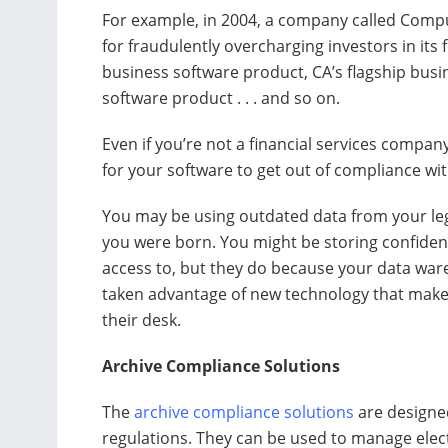
For example, in 2004, a company called Comput
for fraudulently overcharging investors in its
business software product, CA’s flagship busi
software product . . . and so on.
Even if you’re not a financial services company
for your software to get out of compliance wi
You may be using outdated data from your le
you were born. You might be storing confiden
access to, but they do because your data ware
taken advantage of new technology that makes 
their desk.
Archive Compliance Solutions
The
archive compliance solutions
are designe
regulations. They can be used to manage elec