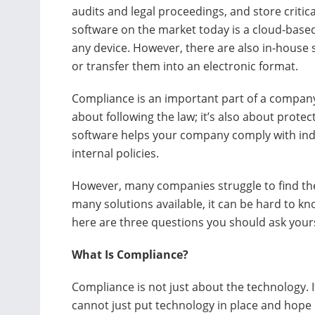
audits and legal proceedings, and store critic
software on the market today is a cloud-base
any device. However, there are also in-house 
or transfer them into an electronic format.
Compliance is an important part of a company
about following the law; it’s also about protec
software helps your company comply with indu
internal policies.
However, many companies struggle to find the 
many solutions available, it can be hard to k
here are three questions you should ask your
What Is Compliance?
Compliance is not just about the technology. I
cannot just put technology in place and hope it