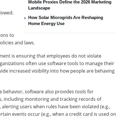
Mobile Proxies Define the 2026 Marketing
Landscape
llowed.
How Solar Microgrids Are Reshaping
Home Energy Use
ions to
olicies and laws.
ent is ensuring that employees do not violate
rganizations often use software tools to manage their
ide increased visibility into how people are behaving
ee behavior, software also provides tools for
, including monitoring and tracking records of
, alerting users when rules have been violated (e.g.,
tain events occur (e.g., when a credit card is used on