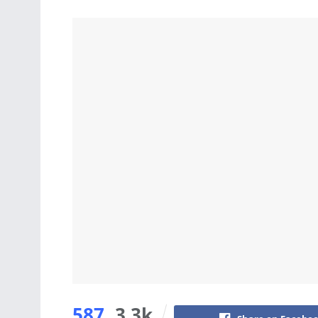
587
3.3k