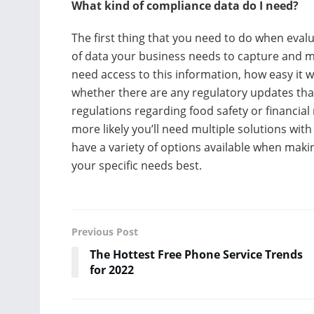
What kind of compliance data do I need?
The first thing that you need to do when eval
of data your business needs to capture and ma
need access to this information, how easy it w
whether there are any regulatory updates that
regulations regarding food safety or financia
more likely you’ll need multiple solutions with
have a variety of options available when mak
your specific needs best.
Previous Post
The Hottest Free Phone Service Trends
for 2022