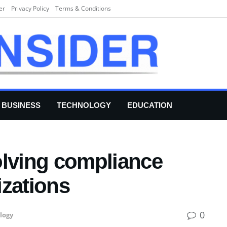
er
Privacy Policy
Terms & Conditions
BUSINESS
TECHNOLOGY
EDUCATION
olving compliance
izations
0
logy