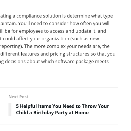
uating a compliance solution is determine what type
intain. You’ll need to consider how often you will
ill be for employees to access and update it, and
 could affect your organization (such as new
l reporting). The more complex your needs are, the
 different features and pricing structures so that you
ing decisions about which software package meets
Next Post
5 Helpful Items You Need to Throw Your
Child a Birthday Party at Home