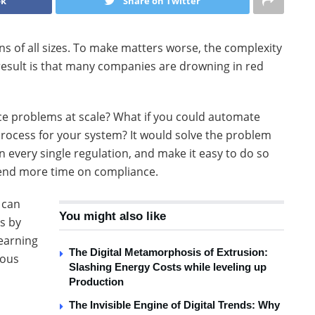
ok
Share on Twitter
s of all sizes. To make matters worse, the complexity
 result is that many companies are drowning in red
nce problems at scale? What if you could automate
rocess for your system? It would solve the problem
in every single regulation, and make it easy to do so
end more time on compliance.
 can
You might also like
s by
learning
The Digital Metamorphosis of Extrusion:
ious
Slashing Energy Costs while leveling up
Production
The Invisible Engine of Digital Trends: Why