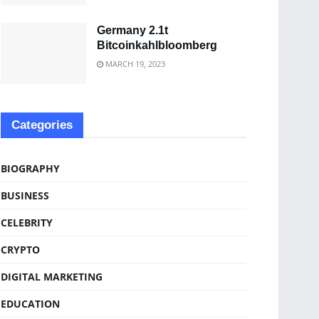
Germany 2.1t
Bitcoinkahlbloomberg
MARCH 19, 2023
Categories
BIOGRAPHY
BUSINESS
CELEBRITY
CRYPTO
DIGITAL MARKETING
EDUCATION