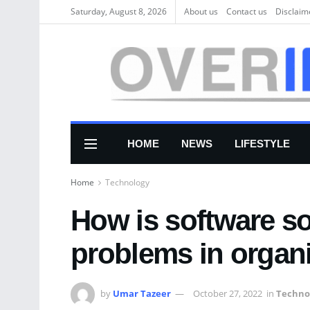
Saturday, August 8, 2026
About us
Соntасt us
Disclaim
HOME
NEWS
LIFESTYLE
Home
Technology
How is software s
problems in organ
by
Umar Tazeer
October 27, 2022
in
Techno