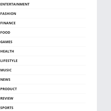
ENTERTAINMENT
FASHION
FINANCE
FOOD
GAMES
HEALTH
LIFESTYLE
MUSIC
NEWS
PRODUCT
REVIEW
SPORTS