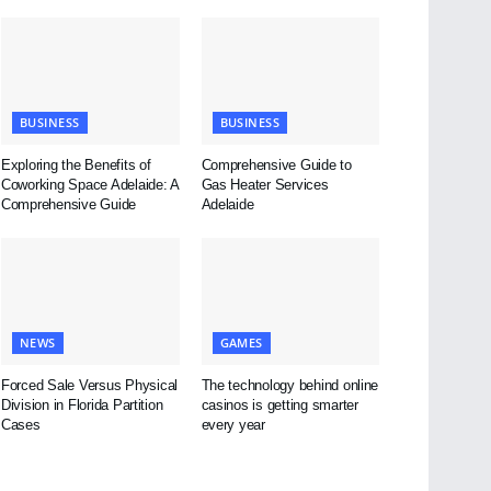
BUSINESS
BUSINESS
Exploring the Benefits of
Comprehensive Guide to
Coworking Space Adelaide: A
Gas Heater Services
Comprehensive Guide
Adelaide
NEWS
GAMES
Forced Sale Versus Physical
The technology behind online
Division in Florida Partition
casinos is getting smarter
Cases
every year