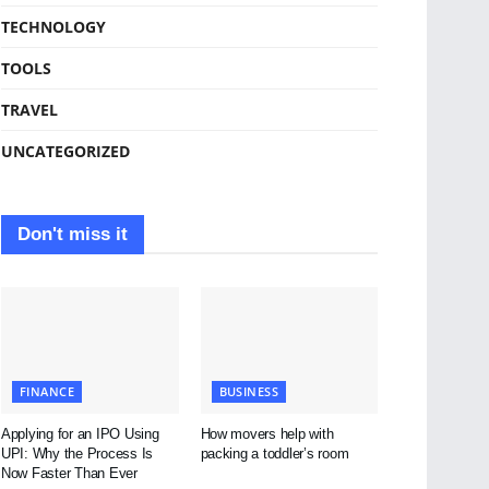
TECHNOLOGY
TOOLS
TRAVEL
UNCATEGORIZED
Don't miss it
FINANCE
BUSINESS
Applying for an IPO Using
How movers help with
UPI: Why the Process Is
packing a toddler’s room
Now Faster Than Ever