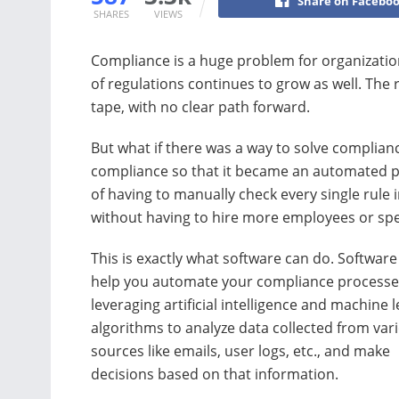
Share on Facebo
SHARES
VIEWS
Compliance is a huge problem for organization
of regulations continues to grow as well. The
tape, with no clear path forward.
But what if there was a way to solve complia
compliance so that it became an automated p
of having to manually check every single rule 
without having to hire more employees or sp
This is exactly what software can do. Software
help you automate your compliance processe
leveraging artificial intelligence and machine 
algorithms to analyze data collected from var
sources like emails, user logs, etc., and make
decisions based on that information.