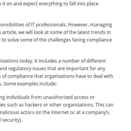
 it on and expect everything to fall into place
nsibilities of IT professionals. However, managing
article, we will look at some of the latest trends in
to solve some of the challenges facing compliance
izations today. It includes a number of different
and regulatory issues that are important for any
s of compliance that organizations have to deal with
ns. Some examples include:
ing individuals from unauthorized access or
ties such as hackers or other organizations. This can
malicious actors on the Internet or at a company’s
 security).