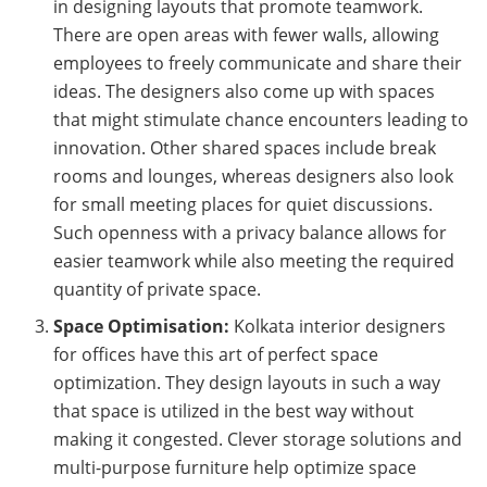
in designing layouts that promote teamwork.
There are open areas with fewer walls, allowing
employees to freely communicate and share their
ideas. The designers also come up with spaces
that might stimulate chance encounters leading to
innovation. Other shared spaces include break
rooms and lounges, whereas designers also look
for small meeting places for quiet discussions.
Such openness with a privacy balance allows for
easier teamwork while also meeting the required
quantity of private space.
Space Optimisation:
Kolkata interior designers
for offices have this art of perfect space
optimization. They design layouts in such a way
that space is utilized in the best way without
making it congested. Clever storage solutions and
multi-purpose furniture help optimize space