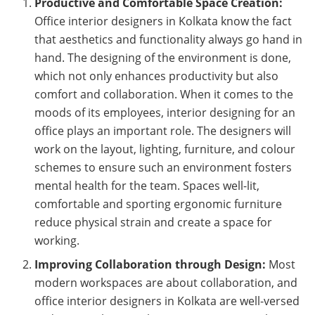
Productive and Comfortable Space Creation:
Office interior designers in Kolkata know the fact
that aesthetics and functionality always go hand in
hand. The designing of the environment is done,
which not only enhances productivity but also
comfort and collaboration. When it comes to the
moods of its employees, interior designing for an
office plays an important role. The designers will
work on the layout, lighting, furniture, and colour
schemes to ensure such an environment fosters
mental health for the team. Spaces well-lit,
comfortable and sporting ergonomic furniture
reduce physical strain and create a space for
working.
Improving Collaboration through Design:
Most
modern workspaces are about collaboration, and
office interior designers in Kolkata are well-versed