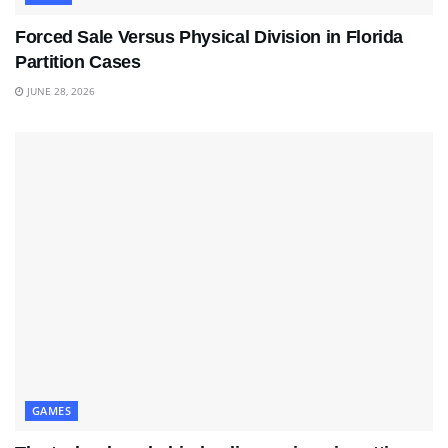
Forced Sale Versus Physical Division in Florida
Partition Cases
JUNE 28, 2026
GAMES