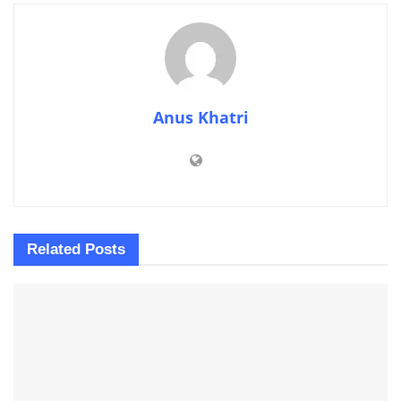
Anus Khatri
Related
Posts