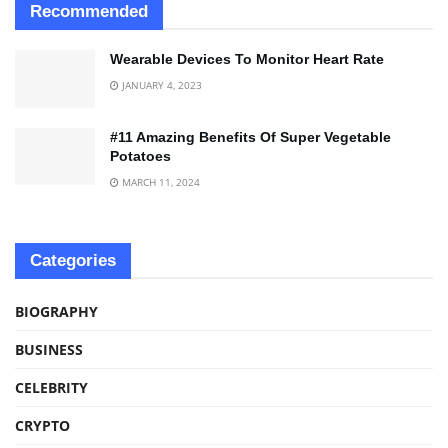
Recommended
Wearable Devices To Monitor Heart Rate
JANUARY 4, 2023
#11 Amazing Benefits Of Super Vegetable
Potatoes
MARCH 11, 2024
Categories
BIOGRAPHY
BUSINESS
CELEBRITY
CRYPTO