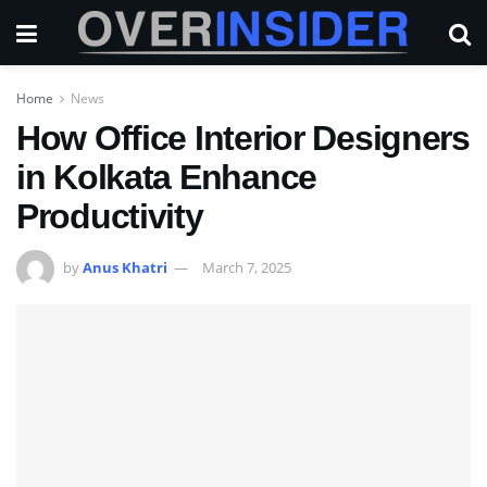
Home
News
How Office Interior Designers
in Kolkata Enhance
Productivity
by
Anus Khatri
March 7, 2025