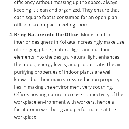
efficiency without messing up the space, always
keeping it clean and organized. They ensure that
each square foot is consumed for an open-plan
office or a compact meeting room.
Bring Nature into the Office:
Modern office
interior designers in Kolkata increasingly make use
of bringing plants, natural light and outdoor
elements into the design. Natural light enhances
the mood, energy levels, and productivity. The air-
purifying properties of indoor plants are well
known, but their main stress-reduction property
lies in making the environment very soothing.
Offices hosting nature increase connectivity of the
workplace environment with workers, hence a
facilitator in well-being and performance at the
workplace.