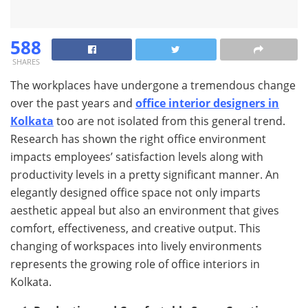
588
SHARES
The workplaces have undergone a tremendous change
over the past years and
office interior designers in
Kolkata
too are not isolated from this general trend.
Research has shown the right office environment
impacts employees’ satisfaction levels along with
productivity levels in a pretty significant manner. An
elegantly designed office space not only imparts
aesthetic appeal but also an environment that gives
comfort, effectiveness, and creative output. This
changing of workspaces into lively environments
represents the growing role of office interiors in
Kolkata.