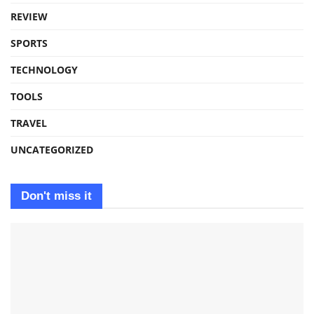
REVIEW
SPORTS
TECHNOLOGY
TOOLS
TRAVEL
UNCATEGORIZED
Don't miss it