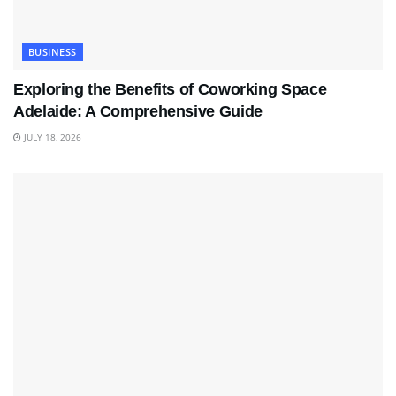
BUSINESS
Exploring the Benefits of Coworking Space
Adelaide: A Comprehensive Guide
JULY 18, 2026