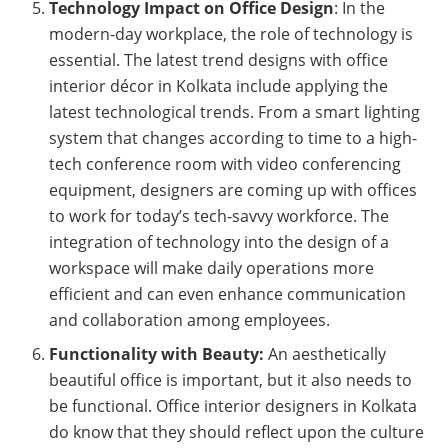
Technology Impact on Office Design
: In the
modern-day workplace, the role of technology is
essential. The latest trend designs with office
interior décor in Kolkata include applying the
latest technological trends. From a smart lighting
system that changes according to time to a high-
tech conference room with video conferencing
equipment, designers are coming up with offices
to work for today’s tech-savvy workforce. The
integration of technology into the design of a
workspace will make daily operations more
efficient and can even enhance communication
and collaboration among employees.
Functionality with Beauty:
An aesthetically
beautiful office is important, but it also needs to
be functional. Office interior designers in Kolkata
do know that they should reflect upon the culture