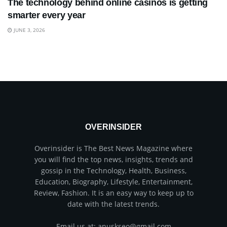
The technology behind online casinos is getting
smarter every year
JUNE 3, 2026
OVERINSIDER
Overinsider is The Best News Magazine where
you will find the top news, insights, trends and
gossip in the Technology, Health, Business,
Education, Biography, Lifestyle, Entertainment,
Review, Fashion. It is an easy way to keep up to
date with the latest trends.
Email us at: anuskseo@gmail.com