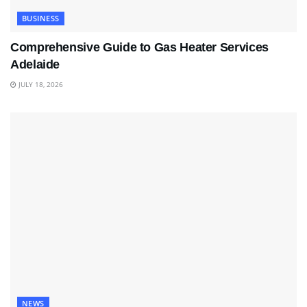
BUSINESS
Comprehensive Guide to Gas Heater Services
Adelaide
JULY 18, 2026
NEWS