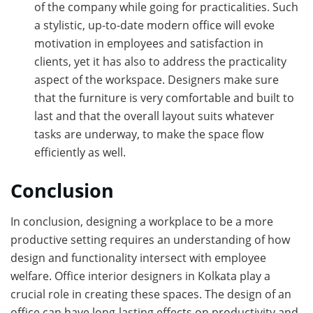
of the company while going for practicalities. Such
a stylistic, up-to-date modern office will evoke
motivation in employees and satisfaction in
clients, yet it has also to address the practicality
aspect of the workspace. Designers make sure
that the furniture is very comfortable and built to
last and that the overall layout suits whatever
tasks are underway, to make the space flow
efficiently as well.
Conclusion
In conclusion, designing a workplace to be a more
productive setting requires an understanding of how
design and functionality intersect with employee
welfare. Office interior designers in Kolkata play a
crucial role in creating these spaces. The design of an
office can have long-lasting effects on productivity and