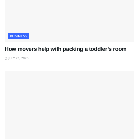
BUSINESS
How movers help with packing a toddler’s room
JULY 24, 2026