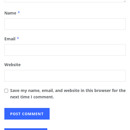
Name
*
Email
*
Website
Save my name, email, and website in this browser for the
next time I comment.