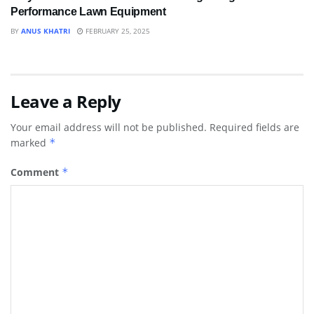
Performance Lawn Equipment
BY
ANUS KHATRI
FEBRUARY 25, 2025
Leave a Reply
Your email address will not be published.
Required fields are
marked
*
Comment
*