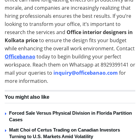
morale, and companies are increasingly realizing that
hiring professionals ensures the best results. If you’re
looking to transform your office, it’s important to
research the services and
Office interior designers in
Kolkata price
to ensure the design fits your budget
while enhancing the overall work environment. Contact
Officebanao
today to begin building your perfect
workspace. Reach them on Whatsapp at 8929399141 or
mail your queries to
inquiry@officebanao.com
for
more information.
You might also like
Forced Sale Versus Physical Division in Florida Partition
Cases
Matt Choi of Certus Trading on Canadian Investors
Turning to U.S. Markets Amid Volatility