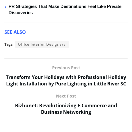
PR Strategies That Make Destinations Feel Like Private
Discoveries
SEE ALSO
Tags:
Office Interior Designers
Previous Post
Transform Your Holidays with Professional Holiday
Light Installation by Pure Lighting in Little River SC
Next Post
Bizhunet: Revolutionizing E-Commerce and
Business Networking