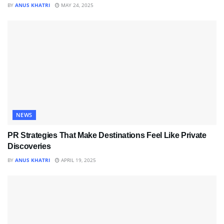
BY
ANUS KHATRI
MAY 24, 2025
NEWS
PR Strategies That Make Destinations Feel Like Private
Discoveries
BY
ANUS KHATRI
APRIL 19, 2025