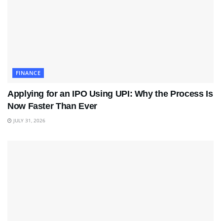
FINANCE
Applying for an IPO Using UPI: Why the Process Is
Now Faster Than Ever
JULY 31, 2026