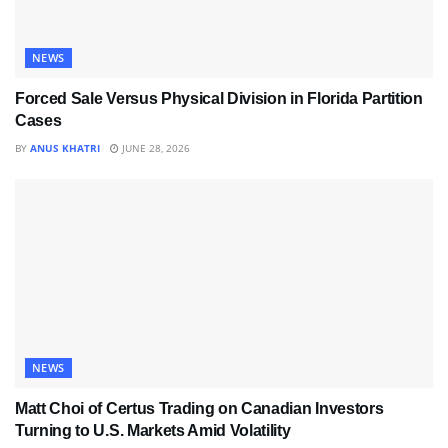
NEWS
Forced Sale Versus Physical Division in Florida Partition
Cases
BY
ANUS KHATRI
JUNE 28, 2026
NEWS
Matt Choi of Certus Trading on Canadian Investors
Turning to U.S. Markets Amid Volatility