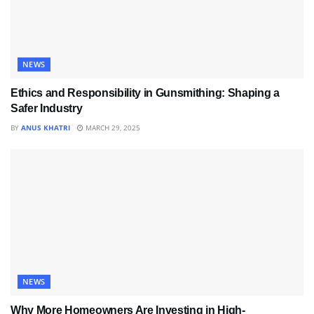
NEWS
Ethics and Responsibility in Gunsmithing: Shaping a
Safer Industry
BY
ANUS KHATRI
MARCH 29, 2025
NEWS
Why More Homeowners Are Investing in High-