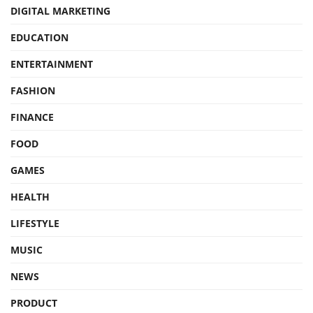
DIGITAL MARKETING
EDUCATION
ENTERTAINMENT
FASHION
FINANCE
FOOD
GAMES
HEALTH
LIFESTYLE
MUSIC
NEWS
PRODUCT