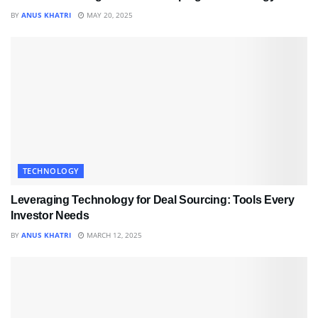
BY
ANUS KHATRI
MAY 20, 2025
TECHNOLOGY
Leveraging Technology for Deal Sourcing: Tools Every
Investor Needs
BY
ANUS KHATRI
MARCH 12, 2025