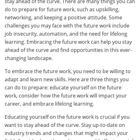
stay ahead of the curve. There are many things you can
do to prepare for future work, such as upskilling,
networking, and keeping a positive attitude. Some
challenges you may face with the future work include
job insecurity, automation, and the need for lifelong
learning. Embracing the future work can help you stay
ahead of the curve and find opportunities in this ever-
changing landscape.
To embrace the future work, you need to be willing to
adapt and learn new skills. Here are three things you
can do to prepare: educate yourself on the future
work, consider how the future work will impact your
career, and embrace lifelong learning.
Educating yourself on the future work is crucial if you
want to stay ahead of the curve. Stay up-to-date on
industry trends and changes that might impact your