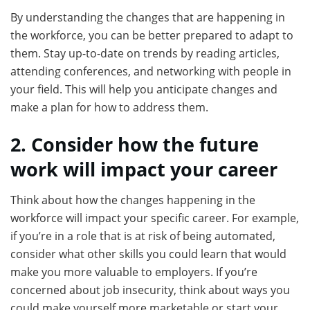
By understanding the changes that are happening in
the workforce, you can be better prepared to adapt to
them. Stay up-to-date on trends by reading articles,
attending conferences, and networking with people in
your field. This will help you anticipate changes and
make a plan for how to address them.
2. Consider how the future
work will impact your career
Think about how the changes happening in the
workforce will impact your specific career. For example,
if you’re in a role that is at risk of being automated,
consider what other skills you could learn that would
make you more valuable to employers. If you’re
concerned about job insecurity, think about ways you
could make yourself more marketable or start your