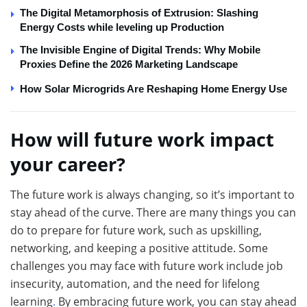
The Digital Metamorphosis of Extrusion: Slashing
Energy Costs while leveling up Production
The Invisible Engine of Digital Trends: Why Mobile
Proxies Define the 2026 Marketing Landscape
How Solar Microgrids Are Reshaping Home Energy Use
How will future work impact
your career?
The future work is always changing, so it’s important to
stay ahead of the curve. There are many things you can
do to prepare for future work, such as upskilling,
networking, and keeping a positive attitude. Some
challenges you may face with future work include job
insecurity, automation, and the need for lifelong
learning
.
By embracing future work, you can stay ahead