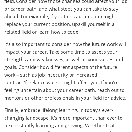
field. Consider how those changes could affect your job
or career path, and what steps you can take to stay
ahead. For example, if you think automation might
replace your current position, upskill yourself in a
related field or learn how to code.
It’s also important to consider how the future work will
impact your career. Take some time to assess your
strengths and weaknesses, as well as your values and
goals. Consider how different aspects of the future
work – such as job insecurity or increased
contract/freelance work – might affect you. If you’re
feeling uncertain about your career path, reach out to
mentors or other professionals in your field for advice.
Finally, embrace lifelong learning. In today’s ever-
changing landscape, it’s more important than ever to
be constantly learning and growing. Whether that