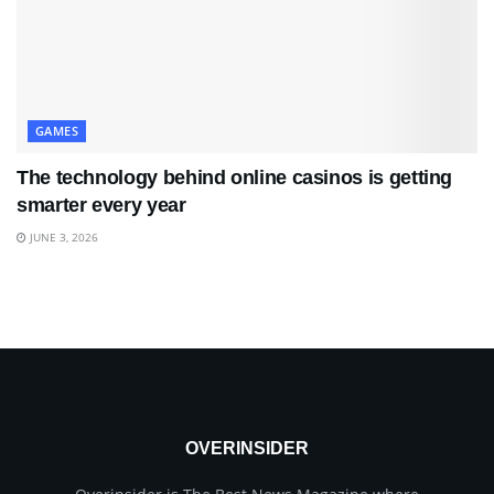
GAMES
The technology behind online casinos is getting
smarter every year
JUNE 3, 2026
OVERINSIDER