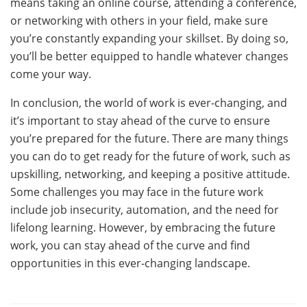
means taking an online course, attending a conference,
or networking with others in your field, make sure
you’re constantly expanding your skillset. By doing so,
you’ll be better equipped to handle whatever changes
come your way.
In conclusion, the world of work is ever-changing, and
it’s important to stay ahead of the curve to ensure
you’re prepared for the future. There are many things
you can do to get ready for the future of work, such as
upskilling, networking, and keeping a positive attitude.
Some challenges you may face in the future work
include job insecurity, automation, and the need for
lifelong learning. However, by embracing the future
work, you can stay ahead of the curve and find
opportunities in this ever-changing landscape.