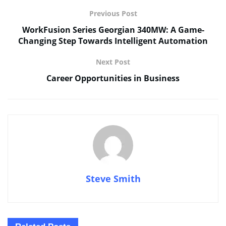
Previous Post
WorkFusion Series Georgian 340MW: A Game-
Changing Step Towards Intelligent Automation
Next Post
Career Opportunities in Business
Steve Smith