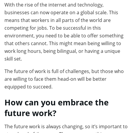
With the rise of the internet and technology,
businesses can now operate on a global scale. This
means that workers in all parts of the world are
competing for jobs. To be successful in this
environment, you need to be able to offer something
that others cannot. This might mean being willing to
work long hours, being bilingual, or having a unique
skill set.
The future of work is full of challenges, but those who
are willing to face them head-on will be better
equipped to succeed.
How can you embrace the
future work?
The future work is always changing, so it’s important to