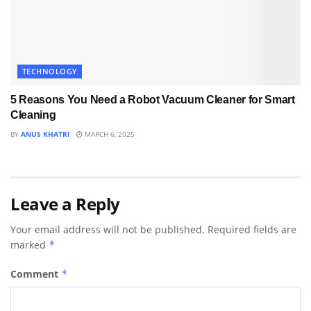
TECHNOLOGY
5 Reasons You Need a Robot Vacuum Cleaner for Smart
Cleaning
BY
ANUS KHATRI
MARCH 6, 2025
Leave a Reply
Your email address will not be published.
Required fields are
marked
*
Comment
*