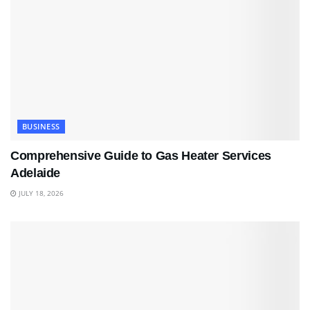
BUSINESS
Comprehensive Guide to Gas Heater Services
Adelaide
JULY 18, 2026