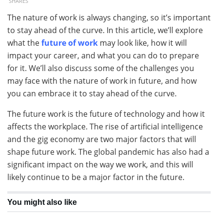
SHARES
The nature of work is always changing, so it’s important
to stay ahead of the curve. In this article, we’ll explore
what the
future of work
may look like, how it will
impact your career, and what you can do to prepare
for it. We’ll also discuss some of the challenges you
may face with the nature of work in future, and how
you can embrace it to stay ahead of the curve.
The future work is the future of technology and how it
affects the workplace. The rise of artificial intelligence
and the gig economy are two major factors that will
shape future work. The global pandemic has also had a
significant impact on the way we work, and this will
likely continue to be a major factor in the future.
You might also like