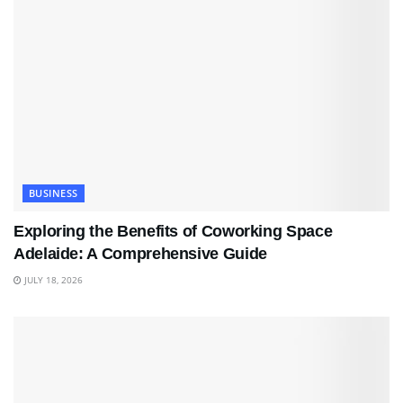
BUSINESS
Exploring the Benefits of Coworking Space
Adelaide: A Comprehensive Guide
JULY 18, 2026