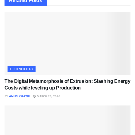
Related
Posts
TECHNOLOGY
The Digital Metamorphosis of Extrusion: Slashing Energy
Costs while leveling up Production
BY
ANUS KHATRI
MARCH 26, 2026