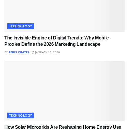
TECHNOLOGY
The Invisible Engine of Digital Trends: Why Mobile
Proxies Define the 2026 Marketing Landscape
BY
ANUS KHATRI
JANUARY 19, 2026
TECHNOLOGY
How Solar Microgrids Are Reshaping Home Energy Use