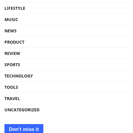
LIFESTYLE
MUSIC
NEWS
PRODUCT
REVIEW
SPORTS
TECHNOLOGY
TOOLS
TRAVEL
UNCATEGORIZED
Don't miss it