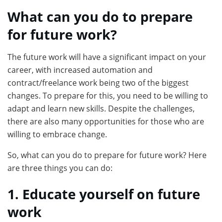
What can you do to prepare
for future work?
The future work will have a significant impact on your
career, with increased automation and
contract/freelance work being two of the biggest
changes. To prepare for this, you need to be willing to
adapt and learn new skills. Despite the challenges,
there are also many opportunities for those who are
willing to embrace change.
So, what can you do to prepare for future work? Here
are three things you can do:
1. Educate yourself on future
work