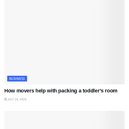
BUSINESS
How movers help with packing a toddler’s room
JULY 24, 2026