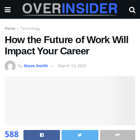
Home
Technology
How the Future of Work Will
Impact Your Career
by
Steve Smith
March 13, 2023
588