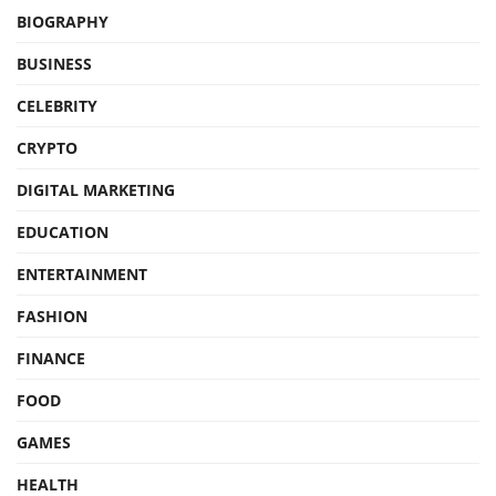
BIOGRAPHY
BUSINESS
CELEBRITY
CRYPTO
DIGITAL MARKETING
EDUCATION
ENTERTAINMENT
FASHION
FINANCE
FOOD
GAMES
HEALTH