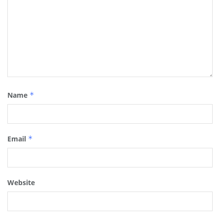
Name
*
Email
*
Website