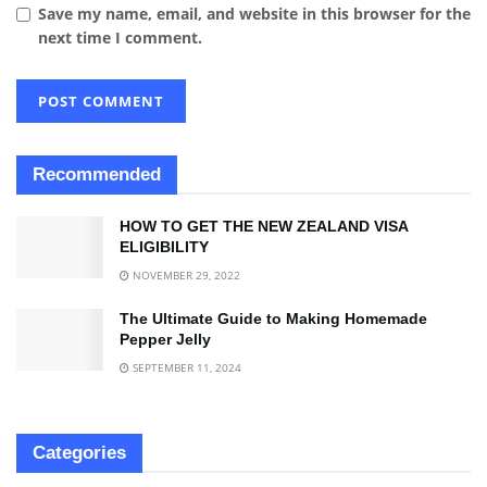
Save my name, email, and website in this browser for the
next time I comment.
Recommended
HOW TO GET THE NEW ZEALAND VISA
ELIGIBILITY
NOVEMBER 29, 2022
The Ultimate Guide to Making Homemade
Pepper Jelly
SEPTEMBER 11, 2024
Categories