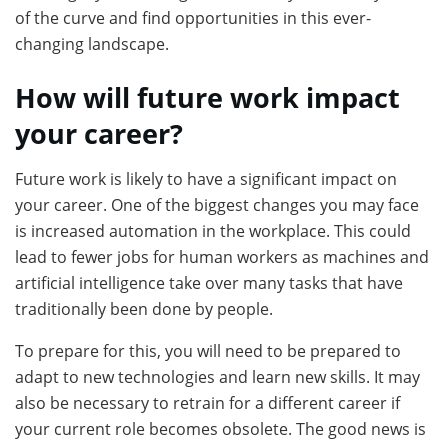
of the curve and find opportunities in this ever-
changing landscape.
How will future work impact
your career?
Future work is likely to have a significant impact on
your career. One of the biggest changes you may face
is increased automation in the workplace. This could
lead to fewer jobs for human workers as machines and
artificial intelligence take over many tasks that have
traditionally been done by people.
To prepare for this, you will need to be prepared to
adapt to new technologies and learn new skills. It may
also be necessary to retrain for a different career if
your current role becomes obsolete. The good news is