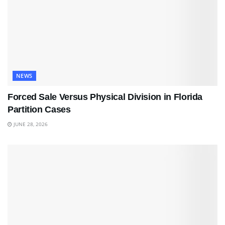
NEWS
Forced Sale Versus Physical Division in Florida
Partition Cases
JUNE 28, 2026