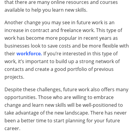
that there are many online resources and courses
available to help you learn new skills.
Another change you may see in future work is an
increase in contract and freelance work. This type of
work has become more popular in recent years as
businesses look to save costs and be more flexible with
their
workforce.
If you’re interested in this type of
work, it’s important to build up a strong network of
contacts and create a good portfolio of previous
projects.
Despite these challenges, future work also offers many
opportunities. Those who are willing to embrace
change and learn new skills will be well-positioned to
take advantage of the new landscape. There has never
been a better time to start planning for your future
career.