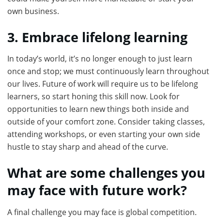
own business.
3. Embrace lifelong learning
In today’s world, it’s no longer enough to just learn
once and stop; we must continuously learn throughout
our lives. Future of work will require us to be lifelong
learners, so start honing this skill now. Look for
opportunities to learn new things both inside and
outside of your comfort zone. Consider taking classes,
attending workshops, or even starting your own side
hustle to stay sharp and ahead of the curve.
What are some challenges you
may face with future work?
A final challenge you may face is global competition.