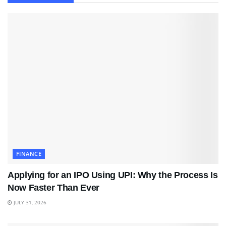
FINANCE
Applying for an IPO Using UPI: Why the Process Is
Now Faster Than Ever
JULY 31, 2026