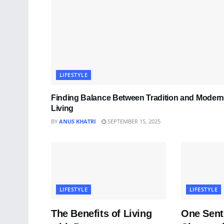
LIFESTYLE
Finding Balance Between Tradition and Modern
Living
BY
ANUS KHATRI
SEPTEMBER 15, 2025
LIFESTYLE
LIFESTYLE
The Benefits of Living
One Sent