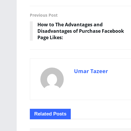
Previous Post
How to The Advantages and
Disadvantages of Purchase Facebook
Page Likes:
Umar Tazeer
Related
Posts