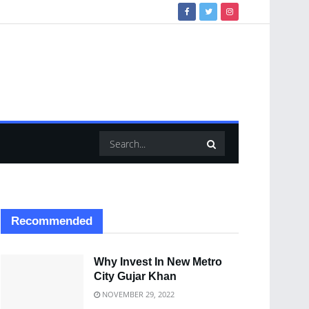
Recommended
Why Invest In New Metro
City Gujar Khan
NOVEMBER 29, 2022