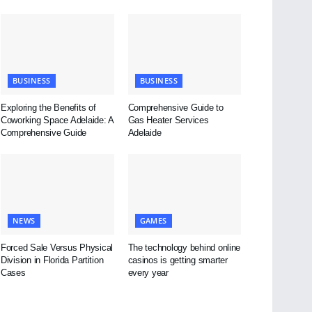
BUSINESS
BUSINESS
Exploring the Benefits of
Comprehensive Guide to
Coworking Space Adelaide: A
Gas Heater Services
Comprehensive Guide
Adelaide
NEWS
GAMES
Forced Sale Versus Physical
The technology behind online
Division in Florida Partition
casinos is getting smarter
Cases
every year