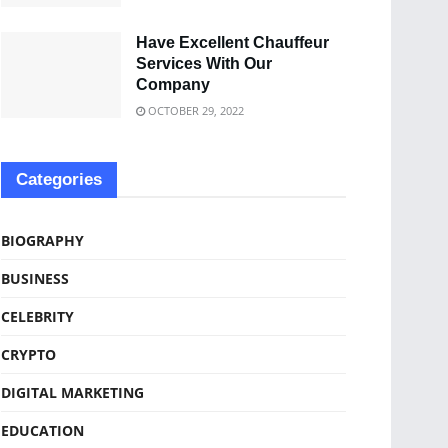
Have Excellent Chauffeur
Services With Our
Company
OCTOBER 29, 2022
Categories
BIOGRAPHY
BUSINESS
CELEBRITY
CRYPTO
DIGITAL MARKETING
EDUCATION