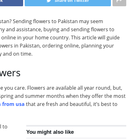
ok
Share on Twitter
istan? Sending flowers to Pakistan may seem
pany and assistance, buying and sending flowers to
online in your home country. This article will guide
owers in Pakistan, ordering online, planning your
ly and on time.
owers
you care. Flowers are available all year round, but,
e spring and summer months when they offer the most
n from usa
that are fresh and beautiful, it’s best to
l to
You might also like