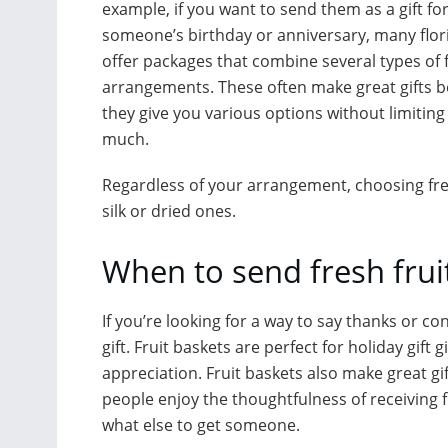
example, if you want to send them as a gift fo
someone’s birthday or anniversary, many flor
offer packages that combine several types of 
arrangements. These often make great gifts 
they give you various options without limiting
much.
Regardless of your arrangement, choosing fresh
silk or dried ones.
When to send fresh frui
If you’re looking for a way to say thanks or c
gift. Fruit baskets are perfect for holiday gift
appreciation. Fruit baskets also make great g
people enjoy the thoughtfulness of receiving fre
what else to get someone.