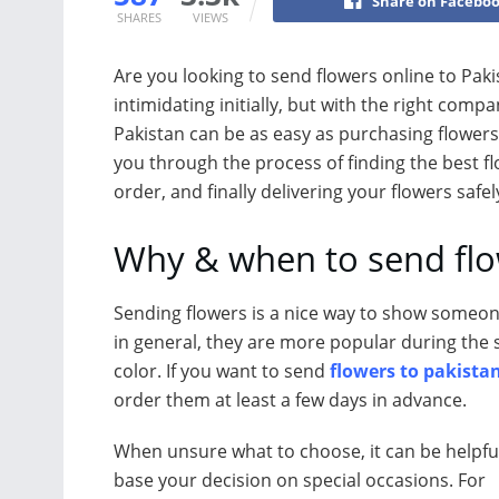
Share on Facebo
SHARES
VIEWS
Are you looking to send flowers online to Pak
intimidating initially, but with the right com
Pakistan can be as easy as purchasing flowers 
you through the process of finding the best fl
order, and finally delivering your flowers safe
Why & when to send fl
Sending flowers is a nice way to show someone 
in general, they are more popular during th
color. If you want to send
flowers to pakista
order them at least a few days in advance.
When unsure what to choose, it can be helpfu
base your decision on special occasions. For