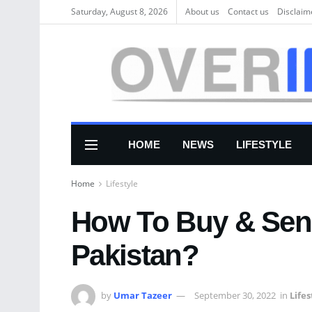
Saturday, August 8, 2026
About us
Соntасt us
Disclaim
HOME
NEWS
LIFESTYLE
Home
Lifestyle
How To Buy & Send
Pakistan?
by
Umar Tazeer
September 30, 2022
in
Lifes