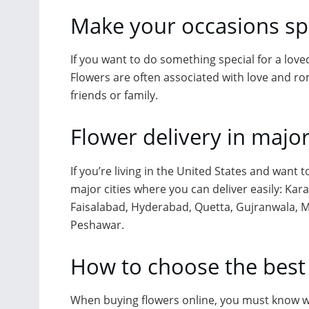
Make your occasions spe
If you want to do something special for a loved
Flowers are often associated with love and ro
friends or family.
Flower delivery in major
If you’re living in the United States and want 
major cities where you can deliver easily: Kar
Faisalabad, Hyderabad, Quetta, Gujranwala, M
Peshawar.
How to choose the best
When buying flowers online, you must know wh