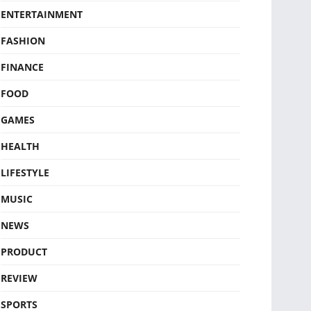
ENTERTAINMENT
FASHION
FINANCE
FOOD
GAMES
HEALTH
LIFESTYLE
MUSIC
NEWS
PRODUCT
REVIEW
SPORTS