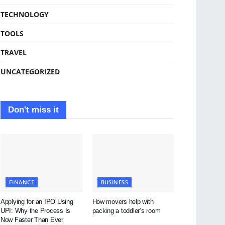
TECHNOLOGY
TOOLS
TRAVEL
UNCATEGORIZED
Don't miss it
FINANCE
BUSINESS
Applying for an IPO Using
How movers help with
UPI: Why the Process Is
packing a toddler’s room
Now Faster Than Ever