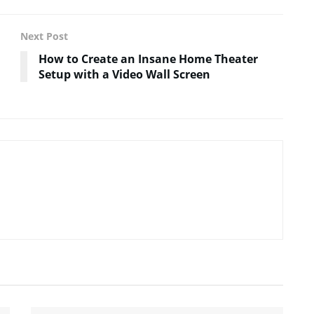
Next Post
How to Create an Insane Home Theater
Setup with a Video Wall Screen