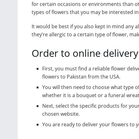
for certain occasions or environments than ot
types of flowers that you may be interested in
It would be best if you also kept in mind any a
they’re allergic to a certain type of flower, ma
Order to online delivery
First, you must find a reliable flower deli
flowers to Pakistan from the USA.
You will then need to choose what type o
whether it is a bouquet or a funeral wrea
Next, select the specific products for yo
chosen website.
You are ready to deliver your flowers to 