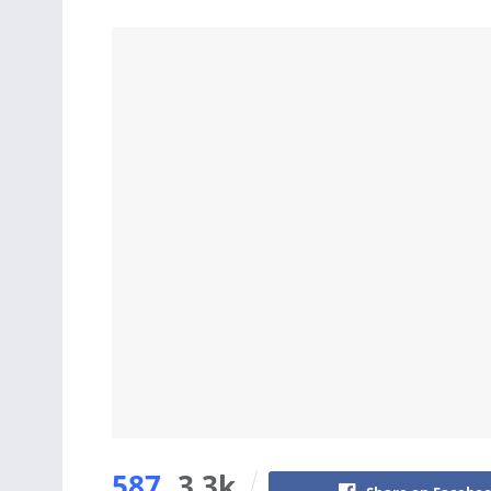
587
3.3k