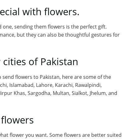
cial with flowers.
 one, sending them flowers is the perfect gift.
mance, but they can also be thoughtful gestures for
 cities of Pakistan
to send flowers to Pakistan, here are some of the
achi, Islamabad, Lahore, Karachi, Rawalpindi,
irpur Khas, Sargodha, Multan, Sialkot, Jhelum, and
 flowers
at flower you want. Some flowers are better suited