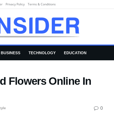
er
Privacy Policy
Terms & Conditions
BUSINESS
TECHNOLOGY
EDUCATION
 Flowers Online In
0
tyle