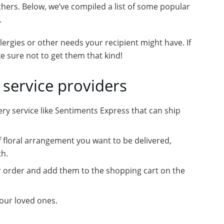
hers. Below, we’ve compiled a list of some popular
.
llergies or other needs your recipient might have. If
ke sure not to get them that kind!
 service providers
very service like Sentiments Express that can ship
f floral arrangement you want to be delivered,
th.
ur order and add them to the shopping cart on the
your loved ones.