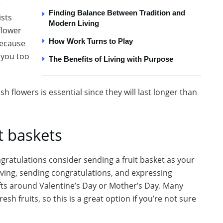
r
Finding Balance Between Tradition and
ists
Modern Living
flower
How Work Turns to Play
because
 you too
The Benefits of Living with Purpose
 flowers is essential since they will last longer than
t baskets
ongratulations consider sending a fruit basket as your
 giving, sending congratulations, and expressing
ifts around Valentine’s Day or Mother’s Day. Many
sh fruits, so this is a great option if you’re not sure