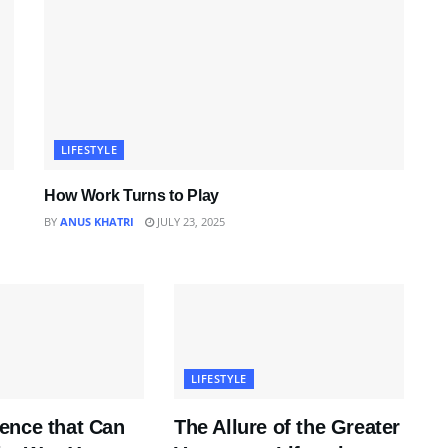
LIFESTYLE
How Work Turns to Play
BY
ANUS KHATRI
JULY 23, 2025
LIFESTYLE
ence that Can
The Allure of the Greater