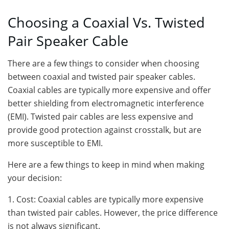
Choosing a Coaxial Vs. Twisted
Pair Speaker Cable
There are a few things to consider when choosing
between coaxial and twisted pair speaker cables.
Coaxial cables are typically more expensive and offer
better shielding from electromagnetic interference
(EMI). Twisted pair cables are less expensive and
provide good protection against crosstalk, but are
more susceptible to EMI.
Here are a few things to keep in mind when making
your decision:
1. Cost: Coaxial cables are typically more expensive
than twisted pair cables. However, the price difference
is not always significant.