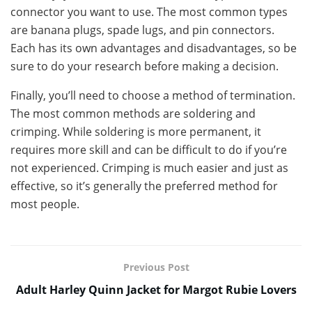
connector you want to use. The most common types
are banana plugs, spade lugs, and pin connectors.
Each has its own advantages and disadvantages, so be
sure to do your research before making a decision.
Finally, you’ll need to choose a method of termination.
The most common methods are soldering and
crimping. While soldering is more permanent, it
requires more skill and can be difficult to do if you’re
not experienced. Crimping is much easier and just as
effective, so it’s generally the preferred method for
most people.
Previous Post
Adult Harley Quinn Jacket for Margot Rubie Lovers