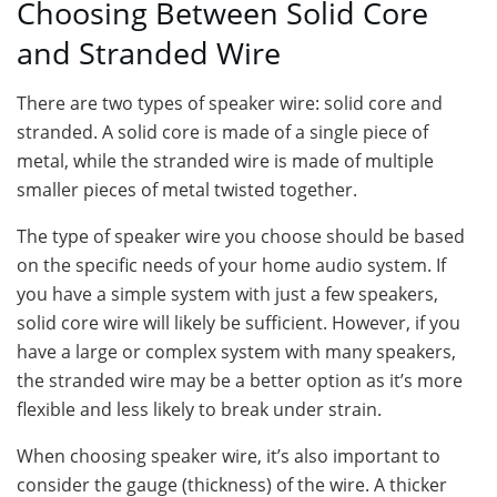
Choosing Between Solid Core
and Stranded Wire
There are two types of speaker wire: solid core and
stranded. A solid core is made of a single piece of
metal, while the stranded wire is made of multiple
smaller pieces of metal twisted together.
The type of speaker wire you choose should be based
on the specific needs of your home audio system. If
you have a simple system with just a few speakers,
solid core wire will likely be sufficient. However, if you
have a large or complex system with many speakers,
the stranded wire may be a better option as it’s more
flexible and less likely to break under strain.
When choosing speaker wire, it’s also important to
consider the gauge (thickness) of the wire. A thicker