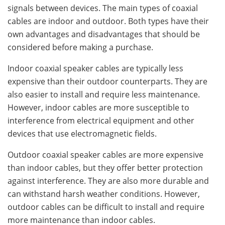
signals between devices. The main types of coaxial
cables are indoor and outdoor. Both types have their
own advantages and disadvantages that should be
considered before making a purchase.
Indoor coaxial speaker cables are typically less
expensive than their outdoor counterparts. They are
also easier to install and require less maintenance.
However, indoor cables are more susceptible to
interference from electrical equipment and other
devices that use electromagnetic fields.
Outdoor coaxial speaker cables are more expensive
than indoor cables, but they offer better protection
against interference. They are also more durable and
can withstand harsh weather conditions. However,
outdoor cables can be difficult to install and require
more maintenance than indoor cables.