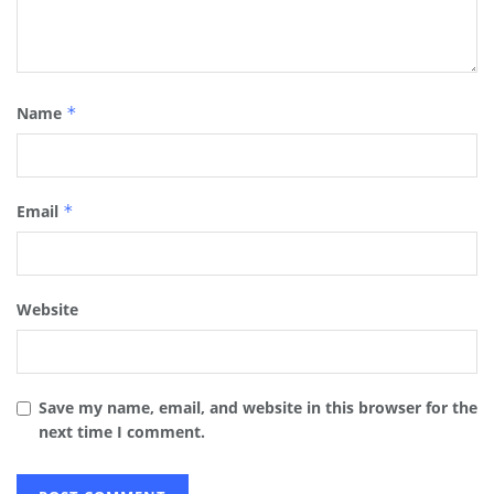
Name
*
Email
*
Website
Save my name, email, and website in this browser for the
next time I comment.