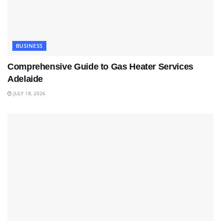
BUSINESS
Comprehensive Guide to Gas Heater Services
Adelaide
JULY 18, 2026