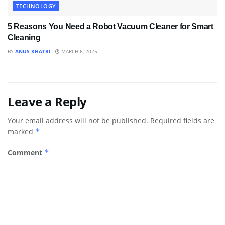
TECHNOLOGY
5 Reasons You Need a Robot Vacuum Cleaner for Smart
Cleaning
BY
ANUS KHATRI
MARCH 6, 2025
Leave a Reply
Your email address will not be published.
Required fields are
marked
*
Comment
*