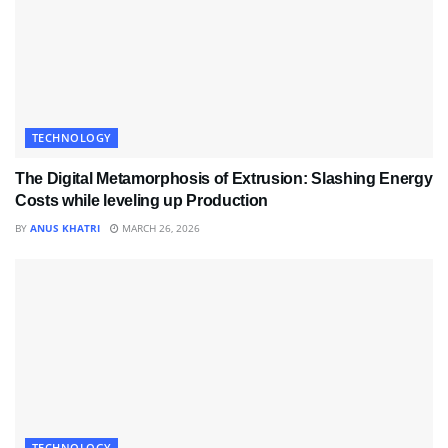
TECHNOLOGY
The Digital Metamorphosis of Extrusion: Slashing Energy
Costs while leveling up Production
BY
ANUS KHATRI
MARCH 26, 2026
TECHNOLOGY