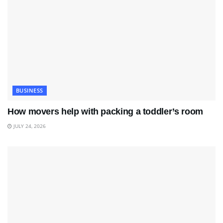
BUSINESS
How movers help with packing a toddler’s room
JULY 24, 2026