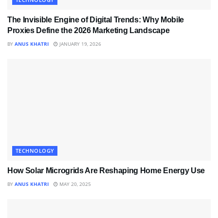
The Invisible Engine of Digital Trends: Why Mobile
Proxies Define the 2026 Marketing Landscape
BY
ANUS KHATRI
JANUARY 19, 2026
TECHNOLOGY
How Solar Microgrids Are Reshaping Home Energy Use
BY
ANUS KHATRI
MAY 20, 2025