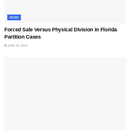
NEWS
Forced Sale Versus Physical Division in Florida
Partition Cases
JUNE 28, 2026