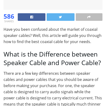
586
SHARES
Have you been confused about the market of coaxial
speaker cables? Well, this article will guide you through
how to find the best coaxial cable for your needs.
What is the Difference between
Speaker Cable and Power Cable?
There are a few key differences between speaker
cables and power cables that you should be aware of
before making your purchase. For one, the speaker
cable is designed to carry audio signals while the
power cable is designed to carry electrical current. This
means that the speaker cable is typically much thinner