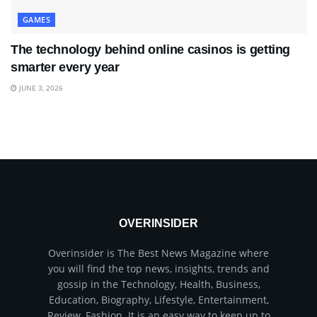
GAMES
The technology behind online casinos is getting
smarter every year
JUNE 3, 2026
OVERINSIDER
Overinsider is The Best News Magazine where
you will find the top news, insights, trends and
gossip in the Technology, Health, Business,
Education, Biography, Lifestyle, Entertainment,
Review, Fashion. It is an easy way to keep up to