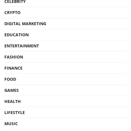
CELEBRITY
CRYPTO
DIGITAL MARKETING
EDUCATION
ENTERTAINMENT
FASHION
FINANCE
FOOD
GAMES
HEALTH
LIFESTYLE
MUSIC