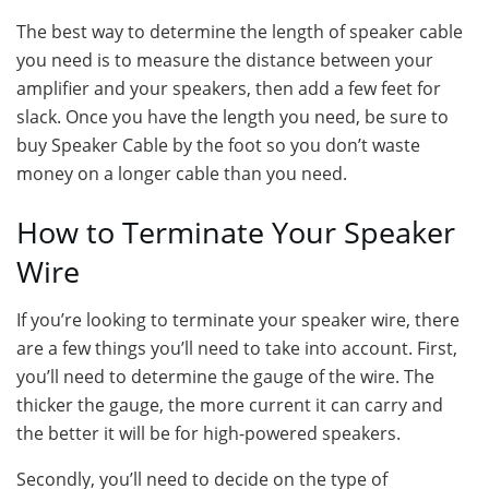
The best way to determine the length of speaker cable
you need is to measure the distance between your
amplifier and your speakers, then add a few feet for
slack. Once you have the length you need, be sure to
buy Speaker Cable by the foot so you don’t waste
money on a longer cable than you need.
How to Terminate Your Speaker
Wire
If you’re looking to terminate your speaker wire, there
are a few things you’ll need to take into account. First,
you’ll need to determine the gauge of the wire. The
thicker the gauge, the more current it can carry and
the better it will be for high-powered speakers.
Secondly, you’ll need to decide on the type of