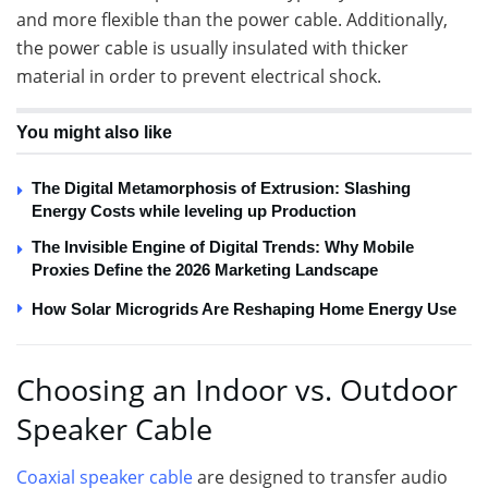
and more flexible than the power cable. Additionally,
the power cable is usually insulated with thicker
material in order to prevent electrical shock.
You might also like
The Digital Metamorphosis of Extrusion: Slashing
Energy Costs while leveling up Production
The Invisible Engine of Digital Trends: Why Mobile
Proxies Define the 2026 Marketing Landscape
How Solar Microgrids Are Reshaping Home Energy Use
Choosing an Indoor vs. Outdoor
Speaker Cable
Coaxial speaker cable
are designed to transfer audio