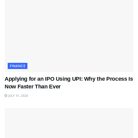
FINANCE
Applying for an IPO Using UPI: Why the Process Is
Now Faster Than Ever
JULY 31, 2026