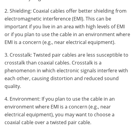
2. Shielding: Coaxial cables offer better shielding from
electromagnetic interference (EMI). This can be
important if you live in an area with high levels of EMI
or if you plan to use the cable in an environment where
EMI is a concern (e.g., near electrical equipment).
3. Crosstalk: Twisted pair cables are less susceptible to
crosstalk than coaxial cables. Crosstalk is a
phenomenon in which electronic signals interfere with
each other, causing distortion and reduced sound
quality.
4. Environment: If you plan to use the cable in an
environment where EMI is a concern (e.g., near
electrical equipment), you may want to choose a
coaxial cable over a twisted pair cable.