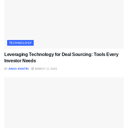
TECHNOLOGY
Leveraging Technology for Deal Sourcing: Tools Every
Investor Needs
BY
ANUS KHATRI
MARCH 12, 2025