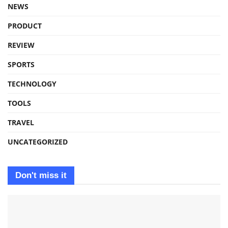
NEWS
PRODUCT
REVIEW
SPORTS
TECHNOLOGY
TOOLS
TRAVEL
UNCATEGORIZED
Don't miss it