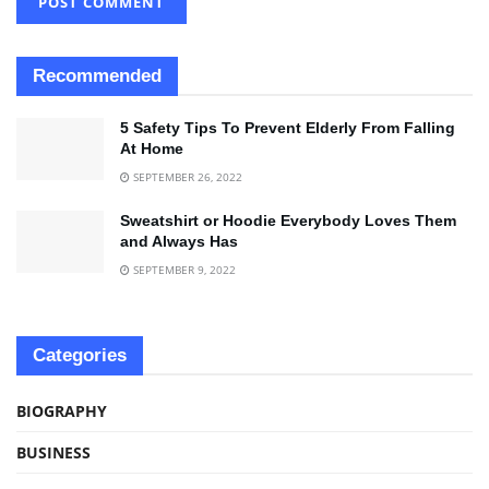
Recommended
5 Safety Tips To Prevent Elderly From Falling
At Home
SEPTEMBER 26, 2022
Sweatshirt or Hoodie Everybody Loves Them
and Always Has
SEPTEMBER 9, 2022
Categories
BIOGRAPHY
BUSINESS