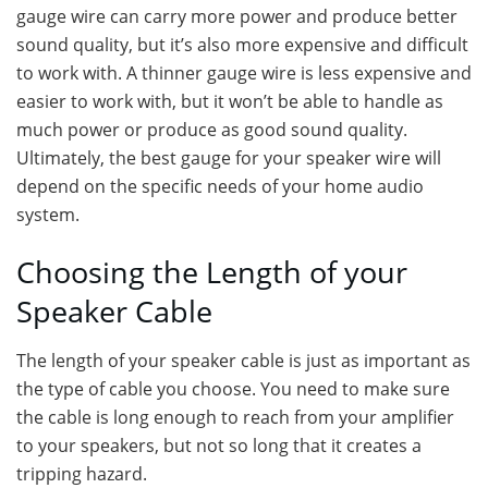
gauge wire can carry more power and produce better
sound quality, but it’s also more expensive and difficult
to work with. A thinner gauge wire is less expensive and
easier to work with, but it won’t be able to handle as
much power or produce as good sound quality.
Ultimately, the best gauge for your speaker wire will
depend on the specific needs of your home audio
system.
Choosing the Length of your
Speaker Cable
The length of your speaker cable is just as important as
the type of cable you choose. You need to make sure
the cable is long enough to reach from your amplifier
to your speakers, but not so long that it creates a
tripping hazard.