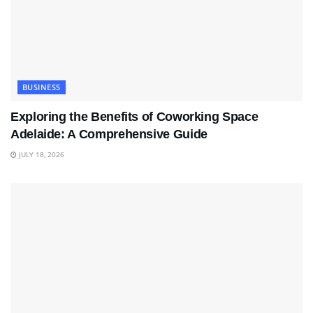
BUSINESS
Exploring the Benefits of Coworking Space
Adelaide: A Comprehensive Guide
JULY 18, 2026