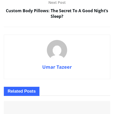
Next Post
Custom Body Pillows: The Secret To A Good Night’s
Sleep?
Umar Tazeer
Related
Posts