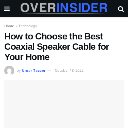
Home
Technology
How to Choose the Best
Coaxial Speaker Cable for
Your Home
by
Umar Tazeer
October 18, 2022