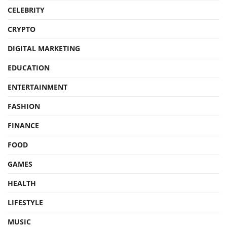
CELEBRITY
CRYPTO
DIGITAL MARKETING
EDUCATION
ENTERTAINMENT
FASHION
FINANCE
FOOD
GAMES
HEALTH
LIFESTYLE
MUSIC