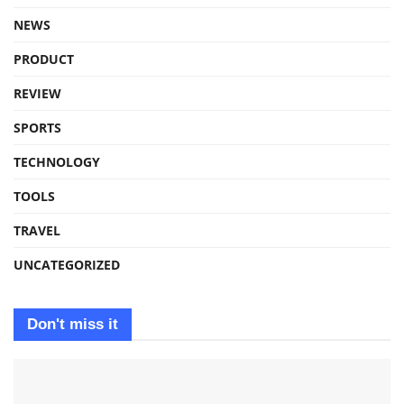
NEWS
PRODUCT
REVIEW
SPORTS
TECHNOLOGY
TOOLS
TRAVEL
UNCATEGORIZED
Don't miss it