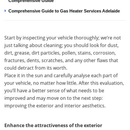
Comprehensive Guide
Comprehensive Guide to Gas Heater Services Adelaide
Start by inspecting your vehicle thoroughly; we’re not
just talking about cleaning; you should look for dust,
dirt, grease, dirt particles, pollen, stains, corrosion,
fractures, dents, scratches, and any other flaws that
could detract from its worth.
Place it in the sun and carefully analyse each part of
your vehicle, no matter how little. After this evaluation,
you’ll have a better sense of what needs to be
improved and may move on to the next step:
improving the exterior and interior aesthetics.
Enhance the attractiveness of the exterior