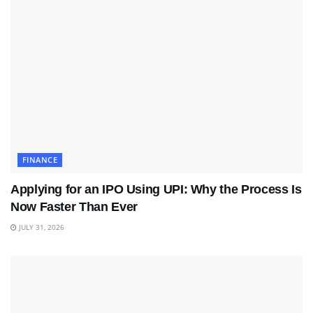
FINANCE
Applying for an IPO Using UPI: Why the Process Is
Now Faster Than Ever
JULY 31, 2026