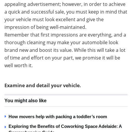
appealing advertisement; however, in order to achieve
a quick and successful sale, you must keep in mind that
your vehicle must look excellent and give the
impression of being well-maintained.
Remember that first impressions are everything, and a
thorough cleaning may make your automobile look
brand new and boost its value. While this will take a lot
of time and effort on your part, we promise it will be
well worth it.
Examine and detail your vehicle.
You might also like
How movers help with packing a toddler’s room
Exploring the Benefits of Coworking Space Adelaide: A