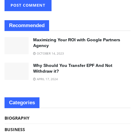
Recommended
Maximizing Your ROI with Google Partners
Agency
OCTOBER 14, 2023
Why Should You Transfer EPF And Not
Withdraw it?
APRIL 17, 2024
Categories
BIOGRAPHY
BUSINESS