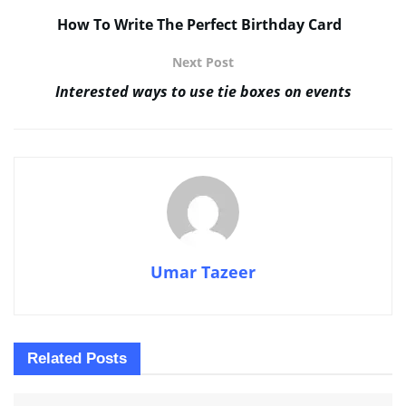
How To Write The Perfect Birthday Card
Next Post
Interested ways to use tie boxes on events
Umar Tazeer
Related
Posts