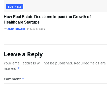
BUSINESS
How Real Estate Decisions Impact the Growth of
Healthcare Startups
BY
ANUS KHATRI
MAY 8, 2025
Leave a Reply
Your email address will not be published.
Required fields are
marked
*
Comment
*