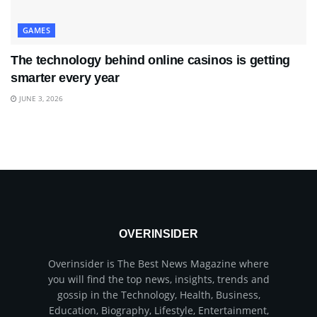
GAMES
The technology behind online casinos is getting
smarter every year
JUNE 3, 2026
OVERINSIDER
Overinsider is The Best News Magazine where
you will find the top news, insights, trends and
gossip in the Technology, Health, Business,
Education, Biography, Lifestyle, Entertainment,