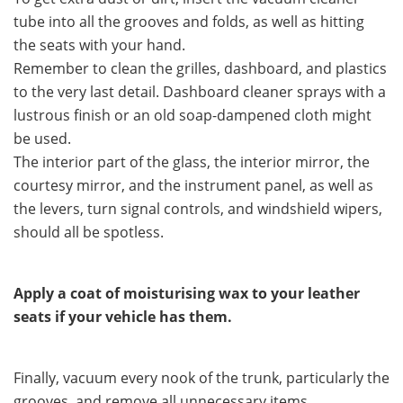
tube into all the grooves and folds, as well as hitting
the seats with your hand.
Remember to clean the grilles, dashboard, and plastics
to the very last detail. Dashboard cleaner sprays with a
lustrous finish or an old soap-dampened cloth might
be used.
The interior part of the glass, the interior mirror, the
courtesy mirror, and the instrument panel, as well as
the levers, turn signal controls, and windshield wipers,
should all be spotless.
Apply a coat of moisturising wax to your leather
seats if your vehicle has them.
Finally, vacuum every nook of the trunk, particularly the
grooves, and remove all unnecessary items.