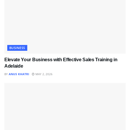
BUSINESS
Elevate Your Business with Effective Sales Training in
Adelaide
BY
ANUS KHATRI
MAY 2, 2026