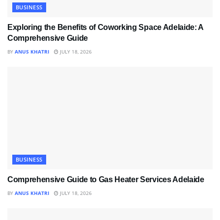
BUSINESS
Exploring the Benefits of Coworking Space Adelaide: A
Comprehensive Guide
BY
ANUS KHATRI
JULY 18, 2026
BUSINESS
Comprehensive Guide to Gas Heater Services Adelaide
BY
ANUS KHATRI
JULY 18, 2026