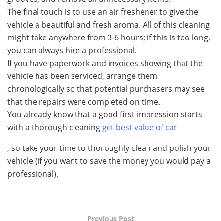
The final touch is to use an air freshener to give the
vehicle a beautiful and fresh aroma. All of this cleaning
might take anywhere from 3-6 hours; if this is too long,
you can always hire a professional.
If you have paperwork and invoices showing that the
vehicle has been serviced, arrange them
chronologically so that potential purchasers may see
that the repairs were completed on time.
You already know that a good first impression starts
with a thorough cleaning
get best value of car
, so take your time to thoroughly clean and polish your
vehicle (if you want to save the money you would pay a
professional).
Previous Post