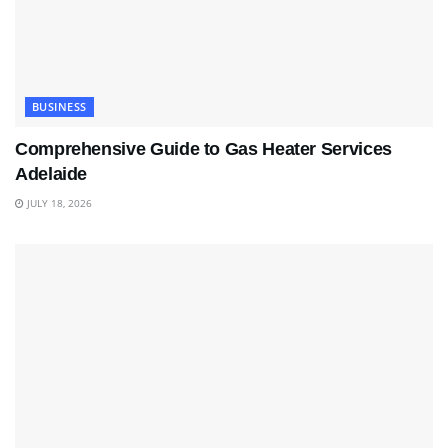
BUSINESS
Comprehensive Guide to Gas Heater Services
Adelaide
JULY 18, 2026