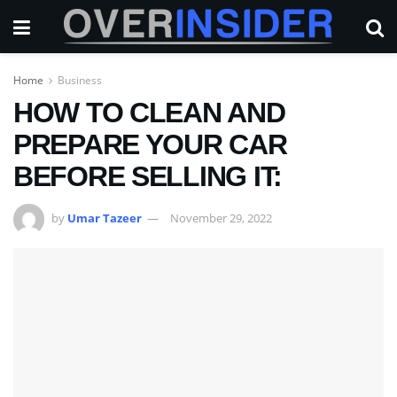
Home
Business
HOW TO CLEAN AND
PREPARE YOUR CAR
BEFORE SELLING IT:
by
Umar Tazeer
November 29, 2022