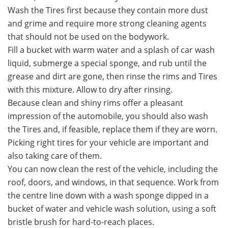
Wash the Tires first because they contain more dust
and grime and require more strong cleaning agents
that should not be used on the bodywork.
Fill a bucket with warm water and a splash of car wash
liquid, submerge a special sponge, and rub until the
grease and dirt are gone, then rinse the rims and Tires
with this mixture. Allow to dry after rinsing.
Because clean and shiny rims offer a pleasant
impression of the automobile, you should also wash
the Tires and, if feasible, replace them if they are worn.
Picking right tires for your vehicle are important and
also taking care of them.
You can now clean the rest of the vehicle, including the
roof, doors, and windows, in that sequence. Work from
the centre line down with a wash sponge dipped in a
bucket of water and vehicle wash solution, using a soft
bristle brush for hard-to-reach places.