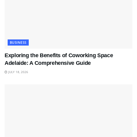
BUSINESS
Exploring the Benefits of Coworking Space
Adelaide: A Comprehensive Guide
JULY 18, 2026