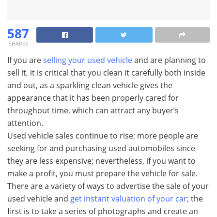
587
SHARES
If you are
selling your used vehicle
and are planning to
sell it, it is critical that you clean it carefully both inside
and out, as a sparkling clean vehicle gives the
appearance that it has been properly cared for
throughout time, which can attract any buyer’s
attention.
Used vehicle sales continue to rise; more people are
seeking for and purchasing used automobiles since
they are less expensive; nevertheless, if you want to
make a profit, you must prepare the vehicle for sale.
There are a variety of ways to advertise the sale of your
used vehicle and
get instant valuation of your car
; the
first is to take a series of photographs and create an