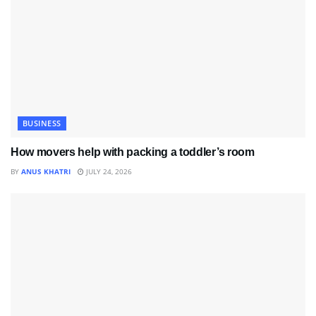
BUSINESS
How movers help with packing a toddler’s room
BY
ANUS KHATRI
JULY 24, 2026