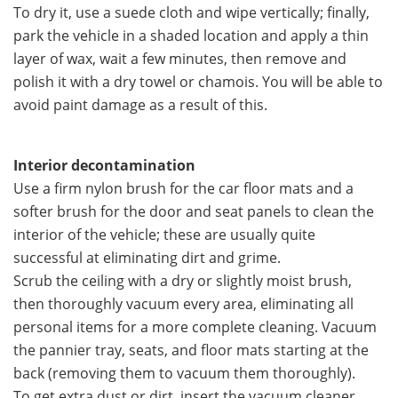
To dry it, use a suede cloth and wipe vertically; finally,
park the vehicle in a shaded location and apply a thin
layer of wax, wait a few minutes, then remove and
polish it with a dry towel or chamois. You will be able to
avoid paint damage as a result of this.
Interior decontamination
Use a firm nylon brush for the car floor mats and a
softer brush for the door and seat panels to clean the
interior of the vehicle; these are usually quite
successful at eliminating dirt and grime.
Scrub the ceiling with a dry or slightly moist brush,
then thoroughly vacuum every area, eliminating all
personal items for a more complete cleaning. Vacuum
the pannier tray, seats, and floor mats starting at the
back (removing them to vacuum them thoroughly).
To get extra dust or dirt, insert the vacuum cleaner