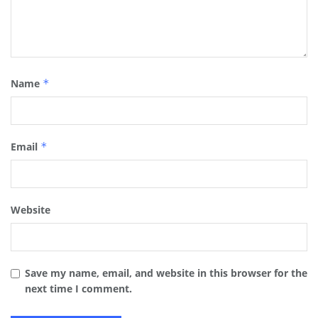
Name
*
Email
*
Website
Save my name, email, and website in this browser for the
next time I comment.