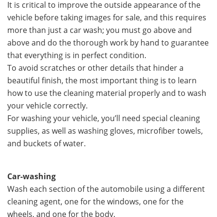
It is critical to improve the outside appearance of the
vehicle before taking images for sale, and this requires
more than just a car wash; you must go above and
above and do the thorough work by hand to guarantee
that everything is in perfect condition.
To avoid scratches or other details that hinder a
beautiful finish, the most important thing is to learn
how to use the cleaning material properly and to wash
your vehicle correctly.
For washing your vehicle, you’ll need special cleaning
supplies, as well as washing gloves, microfiber towels,
and buckets of water.
Car-washing
Wash each section of the automobile using a different
cleaning agent, one for the windows, one for the
wheels, and one for the body.