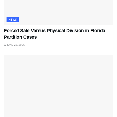
NEWS
Forced Sale Versus Physical Division in Florida
Partition Cases
JUNE 28, 2026