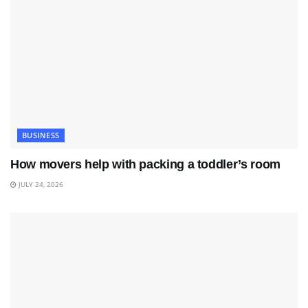
BUSINESS
How movers help with packing a toddler’s room
JULY 24, 2026