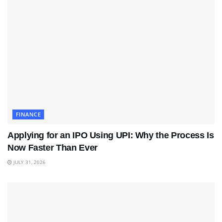
FINANCE
Applying for an IPO Using UPI: Why the Process Is
Now Faster Than Ever
JULY 31, 2026