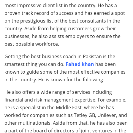
most impressive client list in the country. He has a
proven track record of success and has earned a spot
on the prestigious list of the best consultants in the
country. Aside from helping customers grow their
businesses, he also assists employers to ensure the
best possible workforce.
Getting the best business coach in Pakistan is the
smartest thing you can do.
Fahad khan
has been
known to guide some of the most effective companies
in the country. He is known for the following:
He also offers a wide range of services including
financial and risk management expertise. For example,
he is a specialist in the Middle East, where he has
worked for companies such as Tetley GB, Unilever, and
other multinationals. Aside from that, he has also been
a part of the board of directors of joint ventures in the