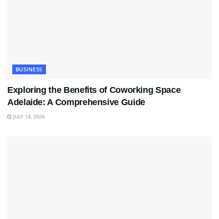
BUSINESS
Exploring the Benefits of Coworking Space
Adelaide: A Comprehensive Guide
JULY 18, 2026