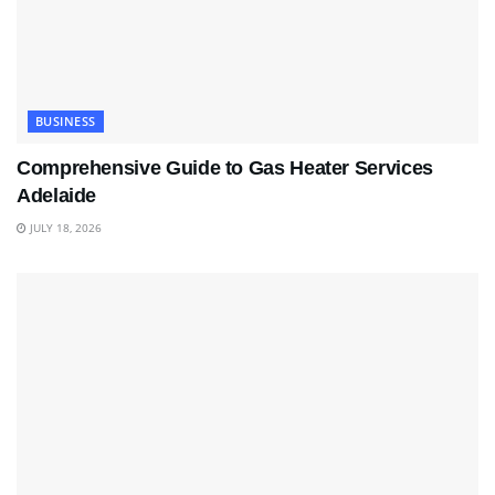
BUSINESS
Comprehensive Guide to Gas Heater Services
Adelaide
JULY 18, 2026