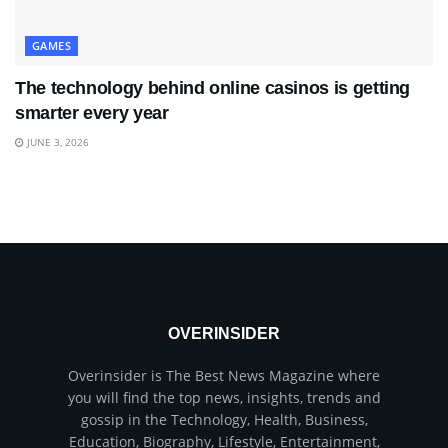
GAMES
The technology behind online casinos is getting
smarter every year
JUNE 3, 2026
OVERINSIDER
Overinsider is The Best News Magazine where
you will find the top news, insights, trends and
gossip in the Technology, Health, Business,
Education, Biography, Lifestyle, Entertainment,