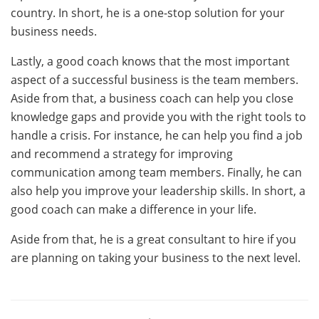
country. In short, he is a one-stop solution for your
business needs.
Lastly, a good coach knows that the most important
aspect of a successful business is the team members.
Aside from that, a business coach can help you close
knowledge gaps and provide you with the right tools to
handle a crisis. For instance, he can help you find a job
and recommend a strategy for improving
communication among team members. Finally, he can
also help you improve your leadership skills. In short, a
good coach can make a difference in your life.
Aside from that, he is a great consultant to hire if you
are planning on taking your business to the next level.