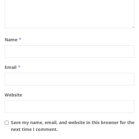
Name
*
Email
*
Website
Save my name, email, and website in this browser for the
next time I comment.