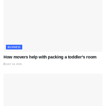
BUSINESS
How movers help with packing a toddler’s room
JULY 24, 2026