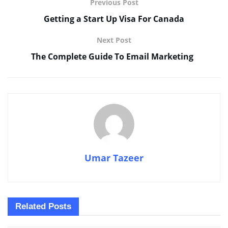
Previous Post
Getting a Start Up Visa For Canada
Next Post
The Complete Guide To Email Marketing
Umar Tazeer
Related
Posts