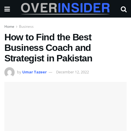
Home
Business
How to Find the Best
Business Coach and
Strategist in Pakistan
by
Umar Tazeer
December 12, 2022