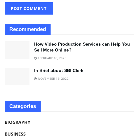
Recommended
How Video Production Services can Help You
Sell More Online?
FEBRUARY 10, 2023
In Brief about SBI Clerk
NOVEMBER 19, 2022
Categories
BIOGRAPHY
BUSINESS