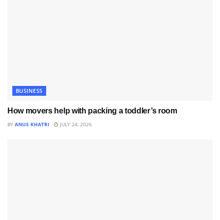
BUSINESS
How movers help with packing a toddler’s room
BY
ANUS KHATRI
JULY 24, 2026