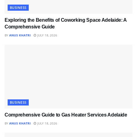
BUSINESS
Exploring the Benefits of Coworking Space Adelaide: A
Comprehensive Guide
BY
ANUS KHATRI
JULY 18, 2026
BUSINESS
Comprehensive Guide to Gas Heater Services Adelaide
BY
ANUS KHATRI
JULY 18, 2026