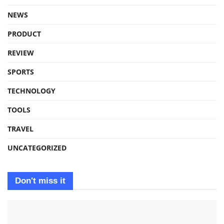
NEWS
PRODUCT
REVIEW
SPORTS
TECHNOLOGY
TOOLS
TRAVEL
UNCATEGORIZED
Don't miss it