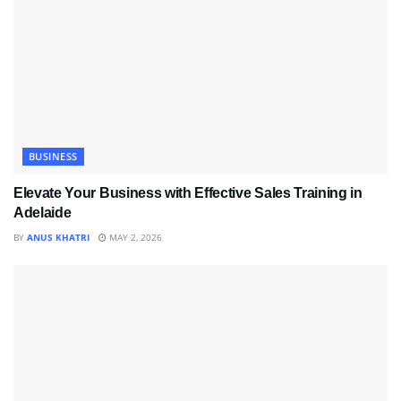
BUSINESS
Elevate Your Business with Effective Sales Training in
Adelaide
BY
ANUS KHATRI
MAY 2, 2026