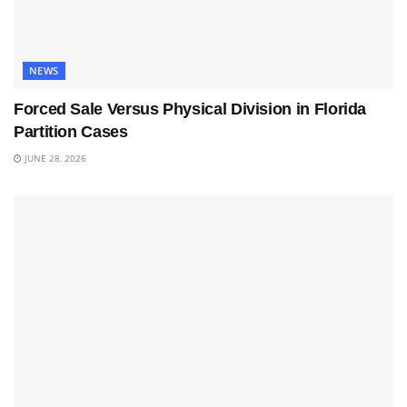
NEWS
Forced Sale Versus Physical Division in Florida
Partition Cases
JUNE 28, 2026