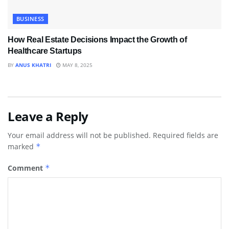
BUSINESS
How Real Estate Decisions Impact the Growth of
Healthcare Startups
BY
ANUS KHATRI
MAY 8, 2025
Leave a Reply
Your email address will not be published.
Required fields are
marked
*
Comment
*