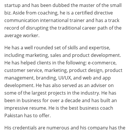
startup and has been dubbed the master of the small
biz. Aside from coaching, he is a certified directive
communication international trainer and has a track
record of disrupting the traditional career path of the
average worker.
He has a well rounded set of skills and expertise,
including marketing, sales and product development.
He has helped clients in the following: e-commerce,
customer service, marketing, product design, product
management, branding, UI/UX, and web and app
development. He has also served as an adviser on
some of the largest projects in the industry. He has
been in business for over a decade and has built an
impressive resume. He is the best business coach
Pakistan has to offer.
His credentials are numerous and his company has the