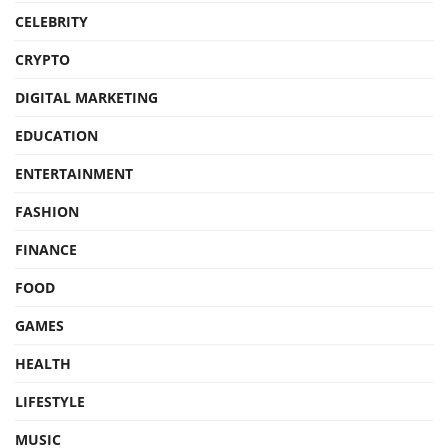
CELEBRITY
CRYPTO
DIGITAL MARKETING
EDUCATION
ENTERTAINMENT
FASHION
FINANCE
FOOD
GAMES
HEALTH
LIFESTYLE
MUSIC