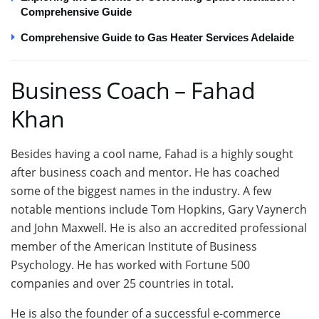
Comprehensive Guide
Comprehensive Guide to Gas Heater Services Adelaide
Business Coach – Fahad
Khan
Besides having a cool name, Fahad is a highly sought
after business coach and mentor. He has coached
some of the biggest names in the industry. A few
notable mentions include Tom Hopkins, Gary Vaynerch
and John Maxwell. He is also an accredited professional
member of the American Institute of Business
Psychology. He has worked with Fortune 500
companies and over 25 countries in total.
He is also the founder of a successful e-commerce