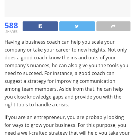
588
SHARES
Having a business coach can help you scale your
company or take your career to new heights. Not only
does a good coach know the ins and outs of your
company’s nuances, he can also give you the tools you
need to succeed. For instance, a good coach can
suggest a strategy for improving communication
among team members. Aside from that, he can help
you close knowledge gaps and provide you with the
right tools to handle a crisis.
If you are an entrepreneur, you are probably looking
for ways to grow your business. For this purpose, you
need a well-crafted strategy that will help you take your