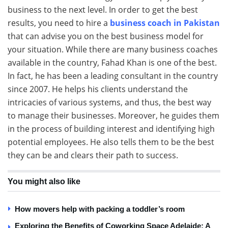
business to the next level. In order to get the best
results, you need to hire a
business coach in Pakistan
that can advise you on the best business model for
your situation. While there are many business coaches
available in the country, Fahad Khan is one of the best.
In fact, he has been a leading consultant in the country
since 2007. He helps his clients understand the
intricacies of various systems, and thus, the best way
to manage their businesses. Moreover, he guides them
in the process of building interest and identifying high
potential employees. He also tells them to be the best
they can be and clears their path to success.
You might also like
How movers help with packing a toddler’s room
Exploring the Benefits of Coworking Space Adelaide: A