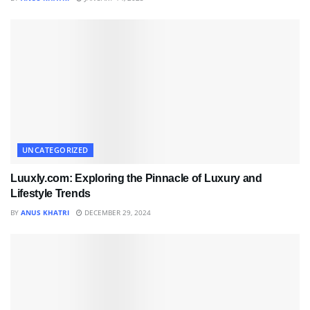
UNCATEGORIZED
Luuxly.com: Exploring the Pinnacle of Luxury and
Lifestyle Trends
BY
ANUS KHATRI
DECEMBER 29, 2024