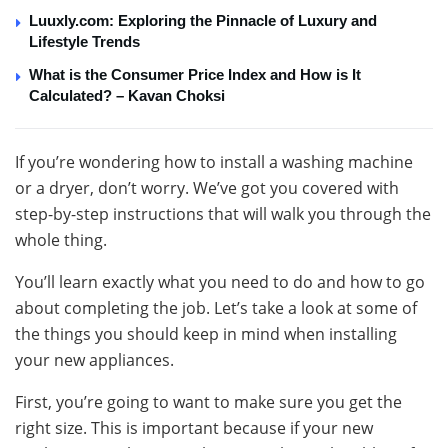
Luuxly.com: Exploring the Pinnacle of Luxury and
Lifestyle Trends
What is the Consumer Price Index and How is It
Calculated? – Kavan Choksi
If you’re wondering how to install a washing machine
or a dryer, don’t worry. We’ve got you covered with
step-by-step instructions that will walk you through the
whole thing.
You’ll learn exactly what you need to do and how to go
about completing the job. Let’s take a look at some of
the things you should keep in mind when installing
your new appliances.
First, you’re going to want to make sure you get the
right size. This is important because if your new