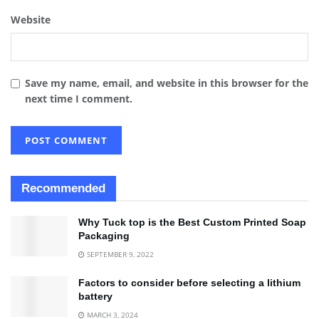
Website
Save my name, email, and website in this browser for the
next time I comment.
Recommended
Why Tuck top is the Best Custom Printed Soap
Packaging
SEPTEMBER 9, 2022
Factors to consider before selecting a lithium
battery
MARCH 3, 2024