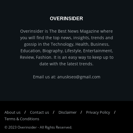
OVERINSIDER
Overinsider is The Best News Magazine where
you will find the top news, insights, trends and
gossip in the Technology, Health, Business,
Education, Biography, Lifestyle, Entertainment,
Review, Fashion. It is an easy way to keep up to
date with the latest trends.
Email us at: anuskseo@gmail.com
About us
Соntасt us
Disclaimer
Privacy Policy
Terms & Conditions
© 2023
Overinsider
-
All Rights Reserved
.