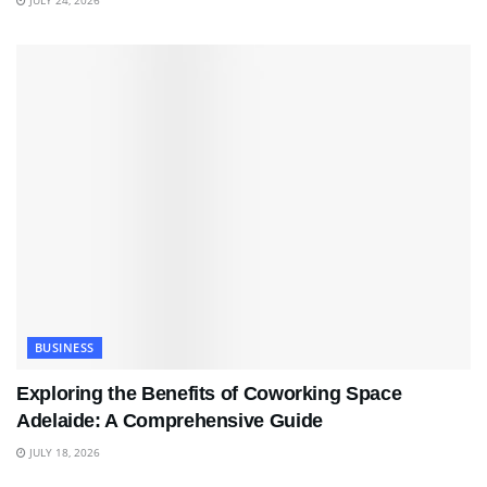
BUSINESS
Exploring the Benefits of Coworking Space
Adelaide: A Comprehensive Guide
JULY 18, 2026