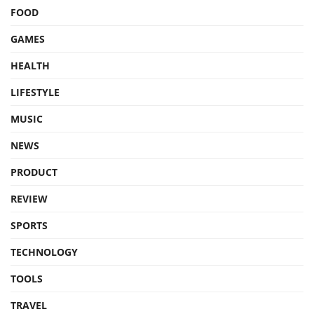
FOOD
GAMES
HEALTH
LIFESTYLE
MUSIC
NEWS
PRODUCT
REVIEW
SPORTS
TECHNOLOGY
TOOLS
TRAVEL