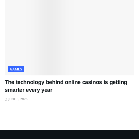
GAMES
The technology behind online casinos is getting
smarter every year
JUNE 3, 2026