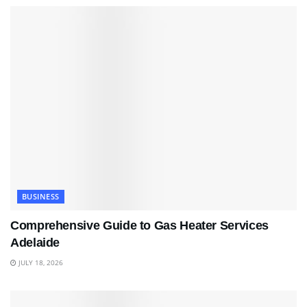
BUSINESS
Comprehensive Guide to Gas Heater Services
Adelaide
JULY 18, 2026