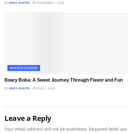
BY
ANUS KHATRI
NOVEMBER 5, 2024
UNCATEGORIZED
Beary Boba: A Sweet Journey Through Flavor and Fun
BY
ANUS KHATRI
JUNE 3, 2024
Leave a Reply
Your email address will not be published.
Required fields are