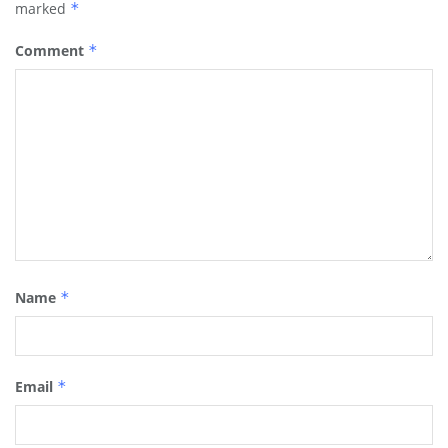
marked
*
Comment
*
Name
*
Email
*