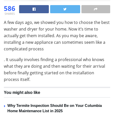
586
SHARES
A few days ago, we showed you how to choose the best
washer and dryer for your home. Now it’s time to
actually get them installed. As you may be aware,
installing a new appliance can sometimes seem like a
complicated process
. It usually involves finding a professional who knows
what they are doing and then waiting for their arrival
before finally getting started on the installation
process itself.
You might also like
Why Termite Inspection Should Be on Your Columbia
Home Maintenance List in 2025