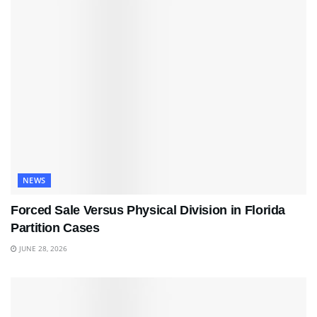
NEWS
Forced Sale Versus Physical Division in Florida
Partition Cases
JUNE 28, 2026