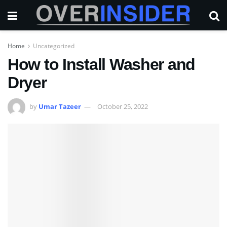
Home
Uncategorized
How to Install Washer and
Dryer
by
Umar Tazeer
October 25, 2022