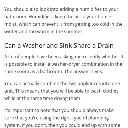
You should also look into adding a humidifier to your
bathroom. Humidifiers keep the air in your house
moist, which can prevent it from getting too cold in the
winter and too warm in the summer.
Can a Washer and Sink Share a Drain
A lot of people have been asking me recently whether it
is possible to install a washer-dryer combination in the
same room as a bathroom. The answer is yes.
You can actually combine the two appliances into one
unit. This means that you will be able to wash clothes
while at the same time drying them.
It’s important to note that you should always make
sure that you’re using the right type of plumbing
system. If you don’t, then you could end up with some