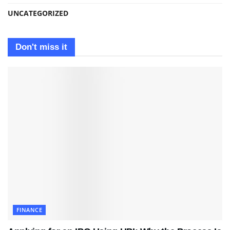
UNCATEGORIZED
Don't miss it
FINANCE