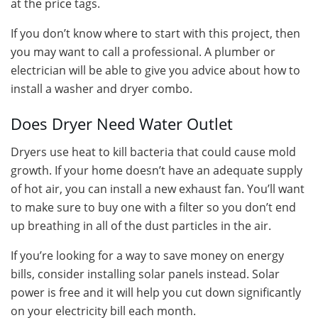
at the price tags.
If you don’t know where to start with this project, then
you may want to call a professional. A plumber or
electrician will be able to give you advice about how to
install a washer and dryer combo.
Does Dryer Need Water Outlet
Dryers use heat to kill bacteria that could cause mold
growth. If your home doesn’t have an adequate supply
of hot air, you can install a new exhaust fan. You’ll want
to make sure to buy one with a filter so you don’t end
up breathing in all of the dust particles in the air.
If you’re looking for a way to save money on energy
bills, consider installing solar panels instead. Solar
power is free and it will help you cut down significantly
on your electricity bill each month.