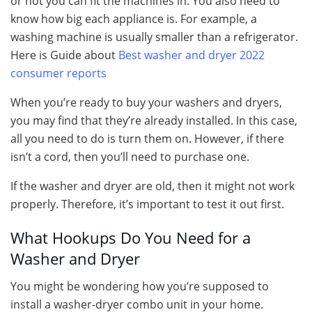
or not you can fit the machines in. You also need to
know how big each appliance is. For example, a
washing machine is usually smaller than a refrigerator.
Here is Guide about
Best washer and dryer 2022
consumer reports
When you’re ready to buy your washers and dryers,
you may find that they’re already installed. In this case,
all you need to do is turn them on. However, if there
isn’t a cord, then you’ll need to purchase one.
If the washer and dryer are old, then it might not work
properly. Therefore, it’s important to test it out first.
What Hookups Do You Need for a
Washer and Dryer
You might be wondering how you’re supposed to
install a washer-dryer combo unit in your home.