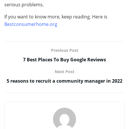
serious problems.
If you want to know more, keep reading. Here is
Bestconsumerhome.org
Previous Post
7 Best Places To Buy Google Reviews
Next Post
5 reasons to recruit a community manager in 2022