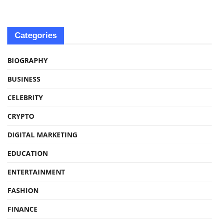
Categories
BIOGRAPHY
BUSINESS
CELEBRITY
CRYPTO
DIGITAL MARKETING
EDUCATION
ENTERTAINMENT
FASHION
FINANCE