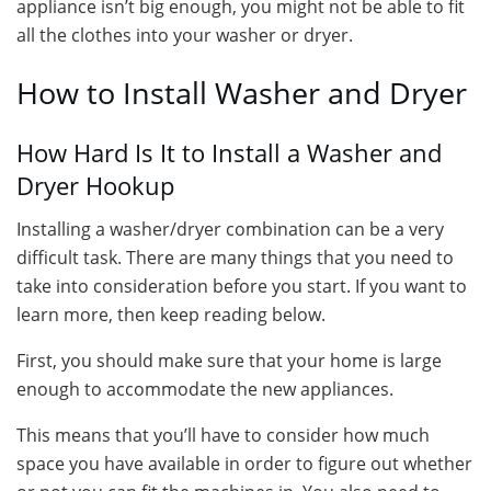
appliance isn’t big enough, you might not be able to fit
all the clothes into your washer or dryer.
How to Install Washer and Dryer
How Hard Is It to Install a Washer and
Dryer Hookup
Installing a washer/dryer combination can be a very
difficult task. There are many things that you need to
take into consideration before you start. If you want to
learn more, then keep reading below.
First, you should make sure that your home is large
enough to accommodate the new appliances.
This means that you’ll have to consider how much
space you have available in order to figure out whether