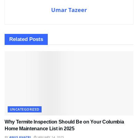
Umar Tazeer
Related
Posts
UNCATEGORIZED
Why Termite Inspection Should Be on Your Columbia
Home Maintenance List in 2025
BY
ANUS KHATRI
JANUARY 14, 2025