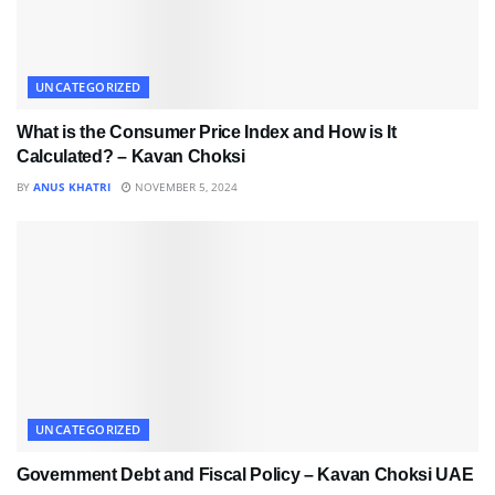
UNCATEGORIZED
What is the Consumer Price Index and How is It
Calculated? – Kavan Choksi
BY
ANUS KHATRI
NOVEMBER 5, 2024
UNCATEGORIZED
Government Debt and Fiscal Policy – Kavan Choksi UAE