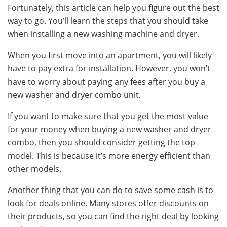
Fortunately, this article can help you figure out the best
way to go. You’ll learn the steps that you should take
when installing a new washing machine and dryer.
When you first move into an apartment, you will likely
have to pay extra for installation. However, you won’t
have to worry about paying any fees after you buy a
new washer and dryer combo unit.
If you want to make sure that you get the most value
for your money when buying a new washer and dryer
combo, then you should consider getting the top
model. This is because it’s more energy efficient than
other models.
Another thing that you can do to save some cash is to
look for deals online. Many stores offer discounts on
their products, so you can find the right deal by looking