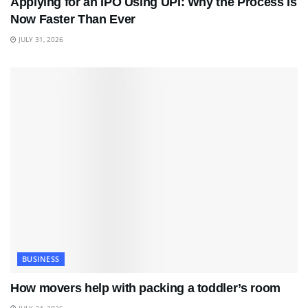
Applying for an IPO Using UPI: Why the Process Is
Now Faster Than Ever
JULY 31, 2026
BUSINESS
How movers help with packing a toddler’s room
JULY 24, 2026