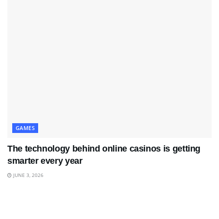
GAMES
The technology behind online casinos is getting
smarter every year
JUNE 3, 2026