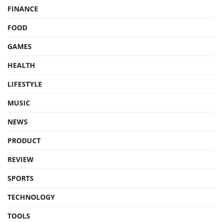
FINANCE
FOOD
GAMES
HEALTH
LIFESTYLE
MUSIC
NEWS
PRODUCT
REVIEW
SPORTS
TECHNOLOGY
TOOLS