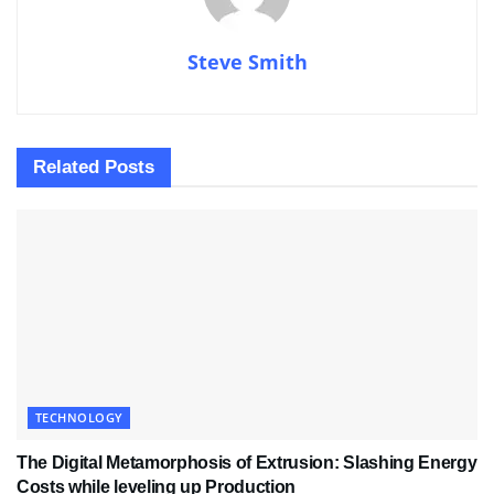
Steve Smith
Related
Posts
TECHNOLOGY
The Digital Metamorphosis of Extrusion: Slashing Energy
Costs while leveling up Production