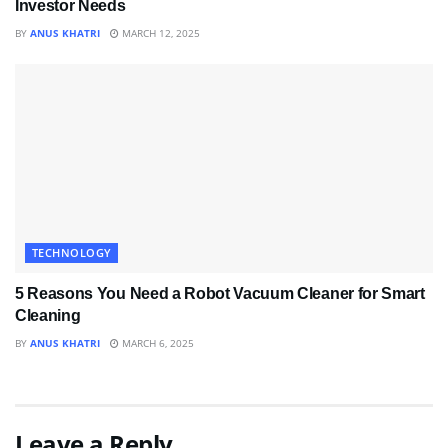
Investor Needs
BY
ANUS KHATRI
MARCH 12, 2025
TECHNOLOGY
5 Reasons You Need a Robot Vacuum Cleaner for Smart
Cleaning
BY
ANUS KHATRI
MARCH 6, 2025
Leave a Reply