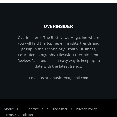
OVERINSIDER
Overinsider is The Best News Magazine where
you will find the top news, insights, trends and
gossip in the Technology, Health, Business,
Education, Biography, Lifestyle, Entertainment,
Review, Fashion. It is an easy way to keep up to
date with the latest trends.
Email us at: anuskseo@gmail.com
About us
Соntасt us
Disclaimer
Privacy Policy
Terms & Conditions