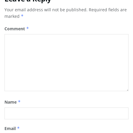
Your email address will not be published.
Required fields are
marked
*
Comment
*
Name
*
Email
*