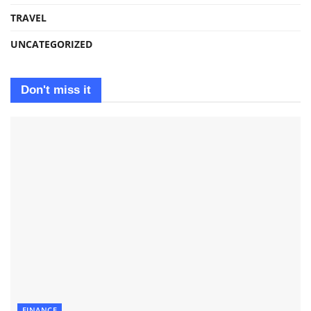
TRAVEL
UNCATEGORIZED
Don't miss it
FINANCE