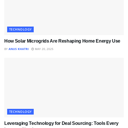
TECHNOLOGY
How Solar Microgrids Are Reshaping Home Energy Use
BY
ANUS KHATRI
MAY 20, 2025
TECHNOLOGY
Leveraging Technology for Deal Sourcing: Tools Every