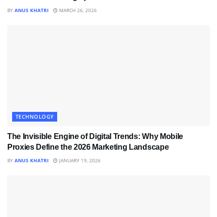
BY
ANUS KHATRI
MARCH 26, 2026
TECHNOLOGY
The Invisible Engine of Digital Trends: Why Mobile
Proxies Define the 2026 Marketing Landscape
BY
ANUS KHATRI
JANUARY 19, 2026