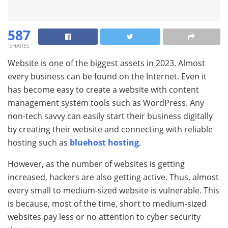
587
SHARES
Website is one of the biggest assets in 2023. Almost
every business can be found on the Internet. Even it
has become easy to create a website with content
management system tools such as WordPress. Any
non-tech savvy can easily start their business digitally
by creating their website and connecting with reliable
hosting such as
bluehost hosting
.
However, as the number of websites is getting
increased, hackers are also getting active. Thus, almost
every small to medium-sized website is vulnerable. This
is because, most of the time, short to medium-sized
websites pay less or no attention to cyber security