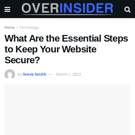
Home
Technology
What Are the Essential Steps
to Keep Your Website
Secure?
by
Steve Smith
March 1, 2023