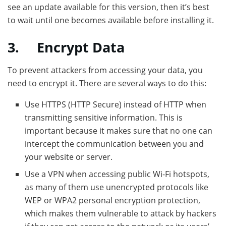
see an update available for this version, then it’s best
to wait until one becomes available before installing it.
3.
Encrypt Data
To prevent attackers from accessing your data, you
need to encrypt it. There are several ways to do this:
Use HTTPS (HTTP Secure) instead of HTTP when
transmitting sensitive information. This is
important because it makes sure that no one can
intercept the communication between you and
your website or server.
Use a VPN when accessing public Wi-Fi hotspots,
as many of them use unencrypted protocols like
WEP or WPA2 personal encryption protection,
which makes them vulnerable to attack by hackers