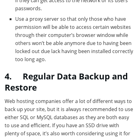
if they can get access to the network or its users’
passwords.
Use a proxy server so that only those who have
permission will be able to access certain websites
through their computer’s browser window while
others won’t be able anymore due to having been
locked out due lack having been installed correctly
too long ago.
4.
Regular Data Backup and
Restore
Web hosting companies offer a lot of different ways to
back up your site, but it is always recommended to use
either SQL or MySQL databases as they are both easy
to use and efficient. If you have an SSD drive with
plenty of space, it’s also worth considering using it for