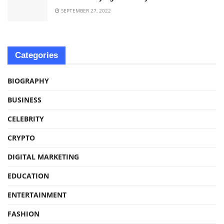
SEPTEMBER 27, 2022
Categories
BIOGRAPHY
BUSINESS
CELEBRITY
CRYPTO
DIGITAL MARKETING
EDUCATION
ENTERTAINMENT
FASHION