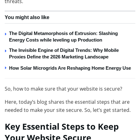
threats.
You might also like
The Digital Metamorphosis of Extrusion: Slashing
Energy Costs while leveling up Production
The Invisible Engine of Digital Trends: Why Mobile
Proxies Define the 2026 Marketing Landscape
How Solar Microgrids Are Reshaping Home Energy Use
So, how to make sure that your website is secure?
Here, today’s blog shares the essential steps that are
needed to make your site secure. So, let’s get started.
Key Essential Steps to Keep
Your Website Secure