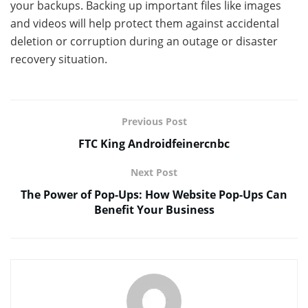
your backups. Backing up important files like images
and videos will help protect them against accidental
deletion or corruption during an outage or disaster
recovery situation.
Previous Post
FTC King Androidfeinercnbc
Next Post
The Power of Pop-Ups: How Website Pop-Ups Can
Benefit Your Business