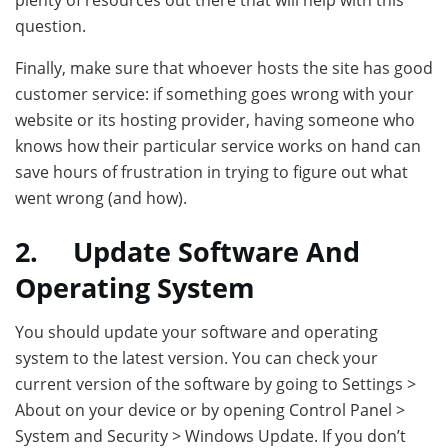
plenty of resources out there that will help with this
question.
Finally, make sure that whoever hosts the site has good
customer service: if something goes wrong with your
website or its hosting provider, having someone who
knows how their particular service works on hand can
save hours of frustration in trying to figure out what
went wrong (and how).
2.
Update Software And
Operating System
You should update your software and operating
system to the latest version. You can check your
current version of the software by going to Settings >
About on your device or by opening Control Panel >
System and Security > Windows Update. If you don’t