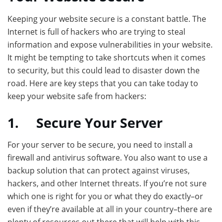
Keeping your website secure is a constant battle. The
Internet is full of hackers who are trying to steal
information and expose vulnerabilities in your website.
It might be tempting to take shortcuts when it comes
to security, but this could lead to disaster down the
road. Here are key steps that you can take today to
keep your website safe from hackers:
1.
Secure Your Server
For your server to be secure, you need to install a
firewall and antivirus software. You also want to use a
backup solution that can protect against viruses,
hackers, and other Internet threats. If you’re not sure
which one is right for you or what they do exactly–or
even if they’re available at all in your country–there are