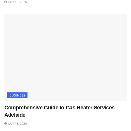
JULY 18, 2026
BUSINESS
Comprehensive Guide to Gas Heater Services
Adelaide
JULY 18, 2026