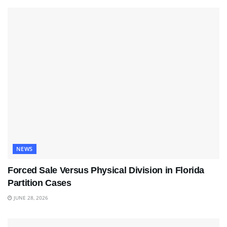
NEWS
Forced Sale Versus Physical Division in Florida
Partition Cases
JUNE 28, 2026