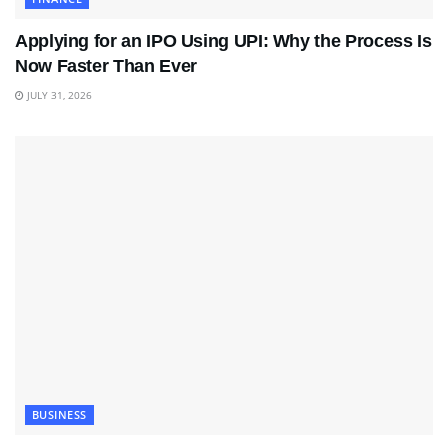
Applying for an IPO Using UPI: Why the Process Is
Now Faster Than Ever
JULY 31, 2026
BUSINESS