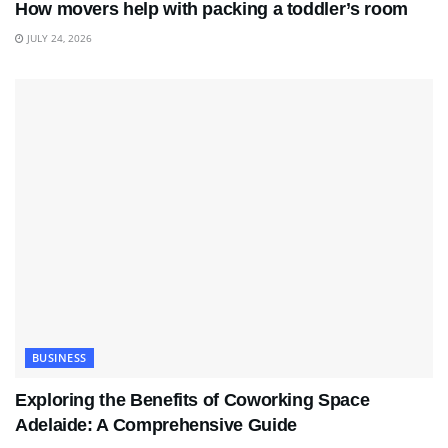
How movers help with packing a toddler’s room
JULY 24, 2026
BUSINESS
Exploring the Benefits of Coworking Space
Adelaide: A Comprehensive Guide