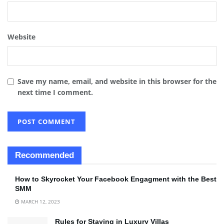
Website
Save my name, email, and website in this browser for the
next time I comment.
Recommended
How to Skyrocket Your Facebook Engagment with the Best
SMM
MARCH 12, 2023
Rules for Staying in Luxury Villas