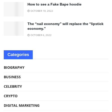
How to see a Fake Bape hoodie
OCTOBER 18, 2022
The “nail economy” will replace the “lipstick
economy.”
OCTOBER 6, 2022
Categories
BIOGRAPHY
BUSINESS
CELEBRITY
CRYPTO
DIGITAL MARKETING