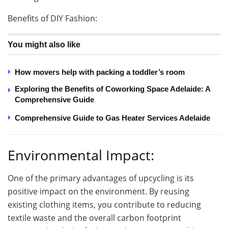
Benefits of DIY Fashion:
You might also like
How movers help with packing a toddler’s room
Exploring the Benefits of Coworking Space Adelaide: A
Comprehensive Guide
Comprehensive Guide to Gas Heater Services Adelaide
Environmental Impact:
One of the primary advantages of upcycling is its
positive impact on the environment. By reusing
existing clothing items, you contribute to reducing
textile waste and the overall carbon footprint