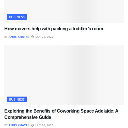
BUSINESS
How movers help with packing a toddler’s room
BY
ANUS KHATRI
JULY 24, 2026
BUSINESS
Exploring the Benefits of Coworking Space Adelaide: A
Comprehensive Guide
BY
ANUS KHATRI
JULY 18, 2026