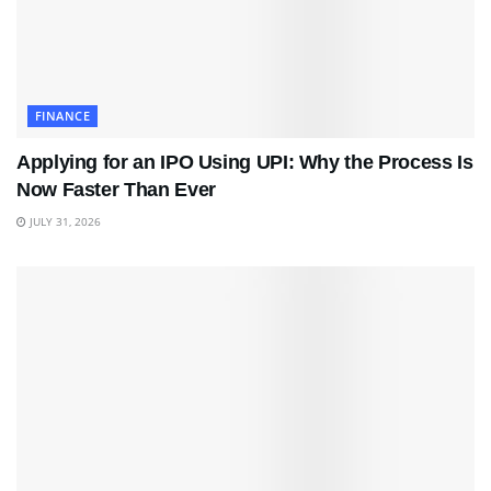
FINANCE
Applying for an IPO Using UPI: Why the Process Is
Now Faster Than Ever
JULY 31, 2026