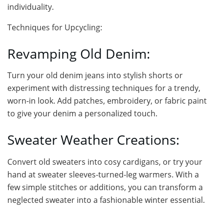
individuality.
Techniques for Upcycling:
Revamping Old Denim:
Turn your old denim jeans into stylish shorts or
experiment with distressing techniques for a trendy,
worn-in look. Add patches, embroidery, or fabric paint
to give your denim a personalized touch.
Sweater Weather Creations:
Convert old sweaters into cosy cardigans, or try your
hand at sweater sleeves-turned-leg warmers. With a
few simple stitches or additions, you can transform a
neglected sweater into a fashionable winter essential.