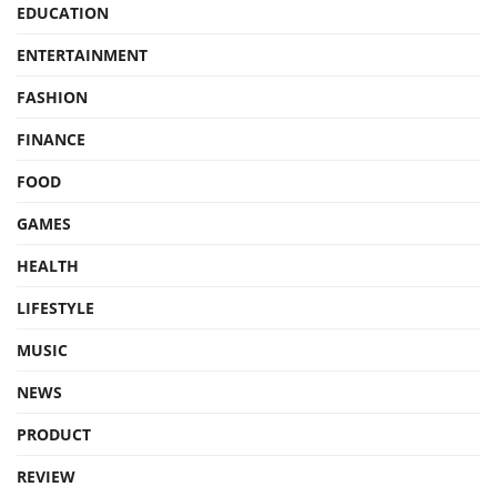
EDUCATION
ENTERTAINMENT
FASHION
FINANCE
FOOD
GAMES
HEALTH
LIFESTYLE
MUSIC
NEWS
PRODUCT
REVIEW