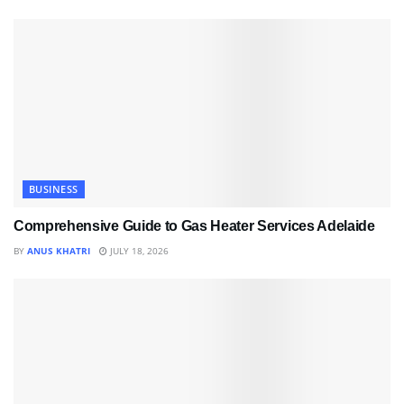
BUSINESS
Comprehensive Guide to Gas Heater Services Adelaide
BY
ANUS KHATRI
JULY 18, 2026