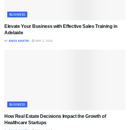
BUSINESS
Elevate Your Business with Effective Sales Training in
Adelaide
BY
ANUS KHATRI
MAY 2, 2026
BUSINESS
How Real Estate Decisions Impact the Growth of
Healthcare Startups