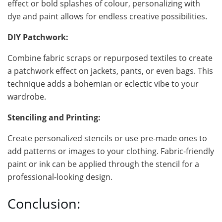
effect or bold splashes of colour, personalizing with
dye and paint allows for endless creative possibilities.
DIY Patchwork:
Combine fabric scraps or repurposed textiles to create
a patchwork effect on jackets, pants, or even bags. This
technique adds a bohemian or eclectic vibe to your
wardrobe.
Stenciling and Printing:
Create personalized stencils or use pre-made ones to
add patterns or images to your clothing. Fabric-friendly
paint or ink can be applied through the stencil for a
professional-looking design.
Conclusion: