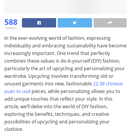
588
SHARES
In the ever-evolving world of fashion, expressing
individuality and embracing sustainability have become
increasingly important. One trend that perfectly
combines these values is do-it-yourself (DIY) fashion,
particularly the art of upcycling and personalizing your
wardrobe. Upcycling involves transforming old or
unused garments into new, fashionable
22.38 chinese
yuan to usd
pieces, while personalizing allows you to
add unique touches that reflect your style. In this
article, we’ll delve into the world of DIY fashion,
exploring the benefits, techniques, and creative
possibilities of upcycling and personalizing your
clothing.