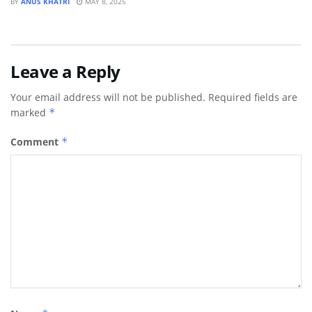
BY
ANUS KHATRI
MAY 8, 2025
Leave a Reply
Your email address will not be published.
Required fields are
marked
*
Comment
*