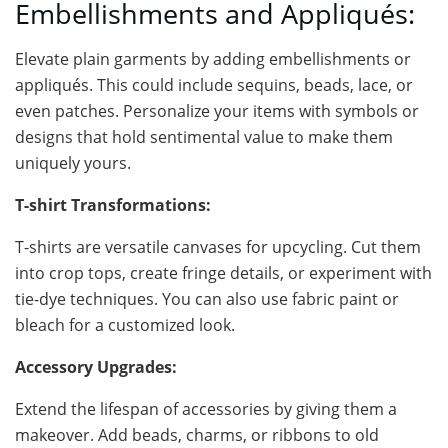
Embellishments and Appliqués:
Elevate plain garments by adding embellishments or
appliqués. This could include sequins, beads, lace, or
even patches. Personalize your items with symbols or
designs that hold sentimental value to make them
uniquely yours.
T-shirt Transformations:
T-shirts are versatile canvases for upcycling. Cut them
into crop tops, create fringe details, or experiment with
tie-dye techniques. You can also use fabric paint or
bleach for a customized look.
Accessory Upgrades:
Extend the lifespan of accessories by giving them a
makeover. Add beads, charms, or ribbons to old