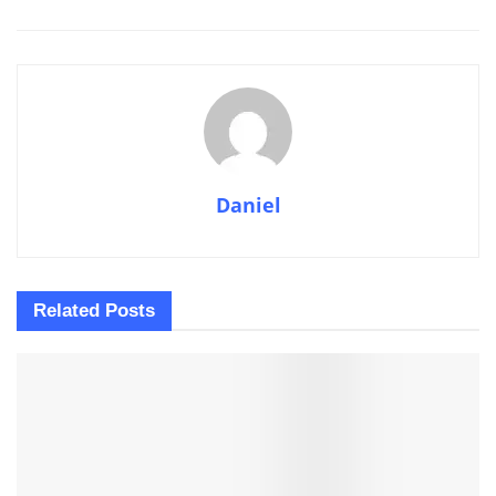
Daniel
Related
Posts