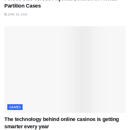
Partition Cases
JUNE 28, 2026
GAMES
The technology behind online casinos is getting
smarter every year