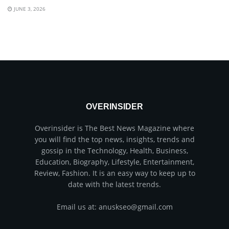
JUNE 3, 2026
OVERINSIDER
Overinsider is The Best News Magazine where
you will find the top news, insights, trends and
gossip in the Technology, Health, Business,
Education, Biography, Lifestyle, Entertainment,
Review, Fashion. It is an easy way to keep up to
date with the latest trends.
Email us at: anuskseo@gmail.com