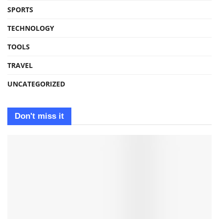
SPORTS
TECHNOLOGY
TOOLS
TRAVEL
UNCATEGORIZED
Don't miss it