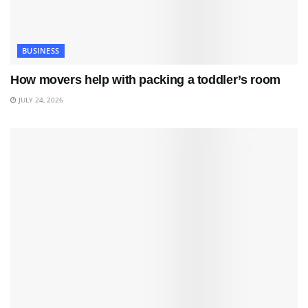
BUSINESS
How movers help with packing a toddler’s room
JULY 24, 2026