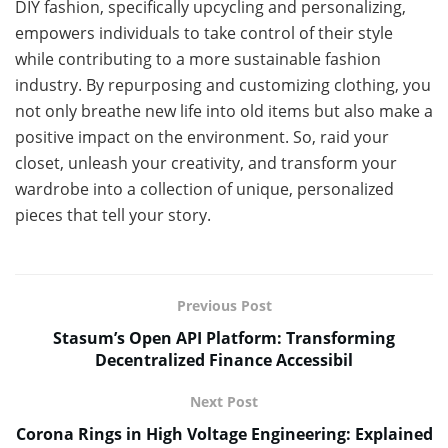
DIY fashion, specifically upcycling and personalizing,
empowers individuals to take control of their style
while contributing to a more sustainable fashion
industry. By repurposing and customizing clothing, you
not only breathe new life into old items but also make a
positive impact on the environment. So, raid your
closet, unleash your creativity, and transform your
wardrobe into a collection of unique, personalized
pieces that tell your story.
Previous Post
Stasum’s Open API Platform: Transforming
Decentralized Finance Accessibil
Next Post
Corona Rings in High Voltage Engineering: Explained