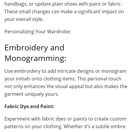
handbags, or update plain shoes with paint or fabric.
These small changes can make a significant impact on
your overall style.
Personalizing Your Wardrobe:
Embroidery and
Monogramming:
Use embroidery to add intricate designs or monogram
your initials onto clothing items. This personal touch
not only enhances the visual appeal but also makes the
garment uniquely yours.
Fabric Dye and Paint:
Experiment with fabric dyes or paints to create custom
patterns on your clothing. Whether it’s a subtle ombre