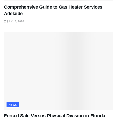
Comprehensive Guide to Gas Heater Services
Adelaide
JULY 18, 2026
NEWS
Forced Sale Versus Physical Division in Florida