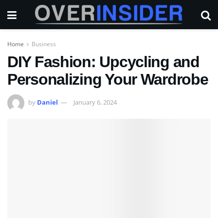
Home
Business
DIY Fashion: Upcycling and
Personalizing Your Wardrobe
by
Daniel
January 6, 2024