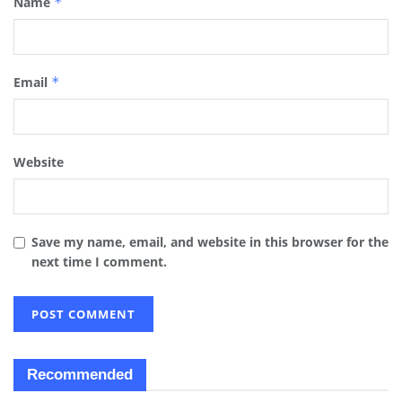
Name
*
Email
*
Website
Save my name, email, and website in this browser for the
next time I comment.
Recommended