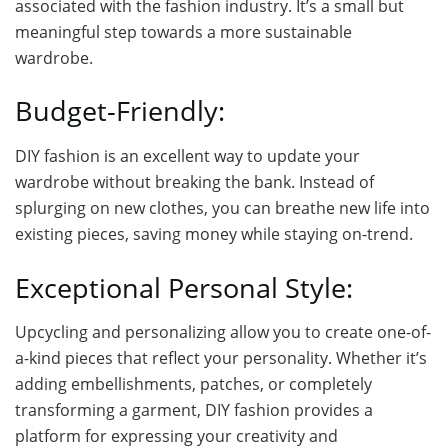
associated with the fashion industry. It’s a small but
meaningful step towards a more sustainable
wardrobe.
Budget-Friendly:
DIY fashion is an excellent way to update your
wardrobe without breaking the bank. Instead of
splurging on new clothes, you can breathe new life into
existing pieces, saving money while staying on-trend.
Exceptional Personal Style:
Upcycling and personalizing allow you to create one-of-
a-kind pieces that reflect your personality. Whether it’s
adding embellishments, patches, or completely
transforming a garment, DIY fashion provides a
platform for expressing your creativity and