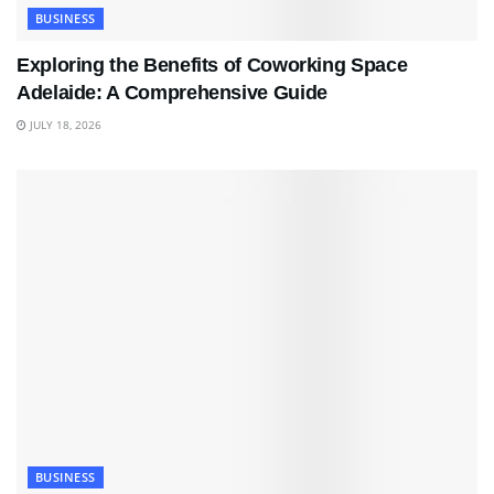
BUSINESS
Exploring the Benefits of Coworking Space
Adelaide: A Comprehensive Guide
JULY 18, 2026
BUSINESS