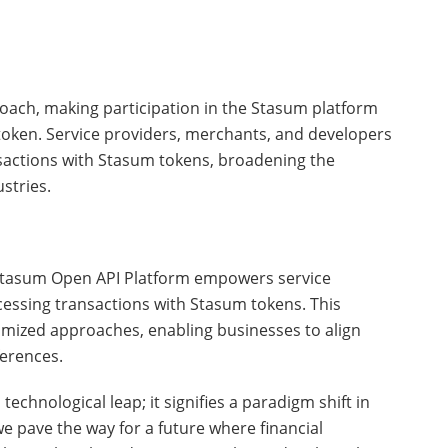
oach, making participation in the Stasum platform
token. Service providers, merchants, and developers
sactions with Stasum tokens, broadening the
stries.
Stasum Open API Platform empowers service
cessing transactions with Stasum tokens. This
tomized approaches, enabling businesses to align
ferences.
echnological leap; it signifies a paradigm shift in
 we pave the way for a future where financial