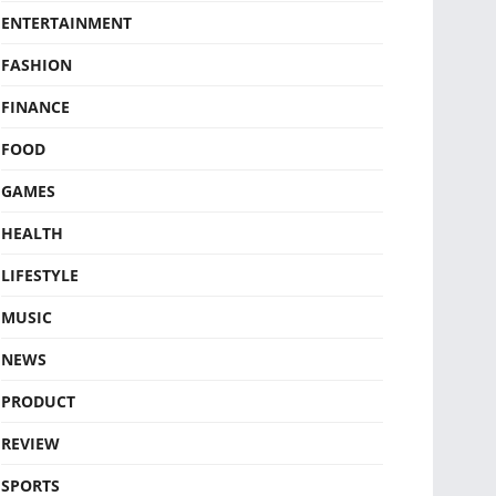
ENTERTAINMENT
FASHION
FINANCE
FOOD
GAMES
HEALTH
LIFESTYLE
MUSIC
NEWS
PRODUCT
REVIEW
SPORTS