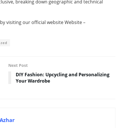
nclusive, breaking down geographic and technical
 visiting our official website Website –
ized
Next Post
DIY Fashion: Upcycling and Personalizing
Your Wardrobe
Azhar