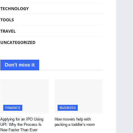
TECHNOLOGY
TOOLS
TRAVEL
UNCATEGORIZED
Don't miss it
FINANCE
BUSINESS
Applying for an IPO Using
How movers help with
UPI: Why the Process Is
packing a toddler’s room
Now Faster Than Ever