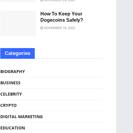
How To Keep Your
Dogecoins Safely?
NOVEMBER 18, 2022
Categories
BIOGRAPHY
BUSINESS
CELEBRITY
CRYPTO
DIGITAL MARKETING
EDUCATION