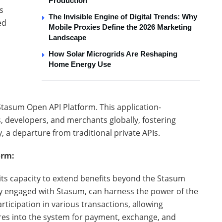
Production
s
The Invisible Engine of Digital Trends: Why
ed
Mobile Proxies Define the 2026 Marketing
Landscape
How Solar Microgrids Are Reshaping
Home Energy Use
Stasum Open API Platform. This application-
 developers, and merchants globally, fostering
y, a departure from traditional private APIs.
orm:
its capacity to extend benefits beyond the Stasum
y engaged with Stasum, can harness the power of the
icipation in various transactions, allowing
res into the system for payment, exchange, and