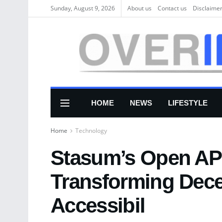
Sunday, August 9, 2026
About us
Соntасt us
Disclaime
HOME
NEWS
LIFESTYLE
Home
Technology
Stasum’s Open API
Transforming Dece
Accessibil