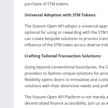
purchase of STM tokens.
Universal Adoption with STM Tokens:
The Stasum Open API adopts a universal appr
optional for using or rewarding with the STM 
can create bespoke solutions to process tran
influence of the STM token across diverse indu
Crafting Tailored Transaction Solutions:
Going beyond conventional boundaries, the 
providers to fashion unique solutions for pro
flexibility opens doors to innovative and cus
solutions with their distinctive needs and pre
The Stasum Open API Platform is not merely a t
decentralized finance accessibility. Join us as