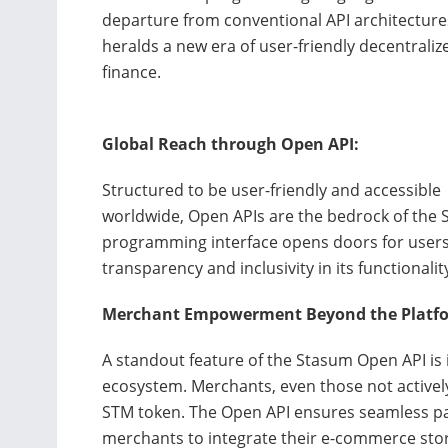
departure from conventional API architecture
heralds a new era of user-friendly decentraliz
finance.
Global Reach through Open API:
Structured to be user-friendly and accessible
worldwide, Open APIs are the bedrock of the 
programming interface opens doors for users,
transparency and inclusivity in its functionalit
Merchant Empowerment Beyond the Platf
A standout feature of the Stasum Open API is 
ecosystem. Merchants, even those not activel
STM token. The Open API ensures seamless part
merchants to integrate their e-commerce sto