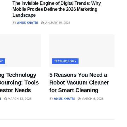
The Invisible Engine of Digital Trends: Why
Mobile Proxies Define the 2026 Marketing
Landscape
BY
ANUS KHATRI
JANUARY 19, 2026
GY
TECHNOLOGY
ng Technology
5 Reasons You Need a
Sourcing: Tools
Robot Vacuum Cleaner
vestor Needs
for Smart Cleaning
I
MARCH 12, 2025
BY
ANUS KHATRI
MARCH 6, 2025