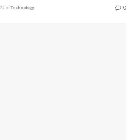
0
024
in
Technology