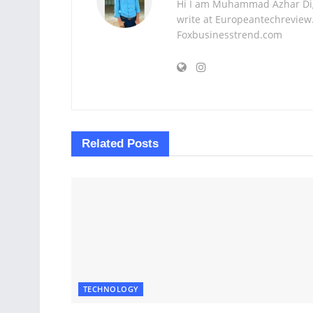
Hi I am Muhammad Azhar Digi
write at Europeantechreview.
Foxbusinesstrend.com
Related
Posts
TECHNOLOGY