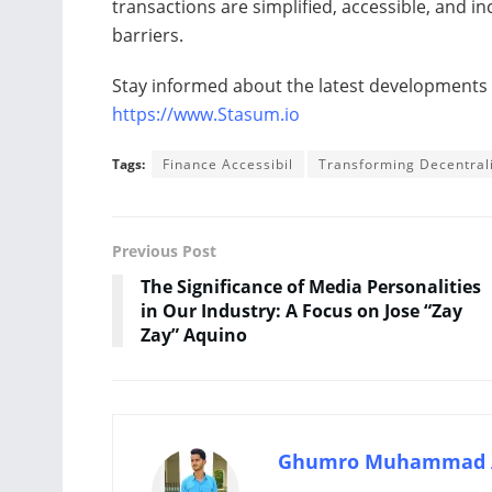
transactions are simplified, accessible, and i
barriers.
Stay informed about the latest developments by
https://www.Stasum.io
Tags:
Finance Accessibil
Transforming Decentral
Previous Post
The Significance of Media Personalities
in Our Industry: A Focus on Jose “Zay
Zay” Aquino
Ghumro Muhammad 