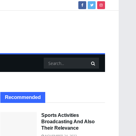
Recommended
Sports Activities
Broadcasting And Also
Their Relevance
NOVEMBER 24, 2022