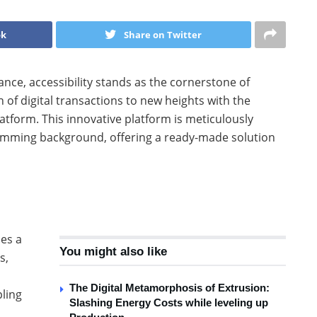
ok
Share on Twitter
ance, accessibility stands as the cornerstone of
of digital transactions to new heights with the
tform. This innovative platform is meticulously
amming background, offering a ready-made solution
ies a
You might also like
s,
The Digital Metamorphosis of Extrusion:
pling
Slashing Energy Costs while leveling up