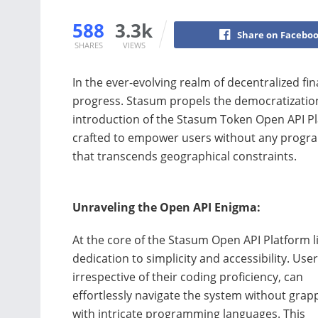
588
3.3k
Share on Facebo
SHARES
VIEWS
In the ever-evolving realm of decentralized fin
progress. Stasum propels the democratization 
introduction of the Stasum Token Open API Pla
crafted to empower users without any progr
that transcends geographical constraints.
Unraveling the Open API Enigma:
At the core of the Stasum Open API Platform l
dedication to simplicity and accessibility. User
irrespective of their coding proficiency, can
effortlessly navigate the system without grap
with intricate programming languages. This