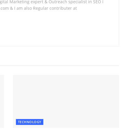
tal Marketing expert & Outreach specialist in SEO I
com & I am also Regular contributer at
TECHNOLOGY