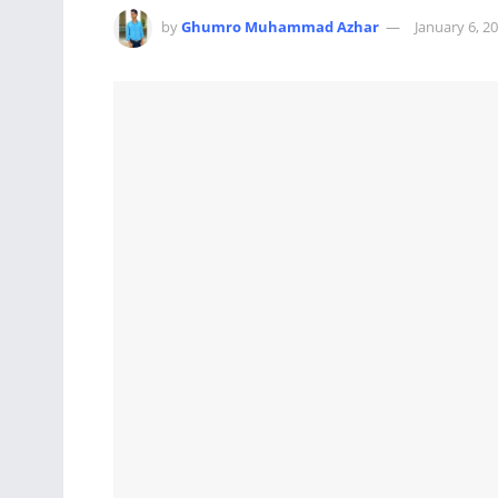
by
Ghumro Muhammad Azhar
January 6, 2