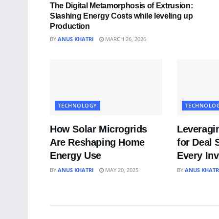
The Digital Metamorphosis of Extrusion:
Slashing Energy Costs while leveling up
Production
BY
ANUS KHATRI
MARCH 26, 2026
TECHNOLOGY
TECHNOLO
How Solar Microgrids
Leveragi
Are Reshaping Home
for Deal 
Energy Use
Every In
BY
ANUS KHATRI
MAY 20, 2025
BY
ANUS KHATR