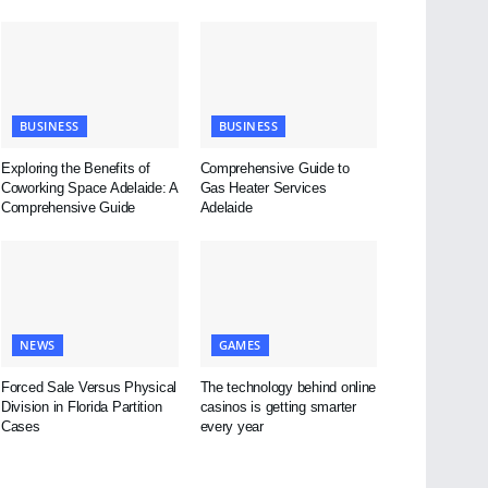
BUSINESS
BUSINESS
Exploring the Benefits of
Comprehensive Guide to
Coworking Space Adelaide: A
Gas Heater Services
Comprehensive Guide
Adelaide
NEWS
GAMES
Forced Sale Versus Physical
The technology behind online
Division in Florida Partition
casinos is getting smarter
Cases
every year