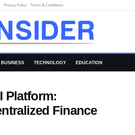
r
Privacy Policy
Terms & Conditions
BUSINESS
TECHNOLOGY
EDUCATION
 Platform:
ntralized Finance