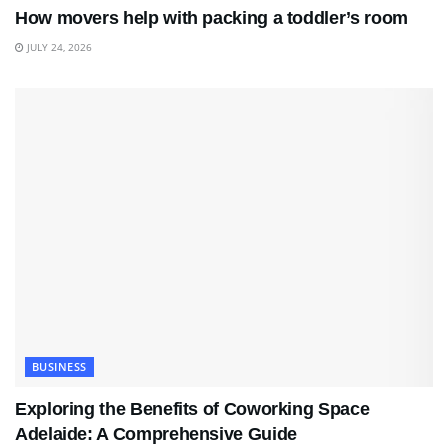
How movers help with packing a toddler’s room
JULY 24, 2026
BUSINESS
Exploring the Benefits of Coworking Space
Adelaide: A Comprehensive Guide