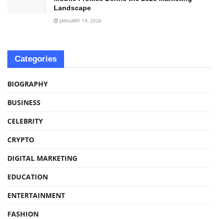
Landscape
JANUARY 19, 2026
Categories
BIOGRAPHY
BUSINESS
CELEBRITY
CRYPTO
DIGITAL MARKETING
EDUCATION
ENTERTAINMENT
FASHION