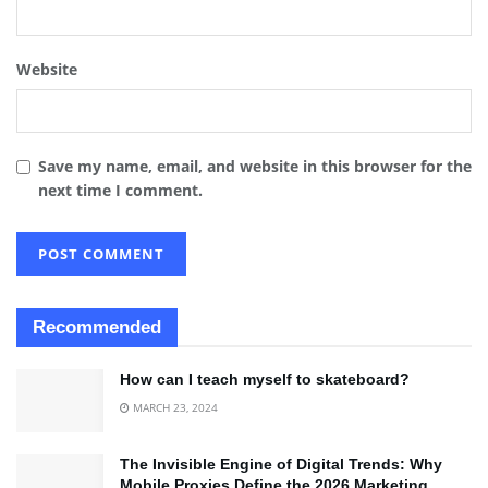
Website
Save my name, email, and website in this browser for the
next time I comment.
Recommended
How can I teach myself to skateboard?
MARCH 23, 2024
The Invisible Engine of Digital Trends: Why
Mobile Proxies Define the 2026 Marketing