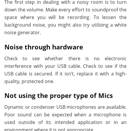
The first step in dealing with a noisy room is to turn
down the volume. Make every effort to soundproof the
space where you will be recording. To lessen the
background noise, you might also try utilizing a white
noise generator.
Noise through hardware
Check to see whether there is no electronic
interference with your USB cable. Check to see if the
USB cable is secured. If it isn’t, replace it with a high-
quality, protected one.
Not using the proper type of Mics
Dynamic or condenser USB microphones are available.
Poor sound can be expected when a microphone is
used outside of its intended application or in an
environment where it is not appropriate.