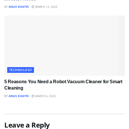
BY
ANUS KHATRI
MARCH 12, 2025
TECHNOLOGY
5 Reasons You Need a Robot Vacuum Cleaner for Smart
Cleaning
BY
ANUS KHATRI
MARCH 6, 2025
Leave a Reply