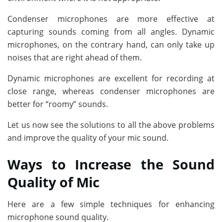
Condenser microphones are more effective at
capturing sounds coming from all angles. Dynamic
microphones, on the contrary hand, can only take up
noises that are right ahead of them.
Dynamic microphones are excellent for recording at
close range, whereas condenser microphones are
better for “roomy” sounds.
Let us now see the solutions to all the above problems
and improve the quality of your mic sound.
Ways to Increase the Sound
Quality of Mic
Here are a few simple techniques for enhancing
microphone sound quality.