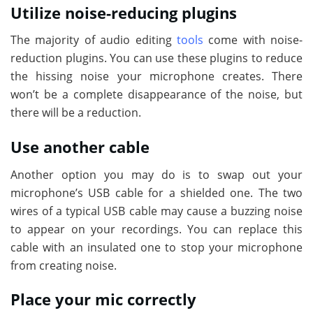
Utilize noise-reducing plugins
The majority of audio editing
tools
come with noise-
reduction plugins. You can use these plugins to reduce
the hissing noise your microphone creates. There
won’t be a complete disappearance of the noise, but
there will be a reduction.
Use another cable
Another option you may do is to swap out your
microphone’s USB cable for a shielded one. The two
wires of a typical USB cable may cause a buzzing noise
to appear on your recordings. You can replace this
cable with an insulated one to stop your microphone
from creating noise.
Place your mic correctly