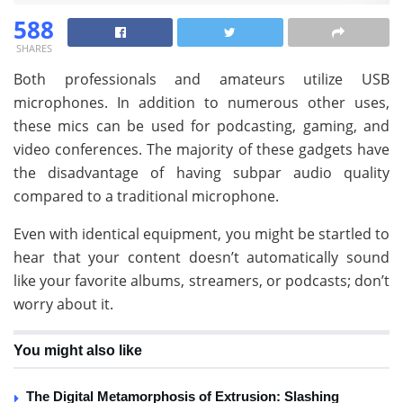
588
SHARES
Both professionals and amateurs utilize USB
microphones. In addition to numerous other uses,
these mics can be used for podcasting, gaming, and
video conferences. The majority of these gadgets have
the disadvantage of having subpar audio quality
compared to a traditional microphone.
Even with identical equipment, you might be startled to
hear that your content doesn’t automatically sound
like your favorite albums, streamers, or podcasts; don’t
worry about it.
You might also like
The Digital Metamorphosis of Extrusion: Slashing