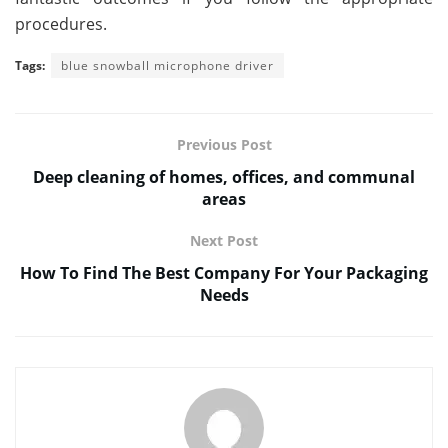
procedures.
Tags:
blue snowball microphone driver
Previous Post
Deep cleaning of homes, offices, and communal
areas
Next Post
How To Find The Best Company For Your Packaging
Needs