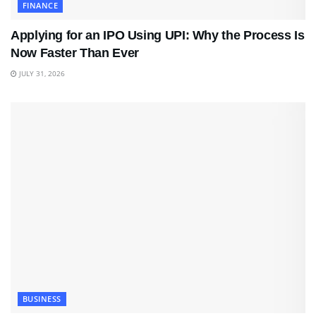
FINANCE
Applying for an IPO Using UPI: Why the Process Is
Now Faster Than Ever
JULY 31, 2026
BUSINESS