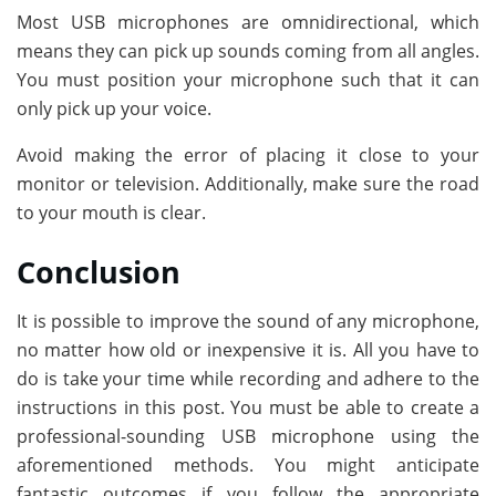
Most USB microphones are omnidirectional, which
means they can pick up sounds coming from all angles.
You must position your microphone such that it can
only pick up your voice.
Avoid making the error of placing it close to your
monitor or television. Additionally, make sure the road
to your mouth is clear.
Conclusion
It is possible to improve the sound of any microphone,
no matter how old or inexpensive it is. All you have to
do is take your time while recording and adhere to the
instructions in this post. You must be able to create a
professional-sounding USB microphone using the
aforementioned methods. You might anticipate
fantastic outcomes if you follow the appropriate