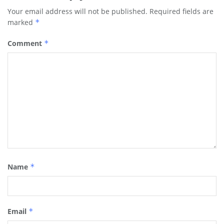
Your email address will not be published.
Required fields are
marked
*
Comment
*
Name
*
Email
*