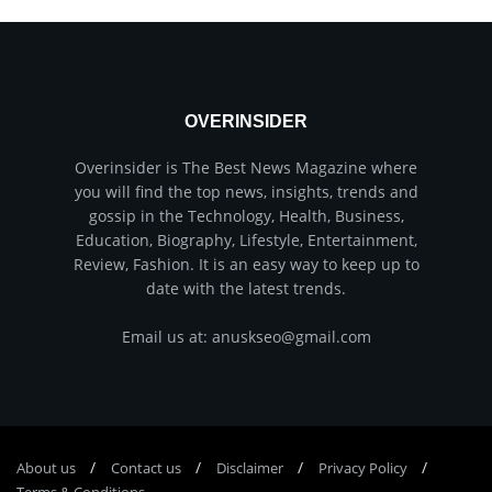
OVERINSIDER
Overinsider is The Best News Magazine where
you will find the top news, insights, trends and
gossip in the Technology, Health, Business,
Education, Biography, Lifestyle, Entertainment,
Review, Fashion. It is an easy way to keep up to
date with the latest trends.
Email us at: anuskseo@gmail.com
About us
Соntасt us
Disclaimer
Privacy Policy
Terms & Conditions