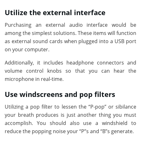
Utilize the external interface
Purchasing an external audio interface would be
among the simplest solutions. These items will function
as external sound cards when plugged into a USB port
on your computer.
Additionally, it includes headphone connectors and
volume control knobs so that you can hear the
microphone in real-time.
Use windscreens and pop filters
Utilizing a pop filter to lessen the “P-pop” or sibilance
your breath produces is just another thing you must
accomplish. You should also use a windshield to
reduce the popping noise your “P”s and “B”s generate.