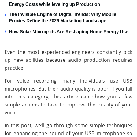
Energy Costs while leveling up Production
The Invisible Engine of Digital Trends: Why Mobile
Proxies Define the 2026 Marketing Landscape
How Solar Microgrids Are Reshaping Home Energy Use
Even the most experienced engineers constantly pick
up new abilities because audio production requires
practice.
For voice recording, many individuals use USB
microphones. But their audio quality is poor. If you fall
into this category, this article can show you a few
simple actions to take to improve the quality of your
voice.
In this post, we’ll go through some simple techniques
for enhancing the sound of your USB microphone so