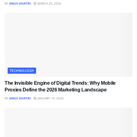
BY
ANUS KHATRI
MARCH 26, 2026
TECHNOLOGY
The Invisible Engine of Digital Trends: Why Mobile
Proxies Define the 2026 Marketing Landscape
BY
ANUS KHATRI
JANUARY 19, 2026