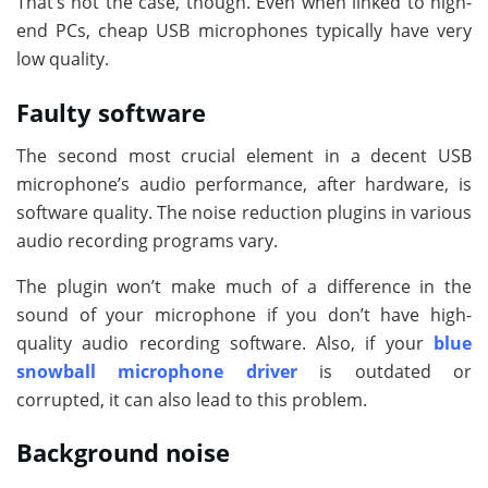
That’s not the case, though. Even when linked to high-
end PCs, cheap USB microphones typically have very
low quality.
Faulty software
The second most crucial element in a decent USB
microphone’s audio performance, after hardware, is
software quality. The noise reduction plugins in various
audio recording programs vary.
The plugin won’t make much of a difference in the
sound of your microphone if you don’t have high-
quality audio recording software. Also, if your
blue
snowball microphone driver
is outdated or
corrupted, it can also lead to this problem.
Background noise