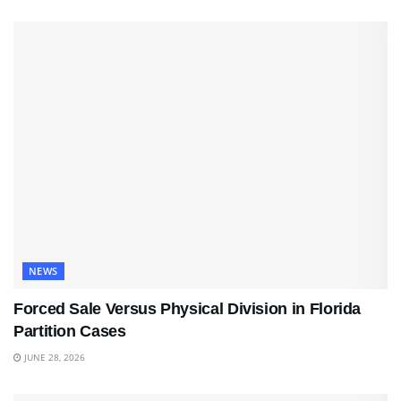
NEWS
Forced Sale Versus Physical Division in Florida
Partition Cases
JUNE 28, 2026