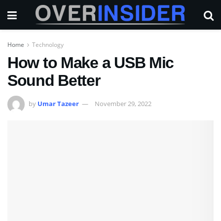
Home
Technology
How to Make a USB Mic
Sound Better
by
Umar Tazeer
November 29, 2022