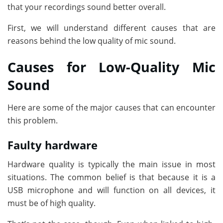
that your recordings sound better overall.
First, we will understand different causes that are
reasons behind the low quality of mic sound.
Causes for Low-Quality Mic
Sound
Here are some of the major causes that can encounter
this problem.
Faulty hardware
Hardware quality is typically the main issue in most
situations. The common belief is that because it is a
USB microphone and will function on all devices, it
must be of high quality.