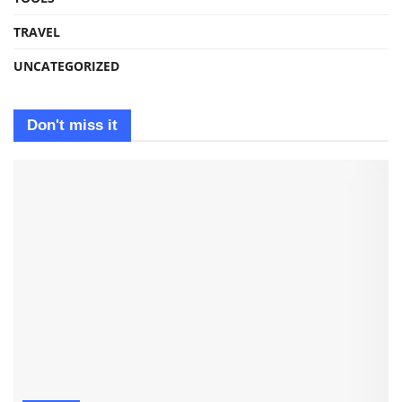
TRAVEL
UNCATEGORIZED
Don't miss it