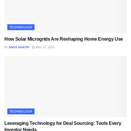
TECHNOLOGY
How Solar Microgrids Are Reshaping Home Energy Use
BY
ANUS KHATRI
MAY 20, 2025
TECHNOLOGY
Leveraging Technology for Deal Sourcing: Tools Every
Investor Needs