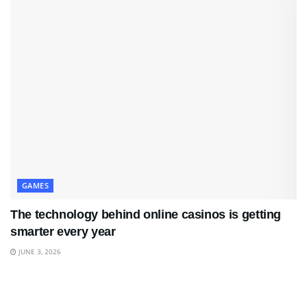
GAMES
The technology behind online casinos is getting
smarter every year
JUNE 3, 2026