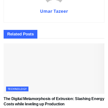
Umar Tazeer
Related
Posts
TECHNOLOGY
The Digital Metamorphosis of Extrusion: Slashing Energy
Costs while leveling up Production