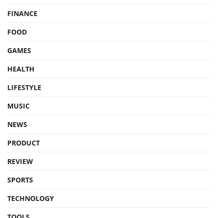
FINANCE
FOOD
GAMES
HEALTH
LIFESTYLE
MUSIC
NEWS
PRODUCT
REVIEW
SPORTS
TECHNOLOGY
TOOLS