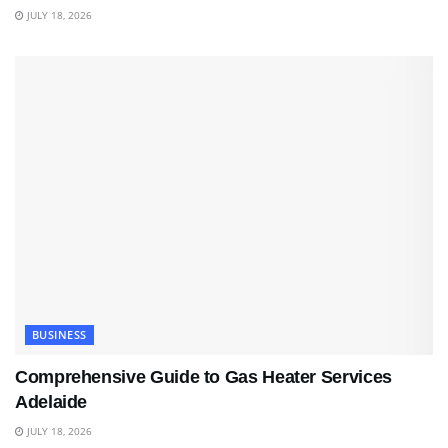
JULY 18, 2026
BUSINESS
Comprehensive Guide to Gas Heater Services
Adelaide
JULY 18, 2026