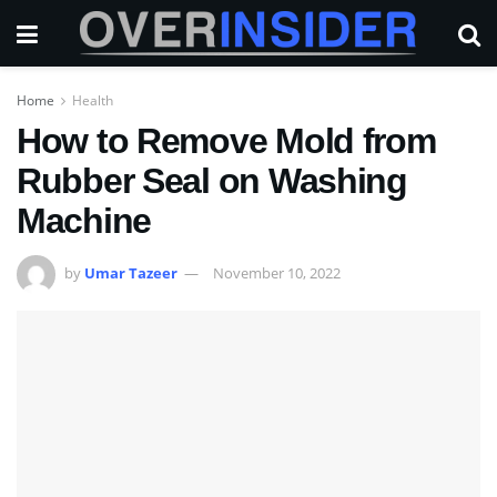
Home
Health
How to Remove Mold from
Rubber Seal on Washing
Machine
by
Umar Tazeer
November 10, 2022