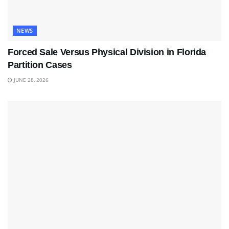
NEWS
Forced Sale Versus Physical Division in Florida
Partition Cases
JUNE 28, 2026