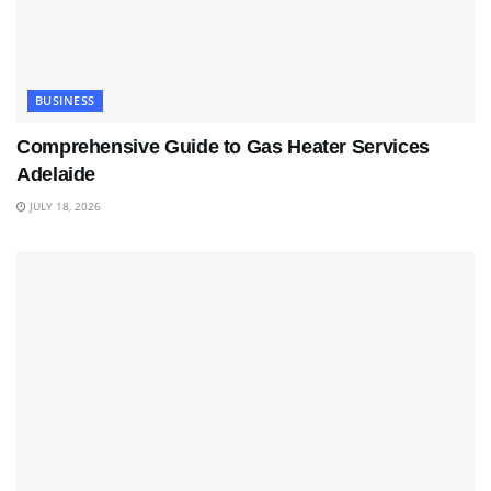
BUSINESS
Comprehensive Guide to Gas Heater Services
Adelaide
JULY 18, 2026