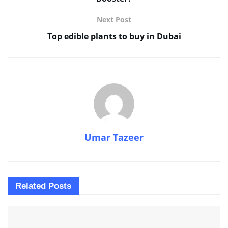
Next Post
Top edible plants to buy in Dubai
Umar Tazeer
Related
Posts