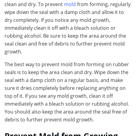
clean and dry. To prevent
mold
from forming, regularly
wipe down the seal with a damp cloth and allow it to
dry completely. If you notice any mold growth,
immediately clean it off with a bleach solution or
rubbing alcohol. Be sure to keep the area around the
seal clean and free of debris to further prevent mold
growth.
The best way to prevent mold from forming on rubber
seals is to keep the area clean and dry. Wipe down the
seal with a damp cloth on a regular basis, and make
sure it dries completely before replacing anything on
top of it. If you see any mold growth, clean it off
immediately with a bleach solution or rubbing alcohol.
You should also keep the area around the seal free of
debris to further prevent mold growth.
Prevent Mold from Growing