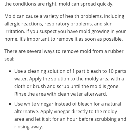
the conditions are right, mold can spread quickly.
Mold can cause a variety of health problems, including
allergic reactions, respiratory problems, and skin
irritation. If you suspect you have mold growing in your
home, it’s important to remove it as soon as possible.
There are several ways to remove mold from a rubber
seal:
Use a cleaning solution of 1 part bleach to 10 parts
water. Apply the solution to the moldy area with a
cloth or brush and scrub until the mold is gone.
Rinse the area with clean water afterward.
Use white vinegar instead of bleach for a natural
alternative. Apply vinegar directly to the moldy
area and let it sit for an hour before scrubbing and
rinsing away.