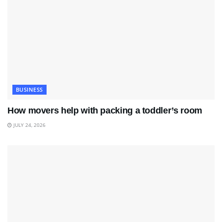
BUSINESS
How movers help with packing a toddler’s room
JULY 24, 2026