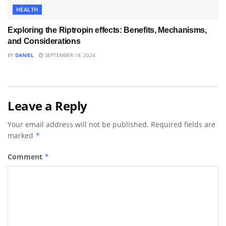
HEALTH
Exploring the Riptropin effects: Benefits, Mechanisms,
and Considerations
BY
DANIEL
SEPTEMBER 18, 2024
Leave a Reply
Your email address will not be published.
Required fields are
marked
*
Comment
*