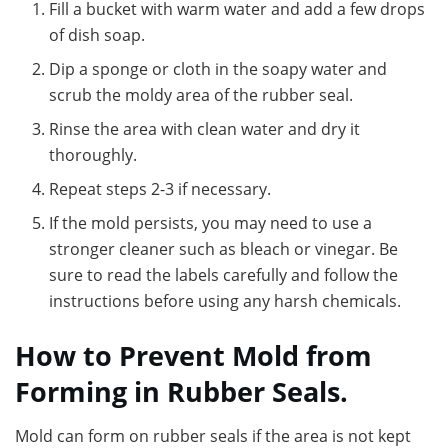
Fill a bucket with warm water and add a few drops
of dish soap.
Dip a sponge or cloth in the soapy water and
scrub the moldy area of the rubber seal.
Rinse the area with clean water and dry it
thoroughly.
Repeat steps 2-3 if necessary.
If the mold persists, you may need to use a
stronger cleaner such as bleach or vinegar. Be
sure to read the labels carefully and follow the
instructions before using any harsh chemicals.
How to Prevent Mold from
Forming in Rubber Seals.
Mold can form on rubber seals if the area is not kept