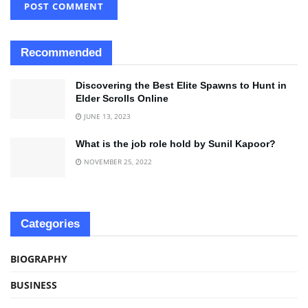
Recommended
Discovering the Best Elite Spawns to Hunt in
Elder Scrolls Online
JUNE 13, 2023
What is the job role hold by Sunil Kapoor?
NOVEMBER 25, 2022
Categories
BIOGRAPHY
BUSINESS