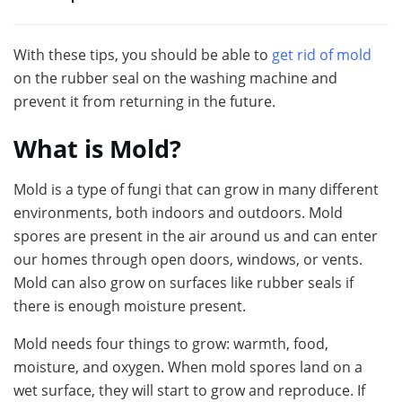
With these tips, you should be able to
get rid of mold
on the rubber seal on the washing machine and
prevent it from returning in the future.
What is Mold?
Mold is a type of fungi that can grow in many different
environments, both indoors and outdoors. Mold
spores are present in the air around us and can enter
our homes through open doors, windows, or vents.
Mold can also grow on surfaces like rubber seals if
there is enough moisture present.
Mold needs four things to grow: warmth, food,
moisture, and oxygen. When mold spores land on a
wet surface, they will start to grow and reproduce. If