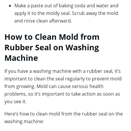
Make a paste out of baking soda and water and
apply it to the moldy seal. Scrub away the mold
and rinse clean afterward.
How to Clean Mold from
Rubber Seal on Washing
Machine
If you have a washing machine with a rubber seal, it’s
important to clean the seal regularly to prevent mold
from growing. Mold can cause serious health
problems, so it’s important to take action as soon as
you see it.
Here’s how to clean mold from the rubber seal on the
washing machine: