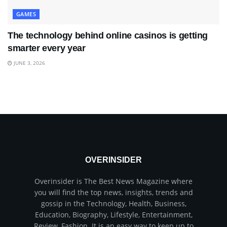
GAMES
The technology behind online casinos is getting
smarter every year
JUNE 3, 2026
OVERINSIDER
Overinsider is The Best News Magazine where
you will find the top news, insights, trends and
gossip in the Technology, Health, Business,
Education, Biography, Lifestyle, Entertainment,
Review, Fashion. It is an easy way to keep up to