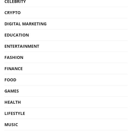
CELEBRITY
CRYPTO
DIGITAL MARKETING
EDUCATION
ENTERTAINMENT
FASHION
FINANCE
FOOD
GAMES
HEALTH
LIFESTYLE
MUSIC