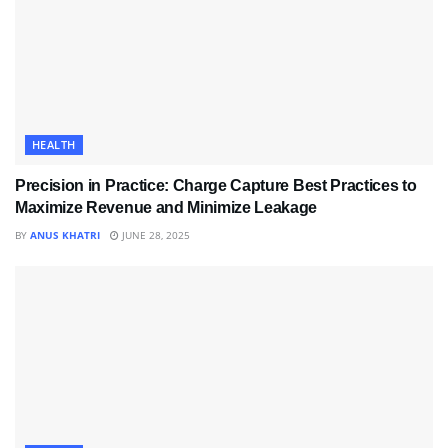
HEALTH
Precision in Practice: Charge Capture Best Practices to
Maximize Revenue and Minimize Leakage
BY
ANUS KHATRI
JUNE 28, 2025