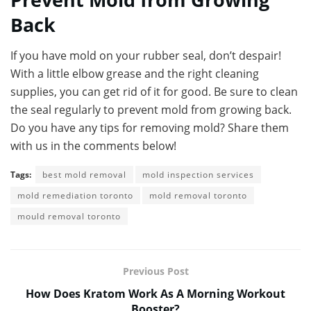
Back
If you have mold on your rubber seal, don’t despair!
With a little elbow grease and the right cleaning
supplies, you can get rid of it for good. Be sure to clean
the seal regularly to prevent mold from growing back.
Do you have any tips for removing mold? Share them
with us in the comments below!
Tags:
best mold removal
mold inspection services
mold remediation toronto
mold removal toronto
mould removal toronto
Previous Post
How Does Kratom Work As A Morning Workout
Booster?