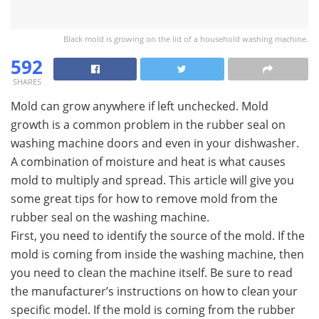
Black mold is growing on the lid of a household washing machine.
592
SHARES
Mold can grow anywhere if left unchecked. Mold
growth is a common problem in the rubber seal on
washing machine doors and even in your dishwasher.
A combination of moisture and heat is what causes
mold to multiply and spread. This article will give you
some great tips for how to remove mold from the
rubber seal on the washing machine.
First, you need to identify the source of the mold. If the
mold is coming from inside the washing machine, then
you need to clean the machine itself. Be sure to read
the manufacturer’s instructions on how to clean your
specific model. If the mold is coming from the rubber