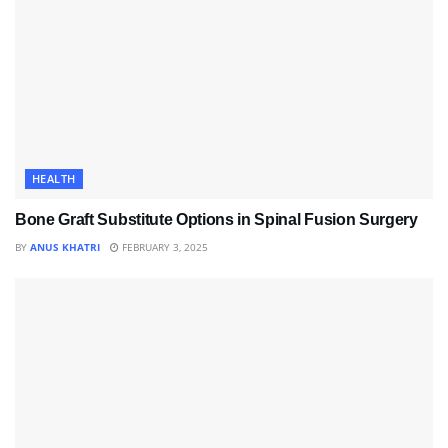
HEALTH
Bone Graft Substitute Options in Spinal Fusion Surgery
BY
ANUS KHATRI
FEBRUARY 3, 2025