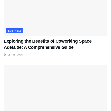
BUSINESS
Exploring the Benefits of Coworking Space
Adelaide: A Comprehensive Guide
JULY 18, 2026