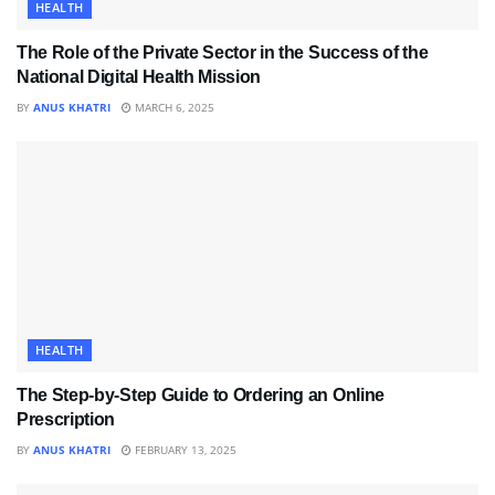
HEALTH
The Role of the Private Sector in the Success of the
National Digital Health Mission
BY
ANUS KHATRI
MARCH 6, 2025
HEALTH
The Step-by-Step Guide to Ordering an Online
Prescription
BY
ANUS KHATRI
FEBRUARY 13, 2025