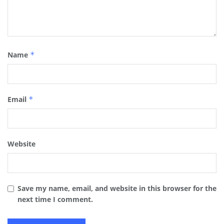
Name
*
Email
*
Website
Save my name, email, and website in this browser for the
next time I comment.