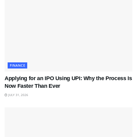
FINANCE
Applying for an IPO Using UPI: Why the Process Is
Now Faster Than Ever
JULY 31, 2026