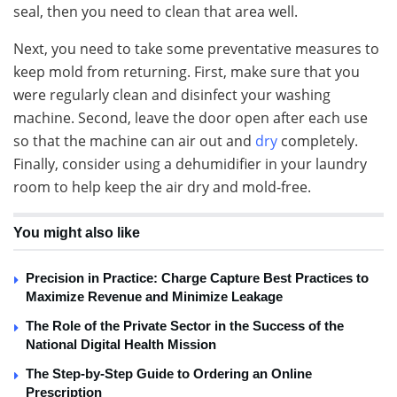
seal, then you need to clean that area well.
Next, you need to take some preventative measures to
keep mold from returning. First, make sure that you
were regularly clean and disinfect your washing
machine. Second, leave the door open after each use
so that the machine can air out and
dry
completely.
Finally, consider using a dehumidifier in your laundry
room to help keep the air dry and mold-free.
You might also like
Precision in Practice: Charge Capture Best Practices to
Maximize Revenue and Minimize Leakage
The Role of the Private Sector in the Success of the
National Digital Health Mission
The Step-by-Step Guide to Ordering an Online
Prescription