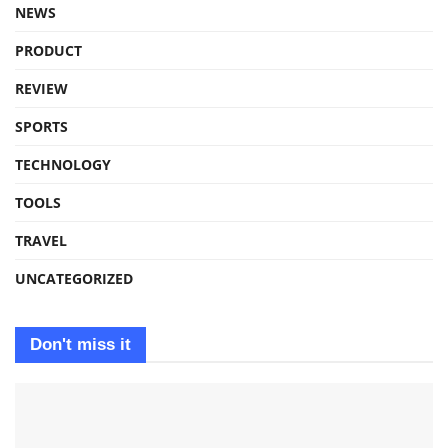
NEWS
PRODUCT
REVIEW
SPORTS
TECHNOLOGY
TOOLS
TRAVEL
UNCATEGORIZED
Don't miss it