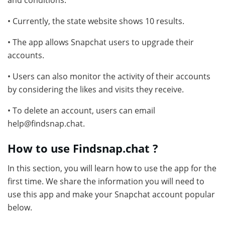
and conditions.
• Currently, the state website shows 10 results.
• The app allows Snapchat users to upgrade their
accounts.
• Users can also monitor the activity of their accounts
by considering the likes and visits they receive.
• To delete an account, users can email
help@findsnap.chat.
How to use Findsnap.chat ?
In this section, you will learn how to use the app for the
first time. We share the information you will need to
use this app and make your Snapchat account popular
below.