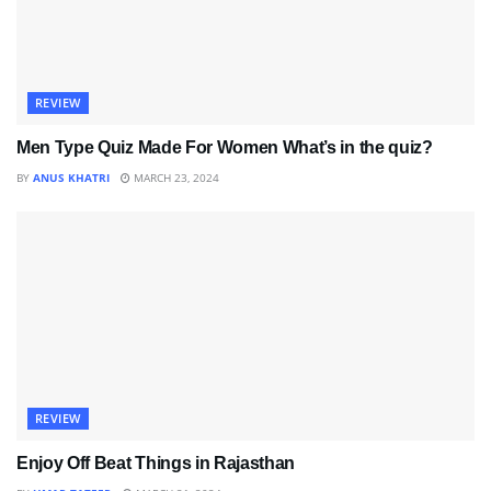
REVIEW
Men Type Quiz Made For Women What’s in the quiz?
BY
ANUS KHATRI
MARCH 23, 2024
REVIEW
Enjoy Off Beat Things in Rajasthan