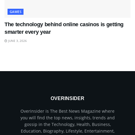
GAMES
The technology behind online casinos is getting
smarter every year
JUNE 3, 2026
OVERINSIDER
Overinsider is The Best News Magazine where
you will find the top news, insights, trends and
gossip in the Technology, Health, Business,
Education, Biography, Lifestyle, Entertainment,