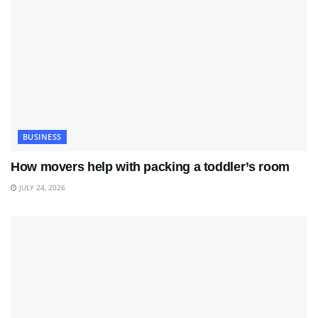
BUSINESS
How movers help with packing a toddler’s room
JULY 24, 2026