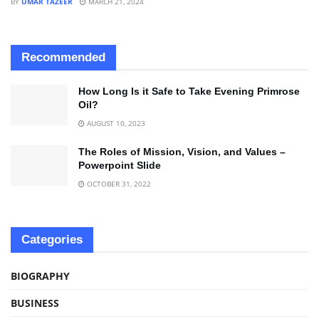
BY
UMAR TAZEER
MARCH 21, 2024
Recommended
How Long Is it Safe to Take Evening Primrose
Oil?
AUGUST 10, 2023
The Roles of Mission, Vision, and Values –
Powerpoint Slide
OCTOBER 31, 2022
Categories
BIOGRAPHY
BUSINESS