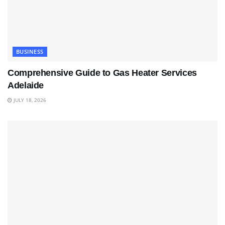
BUSINESS
Comprehensive Guide to Gas Heater Services
Adelaide
JULY 18, 2026