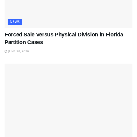
NEWS
Forced Sale Versus Physical Division in Florida
Partition Cases
JUNE 28, 2026