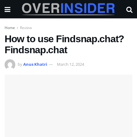
Home
Review
How to use Findsnap.chat?
Findsnap.chat
by
Anus Khatri
March 12, 2024