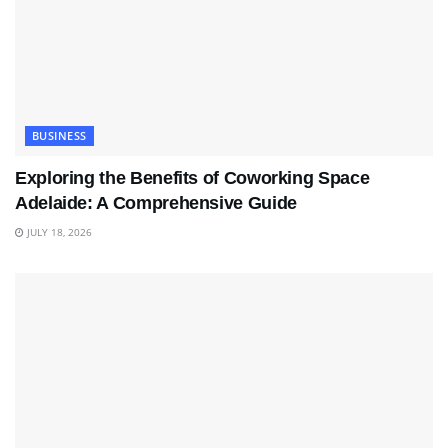
BUSINESS
Exploring the Benefits of Coworking Space
Adelaide: A Comprehensive Guide
JULY 18, 2026