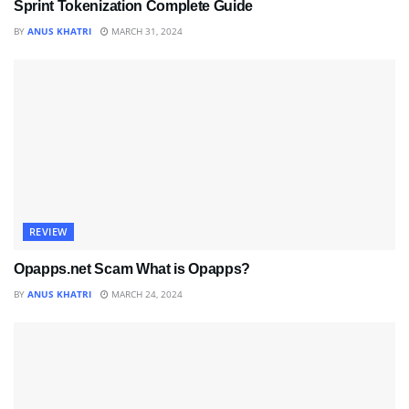
Sprint Tokenization Complete Guide
BY
ANUS KHATRI
MARCH 31, 2024
REVIEW
Opapps.net Scam What is Opapps?
BY
ANUS KHATRI
MARCH 24, 2024