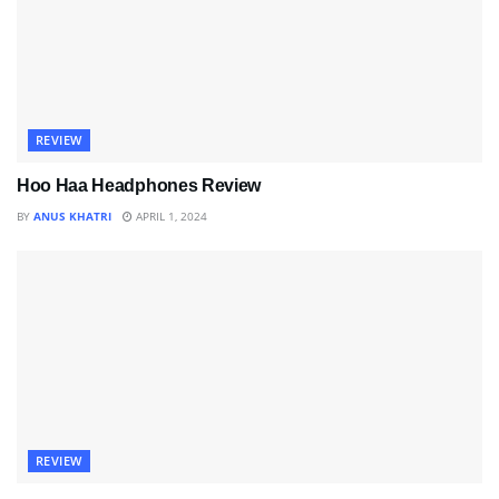
REVIEW
Hoo Haa Headphones Review
BY
ANUS KHATRI
APRIL 1, 2024
REVIEW