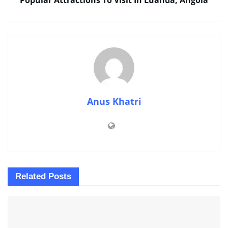
Anus Khatri
Related
Posts