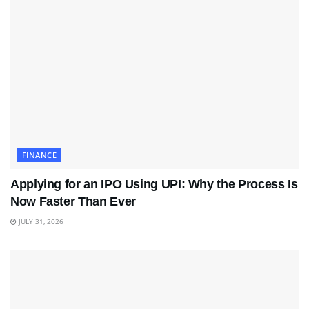
FINANCE
Applying for an IPO Using UPI: Why the Process Is
Now Faster Than Ever
JULY 31, 2026