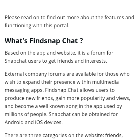
Please read on to find out more about the features and
functioning with this portal.
What’s Findsnap Chat ?
Based on the app and website, it is a forum for
Snapchat users to get friends and interests.
External company forums are available for those who
wish to expand their presence within multimedia
messaging apps. Findsnap.Chat allows users to
produce new friends, gain more popularity and views,
and become a well known song in the app used by
millions of people. Snapchat can be obtained for
Android and iOS devices.
There are three categories on the website: friends,