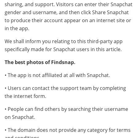
sharing, and support. Visitors can enter their Snapchat
gender and username, and then click Share Snapchat
to produce their account appear on an internet site or
in the app.
We shall inform you relating to this third-party app
specifically made for Snapchat users in this article.
The best photos of Findsnap.
• The app is not affiliated at all with Snapchat.
• Users can contact the support team by completing
the internet form.
• People can find others by searching their username
on Snapchat.
• The domain does not provide any category for terms