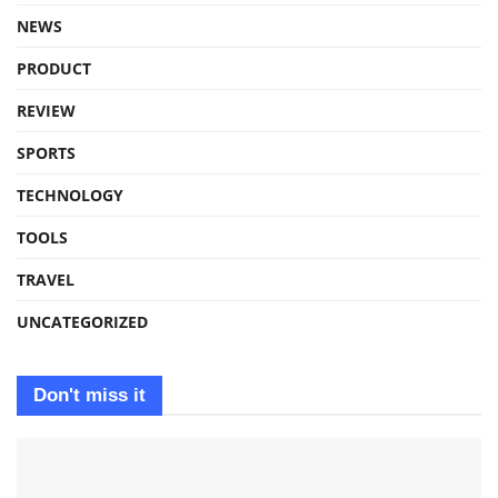
NEWS
PRODUCT
REVIEW
SPORTS
TECHNOLOGY
TOOLS
TRAVEL
UNCATEGORIZED
Don't miss it