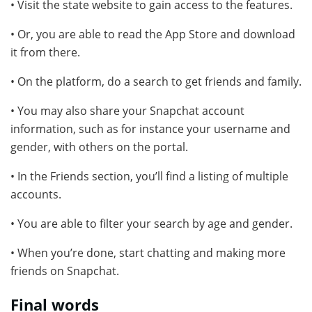
• Visit the state website to gain access to the features.
• Or, you are able to read the App Store and download
it from there.
• On the platform, do a search to get friends and family.
• You may also share your Snapchat account
information, such as for instance your username and
gender, with others on the portal.
• In the Friends section, you’ll find a listing of multiple
accounts.
• You are able to filter your search by age and gender.
• When you’re done, start chatting and making more
friends on Snapchat.
Final words