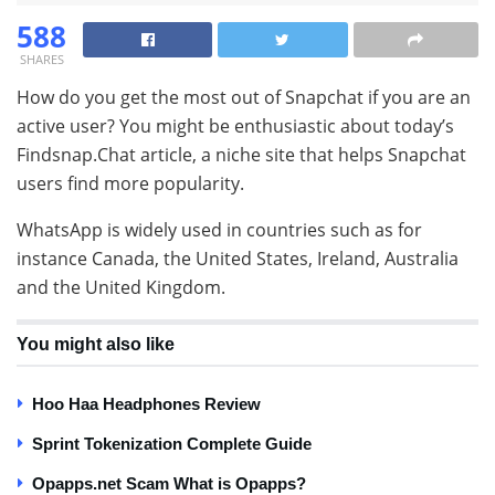
588
SHARES
How do you get the most out of Snapchat if you are an
active user? You might be enthusiastic about today’s
Findsnap.Chat article, a niche site that helps Snapchat
users find more popularity.
WhatsApp is widely used in countries such as for
instance Canada, the United States, Ireland, Australia
and the United Kingdom.
You might also like
Hoo Haa Headphones Review
Sprint Tokenization Complete Guide
Opapps.net Scam What is Opapps?