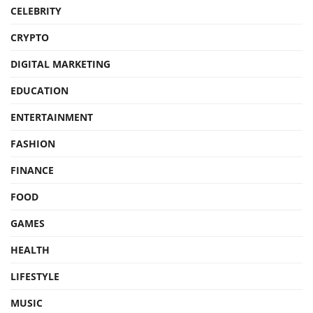
CELEBRITY
CRYPTO
DIGITAL MARKETING
EDUCATION
ENTERTAINMENT
FASHION
FINANCE
FOOD
GAMES
HEALTH
LIFESTYLE
MUSIC