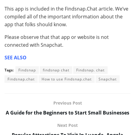
This app is included in the Findsnap.Chat article. We’ve
compiled all of the important information about the
app that folks should know.
Please observe that that app or website is not
connected with Snapchat.
SEE ALSO
Tags:
Findsnap
findsnap chat
Findsnap. chat
Findsnap.chat
How to use Findsnap.chat
Snapchat
Previous Post
A Guide for the Beginners to Start Small Businesses
Next Post
Popular Attractions To Visit In Luanda, Angola