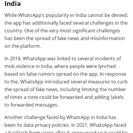
India
While WhatsApp’s popularity in India cannot be denied,
the app has additionally faced several challenges in the
country. One of the very most significant challenges
has been the spread of fake news and misinformation
on the platform.
In 2018, WhatsApp was linked to several incidents of
mob violence in India, where people were lynched
based on false rumors spread on the app. In response
to the, WhatsApp introduced several measures to curb
the spread of fake news, including limiting the number
of times a note could be forwarded and adding labels
to forwarded messages.
Another challenge faced by WhatsApp in India has
been its data privacy policies. In 2021, WhatsApp faced
a backlash from users after it announced so it could be