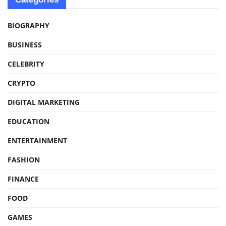
BIOGRAPHY
BUSINESS
CELEBRITY
CRYPTO
DIGITAL MARKETING
EDUCATION
ENTERTAINMENT
FASHION
FINANCE
FOOD
GAMES