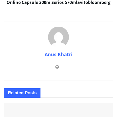
Online Capsule 300m Series 570mlavitobloomberg
Anus Khatri
Related
Posts