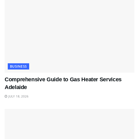
BUSINESS
Comprehensive Guide to Gas Heater Services
Adelaide
JULY 18, 2026