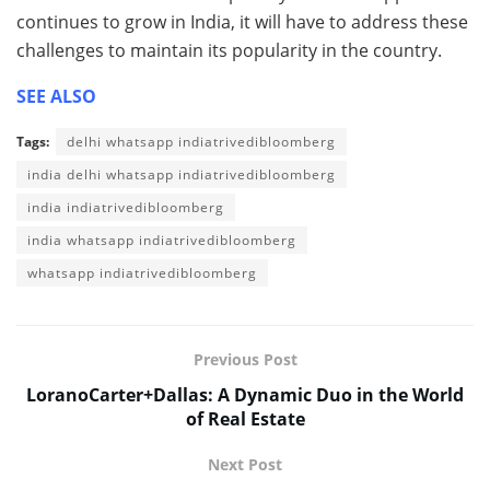
continues to grow in India, it will have to address these
challenges to maintain its popularity in the country.
SEE ALSO
Tags:
delhi whatsapp indiatrivedibloomberg
india delhi whatsapp indiatrivedibloomberg
india indiatrivedibloomberg
india whatsapp indiatrivedibloomberg
whatsapp indiatrivedibloomberg
Previous Post
LoranoCarter+Dallas: A Dynamic Duo in the World
of Real Estate
Next Post