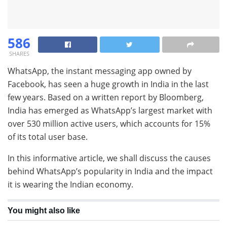
586
SHARES
WhatsApp, the instant messaging app owned by
Facebook, has seen a huge growth in India in the last
few years. Based on a written report by Bloomberg,
India has emerged as WhatsApp’s largest market with
over 530 million active users, which accounts for 15%
of its total user base.
In this informative article, we shall discuss the causes
behind WhatsApp’s popularity in India and the impact
it is wearing the Indian economy.
You might also like