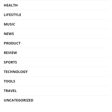
HEALTH
LIFESTYLE
MUSIC
NEWS
PRODUCT
REVIEW
SPORTS
TECHNOLOGY
TOOLS
TRAVEL
UNCATEGORIZED