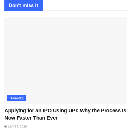
Don't miss it
FINANCE
Applying for an IPO Using UPI: Why the Process Is
Now Faster Than Ever
JULY 31, 2026