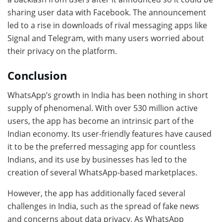
sharing user data with Facebook. The announcement
led to a rise in downloads of rival messaging apps like
Signal and Telegram, with many users worried about
their privacy on the platform.
Conclusion
WhatsApp’s growth in India has been nothing in short
supply of phenomenal. With over 530 million active
users, the app has become an intrinsic part of the
Indian economy. Its user-friendly features have caused
it to be the preferred messaging app for countless
Indians, and its use by businesses has led to the
creation of several WhatsApp-based marketplaces.
However, the app has additionally faced several
challenges in India, such as the spread of fake news
and concerns about data privacy. As WhatsApp