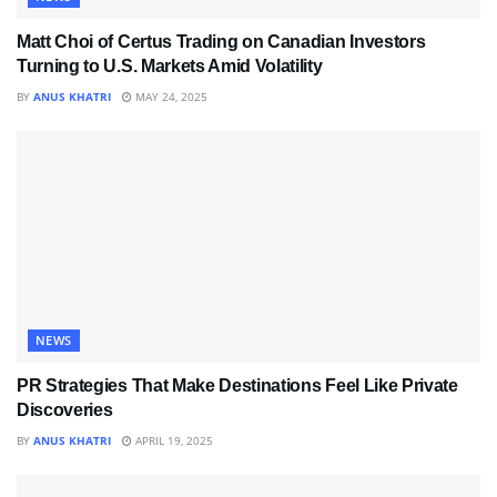
Matt Choi of Certus Trading on Canadian Investors
Turning to U.S. Markets Amid Volatility
BY
ANUS KHATRI
MAY 24, 2025
NEWS
PR Strategies That Make Destinations Feel Like Private
Discoveries
BY
ANUS KHATRI
APRIL 19, 2025