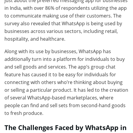
just about the preferred messaging app for businesses
in India, with over 86% of respondents utilizing the app
to communicate making use of their customers. The
survey also revealed that WhatsApp is being used by
businesses across various sectors, including retail,
hospitality, and healthcare.
Along with its use by businesses, WhatsApp has
additionally turn into a platform for individuals to buy
and sell goods and services. The app’s group chat
feature has caused it to be easy for individuals for
connecting with others who’re thinking about buying
or selling a particular product. It has led to the creation
of several WhatsApp-based marketplaces, where
people can find and sell sets from second-hand goods
to fresh produce.
The Challenges Faced by WhatsApp in