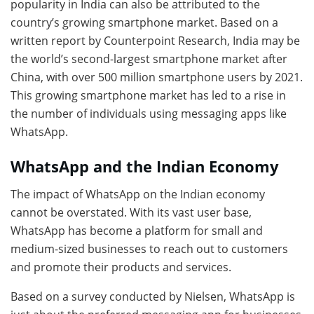
popularity in India can also be attributed to the
country’s growing smartphone market. Based on a
written report by Counterpoint Research, India may be
the world’s second-largest smartphone market after
China, with over 500 million smartphone users by 2021.
This growing smartphone market has led to a rise in
the number of individuals using messaging apps like
WhatsApp.
WhatsApp and the Indian Economy
The impact of WhatsApp on the Indian economy
cannot be overstated. With its vast user base,
WhatsApp has become a platform for small and
medium-sized businesses to reach out to customers
and promote their products and services.
Based on a survey conducted by Nielsen, WhatsApp is