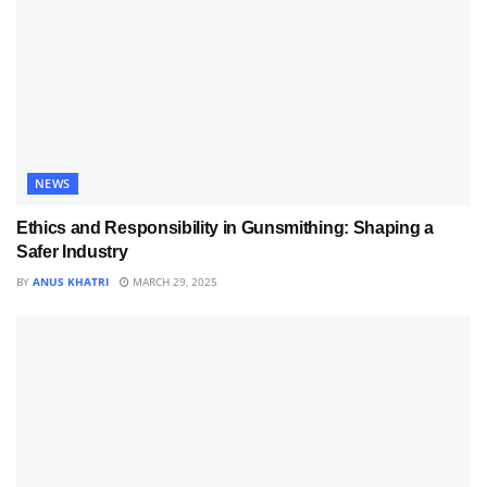
NEWS
Ethics and Responsibility in Gunsmithing: Shaping a
Safer Industry
BY
ANUS KHATRI
MARCH 29, 2025