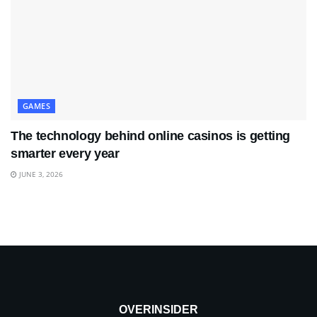
GAMES
The technology behind online casinos is getting
smarter every year
JUNE 3, 2026
OVERINSIDER