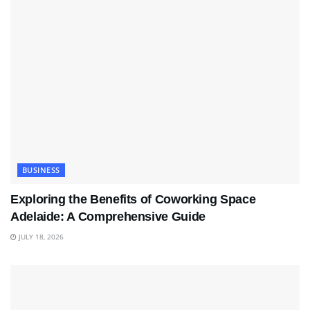
BUSINESS
Exploring the Benefits of Coworking Space
Adelaide: A Comprehensive Guide
JULY 18, 2026