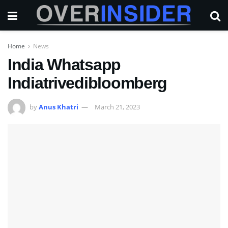
Home
News
India Whatsapp
Indiatrivedibloomberg
by
Anus Khatri
March 21, 2023