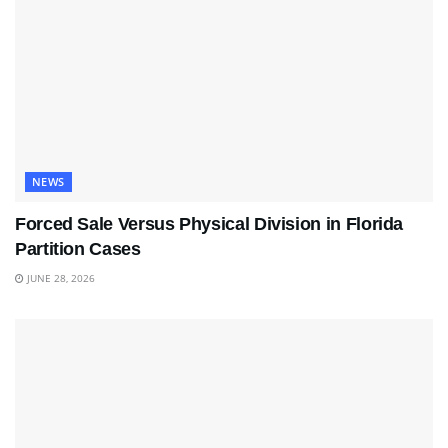
NEWS
Forced Sale Versus Physical Division in Florida
Partition Cases
JUNE 28, 2026