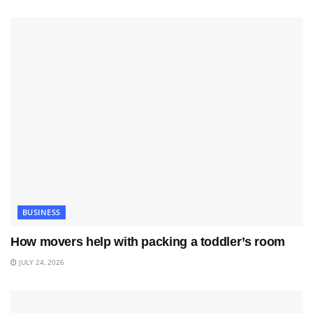
BUSINESS
How movers help with packing a toddler’s room
JULY 24, 2026