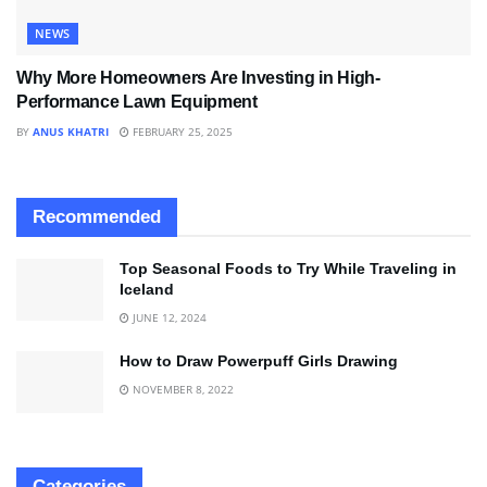
NEWS
Why More Homeowners Are Investing in High-
Performance Lawn Equipment
BY
ANUS KHATRI
FEBRUARY 25, 2025
Recommended
Top Seasonal Foods to Try While Traveling in
Iceland
JUNE 12, 2024
How to Draw Powerpuff Girls Drawing
NOVEMBER 8, 2022
Categories