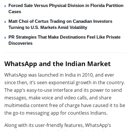
Forced Sale Versus Physical Division in Florida Partition
Cases
Matt Choi of Certus Trading on Canadian Investors
Turning to U.S. Markets Amid Volatility
PR Strategies That Make Destinations Feel Like Private
Discoveries
WhatsApp and the Indian Market
WhatsApp was launched in India in 2010, and ever
since then, it’s seen exponential growth in the country.
The app’s easy-to-use interface and its power to send
messages, make voice and video calls, and share
multimedia content free of charge have caused it to be
the go-to messaging app for countless Indians.
Along with its user-friendly features, WhatsApp’s