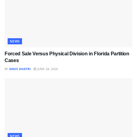
NEWS
Forced Sale Versus Physical Division in Florida Partition
Cases
BY
ANUS KHATRI
JUNE 28, 2026
NEWS