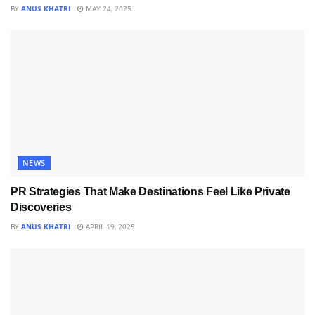
BY
ANUS KHATRI
MAY 24, 2025
NEWS
PR Strategies That Make Destinations Feel Like Private
Discoveries
BY
ANUS KHATRI
APRIL 19, 2025