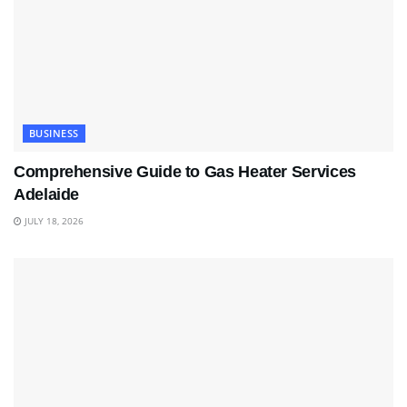
BUSINESS
Comprehensive Guide to Gas Heater Services
Adelaide
JULY 18, 2026