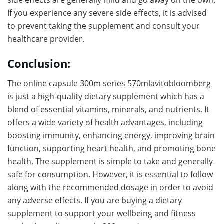
side effects are generally mild and go away on the own.
If you experience any severe side effects, it is advised
to prevent taking the supplement and consult your
healthcare provider.
Conclusion:
The online capsule 300m series 570mlavitobloomberg
is just a high-quality dietary supplement which has a
blend of essential vitamins, minerals, and nutrients. It
offers a wide variety of health advantages, including
boosting immunity, enhancing energy, improving brain
function, supporting heart health, and promoting bone
health. The supplement is simple to take and generally
safe for consumption. However, it is essential to follow
along with the recommended dosage in order to avoid
any adverse effects. If you are buying a dietary
supplement to support your wellbeing and fitness