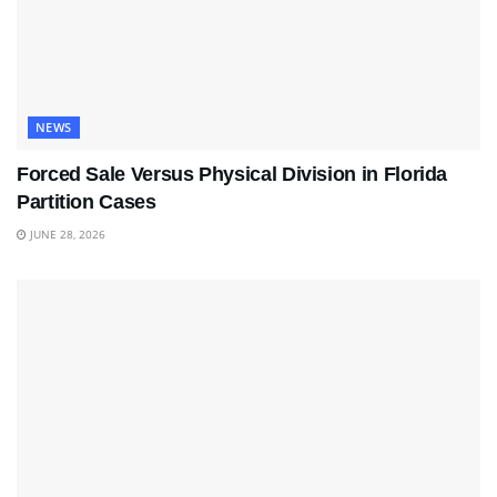
NEWS
Forced Sale Versus Physical Division in Florida
Partition Cases
JUNE 28, 2026