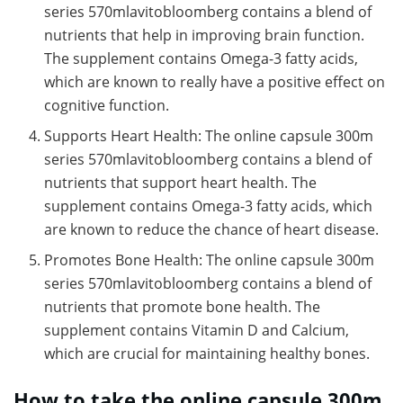
series 570mlavitobloomberg contains a blend of
nutrients that help in improving brain function.
The supplement contains Omega-3 fatty acids,
which are known to really have a positive effect on
cognitive function.
Supports Heart Health: The online capsule 300m
series 570mlavitobloomberg contains a blend of
nutrients that support heart health. The
supplement contains Omega-3 fatty acids, which
are known to reduce the chance of heart disease.
Promotes Bone Health: The online capsule 300m
series 570mlavitobloomberg contains a blend of
nutrients that promote bone health. The
supplement contains Vitamin D and Calcium,
which are crucial for maintaining healthy bones.
How to take the online capsule 300m