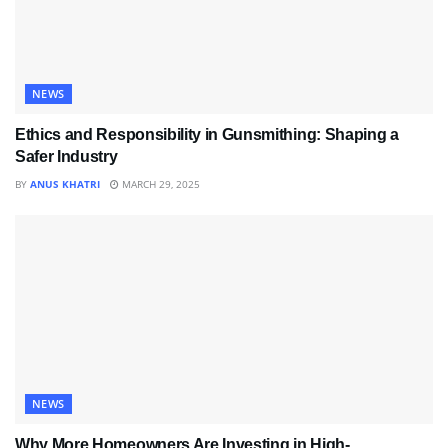
NEWS
Ethics and Responsibility in Gunsmithing: Shaping a
Safer Industry
BY
ANUS KHATRI
MARCH 29, 2025
NEWS
Why More Homeowners Are Investing in High-