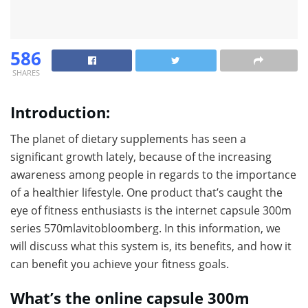
586
SHARES
Introduction:
The planet of dietary supplements has seen a
significant growth lately, because of the increasing
awareness among people in regards to the importance
of a healthier lifestyle. One product that’s caught the
eye of fitness enthusiasts is the internet capsule 300m
series 570mlavitobloomberg. In this information, we
will discuss what this system is, its benefits, and how it
can benefit you achieve your fitness goals.
What’s the online capsule 300m