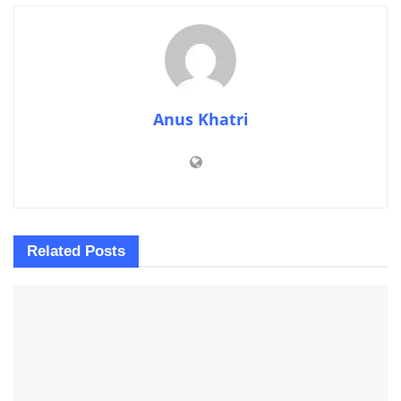
Anus Khatri
Related
Posts