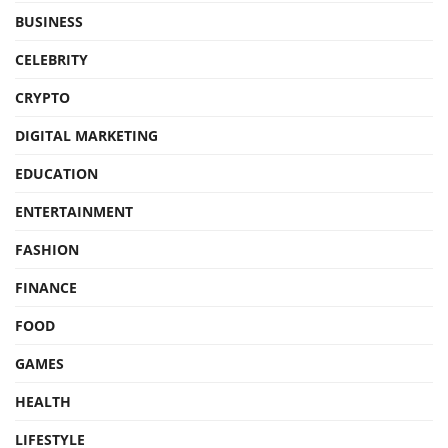
BUSINESS
CELEBRITY
CRYPTO
DIGITAL MARKETING
EDUCATION
ENTERTAINMENT
FASHION
FINANCE
FOOD
GAMES
HEALTH
LIFESTYLE