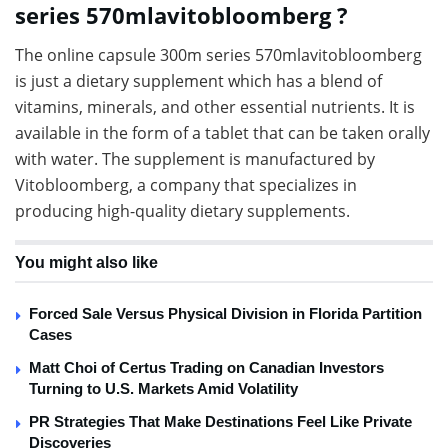
series 570mlavitobloomberg ?
The online capsule 300m series 570mlavitobloomberg
is just a dietary supplement which has a blend of
vitamins, minerals, and other essential nutrients. It is
available in the form of a tablet that can be taken orally
with water. The supplement is manufactured by
Vitobloomberg, a company that specializes in
producing high-quality dietary supplements.
You might also like
Forced Sale Versus Physical Division in Florida Partition
Cases
Matt Choi of Certus Trading on Canadian Investors
Turning to U.S. Markets Amid Volatility
PR Strategies That Make Destinations Feel Like Private
Discoveries