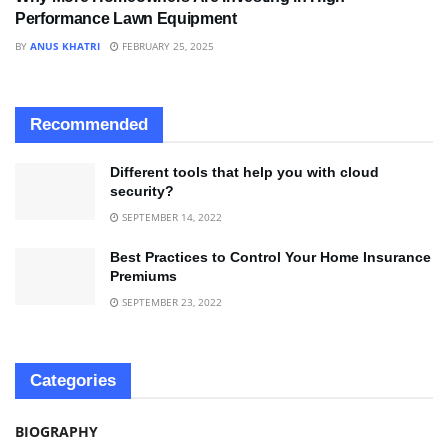
Performance Lawn Equipment
BY
ANUS KHATRI
FEBRUARY 25, 2025
Recommended
Different tools that help you with cloud
security?
SEPTEMBER 14, 2022
Best Practices to Control Your Home Insurance
Premiums
SEPTEMBER 23, 2022
Categories
BIOGRAPHY