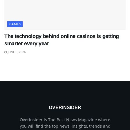
GAMES
The technology behind online casinos is getting
smarter every year
JUNE 3, 2026
OVERINSIDER
Overinsider is The Best News Magazine where
you will find the top news, insights, trends and