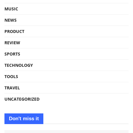
MUSIC
NEWS
PRODUCT
REVIEW
SPORTS
TECHNOLOGY
TOOLS
TRAVEL
UNCATEGORIZED
Don't miss it