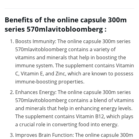
Benefits of the online capsule 300m
series 570mlavitobloomberg :
Boosts Immunity: The online capsule 300m series
570mlavitobloomberg contains a variety of
vitamins and minerals that help in boosting the
immune system. The supplement contains Vitamin
C, Vitamin E, and Zinc, which are known to possess
immune-boosting properties.
Enhances Energy: The online capsule 300m series
570mlavitobloomberg contains a blend of vitamins
and minerals that help in enhancing energy levels.
The supplement contains Vitamin B12, which plays
a crucial role in converting food into energy.
Improves Brain Function: The online capsule 300m