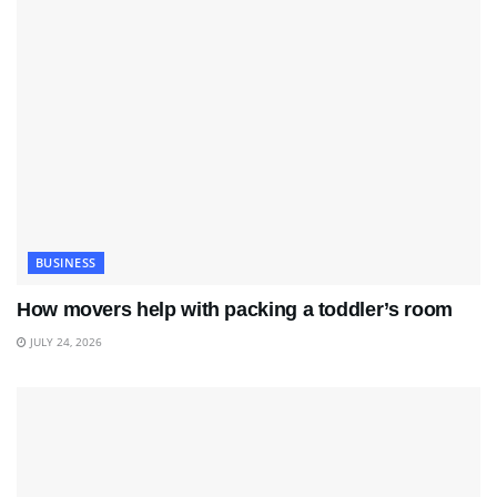
BUSINESS
How movers help with packing a toddler’s room
JULY 24, 2026