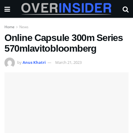
Home
News
Online Capsule 300m Series
570mlavitobloomberg
by
Anus Khatri
March 21, 2023