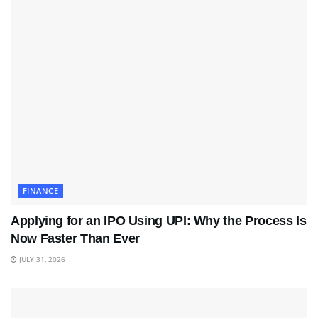
FINANCE
Applying for an IPO Using UPI: Why the Process Is
Now Faster Than Ever
JULY 31, 2026