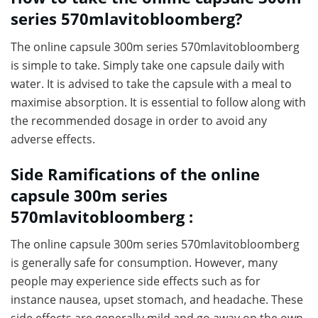
series 570mlavitobloomberg?
The online capsule 300m series 570mlavitobloomberg
is simple to take. Simply take one capsule daily with
water. It is advised to take the capsule with a meal to
maximise absorption. It is essential to follow along with
the recommended dosage in order to avoid any
adverse effects.
Side Ramifications of the online
capsule 300m series
570mlavitobloomberg :
The online capsule 300m series 570mlavitobloomberg
is generally safe for consumption. However, many
people may experience side effects such as for
instance nausea, upset stomach, and headache. These