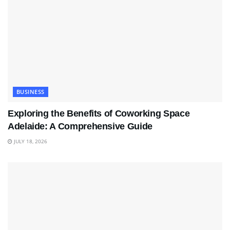
BUSINESS
Exploring the Benefits of Coworking Space
Adelaide: A Comprehensive Guide
JULY 18, 2026