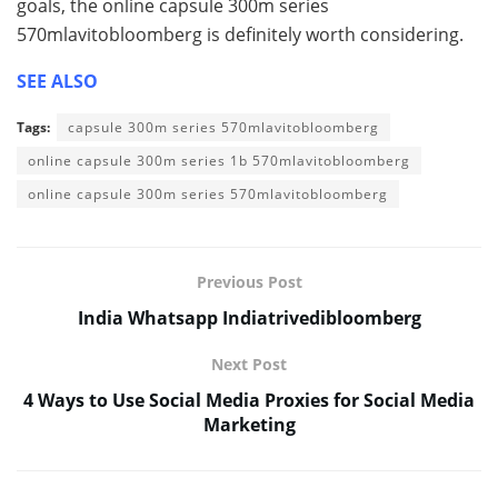
goals, the online capsule 300m series
570mlavitobloomberg is definitely worth considering.
SEE ALSO
Tags:
capsule 300m series 570mlavitobloomberg
online capsule 300m series 1b 570mlavitobloomberg
online capsule 300m series 570mlavitobloomberg
Previous Post
India Whatsapp Indiatrivedibloomberg
Next Post
4 Ways to Use Social Media Proxies for Social Media
Marketing