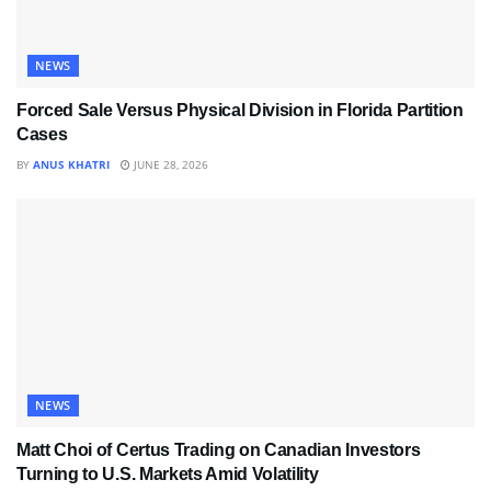
NEWS
Forced Sale Versus Physical Division in Florida Partition
Cases
BY
ANUS KHATRI
JUNE 28, 2026
NEWS
Matt Choi of Certus Trading on Canadian Investors
Turning to U.S. Markets Amid Volatility