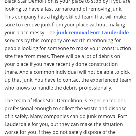
Black Star Demolition is your place to stop by if you are
looking to have a fast turnaround of removing junk.
This company has a highly-skilled team that will make
sure to remove junk from your place without making
your place messy. The
junk removal Fort Lauderdale
services by this company are worth mentioning for
people looking for someone to make your construction
site free from mess. There will be a lot of debris on
your place if you have recently done construction
there. And a common individual will not be able to pick
up that junk. You have to contact the experienced team
who knows to handle the debris professionally.
The team of Black Star Demolition is experienced and
professional enough to collect the waste and dispose
of it safely. Many companies can do junk removal Fort
Lauderdale for you, but they can make the situation
worse for you if they do not safely dispose of the