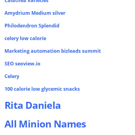
Calathea Varieties
Amydrium Medium silver
Philodendron Splendid
celery low calorie
Marketing automation bizleads summit
SEO seoview.io
Celery
100 calorie low glycemic snacks
Rita Daniela
All Minion Names