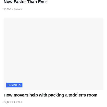
Now Faster Than Ever
JULY 31, 2026
BUSINESS
How movers help with packing a toddler’s room
JULY 24, 2026