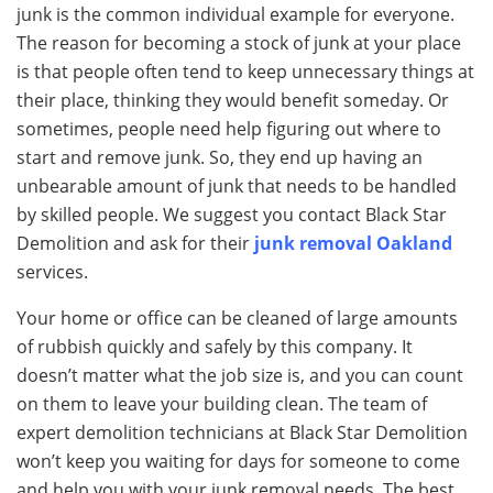
junk is the common individual example for everyone.
The reason for becoming a stock of junk at your place
is that people often tend to keep unnecessary things at
their place, thinking they would benefit someday. Or
sometimes, people need help figuring out where to
start and remove junk. So, they end up having an
unbearable amount of junk that needs to be handled
by skilled people. We suggest you contact Black Star
Demolition and ask for their
junk removal Oakland
services.
Your home or office can be cleaned of large amounts
of rubbish quickly and safely by this company. It
doesn’t matter what the job size is, and you can count
on them to leave your building clean. The team of
expert demolition technicians at Black Star Demolition
won’t keep you waiting for days for someone to come
and help you with your junk removal needs. The best