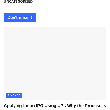
UNCATEGORIZED
Don't miss it
FINANCE
Applying for an IPO Using UPI: Why the Process Is