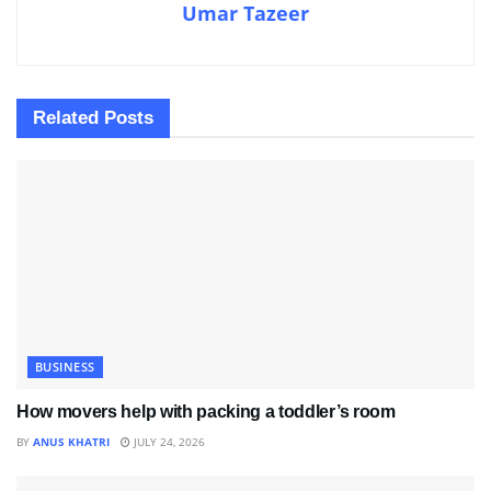
Umar Tazeer
Related
Posts
BUSINESS
How movers help with packing a toddler’s room
BY
ANUS KHATRI
JULY 24, 2026