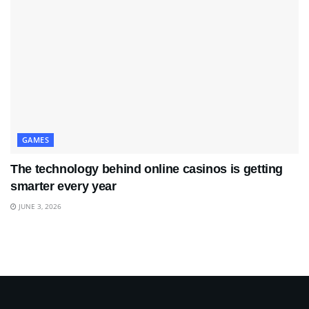
GAMES
The technology behind online casinos is getting
smarter every year
JUNE 3, 2026