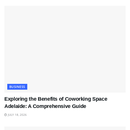
BUSINESS
Exploring the Benefits of Coworking Space
Adelaide: A Comprehensive Guide
JULY 18, 2026