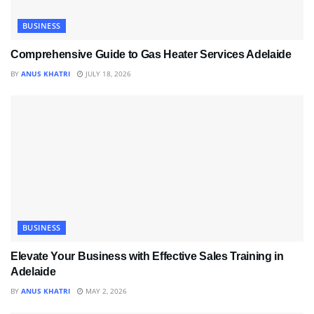
BUSINESS
Comprehensive Guide to Gas Heater Services Adelaide
BY
ANUS KHATRI
JULY 18, 2026
BUSINESS
Elevate Your Business with Effective Sales Training in
Adelaide
BY
ANUS KHATRI
MAY 2, 2026