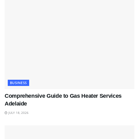
BUSINESS
Comprehensive Guide to Gas Heater Services
Adelaide
JULY 18, 2026