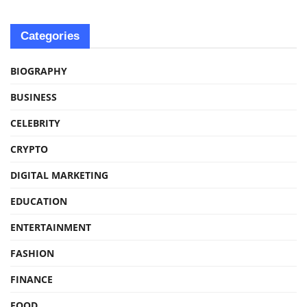
Categories
BIOGRAPHY
BUSINESS
CELEBRITY
CRYPTO
DIGITAL MARKETING
EDUCATION
ENTERTAINMENT
FASHION
FINANCE
FOOD