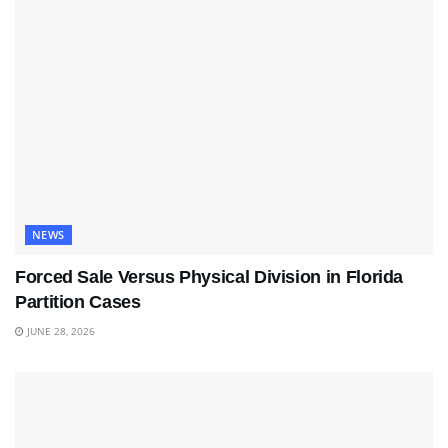
NEWS
Forced Sale Versus Physical Division in Florida
Partition Cases
JUNE 28, 2026