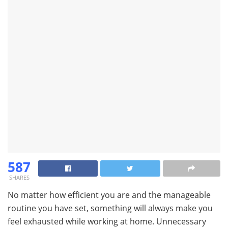
587
SHARES
No matter how efficient you are and the manageable
routine you have set, something will always make you
feel exhausted while working at home. Unnecessary