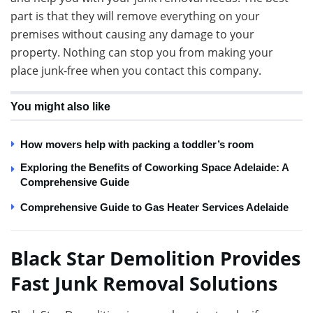
part is that they will remove everything on your
premises without causing any damage to your
property. Nothing can stop you from making your
place junk-free when you contact this company.
You might also like
How movers help with packing a toddler’s room
Exploring the Benefits of Coworking Space Adelaide: A
Comprehensive Guide
Comprehensive Guide to Gas Heater Services Adelaide
Black Star Demolition Provides
Fast Junk Removal Solutions