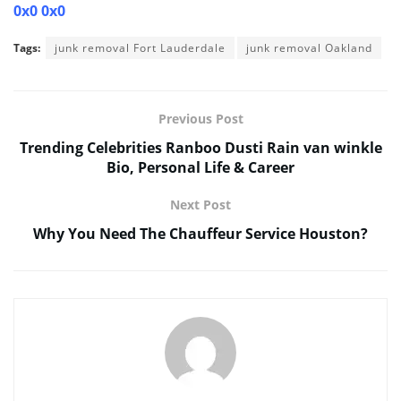
0x0 0x0
Tags:
junk removal Fort Lauderdale
junk removal Oakland
Previous Post
Trending Celebrities Ranboo Dusti Rain van winkle
Bio, Personal Life & Career
Next Post
Why You Need The Chauffeur Service Houston?