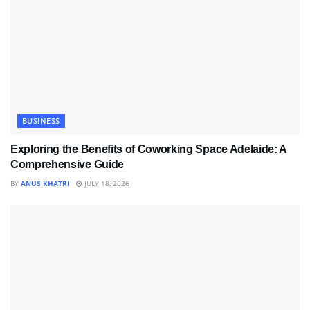
BUSINESS
Exploring the Benefits of Coworking Space Adelaide: A
Comprehensive Guide
BY
ANUS KHATRI
JULY 18, 2026