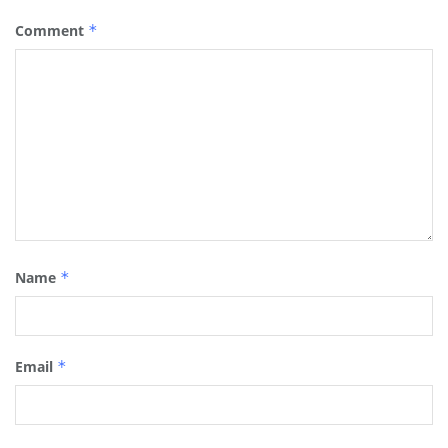
Comment
*
Name
*
Email
*