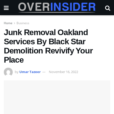
Home
Business
Junk Removal Oakland
Services By Black Star
Demolition Revivify Your
Place
by
Umar Tazeer
November 16, 2022