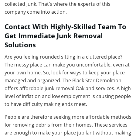
collected junk. That’s where the experts of this
company come into action.
Contact With Highly-Skilled Team To
Get Immediate Junk Removal
Solutions
Are you feeling rounded sitting in a cluttered place?
The messy place can make you uncomfortable, even at
your own home. So, look for ways to keep your place
managed and organized. The Black Star Demolition
offers affordable junk removal Oakland services. A high
level of inflation and low employment is causing people
to have difficulty making ends meet.
People are therefore seeking more affordable methods
for removing debris from their homes. These services
are enough to make your place jubilant without making