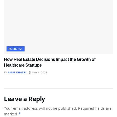
BUSINESS
How Real Estate Decisions Impact the Growth of
Healthcare Startups
BY
ANUS KHATRI
MAY 8, 2025
Leave a Reply
Your email address will not be published.
Required fields are
marked
*