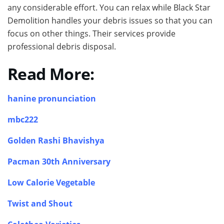
any considerable effort. You can relax while Black Star
Demolition handles your debris issues so that you can
focus on other things. Their services provide
professional debris disposal.
Read More:
hanine pronunciation
mbc222
Golden Rashi Bhavishya
Pacman 30th Anniversary
Low Calorie Vegetable
Twist and Shout