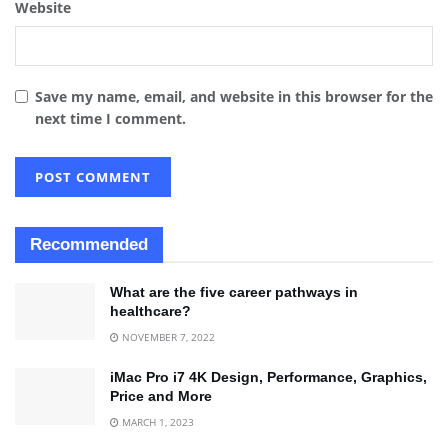
Website
Save my name, email, and website in this browser for the
next time I comment.
Recommended
What are the five career pathways in
healthcare?
NOVEMBER 7, 2022
iMac Pro i7 4K Design, Performance, Graphics,
Price and More
MARCH 1, 2023