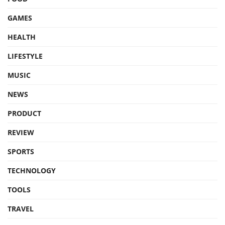
GAMES
HEALTH
LIFESTYLE
MUSIC
NEWS
PRODUCT
REVIEW
SPORTS
TECHNOLOGY
TOOLS
TRAVEL