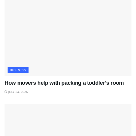
BUSINESS
How movers help with packing a toddler’s room
JULY 24, 2026