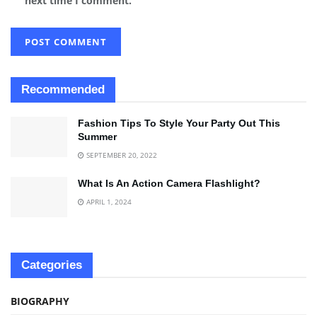
next time I comment.
Recommended
Fashion Tips To Style Your Party Out This
Summer
SEPTEMBER 20, 2022
What Is An Action Camera Flashlight?
APRIL 1, 2024
Categories
BIOGRAPHY