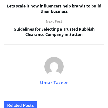
Lets scale it how influencers help brands to build
their business
Next Post
Guidelines for Selecting a Trusted Rubbish
Clearance Company in Sutton
Umar Tazeer
Related
Posts