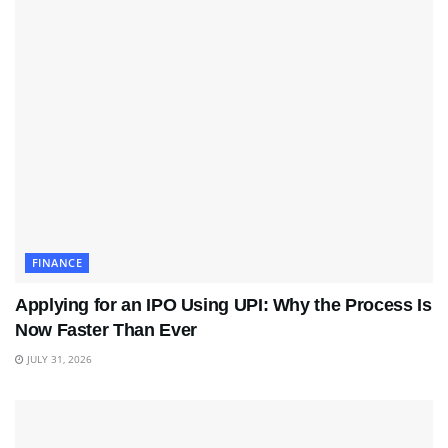
FINANCE
Applying for an IPO Using UPI: Why the Process Is
Now Faster Than Ever
JULY 31, 2026