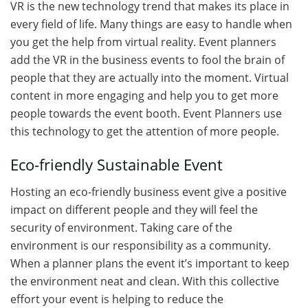
VR is the new technology trend that makes its place in
every field of life. Many things are easy to handle when
you get the help from virtual reality. Event planners
add the VR in the business events to fool the brain of
people that they are actually into the moment. Virtual
content in more engaging and help you to get more
people towards the event booth. Event Planners use
this technology to get the attention of more people.
Eco-friendly Sustainable Event
Hosting an eco-friendly business event give a positive
impact on different people and they will feel the
security of environment. Taking care of the
environment is our responsibility as a community.
When a planner plans the event it’s important to keep
the environment neat and clean. With this collective
effort your event is helping to reduce the