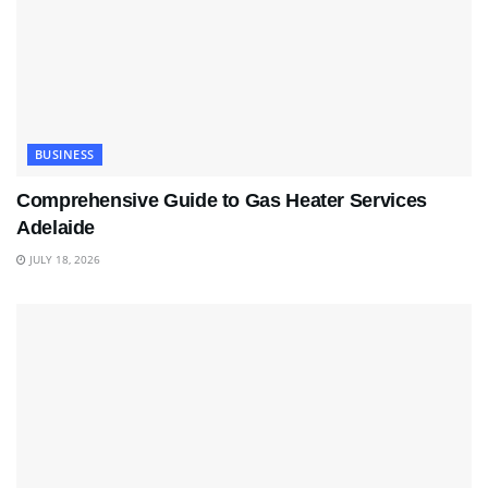
BUSINESS
Comprehensive Guide to Gas Heater Services
Adelaide
JULY 18, 2026