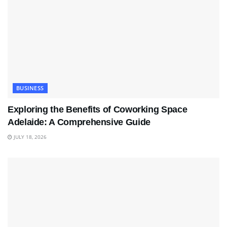
BUSINESS
Exploring the Benefits of Coworking Space
Adelaide: A Comprehensive Guide
JULY 18, 2026