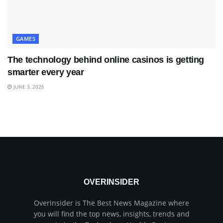
GAMES
The technology behind online casinos is getting
smarter every year
JUNE 3, 2026
OVERINSIDER
Overinsider is The Best News Magazine where
you will find the top news, insights, trends and