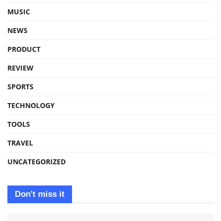
MUSIC
NEWS
PRODUCT
REVIEW
SPORTS
TECHNOLOGY
TOOLS
TRAVEL
UNCATEGORIZED
Don't miss it