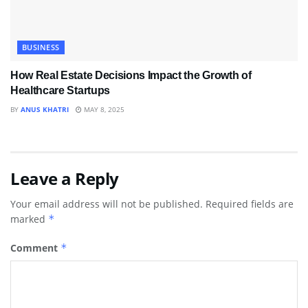
BUSINESS
How Real Estate Decisions Impact the Growth of
Healthcare Startups
BY
ANUS KHATRI
MAY 8, 2025
Leave a Reply
Your email address will not be published.
Required fields are
marked
*
Comment
*