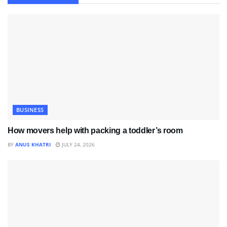
BUSINESS
How movers help with packing a toddler’s room
BY
ANUS KHATRI
JULY 24, 2026