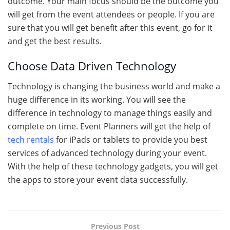
outcome. Your main focus should be the outcome you
will get from the event attendees or people. If you are
sure that you will get benefit after this event, go for it
and get the best results.
Choose Data Driven Technology
Technology is changing the business world and make a
huge difference in its working. You will see the
difference in technology to manage things easily and
complete on time. Event Planners will get the help of
tech rentals
for iPads or tablets to provide you best
services of advanced technology during your event.
With the help of these technology gadgets, you will get
the apps to store your event data successfully.
Previous Post