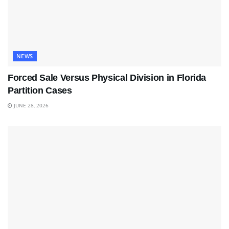
NEWS
Forced Sale Versus Physical Division in Florida
Partition Cases
JUNE 28, 2026