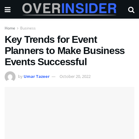
Home
Business
Key Trends for Event
Planners to Make Business
Events Successful
by
Umar Tazeer
October 20, 2022