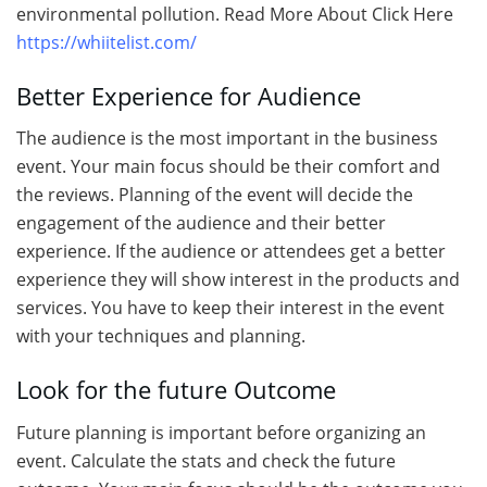
environmental pollution. Read More About Click Here
https://whiitelist.com/
Better Experience for Audience
The audience is the most important in the business
event. Your main focus should be their comfort and
the reviews. Planning of the event will decide the
engagement of the audience and their better
experience. If the audience or attendees get a better
experience they will show interest in the products and
services. You have to keep their interest in the event
with your techniques and planning.
Look for the future Outcome
Future planning is important before organizing an
event. Calculate the stats and check the future