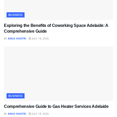
BUSINESS
Exploring the Benefits of Coworking Space Adelaide: A
Comprehensive Guide
BY
ANUS KHATRI
JULY 18, 2026
BUSINESS
Comprehensive Guide to Gas Heater Services Adelaide
BY
ANUS KHATRI
JULY 18, 2026