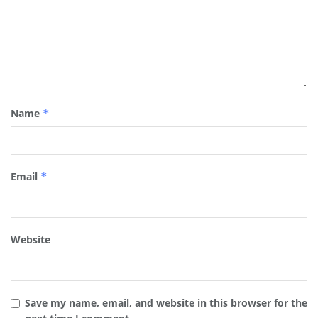
Name
*
Email
*
Website
Save my name, email, and website in this browser for the