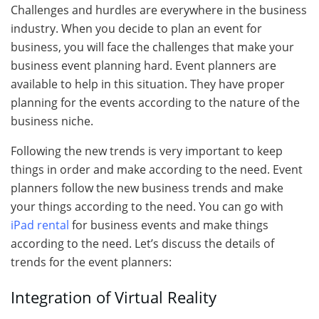
Challenges and hurdles are everywhere in the business
industry. When you decide to plan an event for
business, you will face the challenges that make your
business event planning hard. Event planners are
available to help in this situation. They have proper
planning for the events according to the nature of the
business niche.
Following the new trends is very important to keep
things in order and make according to the need. Event
planners follow the new business trends and make
your things according to the need. You can go with
iPad rental
for business events and make things
according to the need. Let’s discuss the details of
trends for the event planners:
Integration of Virtual Reality