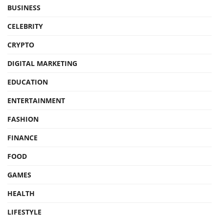
BUSINESS
CELEBRITY
CRYPTO
DIGITAL MARKETING
EDUCATION
ENTERTAINMENT
FASHION
FINANCE
FOOD
GAMES
HEALTH
LIFESTYLE