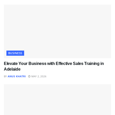
BUSINESS
Elevate Your Business with Effective Sales Training in
Adelaide
BY
ANUS KHATRI
MAY 2, 2026