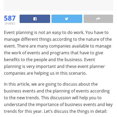
587
SHARES
Event planning is not an easy to do work. You have to
manage different things according to the nature of the
event. There are many companies available to manage
the work of events and programs that have to give
benefits to the people and the business. Event
planning is very important and these event planner
companies are helping us in this scenario.
In this article, we are going to discuss about the
business events and the planning of events according
to the new trends. This discussion will help you to
understand the importance of business events and key
trends for this year. Let’s discuss the things in detail: