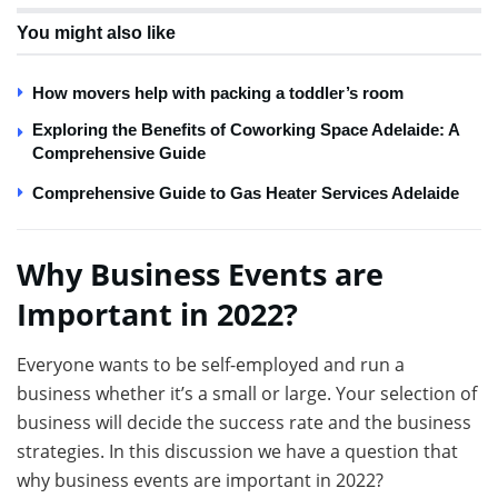
You might also like
How movers help with packing a toddler’s room
Exploring the Benefits of Coworking Space Adelaide: A
Comprehensive Guide
Comprehensive Guide to Gas Heater Services Adelaide
Why Business Events are
Important in 2022?
Everyone wants to be self-employed and run a
business whether it’s a small or large. Your selection of
business will decide the success rate and the business
strategies. In this discussion we have a question that
why business events are important in 2022?