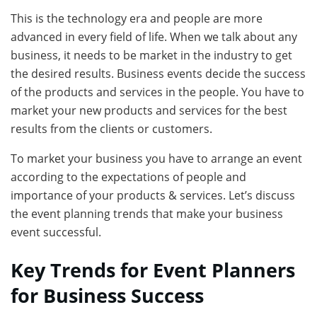
This is the technology era and people are more
advanced in every field of life. When we talk about any
business, it needs to be market in the industry to get
the desired results. Business events decide the success
of the products and services in the people. You have to
market your new products and services for the best
results from the clients or customers.
To market your business you have to arrange an event
according to the expectations of people and
importance of your products & services. Let’s discuss
the event planning trends that make your business
event successful.
Key Trends for Event Planners
for Business Success