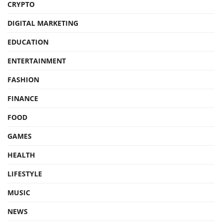
CRYPTO
DIGITAL MARKETING
EDUCATION
ENTERTAINMENT
FASHION
FINANCE
FOOD
GAMES
HEALTH
LIFESTYLE
MUSIC
NEWS