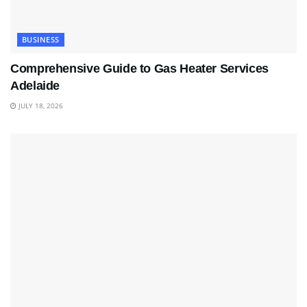
BUSINESS
Comprehensive Guide to Gas Heater Services
Adelaide
JULY 18, 2026