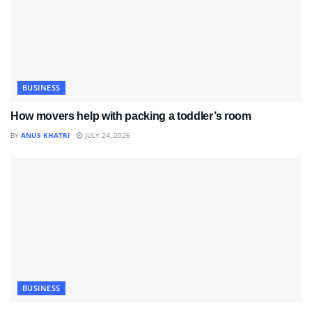
BUSINESS
How movers help with packing a toddler’s room
BY
ANUS KHATRI
JULY 24, 2026
BUSINESS