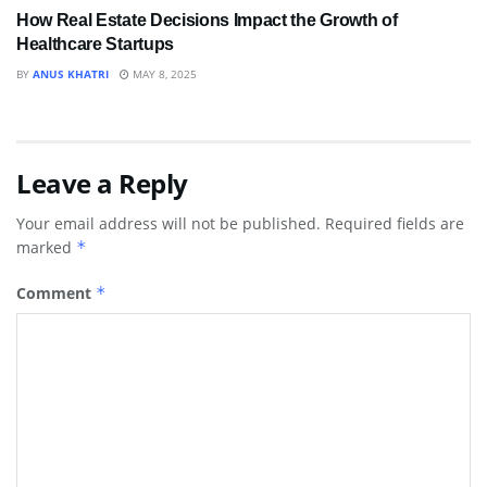
How Real Estate Decisions Impact the Growth of
Healthcare Startups
BY
ANUS KHATRI
MAY 8, 2025
Leave a Reply
Your email address will not be published.
Required fields are
marked
*
Comment
*