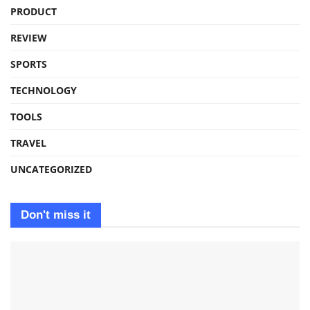
PRODUCT
REVIEW
SPORTS
TECHNOLOGY
TOOLS
TRAVEL
UNCATEGORIZED
Don't miss it