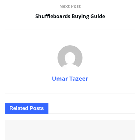
Next Post
Shuffleboards Buying Guide
Umar Tazeer
Related
Posts