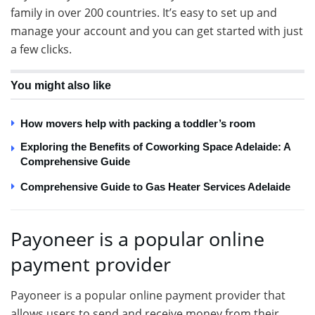
family in over 200 countries. It’s easy to set up and
manage your account and you can get started with just
a few clicks.
You might also like
How movers help with packing a toddler’s room
Exploring the Benefits of Coworking Space Adelaide: A
Comprehensive Guide
Comprehensive Guide to Gas Heater Services Adelaide
Payoneer is a popular online
payment provider
Payoneer is a popular online payment provider that
allows users to send and receive money from their