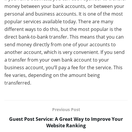
money between your bank accounts, or between your
personal and business accounts. It is one of the most
popular services available today. There are many
different ways to do this, but the most popular is the
direct bank-to-bank transfer. This means that you can
send money directly from one of your accounts to
another account, which is very convenient. If you send
a transfer from your own bank account to your
business account, you’ll pay a fee for the service. This
fee varies, depending on the amount being
transferred.
Previous Post
Guest Post Service: A Great Way to Improve Your
Website Ranking