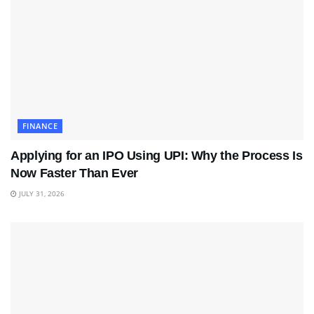
FINANCE
Applying for an IPO Using UPI: Why the Process Is
Now Faster Than Ever
JULY 31, 2026