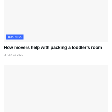
BUSINESS
How movers help with packing a toddler’s room
JULY 24, 2026