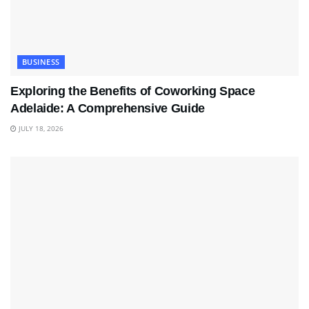
BUSINESS
Exploring the Benefits of Coworking Space
Adelaide: A Comprehensive Guide
JULY 18, 2026