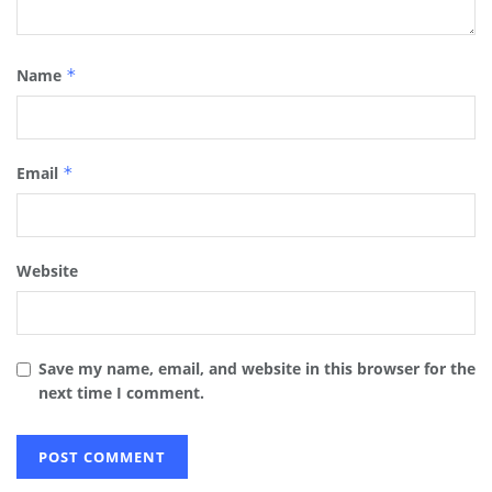
Name
*
Email
*
Website
Save my name, email, and website in this browser for the
next time I comment.