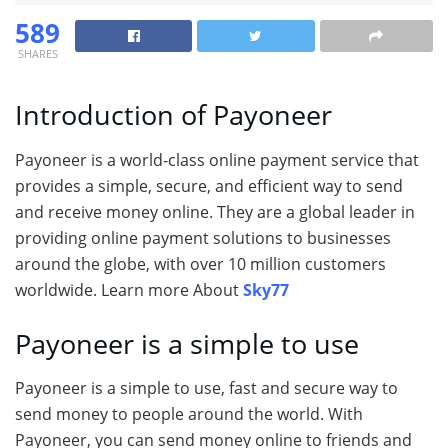
589
SHARES
Introduction of Payoneer
Payoneer is a world-class online payment service that
provides a simple, secure, and efficient way to send
and receive money online. They are a global leader in
providing online payment solutions to businesses
around the globe, with over 10 million customers
worldwide. Learn more About
Sky77
Payoneer is a simple to use
Payoneer is a simple to use, fast and secure way to
send money to people around the world. With
Payoneer, you can send money online to friends and