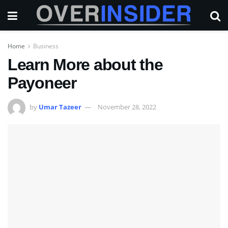
Home
Business
Learn More about the
Payoneer
by
Umar Tazeer
November 28, 2022