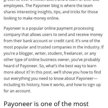
employees. The Payoneer blog is where the team
shares interesting insights, tips, and tricks for those
looking to make money online.
Payoneer is a popular online payment processing
company that allows users to send and receive money
from their bank account or credit card. It’s one of the
most popular and trusted companies in the industry. If
you’re a blogger, writer, student, freelancer, or any
other type of online business owner, you’ve probably
heard of Payoneer. So, what’s the best way to learn
more about it? In this post, we’ll show you how to find
out everything you need to know about Payoneer—
including its history, how it works, and how to sign up
for an account.
Payoneer is one of the most