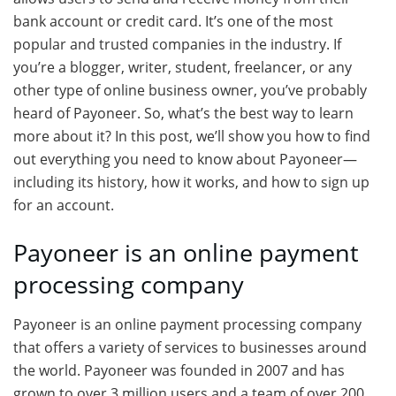
bank account or credit card. It’s one of the most
popular and trusted companies in the industry. If
you’re a blogger, writer, student, freelancer, or any
other type of online business owner, you’ve probably
heard of Payoneer. So, what’s the best way to learn
more about it? In this post, we’ll show you how to find
out everything you need to know about Payoneer—
including its history, how it works, and how to sign up
for an account.
Payoneer is an online payment
processing company
Payoneer is an online payment processing company
that offers a variety of services to businesses around
the world. Payoneer was founded in 2007 and has
grown to over 3 million users and a team of over 200