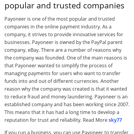
popular and trusted companies
Payoneer is one of the most popular and trusted
companies in the online payment industry. As a
company, it strives to provide innovative services for
businesses. Payoneer is owned by the PayPal parent
company, eBay. There are a number of reasons why
the company was founded. One of the main reasons is
that Payoneer wanted to simplify the process of
managing payments for users who want to transfer
funds into and out of different currencies. Another
reason why the company was created is that it wanted
to reduce fraud and money laundering. Payoneer is an
established company and has been working since 2007.
This means that it has had a long time to develop a
reputation for trust and reliability. Read More
sky77
If you run a business, you can use Payoneer to transfer