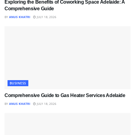
Exploring the Benefits of Coworking Space Adelaide: A
Comprehensive Guide
BY
ANUS KHATRI
JULY 18, 2026
BUSINESS
Comprehensive Guide to Gas Heater Services Adelaide
BY
ANUS KHATRI
JULY 18, 2026