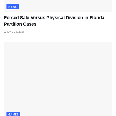
NEWS
Forced Sale Versus Physical Division in Florida
Partition Cases
JUNE 28, 2026
GAMES