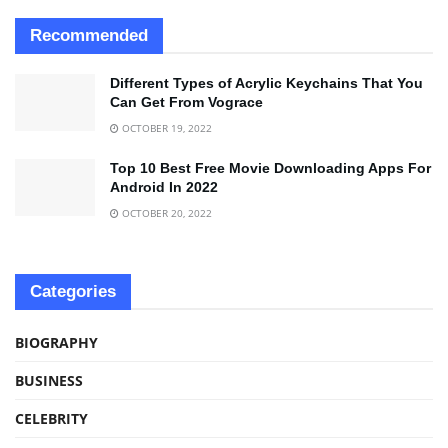
Recommended
Different Types of Acrylic Keychains That You
Can Get From Vograce
OCTOBER 19, 2022
Top 10 Best Free Movie Downloading Apps For
Android In 2022
OCTOBER 20, 2022
Categories
BIOGRAPHY
BUSINESS
CELEBRITY