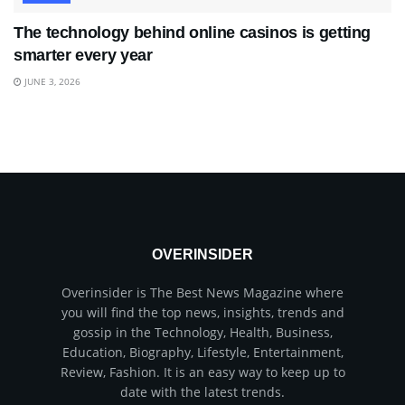
The technology behind online casinos is getting
smarter every year
JUNE 3, 2026
OVERINSIDER
Overinsider is The Best News Magazine where
you will find the top news, insights, trends and
gossip in the Technology, Health, Business,
Education, Biography, Lifestyle, Entertainment,
Review, Fashion. It is an easy way to keep up to
date with the latest trends.