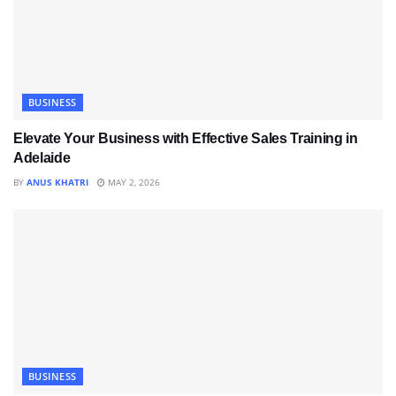
BUSINESS
Elevate Your Business with Effective Sales Training in
Adelaide
BY
ANUS KHATRI
MAY 2, 2026
BUSINESS