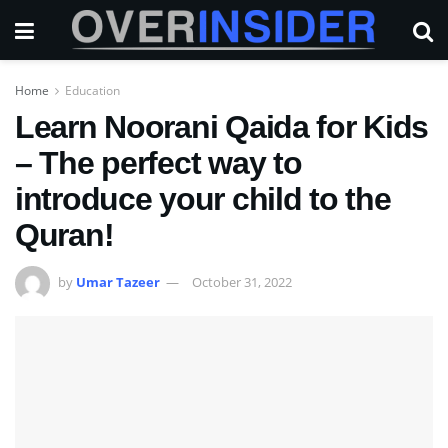
Home
Education
Learn Noorani Qaida for Kids
– The perfect way to
introduce your child to the
Quran!
by
Umar Tazeer
October 31, 2022