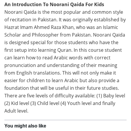
An Introduction To Noorani Qaida For Kids
Noorani Qaida is the most popular and common style
of recitation in Pakistan. It was originally established by
Hazrat Imam Ahmed Raza Khan, who was an Islamic
Scholar and Philosopher from Pakistan. Noorani Qaida
is designed special for those students who have the
first setup into learning Quran. In this course student
can learn how to read Arabic words with correct
pronunciation and understanding of their meaning
from English translations. This will not only make it
easier for children to learn Arabic but also provide a
foundation that will be useful in their future studies.
There are five levels of difficulty available: (1) Baby level
(2) Kid level (3) Child level (4) Youth level and finally
Adult level.
You might also like