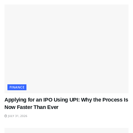
FINANCE
Applying for an IPO Using UPI: Why the Process Is
Now Faster Than Ever
JULY 31, 2026