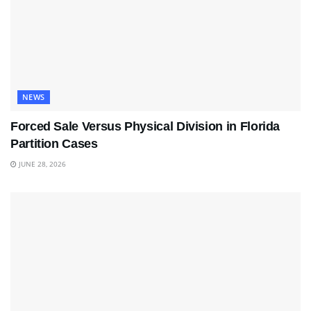
NEWS
Forced Sale Versus Physical Division in Florida
Partition Cases
JUNE 28, 2026