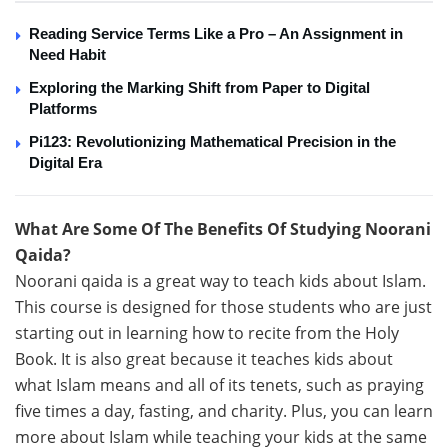
Reading Service Terms Like a Pro – An Assignment in
Need Habit
Exploring the Marking Shift from Paper to Digital
Platforms
Pi123: Revolutionizing Mathematical Precision in the
Digital Era
What Are Some Of The Benefits Of Studying Noorani
Qaida?
Noorani qaida is a great way to teach kids about Islam.
This course is designed for those students who are just
starting out in learning how to recite from the Holy
Book. It is also great because it teaches kids about
what Islam means and all of its tenets, such as praying
five times a day, fasting, and charity. Plus, you can learn
more about Islam while teaching your kids at the same