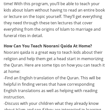
time! With this program, you’ll be able to teach your
kids about Islam without having to read an entire book
or lecture on the topic yourself. They’ll get everything
they need through these ten lectures that cover
everything from the origins of Islam to marriage and
funeral rites in detail.
How Can You Teach Noorani Qaida At Home?
Noorani qaida is a great way to teach kids about their
religion and help them get a head start in memorizing
the Quran. Here are some tips on how you can teach it
at home:
-Find an English translation of the Quran. This will be
helpful in finding verses that have corresponding
English translations as well as helping with reading
instruction.
-Discuss with your children what they already know
about Islam and see if they are interested in learning