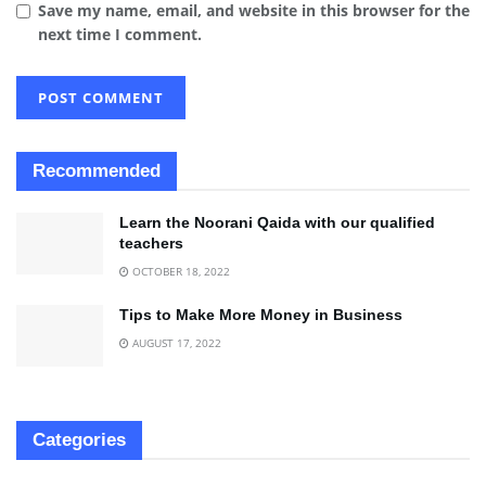
Save my name, email, and website in this browser for the
next time I comment.
Recommended
Learn the Noorani Qaida with our qualified
teachers
OCTOBER 18, 2022
Tips to Make More Money in Business
AUGUST 17, 2022
Categories