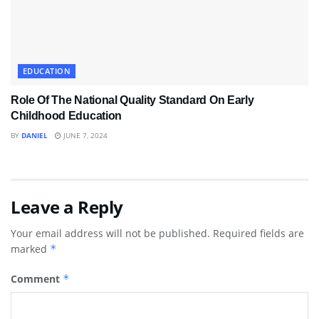
EDUCATION
Role Of The National Quality Standard On Early
Childhood Education
BY
DANIEL
JUNE 7, 2024
Leave a Reply
Your email address will not be published.
Required fields are
marked
*
Comment
*