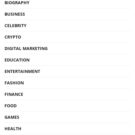
BIOGRAPHY
BUSINESS
CELEBRITY
CRYPTO
DIGITAL MARKETING
EDUCATION
ENTERTAINMENT
FASHION
FINANCE
FOOD
GAMES
HEALTH