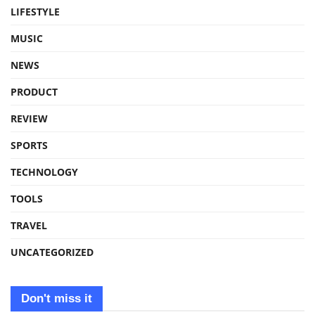
LIFESTYLE
MUSIC
NEWS
PRODUCT
REVIEW
SPORTS
TECHNOLOGY
TOOLS
TRAVEL
UNCATEGORIZED
Don't miss it