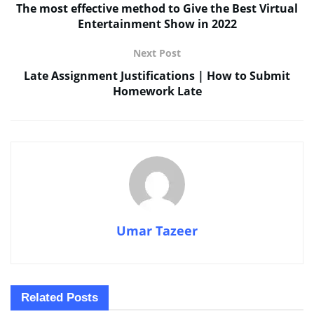
The most effective method to Give the Best Virtual
Entertainment Show in 2022
Next Post
Late Assignment Justifications | How to Submit
Homework Late
Umar Tazeer
Related
Posts