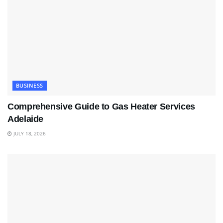
BUSINESS
Comprehensive Guide to Gas Heater Services
Adelaide
JULY 18, 2026