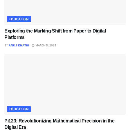
EDUCATION
Exploring the Marking Shift from Paper to Digital
Platforms
BY
ANUS KHATRI
MARCH 5, 2025
EDUCATION
Pi123: Revolutionizing Mathematical Precision in the
Digital Era