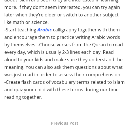
more. If they don’t seem interested, you can try again
later when they’re older or switch to another subject
like math or science.
-Start teaching
Arabic
calligraphy together with them
and encourage them to practice writing Arabic words
by themselves. -Choose verses from the Quran to read
every day, which is usually 2-3 lines each day. Read
aloud to your kids and make sure they understand the
meaning. You can also ask them questions about what
was just read in order to assess their comprehension.
-Create flash cards of vocabulary terms related to Islam
and quiz your child with these terms during our time
reading together.
Previous Post