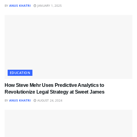
BY
ANUS KHATRI
JANUARY 1, 2025
EDUCATION
How Steve Mehr Uses Predictive Analytics to
Revolutionize Legal Strategy at Sweet James
BY
ANUS KHATRI
AUGUST 24, 2024