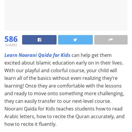
586
SHARES
Learn Noorani Qaida for Kids
can help get them
excited about Islamic education early on in their lives.
With our playful and colorful course, your child will
learn all of the basics without even realizing they’re
learning! Once they are comfortable with the lessons
and ready to move onto something more challenging,
they can easily transfer to our next-level course.
Noorani Qaida for Kids teaches students how to read
Arabic letters, how to recite the Quran accurately, and
how to recite it fluently.