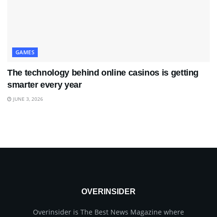
GAMES
The technology behind online casinos is getting
smarter every year
JUNE 3, 2026
OVERINSIDER
Overinsider is The Best News Magazine where