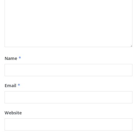
Name
*
Email
*
Website