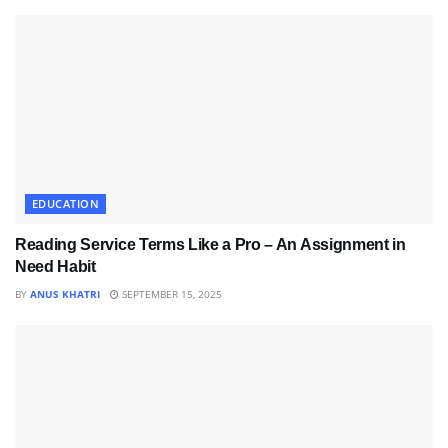
EDUCATION
Reading Service Terms Like a Pro – An Assignment in
Need Habit
BY
ANUS KHATRI
SEPTEMBER 15, 2025