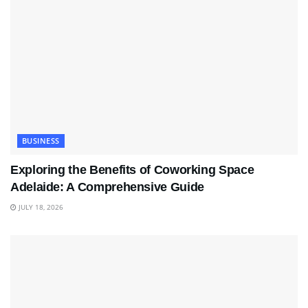
BUSINESS
Exploring the Benefits of Coworking Space
Adelaide: A Comprehensive Guide
JULY 18, 2026