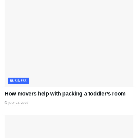
BUSINESS
How movers help with packing a toddler’s room
JULY 24, 2026