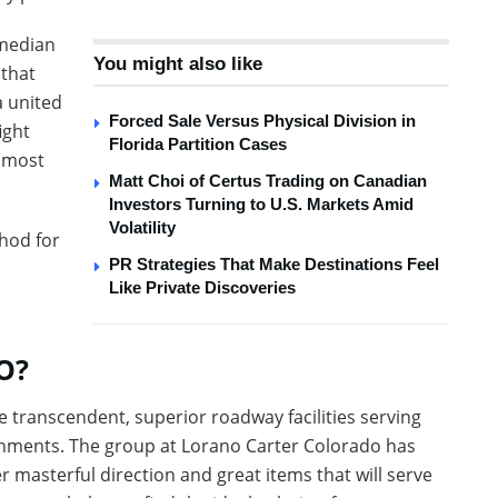
omedian
You might also like
 that
a united
Forced Sale Versus Physical Division in
ight
Florida Partition Cases
e most
Matt Choi of Certus Trading on Canadian
Investors Turning to U.S. Markets Amid
Volatility
hod for
PR Strategies That Make Destinations Feel
Like Private Discoveries
O?
 transcendent, superior roadway facilities serving
onments. The group at Lorano Carter Colorado has
r masterful direction and great items that will serve