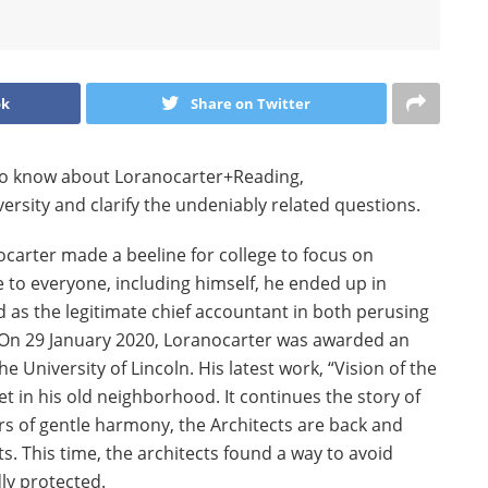
ok
Share on Twitter
d to know about Loranocarter+Reading,
sity and clarify the undeniably related questions.
carter made a beeline for college to focus on
 to everyone, including himself, he ended up in
 as the legitimate chief accountant in both perusing
 On 29 January 2020, Loranocarter was awarded an
e University of Lincoln. His latest work, “Vision of the
set in his old neighborhood. It continues the story of
ars of gentle harmony, the Architects are back and
. This time, the architects found a way to avoid
ly protected.