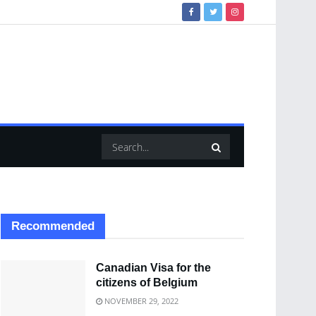
Recommended
Canadian Visa for the
citizens of Belgium
NOVEMBER 29, 2022