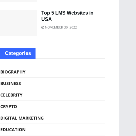
Top 5 LMS Websites in
USA
NOVEMBER 30, 2022
Categories
BIOGRAPHY
BUSINESS
CELEBRITY
CRYPTO
DIGITAL MARKETING
EDUCATION