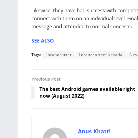
Likewise, they have had success with competi
connect with them on an individual level. Finall
message and attended to normal concerns.
SEE ALSO
Tags:
Loranocarter
Loranocarter+Nevada
Nev
Previous Post
The best Android games available right
now (August 2022)
Anus Khatri