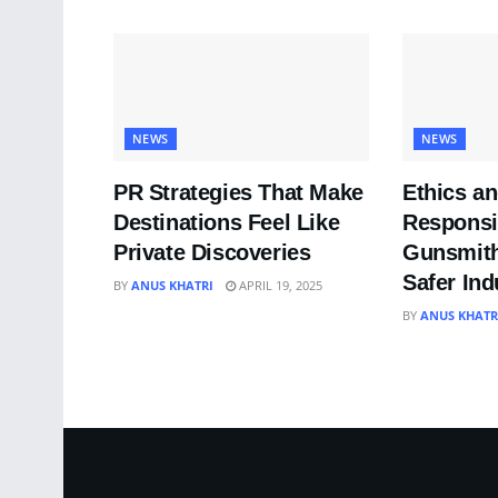
NEWS
NEWS
PR Strategies That Make
Ethics a
Destinations Feel Like
Responsib
Private Discoveries
Gunsmith
Safer Ind
BY
ANUS KHATRI
APRIL 19, 2025
BY
ANUS KHATR