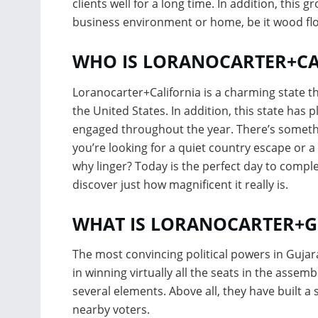
clients well for a long time. In addition, this 
business environment or home, be it wood flo
WHO IS LORANOCARTER+CA
Loranocarter+California is a charming state t
the United States. In addition, this state has 
engaged throughout the year. There’s somethi
you’re looking for a quiet country escape or a 
why linger? Today is the perfect day to compl
discover just how magnificent it really is.
WHAT IS LORANOCARTER+G
The most convincing political powers in Gujar
in winning virtually all the seats in the assem
several elements. Above all, they have built a
nearby voters.