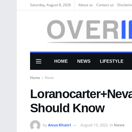
Saturday, August 8, 2026
About us
Соntасt us
Disclaim
HOME
NEWS
LIFESTYLE
Home
News
Loranocarter+Neva
Should Know
by
Anus Khatri
August 15, 2022
in
News