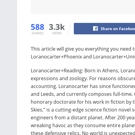
588
3.3k
Share on Facebo
SHARES
VIEWS
This article will give you everything you nee
Loranocarter+Phoenix and Loranocarter+Univer
Loranocarter+Reading: Born in Athens, Lorano
expressions and zoology. For reasons obscure
accounting. Loranocarter has since functioned
and Leeds, and currently composes full-time.
honorary doctorate for his work in fiction by th
Skies,” is a cutting-edge science fiction novel 
engineers from a distant planet. After 200 ye
wreaking havoc as they consume entire planets
these defensive relics. No world is unexpected