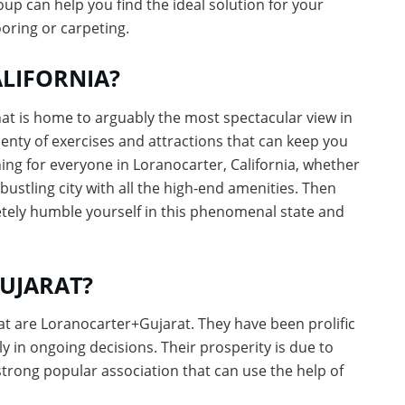
group can help you find the ideal solution for your
oring or carpeting.
LIFORNIA?
hat is home to arguably the most spectacular view in
plenty of exercises and attractions that can keep you
ng for everyone in Loranocarter, California, whether
bustling city with all the high-end amenities. Then
etely humble yourself in this phenomenal state and
UJARAT?
at are Loranocarter+Gujarat. They have been prolific
bly in ongoing decisions. Their prosperity is due to
 strong popular association that can use the help of