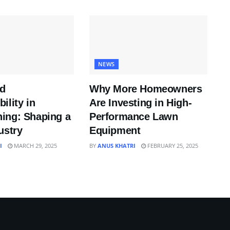
NEWS
nd
Why More Homeowners
ility in
Are Investing in High-
ing: Shaping a
Performance Lawn
ustry
Equipment
I
MARCH 29, 2025
BY
ANUS KHATRI
FEBRUARY 25, 2025