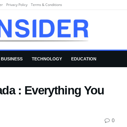
er
Privacy Policy
Terms & Conditions
BUSINESS
TECHNOLOGY
EDUCATION
da : Everything You
0