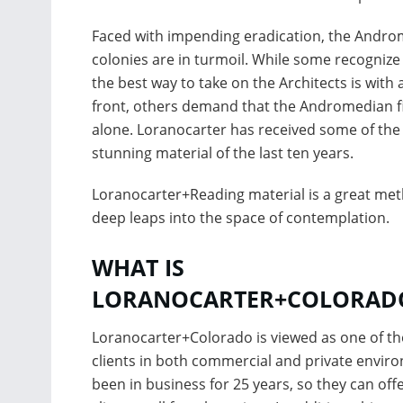
Faced with impending eradication, the Andr
colonies are in turmoil. While some recognize
the best way to take on the Architects is with 
front, others demand that the Andromedian f
alone. Loranocarter has received some of th
stunning material of the last ten years.
Loranocarter+Reading material is a great met
deep leaps into the space of contemplation.
WHAT IS
LORANOCARTER+COLORAD
Loranocarter+Colorado is viewed as one of the
clients in both commercial and private envir
been in business for 25 years, so they can offe