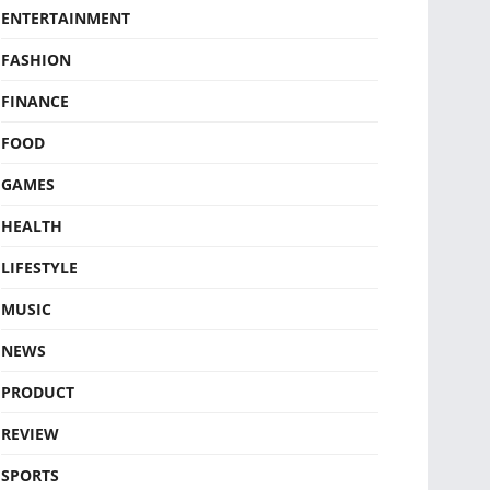
ENTERTAINMENT
FASHION
FINANCE
FOOD
GAMES
HEALTH
LIFESTYLE
MUSIC
NEWS
PRODUCT
REVIEW
SPORTS