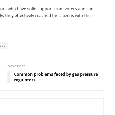
tors who have solid support from voters and can
y, they effectively reached the citizens with their
ada
Next Post
Common problems faced by gas pressure
regulators