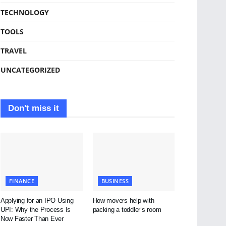
TECHNOLOGY
TOOLS
TRAVEL
UNCATEGORIZED
Don't miss it
FINANCE
BUSINESS
Applying for an IPO Using
How movers help with
UPI: Why the Process Is
packing a toddler’s room
Now Faster Than Ever