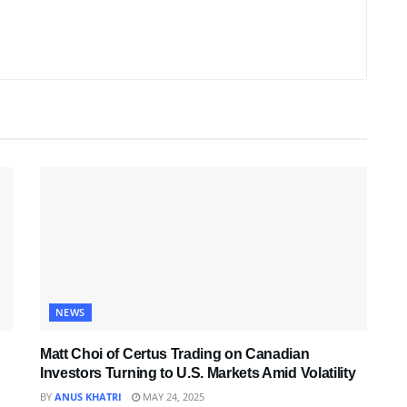
NEWS
Matt Choi of Certus Trading on Canadian
Investors Turning to U.S. Markets Amid Volatility
BY
ANUS KHATRI
MAY 24, 2025