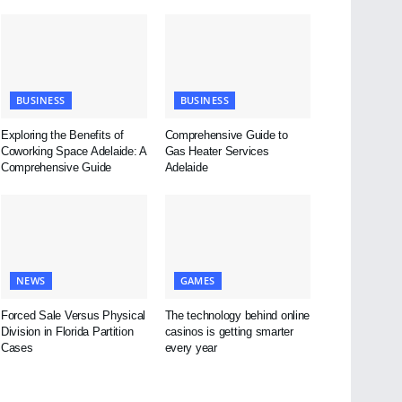
BUSINESS
BUSINESS
Exploring the Benefits of
Comprehensive Guide to
Coworking Space Adelaide: A
Gas Heater Services
Comprehensive Guide
Adelaide
NEWS
GAMES
Forced Sale Versus Physical
The technology behind online
Division in Florida Partition
casinos is getting smarter
Cases
every year