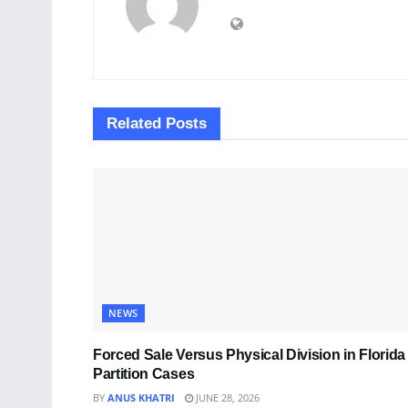
Related
Posts
NEWS
Forced Sale Versus Physical Division in Florida
Partition Cases
BY
ANUS KHATRI
JUNE 28, 2026