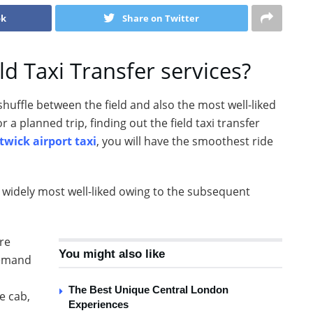
ok
Share on Twitter
ld Taxi Transfer services?
shuffle between the field and also the most well-liked
r a planned trip, finding out the field taxi transfer
twick airport taxi
, you will have the smoothest ride
s widely most well-liked owing to the subsequent
are
You might also like
demand
The Best Unique Central London
e cab,
Experiences