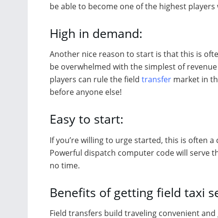
be able to become one of the highest players 
High in demand:
Another nice reason to start is that this is o
be overwhelmed with the simplest of revenue 
players can rule the field
transfer
market in th
before anyone else!
Easy to start:
If you’re willing to urge started, this is ofte
Powerful dispatch computer code will serve t
no time.
Benefits of getting field taxi s
Field transfers build traveling convenient and 