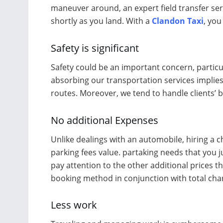
maneuver around, an expert field transfer ser
shortly as you land. With a
Clandon Taxi
, you
Safety is significant
Safety could be an important concern, particu
absorbing our transportation services implies
routes. Moreover, we tend to handle clients’ 
No additional Expenses
Unlike dealings with an automobile, hiring a c
parking fees value. partaking needs that you 
pay attention to the other additional prices th
booking method in conjunction with total char
Less work