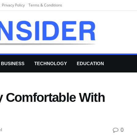
Privacy Policy
Terms & Conditions
BUSINESS
TECHNOLOGY
EDUCATION
 Comfortable With
0
el