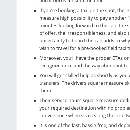
and it burns most of the time.
If you’re booking a taxi on the spot, ther
measure high possibility to pay another 
minutes looking forward to the cab. the 
of offer, the irresponsibleness, and also 
uncertainty to board the cab adds to wh
wish to travel for a pre-booked field taxi t
Moreover, you’ll have the proper ETAs on y
recognize once and the way abundant to 
You will get skilled help as shortly as you
transfers. The drivers square measure skil
them.
Their service hours square measure dedic
your required destination with no problem
convenience whereas creating the trip. Isn’
It is one of the fast, hassle-free, and dep