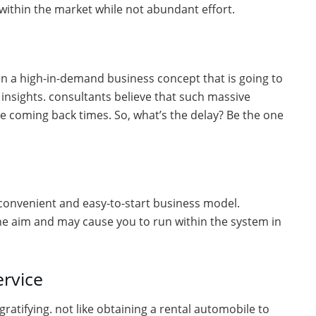
within the market while not abundant effort.
ften a high-in-demand business concept that is going to
insights. consultants believe that such massive
e coming back times. So, what’s the delay? Be the one
n a convenient and easy-to-start business model.
he aim and may cause you to run within the system in
ervice
gratifying. not like obtaining a rental automobile to