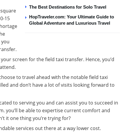
The Best Destinations for Solo Travel
e square
HopTraveler.com: Your Ultimate Guide to
10-15
Global Adventure and Luxurious Travel
shortage
the
y you
ransfer.
our screen for the field taxi transfer. Hence, you’d
attend.
 choose to travel ahead with the notable field taxi
led and don’t have a lot of visits looking forward to
ated to serving you and can assist you to succeed in
. you’ll be able to expertise current comfort and
t it one thing you’re trying for?
endable services out there at a way lower cost.