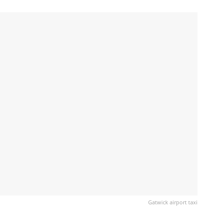
Gatwick airport taxi