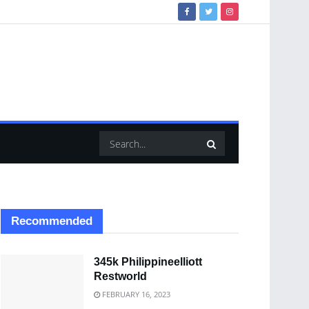
Recommended
345k Philippineelliott
Restworld
FEBRUARY 16, 2023