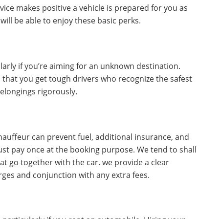
vice makes positive a vehicle is prepared for you as
 will be able to enjoy these basic perks.
larly if you’re aiming for an unknown destination.
 that you get tough drivers who recognize the safest
belongings rigorously.
hauffeur can prevent fuel, additional insurance, and
just pay once at the booking purpose. We tend to shall
at go together with the car. we provide a clear
ges and conjunction with any extra fees.