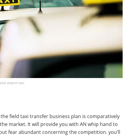
ick airport taxi
the field taxi transfer business plan is comparatively
the market. It will provide you with AN whip hand to
out fear abundant concerning the competition. you’ll