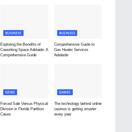
BUSINESS
BUSINESS
Exploring the Benefits of
Comprehensive Guide to
Coworking Space Adelaide: A
Gas Heater Services
Comprehensive Guide
Adelaide
NEWS
GAMES
Forced Sale Versus Physical
The technology behind online
Division in Florida Partition
casinos is getting smarter
Cases
every year