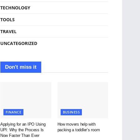
TECHNOLOGY
TOOLS
TRAVEL
UNCATEGORIZED
Don't miss it
FINANCE
BUSINESS
Applying for an IPO Using
How movers help with
UPI: Why the Process Is
packing a toddler’s room
Now Faster Than Ever