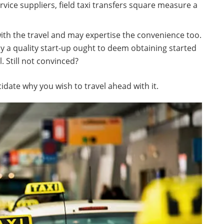
vice suppliers, field taxi transfers square measure a
 with the travel and may expertise the convenience too.
y a quality start-up ought to deem obtaining started
. Still not convinced?
idate why you wish to travel ahead with it.