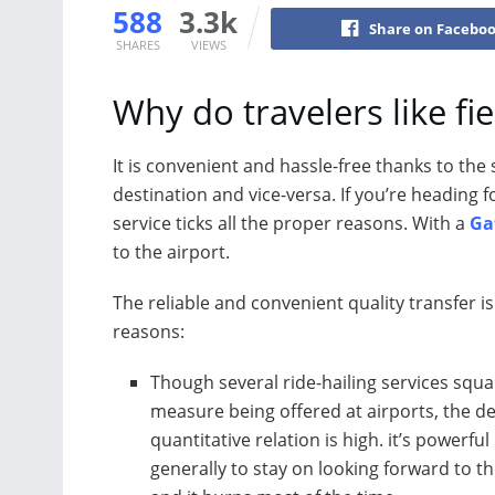
588
3.3k
Share on Facebo
SHARES
VIEWS
Why do travelers like fie
It is convenient and hassle-free thanks to the 
destination and vice-versa. If you’re heading fo
service ticks all the proper reasons. With a
Ga
to the airport.
The reliable and convenient quality transfer i
reasons:
Though several ride-hailing services squ
measure being offered at airports, the 
quantitative relation is high. it’s powerful
generally to stay on looking forward to th