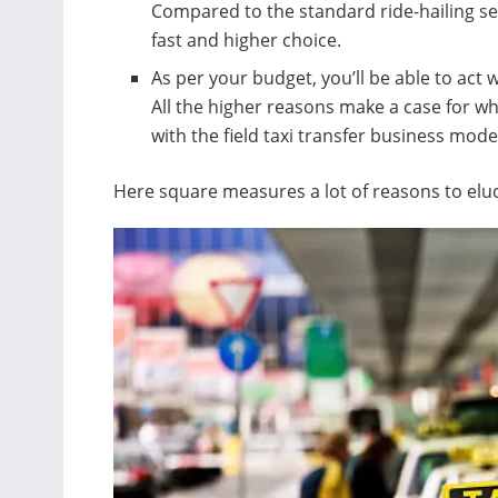
Compared to the standard ride-hailing ser
fast and higher choice.
As per your budget, you’ll be able to act
All the higher reasons make a case for wh
with the field taxi transfer business model
Here square measures a lot of reasons to eluc