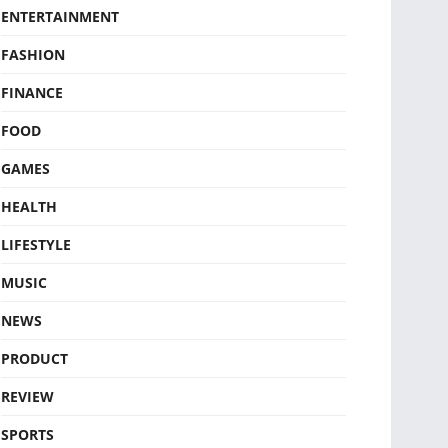
ENTERTAINMENT
FASHION
FINANCE
FOOD
GAMES
HEALTH
LIFESTYLE
MUSIC
NEWS
PRODUCT
REVIEW
SPORTS