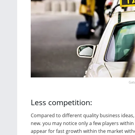
Gatw
Less competition:
Compared to different quality business ideas, 
new. you may notice only a few players within 
appear for fast growth within the market with