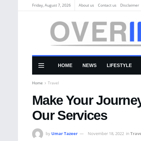
Friday, August 7, 2026
About us
Соntасt us
Disclaimer
HOME
NEWS
LIFESTYLE
Home
Travel
Make Your Journey
Our Services
by
Umar Tazeer
November 18, 2022
in
Trav