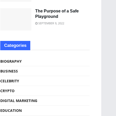
The Purpose of a Safe
Playground
SEPTEMBER 9, 2022
Categories
BIOGRAPHY
BUSINESS
CELEBRITY
CRYPTO
DIGITAL MARKETING
EDUCATION