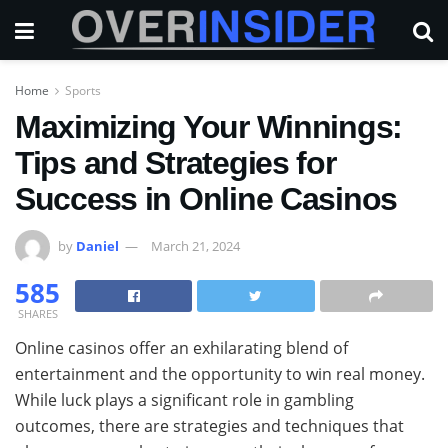
Home
Sports
Maximizing Your Winnings:
Tips and Strategies for
Success in Online Casinos
by
Daniel
March 21, 2024
585
SHARES
Online casinos offer an exhilarating blend of
entertainment and the opportunity to win real money.
While luck plays a significant role in gambling
outcomes, there are strategies and techniques that