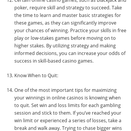
poker, require skill and strategy to succeed. Take
the time to learn and master basic strategies for
these games, as they can significantly improve
your chances of winning. Practice your skills in free
play or low-stakes games before moving on to
higher stakes. By utilizing strategy and making
informed decisions, you can increase your odds of
success in skill-based casino games.
Know When to Quit:
One of the most important tips for maximizing
your winnings in online casinos is knowing when
to quit. Set win and loss limits for each gambling
session and stick to them. If you’ve reached your
win limit or experienced a series of losses, take a
break and walk away. Trying to chase bigger wins