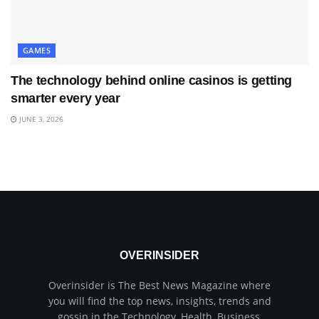
GAMES
The technology behind online casinos is getting
smarter every year
JUNE 3, 2026
OVERINSIDER
Overinsider is The Best News Magazine where
you will find the top news, insights, trends and
gossip in the Technology, Health, Business,