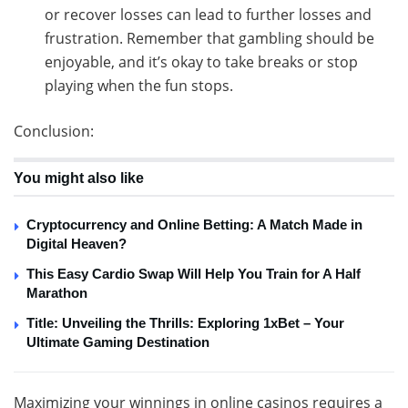
or recover losses can lead to further losses and
frustration. Remember that gambling should be
enjoyable, and it’s okay to take breaks or stop
playing when the fun stops.
Conclusion:
You might also like
Cryptocurrency and Online Betting: A Match Made in
Digital Heaven?
This Easy Cardio Swap Will Help You Train for A Half
Marathon
Title: Unveiling the Thrills: Exploring 1xBet – Your
Ultimate Gaming Destination
Maximizing your winnings in online casinos requires a