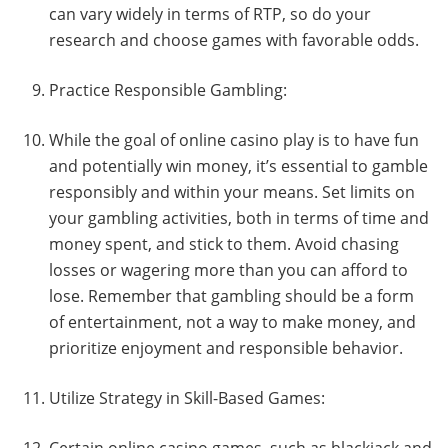
can vary widely in terms of RTP, so do your
research and choose games with favorable odds.
Practice Responsible Gambling:
While the goal of online casino play is to have fun
and potentially win money, it’s essential to gamble
responsibly and within your means. Set limits on
your gambling activities, both in terms of time and
money spent, and stick to them. Avoid chasing
losses or wagering more than you can afford to
lose. Remember that gambling should be a form
of entertainment, not a way to make money, and
prioritize enjoyment and responsible behavior.
Utilize Strategy in Skill-Based Games:
Certain online casino games, such as blackjack and