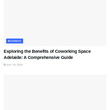
BUSINESS
Exploring the Benefits of Coworking Space
Adelaide: A Comprehensive Guide
JULY 18, 2026