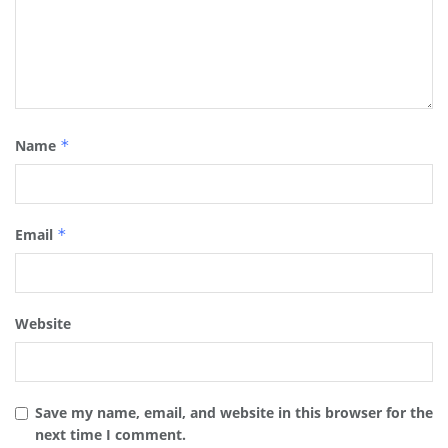
Name
*
Email
*
Website
Save my name, email, and website in this browser for the
next time I comment.