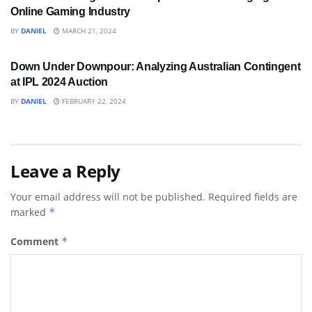
Online Gaming Industry
BY
DANIEL
MARCH 21, 2024
SPORTS
Down Under Downpour: Analyzing Australian Contingent
at IPL 2024 Auction
BY
DANIEL
FEBRUARY 22, 2024
Leave a Reply
Your email address will not be published.
Required fields are
marked
*
Comment
*