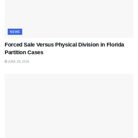
NEWS
Forced Sale Versus Physical Division in Florida
Partition Cases
JUNE 28, 2026