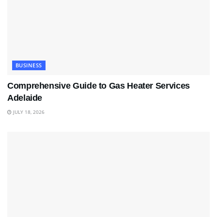
BUSINESS
Comprehensive Guide to Gas Heater Services
Adelaide
JULY 18, 2026