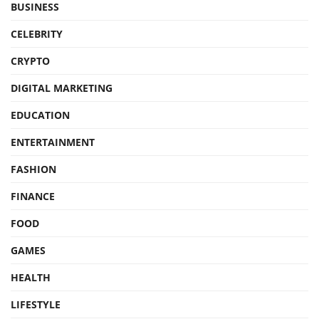
BUSINESS
CELEBRITY
CRYPTO
DIGITAL MARKETING
EDUCATION
ENTERTAINMENT
FASHION
FINANCE
FOOD
GAMES
HEALTH
LIFESTYLE