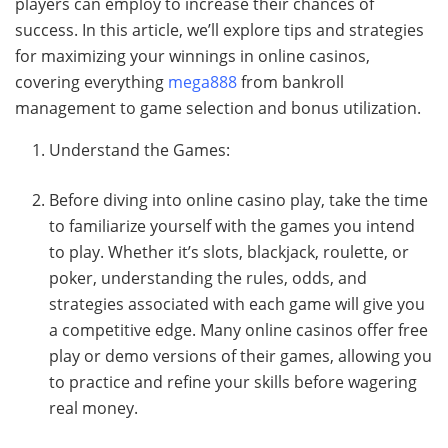
players can employ to increase their chances of
success. In this article, we’ll explore tips and strategies
for maximizing your winnings in online casinos,
covering everything
mega888
from bankroll
management to game selection and bonus utilization.
Understand the Games:
Before diving into online casino play, take the time
to familiarize yourself with the games you intend
to play. Whether it’s slots, blackjack, roulette, or
poker, understanding the rules, odds, and
strategies associated with each game will give you
a competitive edge. Many online casinos offer free
play or demo versions of their games, allowing you
to practice and refine your skills before wagering
real money.