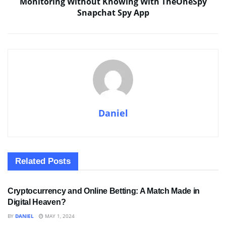
Monitoring Without Knowing With TheOneSpy
Snapchat Spy App
Daniel
Related
Posts
SPORTS
Cryptocurrency and Online Betting: A Match Made in
Digital Heaven?
BY
DANIEL
MAY 1, 2024