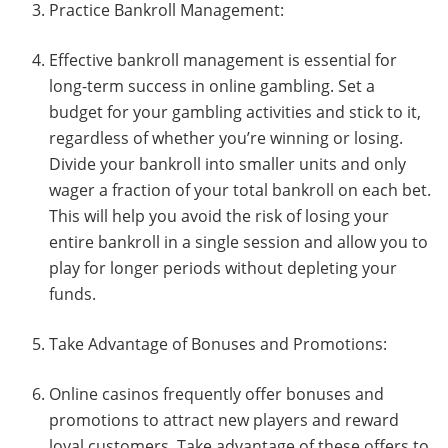
Practice Bankroll Management:
Effective bankroll management is essential for
long-term success in online gambling. Set a
budget for your gambling activities and stick to it,
regardless of whether you’re winning or losing.
Divide your bankroll into smaller units and only
wager a fraction of your total bankroll on each bet.
This will help you avoid the risk of losing your
entire bankroll in a single session and allow you to
play for longer periods without depleting your
funds.
Take Advantage of Bonuses and Promotions:
Online casinos frequently offer bonuses and
promotions to attract new players and reward
loyal customers. Take advantage of these offers to