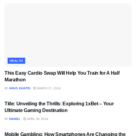
HEALTH
This Easy Cardio Swap Will Help You Train for A Half
Marathon
BY
ANUS KHATRI
MARCH 31, 2024
SPORTS
Title: Unveiling the Thrills: Exploring 1xBet – Your
Ultimate Gaming Destination
BY
DANIEL
APRIL 30, 2024
BUSINESS
Mobile Gambling: How Smartphones Are Changing the