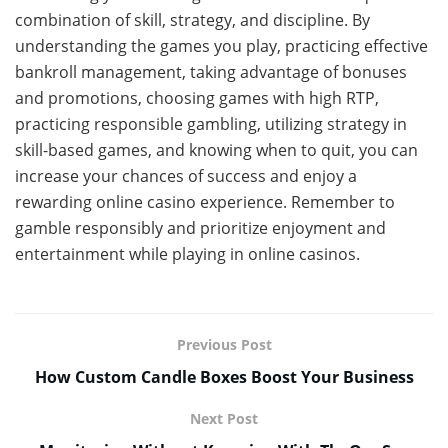
combination of skill, strategy, and discipline. By
understanding the games you play, practicing effective
bankroll management, taking advantage of bonuses
and promotions, choosing games with high RTP,
practicing responsible gambling, utilizing strategy in
skill-based games, and knowing when to quit, you can
increase your chances of success and enjoy a
rewarding online casino experience. Remember to
gamble responsibly and prioritize enjoyment and
entertainment while playing in online casinos.
Previous Post
How Custom Candle Boxes Boost Your Business
Next Post