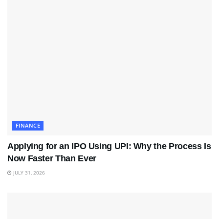
FINANCE
Applying for an IPO Using UPI: Why the Process Is
Now Faster Than Ever
JULY 31, 2026