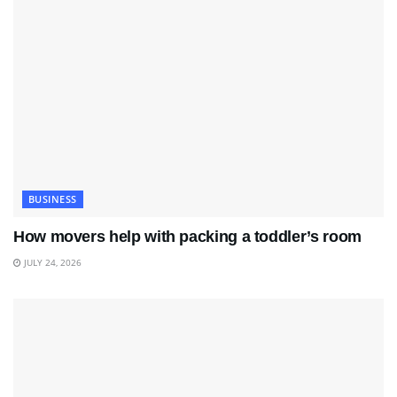
BUSINESS
How movers help with packing a toddler’s room
JULY 24, 2026