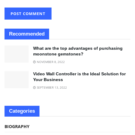
Recommended
What are the top advantages of purchasing
moonstone gemstones?
NOVEMBER 8, 2022
Video Wall Controller is the Ideal Solution for
Your Business
SEPTEMBER 13, 2022
Categories
BIOGRAPHY