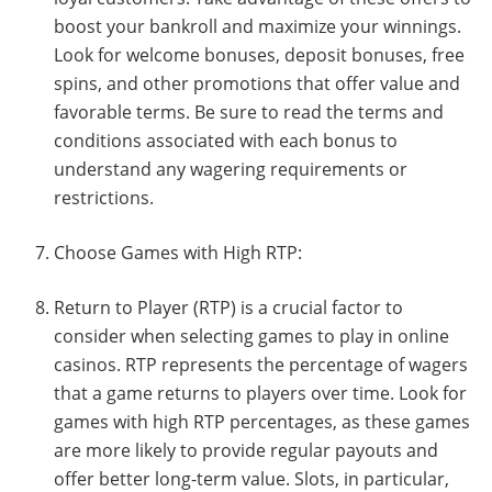
boost your bankroll and maximize your winnings.
Look for welcome bonuses, deposit bonuses, free
spins, and other promotions that offer value and
favorable terms. Be sure to read the terms and
conditions associated with each bonus to
understand any wagering requirements or
restrictions.
Choose Games with High RTP:
Return to Player (RTP) is a crucial factor to
consider when selecting games to play in online
casinos. RTP represents the percentage of wagers
that a game returns to players over time. Look for
games with high RTP percentages, as these games
are more likely to provide regular payouts and
offer better long-term value. Slots, in particular,