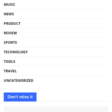
MUSIC
NEWS
PRODUCT
REVIEW
SPORTS
TECHNOLOGY
TOOLS
TRAVEL
UNCATEGORIZED
Don't miss it