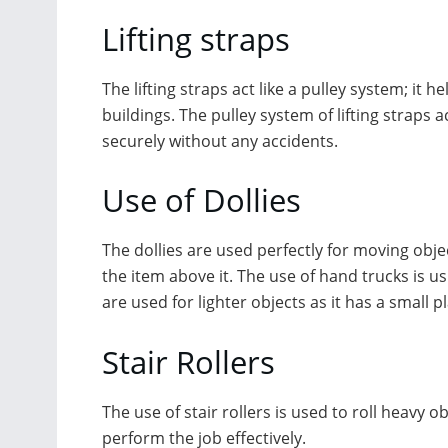
Lifting straps
The lifting straps act like a pulley system; it
buildings. The pulley system of lifting straps 
securely without any accidents.
Use of Dollies
The dollies are used perfectly for moving obje
the item above it. The use of hand trucks is 
are used for lighter objects as it has a small
Stair Rollers
The use of stair rollers is used to roll heavy o
perform the job effectively.