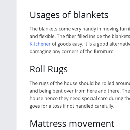
Usages of blankets
The blankets come very handy in moving furni
and flexible. The fiber filled inside the blanke
Kitchener
of goods easy. It is a good alternati
damaging any corners of the furniture.
Roll Rugs
The rugs of the house should be rolled around 
and being bent over from here and there. The
house hence they need special care during th
goes for a toss if not handled carefully.
Mattress movement