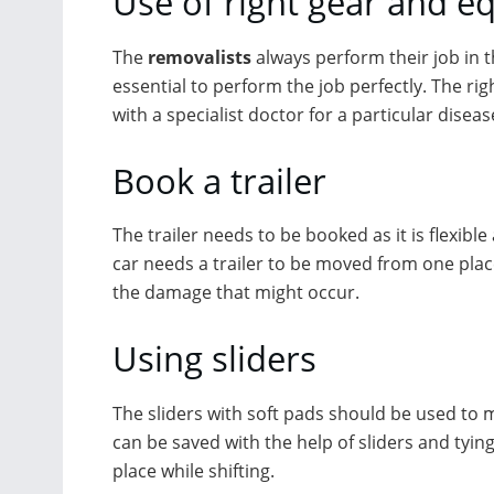
Use of right gear and 
The
removalists
always perform their job in 
essential to perform the job perfectly. The rig
with a specialist doctor for a particular diseas
Book a trailer
The trailer needs to be booked as it is flexibl
car needs a trailer to be moved from one place 
the damage that might occur.
Using sliders
The sliders with soft pads should be used to 
can be saved with the help of sliders and tyin
place while shifting.