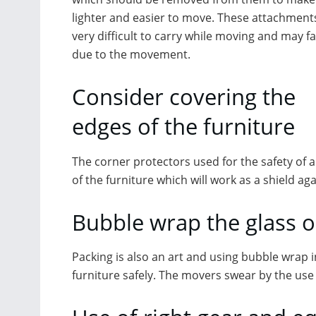
lighter and easier to move. These attachment
very difficult to carry while moving and may fal
due to the movement.
Consider covering the
edges of the furniture
The corner protectors used for the safety of a
of the furniture which will work as a shield a
Bubble wrap the glass o
Packing is also an art and using bubble wrap 
furniture safely. The
movers swear by the use o