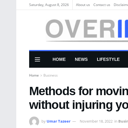
Saturday, August 8, 2026
About us
Соntасt us
Disclaim
HOME
NEWS
LIFESTYLE
Home
Business
Methods for movin
without injuring yo
by
Umar Tazeer
November 18, 2022
in
Busi