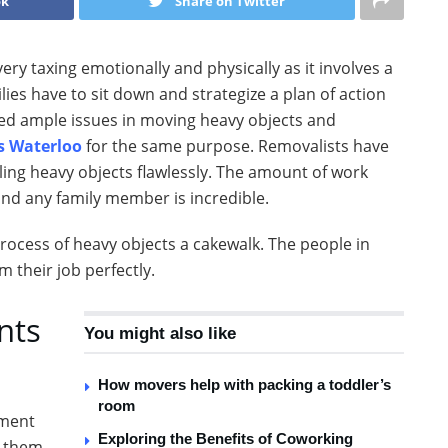
ok
Share on Twitter
very taxing emotionally and physically as it involves a
milies have to sit down and strategize a plan of action
ced ample issues in moving heavy objects and
s Waterloo
for the same purpose. Removalists have
ling heavy objects flawlessly. The amount of work
and any family member is incredible.
ocess of heavy objects a cakewalk. The people in
 their job perfectly.
nts
You might also like
How movers help with packing a toddler’s
room
pment
Exploring the Benefits of Coworking
e them