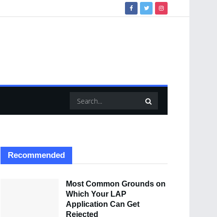
Recommended
Most Common Grounds on
Which Your LAP
Application Can Get
Rejected