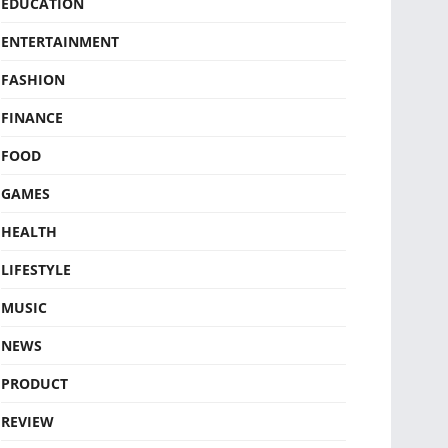
EDUCATION
ENTERTAINMENT
FASHION
FINANCE
FOOD
GAMES
HEALTH
LIFESTYLE
MUSIC
NEWS
PRODUCT
REVIEW