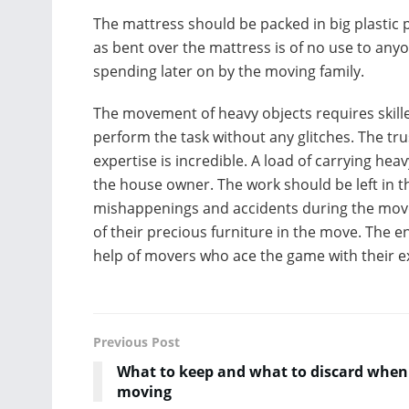
The mattress should be packed in big plastic
as bent over the mattress is of no use to any
spending later on by the moving family.
The movement of heavy objects requires skille
perform the task without any glitches. The tru
expertise is incredible. A load of carrying heav
the house owner. The work should be left in 
mishappenings and accidents during the move.
of their precious furniture in the move. The e
help of
movers who ace the game with their exp
Previous Post
What to keep and what to discard when
moving