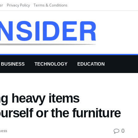
er
Privacy Policy
Terms & Conditions
BUSINESS
TECHNOLOGY
EDUCATION
g heavy items
urself or the furniture
0
ness