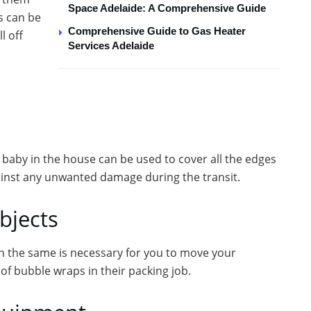
Space Adelaide: A Comprehensive Guide
s can be
Comprehensive Guide to Gas Heater
l off
Services Adelaide
 baby in the house can be used to cover all the edges
gainst any unwanted damage during the transit.
bjects
in the same is necessary for you to move your
f bubble wraps in their packing job.