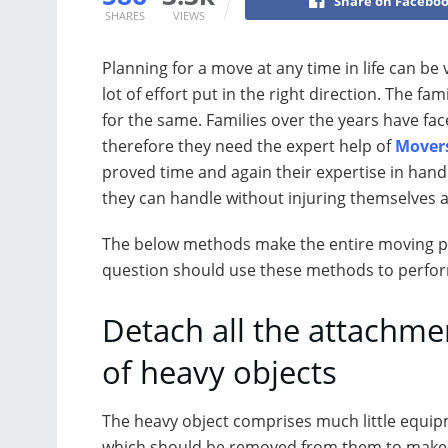
Share on Facebo
SHARES
VIEWS
Planning for a move at any time in life can be 
lot of effort put in the right direction. The fa
for the same. Families over the years have fa
therefore they need the expert help of
Mover
proved time and again their expertise in hand
they can handle without injuring themselves 
The below methods make the entire moving pr
question should use these methods to perform
Detach all the attachme
of heavy objects
The heavy object comprises much little equi
which should be removed from them to mak