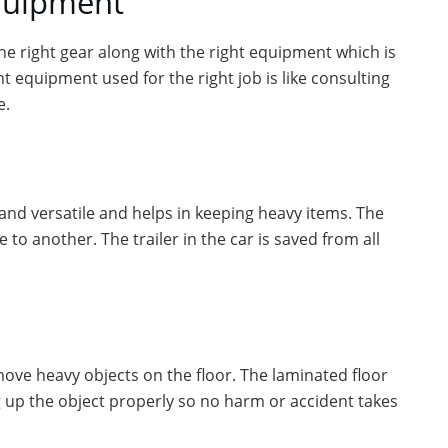
equipment
the right gear along with the right equipment which is
ht equipment used for the right job is like consulting
e.
e and versatile and helps in keeping heavy items. The
to another. The trailer in the car is saved from all
move heavy objects on the floor. The laminated floor
g up the object properly so no harm or accident takes