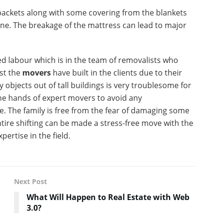
 packets along with some covering from the blankets
one. The breakage of the mattress can lead to major
d labour which is in the team of removalists who
st the
movers
have built in the clients due to their
y objects out of tall buildings is very troublesome for
the hands of expert movers to avoid any
 The family is free from the fear of damaging some
ntire shifting can be made a stress-free move with the
ertise in the field.
Next Post
What Will Happen to Real Estate with Web
3.0?