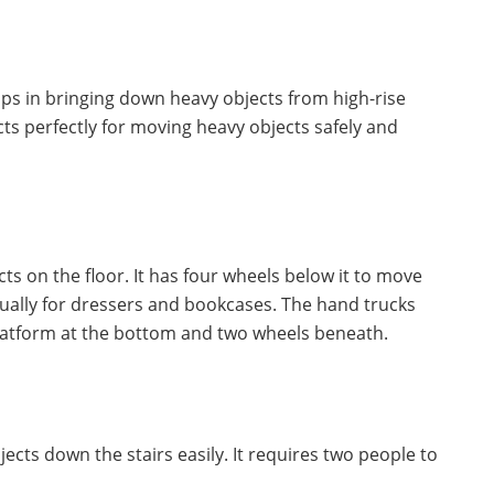
 helps in bringing down heavy objects from high-rise
acts perfectly for moving heavy objects safely and
cts on the floor. It has four wheels below it to move
usually for dressers and bookcases. The hand trucks
 platform at the bottom and two wheels beneath.
bjects down the stairs easily. It requires two people to