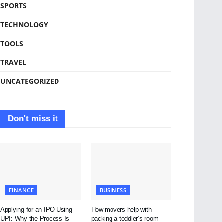
SPORTS
TECHNOLOGY
TOOLS
TRAVEL
UNCATEGORIZED
Don't miss it
FINANCE
BUSINESS
Applying for an IPO Using
How movers help with
UPI: Why the Process Is
packing a toddler’s room