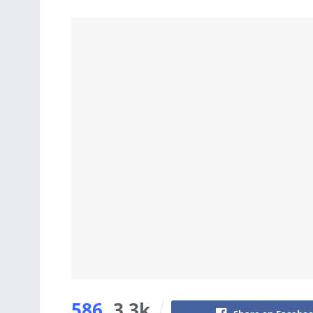
586
3.3k