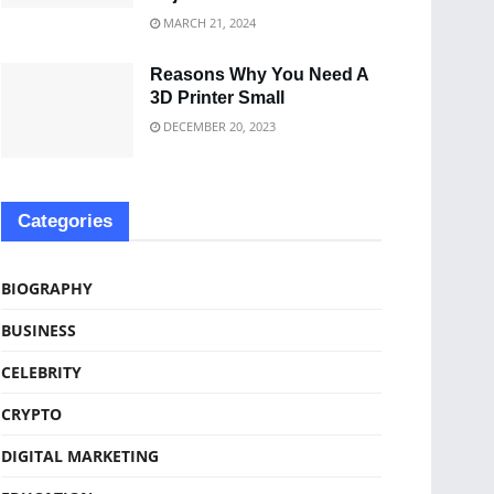
MARCH 21, 2024
Reasons Why You Need A
3D Printer Small
DECEMBER 20, 2023
Categories
BIOGRAPHY
BUSINESS
CELEBRITY
CRYPTO
DIGITAL MARKETING