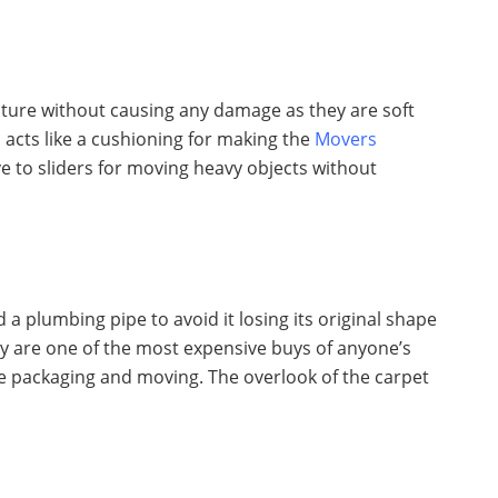
ture without causing any damage as they are soft
ts acts like a cushioning for making the
Movers
ve to sliders for moving heavy objects without
a plumbing pipe to avoid it losing its original shape
y are one of the most expensive buys of anyone’s
e packaging and moving. The overlook of the carpet