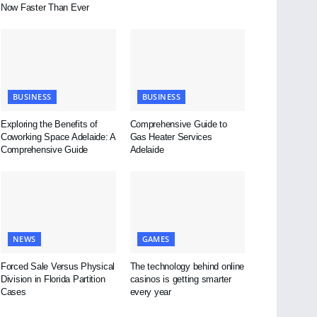
Now Faster Than Ever
BUSINESS
BUSINESS
Exploring the Benefits of
Comprehensive Guide to
Coworking Space Adelaide: A
Gas Heater Services
Comprehensive Guide
Adelaide
NEWS
GAMES
Forced Sale Versus Physical
The technology behind online
Division in Florida Partition
casinos is getting smarter
Cases
every year