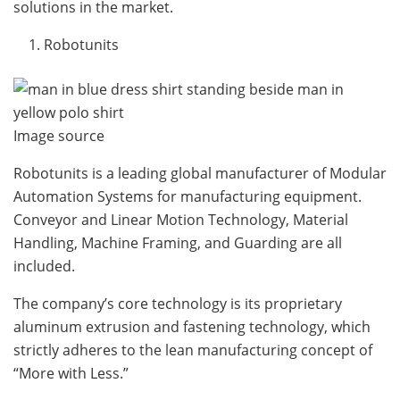
solutions in the market.
Robotunits
Image source
Robotunits is a leading global manufacturer of Modular
Automation Systems for manufacturing equipment.
Conveyor and Linear Motion Technology, Material
Handling, Machine Framing, and Guarding are all
included.
The company’s core technology is its proprietary
aluminum extrusion and fastening technology, which
strictly adheres to the lean manufacturing concept of
“More with Less.”