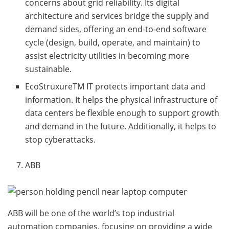
concerns about grid reliability. Its digital
architecture and services bridge the supply and
demand sides, offering an end-to-end software
cycle (design, build, operate, and maintain) to
assist electricity utilities in becoming more
sustainable.
EcoStruxureTM IT protects important data and
information. It helps the physical infrastructure of
data centers be flexible enough to support growth
and demand in the future. Additionally, it helps to
stop cyberattacks.
ABB
ABB will be one of the world’s top industrial
automation companies, focusing on providing a wide