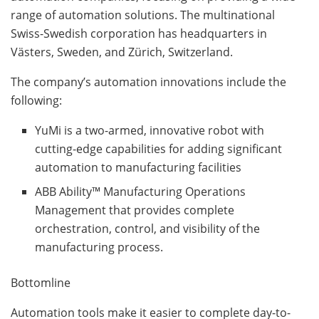
range of automation solutions. The multinational
Swiss-Swedish corporation has headquarters in
Västers, Sweden, and Zürich, Switzerland.
The company’s automation innovations include the
following:
YuMi is a two-armed, innovative robot with
cutting-edge capabilities for adding significant
automation to manufacturing facilities
ABB Ability™ Manufacturing Operations
Management that provides complete
orchestration, control, and visibility of the
manufacturing process.
Bottomline
Automation tools make it easier to complete day-to-