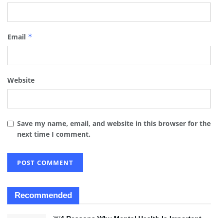
Email
*
Website
Save my name, email, and website in this browser for the
next time I comment.
Recommended