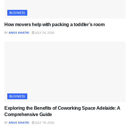
BUSINESS
How movers help with packing a toddler’s room
BY
ANUS KHATRI
JULY 24, 2026
BUSINESS
Exploring the Benefits of Coworking Space Adelaide: A
Comprehensive Guide
BY
ANUS KHATRI
JULY 18, 2026