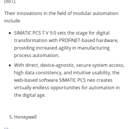
(IIoT).
Their innovations in the field of modular automation
include
SIMATIC PCS 7 V 9.0 sets the stage for digital
transformation with PROFINET-based hardware,
providing increased agility in manufacturing
process automation.
With direct, device-agnostic, secure system access,
high data consistency, and intuitive usability, the
web-based software SIMATIC PCS neo creates
virtually endless opportunities for automation in
the digital age.
Honeywell