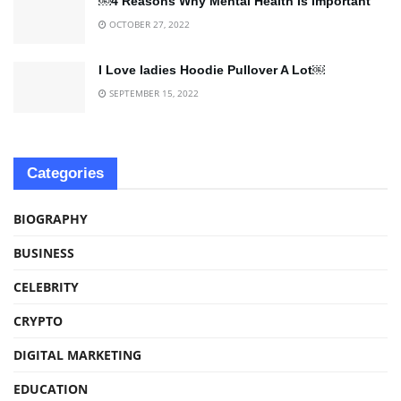
￼4 Reasons Why Mental Health Is Important
OCTOBER 27, 2022
I Love ladies Hoodie Pullover A Lot￼
SEPTEMBER 15, 2022
Categories
BIOGRAPHY
BUSINESS
CELEBRITY
CRYPTO
DIGITAL MARKETING
EDUCATION