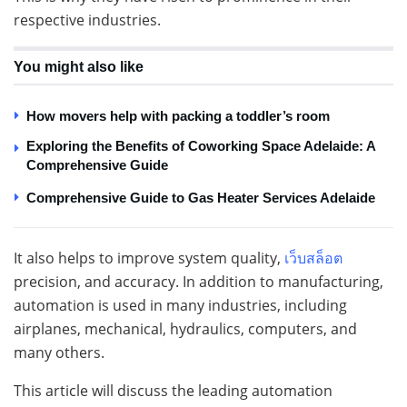
respective industries.
You might also like
How movers help with packing a toddler’s room
Exploring the Benefits of Coworking Space Adelaide: A
Comprehensive Guide
Comprehensive Guide to Gas Heater Services Adelaide
It also helps to improve system quality,
เว็บสล็อต
precision, and accuracy. In addition to manufacturing,
automation is used in many industries, including
airplanes, mechanical, hydraulics, computers, and
many others.
This article will discuss the leading automation