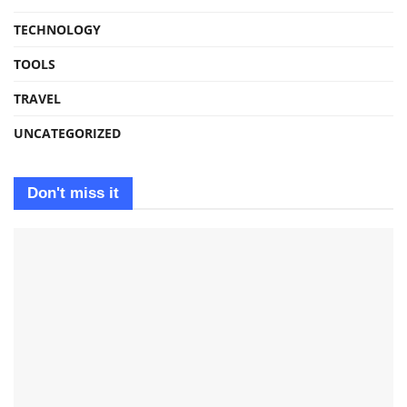
TECHNOLOGY
TOOLS
TRAVEL
UNCATEGORIZED
Don't miss it