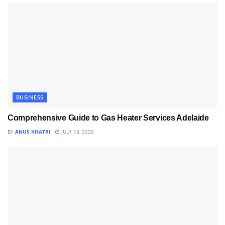
BUSINESS
Comprehensive Guide to Gas Heater Services Adelaide
BY
ANUS KHATRI
JULY 18, 2026