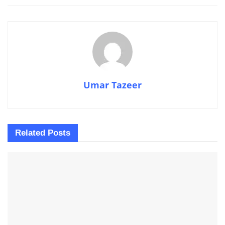
Umar Tazeer
Related
Posts