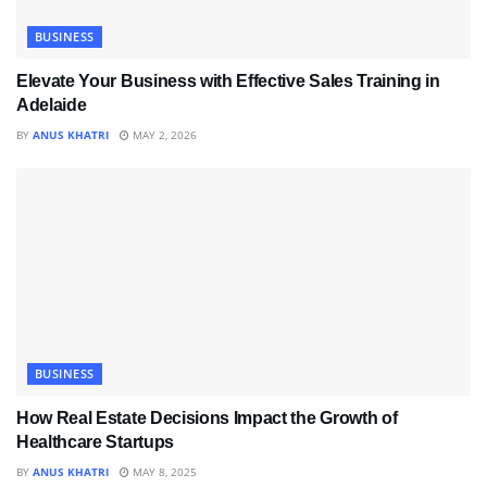
BUSINESS
Elevate Your Business with Effective Sales Training in
Adelaide
BY
ANUS KHATRI
MAY 2, 2026
BUSINESS
How Real Estate Decisions Impact the Growth of
Healthcare Startups
BY
ANUS KHATRI
MAY 8, 2025