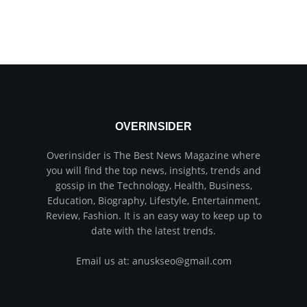
OVERINSIDER
Overinsider is The Best News Magazine where
you will find the top news, insights, trends and
gossip in the Technology, Health, Business,
Education, Biography, Lifestyle, Entertainment,
Review, Fashion. It is an easy way to keep up to
date with the latest trends.
Email us at: anuskseo@gmail.com