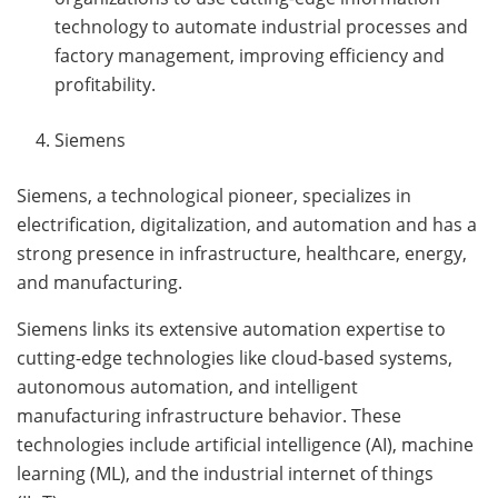
technology to automate industrial processes and
factory management, improving efficiency and
profitability.
Siemens
Siemens, a technological pioneer, specializes in
electrification, digitalization, and automation and has a
strong presence in infrastructure, healthcare, energy,
and manufacturing.
Siemens links its extensive automation expertise to
cutting-edge technologies like cloud-based systems,
autonomous automation, and intelligent
manufacturing infrastructure behavior. These
technologies include artificial intelligence (AI), machine
learning (ML), and the industrial internet of things