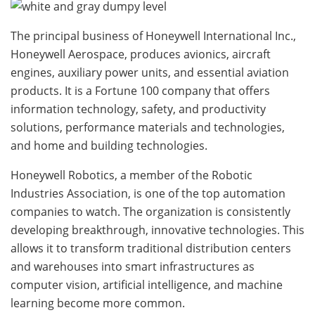
The principal business of Honeywell International Inc.,
Honeywell Aerospace, produces avionics, aircraft
engines, auxiliary power units, and essential aviation
products. It is a Fortune 100 company that offers
information technology, safety, and productivity
solutions, performance materials and technologies,
and home and building technologies.
Honeywell Robotics, a member of the Robotic
Industries Association, is one of the top automation
companies to watch. The organization is consistently
developing breakthrough, innovative technologies. This
allows it to transform traditional distribution centers
and warehouses into smart infrastructures as
computer vision, artificial intelligence, and machine
learning become more common.