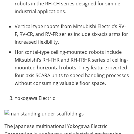
robots in the RH-CH series designed for simple
industrial applications.
Vertical-type robots from Mitsubishi Electric’s RV-
F, RV-CR, and RV-FR series include six-axis arms for
increased flexibility.
Horizontal-type ceiling-mounted robots include
Mitsubishi’s RH-FHR and RH-FRHR series of ceiling-
mounted horizontal robots. They feature inverted
four-axis SCARA units to speed handling processes
without consuming valuable floor space.
Yokogawa Electric
The Japanese multinational Yokogawa Electric
Corporation is a software and electrical engineering