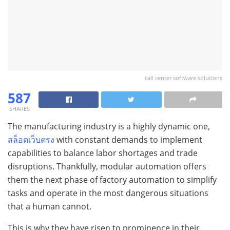
call center software solutions
587
SHARES
The manufacturing industry is a highly dynamic one,
สล็อตเว็บตรง
with constant demands to implement
capabilities to balance labor shortages and trade
disruptions. Thankfully, modular automation offers
them the next phase of factory automation to simplify
tasks and operate in the most dangerous situations
that a human cannot.
This is why they have risen to prominence in their