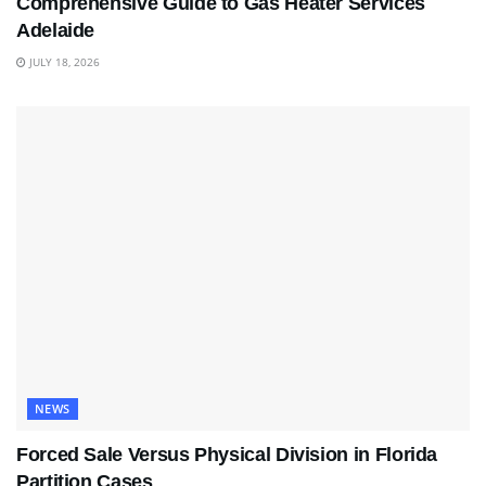
Comprehensive Guide to Gas Heater Services
Adelaide
JULY 18, 2026
NEWS
Forced Sale Versus Physical Division in Florida
Partition Cases