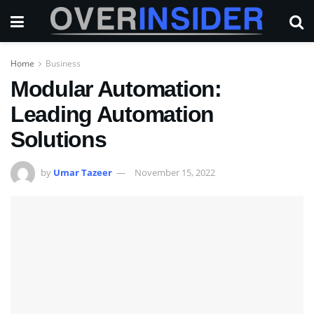
Home
Business
Modular Automation:
Leading Automation
Solutions
by
Umar Tazeer
November 15, 2022