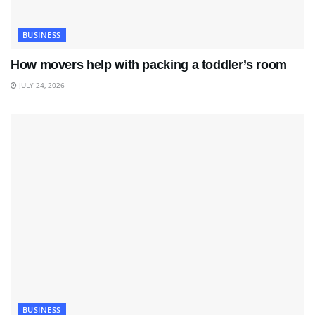
BUSINESS
How movers help with packing a toddler’s room
JULY 24, 2026
BUSINESS