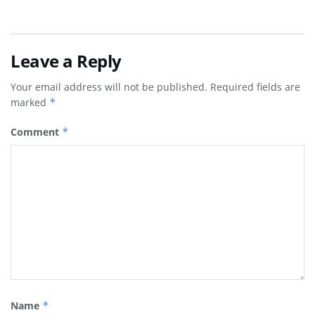
Leave a Reply
Your email address will not be published.
Required fields are
marked
*
Comment
*
Name
*