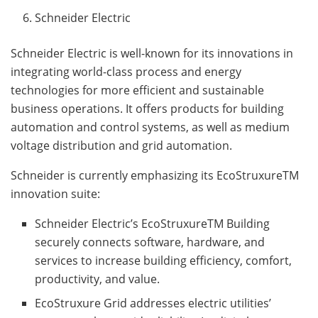
Schneider Electric
Schneider Electric is well-known for its innovations in
integrating world-class process and energy
technologies for more efficient and sustainable
business operations. It offers products for building
automation and control systems, as well as medium
voltage distribution and grid automation.
Schneider is currently emphasizing its EcoStruxureTM
innovation suite:
Schneider Electric’s EcoStruxureTM Building
securely connects software, hardware, and
services to increase building efficiency, comfort,
productivity, and value.
EcoStruxure Grid addresses electric utilities’