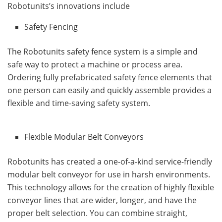
Robotunits’s innovations include
Safety Fencing
The Robotunits safety fence system is a simple and
safe way to protect a machine or process area.
Ordering fully prefabricated safety fence elements that
one person can easily and quickly assemble provides a
flexible and time-saving safety system.
Flexible Modular Belt Conveyors
Robotunits has created a one-of-a-kind service-friendly
modular belt conveyor for use in harsh environments.
This technology allows for the creation of highly flexible
conveyor lines that are wider, longer, and have the
proper belt selection. You can combine straight,