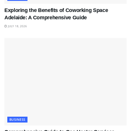
Exploring the Benefits of Coworking Space
Adelaide: A Comprehensive Guide
JULY 18, 2026
BUSINESS