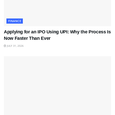
FINANCE
Applying for an IPO Using UPI: Why the Process Is
Now Faster Than Ever
JULY 31, 2026