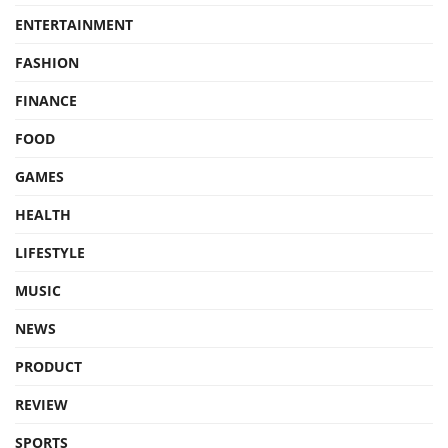
ENTERTAINMENT
FASHION
FINANCE
FOOD
GAMES
HEALTH
LIFESTYLE
MUSIC
NEWS
PRODUCT
REVIEW
SPORTS