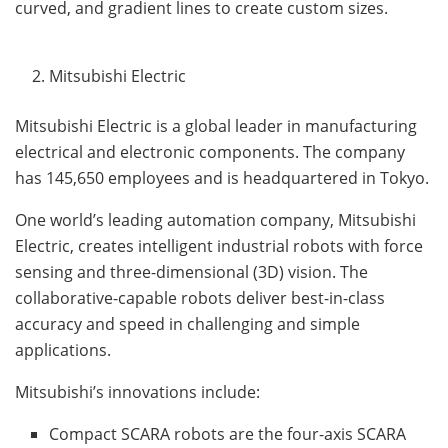
curved, and gradient lines to create custom sizes.
Mitsubishi Electric
Mitsubishi Electric is a global leader in manufacturing
electrical and electronic components. The company
has 145,650 employees and is headquartered in Tokyo.
One world’s leading automation company, Mitsubishi
Electric, creates intelligent industrial robots with force
sensing and three-dimensional (3D) vision. The
collaborative-capable robots deliver best-in-class
accuracy and speed in challenging and simple
applications.
Mitsubishi’s innovations include:
Compact SCARA robots are the four-axis SCARA