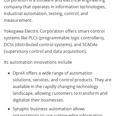
company that operates in information technologies,
industrial automation, testing, control, and
measurement.
Yokogawa Electric Corporation offers smart control
systems like PLCs (programmable logic controllers),
DCSs (distributed control systems), and SCADAs
(supervisory control and data acquisition).
Its automation innovations include
OpreX offers a wide range of automation
solutions, services, and control products. They are
available in the rapidly changing technology
landscape, allowing customers to transform and
digitalize their businesses.
Synaptic business automation allows
organizations to use cutting-edge information