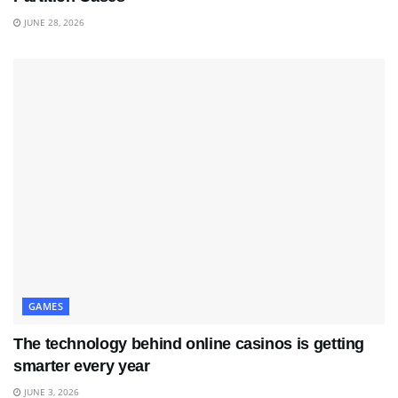
JUNE 28, 2026
GAMES
The technology behind online casinos is getting
smarter every year
JUNE 3, 2026