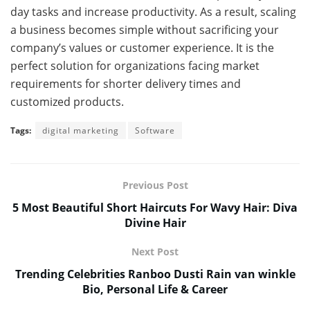
day tasks and increase productivity. As a result, scaling
a business becomes simple without sacrificing your
company’s values or customer experience. It is the
perfect solution for organizations facing market
requirements for shorter delivery times and
customized products.
Tags:
digital marketing
Software
Previous Post
5 Most Beautiful Short Haircuts For Wavy Hair: Diva
Divine Hair
Next Post
Trending Celebrities Ranboo Dusti Rain van winkle
Bio, Personal Life & Career