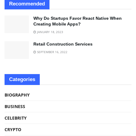
Recommended
Why Do Startups Favor React Native When
Creating Mobile Apps?
JANUARY 18, 2023
Retail Construction Services
SEPTEMBER 16, 2022
Categories
BIOGRAPHY
BUSINESS
CELEBRITY
CRYPTO