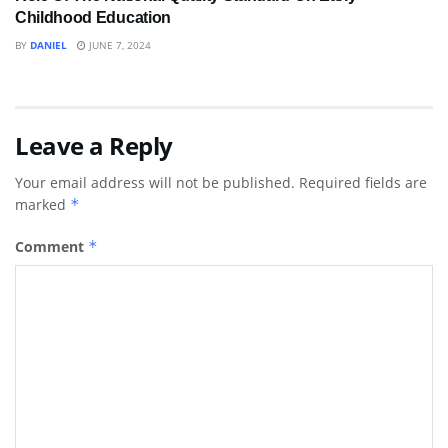
Childhood Education
BY
DANIEL
JUNE 7, 2024
Leave a Reply
Your email address will not be published.
Required fields are
marked
*
Comment
*