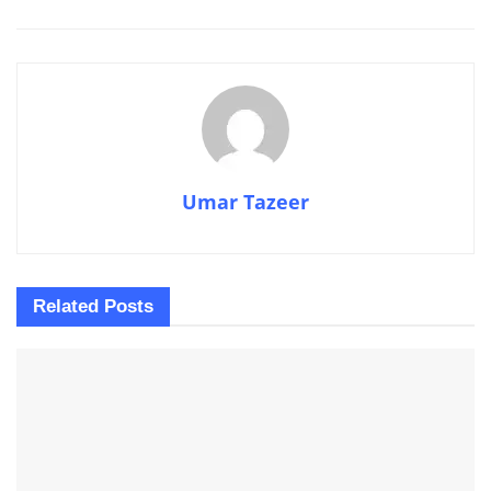
Umar Tazeer
Related
Posts