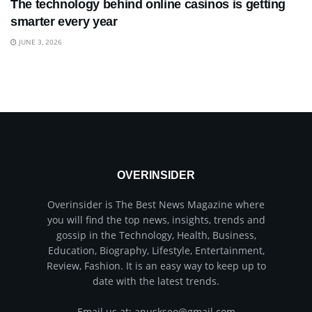
The technology behind online casinos is getting
smarter every year
JUNE 3, 2026
OVERINSIDER
Overinsider is The Best News Magazine where
you will find the top news, insights, trends and
gossip in the Technology, Health, Business,
Education, Biography, Lifestyle, Entertainment,
Review, Fashion. It is an easy way to keep up to
date with the latest trends.
Email us at: anuskseo@gmail.com