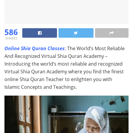
586
SHARES
Online Shia Quran Classes
: The World’s Most Reliable
And Recognized Virtual Shia Quran Academy –
Introducing the world’s most reliable and recognized
Virtual Shia Quran Academy where you find the finest
online Shia Quran Teacher to enlighten you with
Islamic Concepts and Teachings.