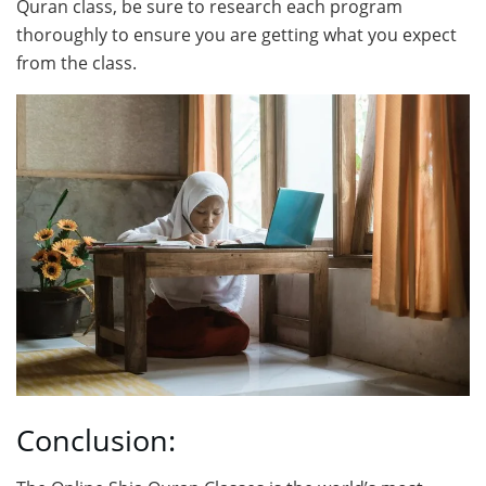
Quran class, be sure to research each program
thoroughly to ensure you are getting what you expect
from the class.
Conclusion: