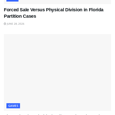
Forced Sale Versus Physical Division in Florida
Partition Cases
JUNE 28, 2026
GAMES