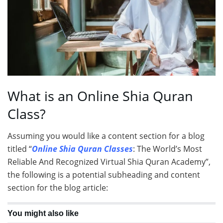
What is an Online Shia Quran
Class?
Assuming you would like a content section for a blog
titled “
Online Shia Quran Classes
: The World’s Most
Reliable And Recognized Virtual Shia Quran Academy”,
the following is a potential subheading and content
section for the blog article:
You might also like