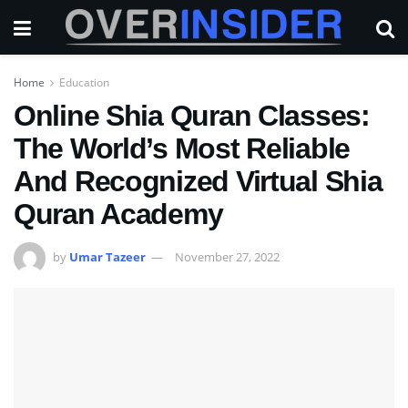
Home
Education
Online Shia Quran Classes:
The World’s Most Reliable
And Recognized Virtual Shia
Quran Academy
by
Umar Tazeer
November 27, 2022