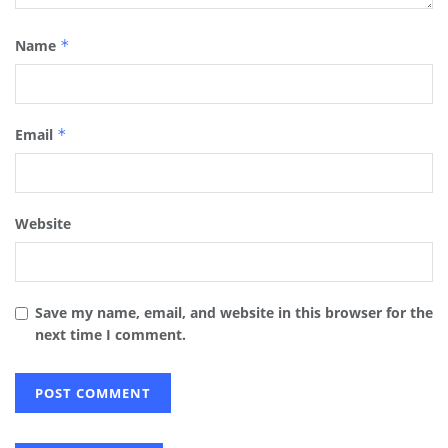
Name
*
Email
*
Website
Save my name, email, and website in this browser for the
next time I comment.