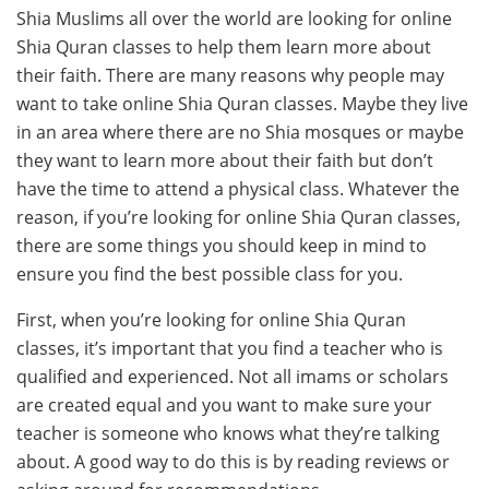
Shia Muslims all over the world are looking for online
Shia Quran classes to help them learn more about
their faith. There are many reasons why people may
want to take online Shia Quran classes. Maybe they live
in an area where there are no Shia mosques or maybe
they want to learn more about their faith but don’t
have the time to attend a physical class. Whatever the
reason, if you’re looking for online Shia Quran classes,
there are some things you should keep in mind to
ensure you find the best possible class for you.
First, when you’re looking for online Shia Quran
classes, it’s important that you find a teacher who is
qualified and experienced. Not all imams or scholars
are created equal and you want to make sure your
teacher is someone who knows what they’re talking
about. A good way to do this is by reading reviews or