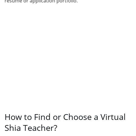
resume or application portfolio.
How to Find or Choose a Virtual
Shia Teacher?