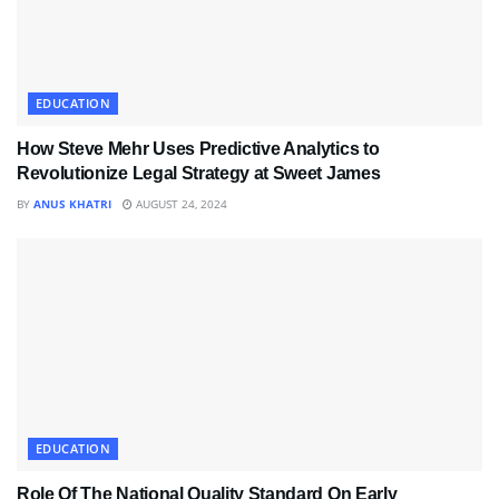
EDUCATION
How Steve Mehr Uses Predictive Analytics to
Revolutionize Legal Strategy at Sweet James
BY
ANUS KHATRI
AUGUST 24, 2024
EDUCATION
Role Of The National Quality Standard On Early