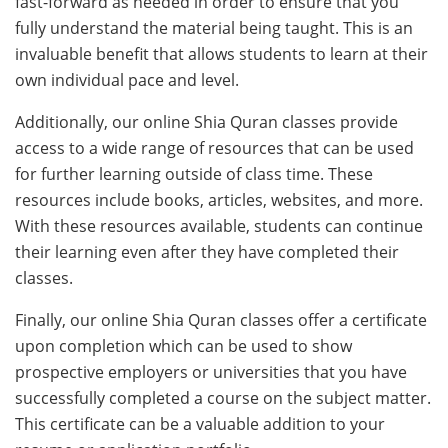
fast-forward as needed in order to ensure that you
fully understand the material being taught. This is an
invaluable benefit that allows students to learn at their
own individual pace and level.
Additionally, our online Shia Quran classes provide
access to a wide range of resources that can be used
for further learning outside of class time. These
resources include books, articles, websites, and more.
With these resources available, students can continue
their learning even after they have completed their
classes.
Finally, our online Shia Quran classes offer a certificate
upon completion which can be used to show
prospective employers or universities that you have
successfully completed a course on the subject matter.
This certificate can be a valuable addition to your