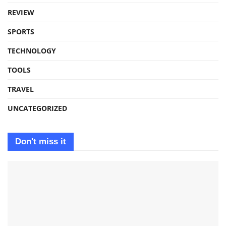
REVIEW
SPORTS
TECHNOLOGY
TOOLS
TRAVEL
UNCATEGORIZED
Don't miss it