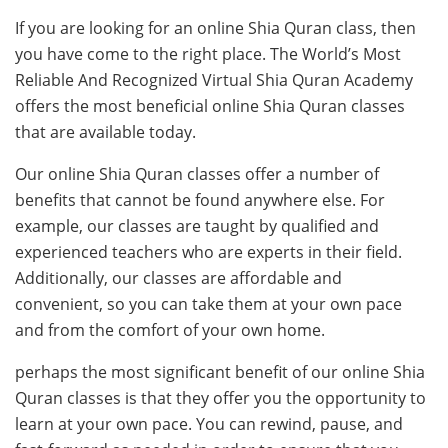
If you are looking for an online Shia Quran class, then
you have come to the right place. The World’s Most
Reliable And Recognized Virtual Shia Quran Academy
offers the most beneficial online Shia Quran classes
that are available today.
Our online Shia Quran classes offer a number of
benefits that cannot be found anywhere else. For
example, our classes are taught by qualified and
experienced teachers who are experts in their field.
Additionally, our classes are affordable and
convenient, so you can take them at your own pace
and from the comfort of your own home.
perhaps the most significant benefit of our online Shia
Quran classes is that they offer you the opportunity to
learn at your own pace. You can rewind, pause, and