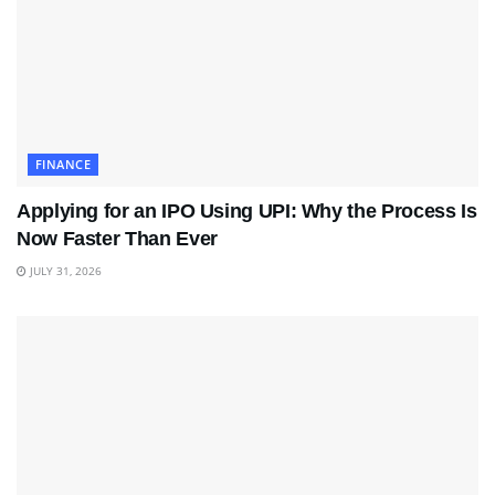
FINANCE
Applying for an IPO Using UPI: Why the Process Is
Now Faster Than Ever
JULY 31, 2026