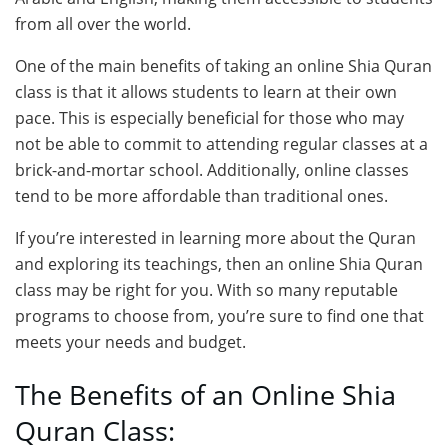
from all over the world.
One of the main benefits of taking an online Shia Quran
class is that it allows students to learn at their own
pace. This is especially beneficial for those who may
not be able to commit to attending regular classes at a
brick-and-mortar school. Additionally, online classes
tend to be more affordable than traditional ones.
If you’re interested in learning more about the Quran
and exploring its teachings, then an online Shia Quran
class may be right for you. With so many reputable
programs to choose from, you’re sure to find one that
meets your needs and budget.
The Benefits of an Online Shia
Quran Class: