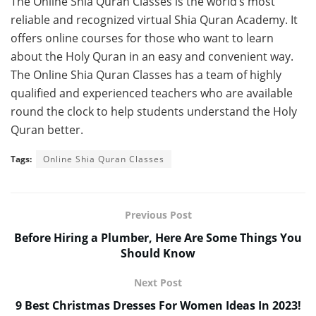
The Online Shia Quran Classes is the world’s most
reliable and recognized virtual Shia Quran Academy. It
offers online courses for those who want to learn
about the Holy Quran in an easy and convenient way.
The Online Shia Quran Classes has a team of highly
qualified and experienced teachers who are available
round the clock to help students understand the Holy
Quran better.
Tags:
Online Shia Quran Classes
Previous Post
Before Hiring a Plumber, Here Are Some Things You
Should Know
Next Post
9 Best Christmas Dresses For Women Ideas In 2023!