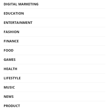
DIGITAL MARKETING
EDUCATION
ENTERTAINMENT
FASHION
FINANCE
FOOD
GAMES
HEALTH
LIFESTYLE
MUSIC
NEWS
PRODUCT