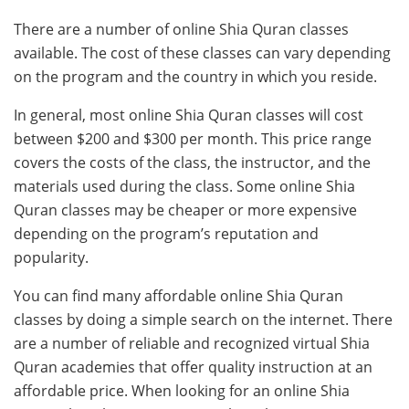
There are a number of online Shia Quran classes
available. The cost of these classes can vary depending
on the program and the country in which you reside.
In general, most online Shia Quran classes will cost
between $200 and $300 per month. This price range
covers the costs of the class, the instructor, and the
materials used during the class. Some online Shia
Quran classes may be cheaper or more expensive
depending on the program’s reputation and
popularity.
You can find many affordable online Shia Quran
classes by doing a simple search on the internet. There
are a number of reliable and recognized virtual Shia
Quran academies that offer quality instruction at an
affordable price. When looking for an online Shia