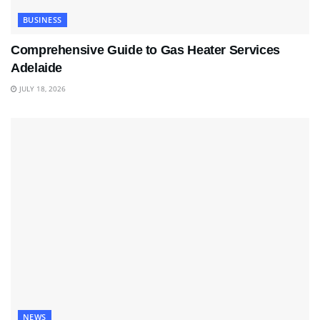
BUSINESS
Comprehensive Guide to Gas Heater Services
Adelaide
JULY 18, 2026
NEWS