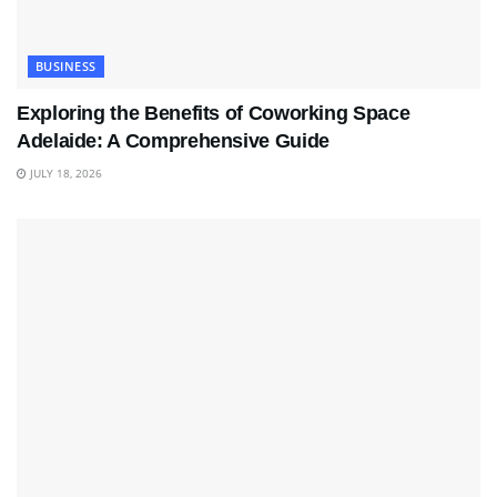
BUSINESS
Exploring the Benefits of Coworking Space
Adelaide: A Comprehensive Guide
JULY 18, 2026