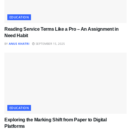
EDUCATION
Reading Service Terms Like a Pro – An Assignment in
Need Habit
BY
ANUS KHATRI
SEPTEMBER 15, 2025
EDUCATION
Exploring the Marking Shift from Paper to Digital
Platforms