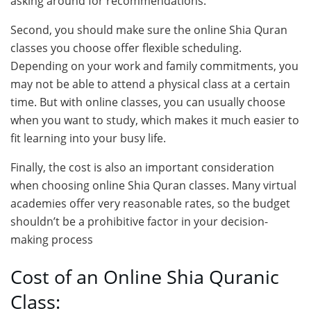
asking around for recommendations.
Second, you should make sure the online Shia Quran
classes you choose offer flexible scheduling.
Depending on your work and family commitments, you
may not be able to attend a physical class at a certain
time. But with online classes, you can usually choose
when you want to study, which makes it much easier to
fit learning into your busy life.
Finally, the cost is also an important consideration
when choosing online Shia Quran classes. Many virtual
academies offer very reasonable rates, so the budget
shouldn’t be a prohibitive factor in your decision-
making process
Cost of an Online Shia Quranic
Class: