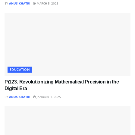
BY
ANUS KHATRI
MARCH 5, 2025
EDUCATION
Pi123: Revolutionizing Mathematical Precision in the
Digital Era
BY
ANUS KHATRI
JANUARY 1, 2025