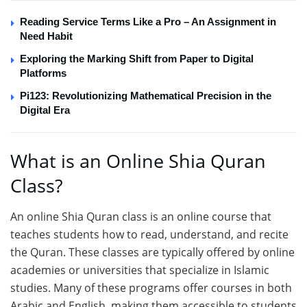
Reading Service Terms Like a Pro – An Assignment in
Need Habit
Exploring the Marking Shift from Paper to Digital
Platforms
Pi123: Revolutionizing Mathematical Precision in the
Digital Era
What is an Online Shia Quran
Class?
An online Shia Quran class is an online course that
teaches students how to read, understand, and recite
the Quran. These classes are typically offered by online
academies or universities that specialize in Islamic
studies. Many of these programs offer courses in both
Arabic and English, making them accessible to students