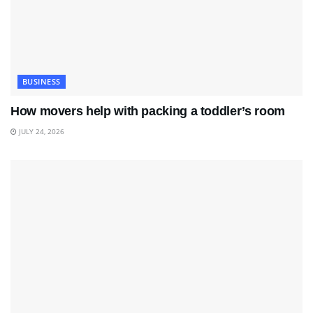
BUSINESS
How movers help with packing a toddler’s room
JULY 24, 2026