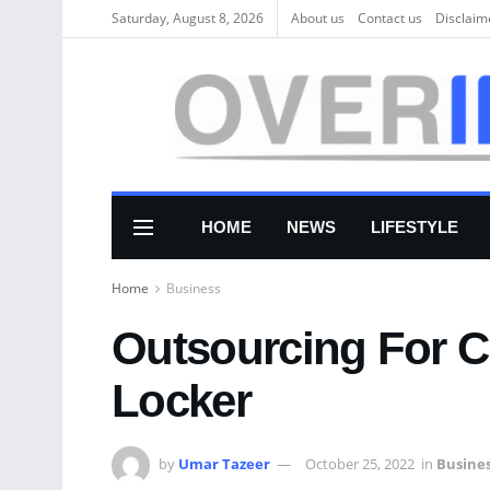
Saturday, August 8, 2026
About us
Соntасt us
Disclaim
HOME
NEWS
LIFESTYLE
Home
Business
Outsourcing For C
Locker
by
Umar Tazeer
October 25, 2022
in
Busine