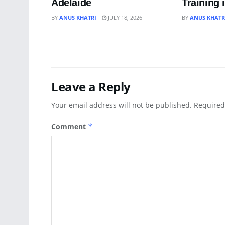
Adelaide
Training 
BY
ANUS KHATRI
JULY 18, 2026
BY
ANUS KHATR
Leave a Reply
Your email address will not be published.
Required
Comment
*