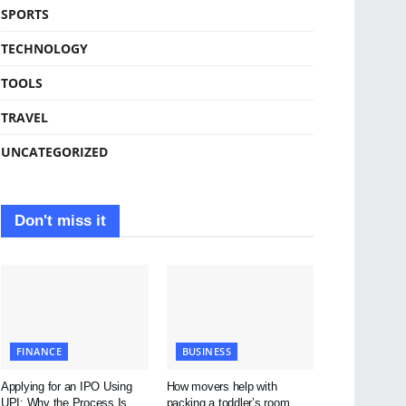
SPORTS
TECHNOLOGY
TOOLS
TRAVEL
UNCATEGORIZED
Don't miss it
FINANCE
BUSINESS
Applying for an IPO Using
How movers help with
UPI: Why the Process Is
packing a toddler’s room