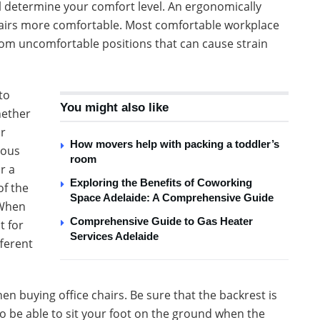
l determine your comfort level. An ergonomically
chairs more comfortable. Most comfortable workplace
om uncomfortable positions that can cause strain
to
You might also like
hether
ir
How movers help with packing a toddler’s
ious
room
r a
Exploring the Benefits of Coworking
of the
Space Adelaide: A Comprehensive Guide
 When
Comprehensive Guide to Gas Heater
t for
Services Adelaide
fferent
en buying office chairs. Be sure that the backrest is
 to be able to sit your foot on the ground when the