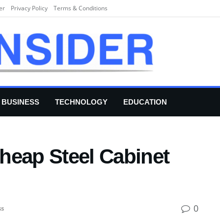
er
Privacy Policy
Terms & Conditions
BUSINESS
TECHNOLOGY
EDUCATION
heap Steel Cabinet
0
ss