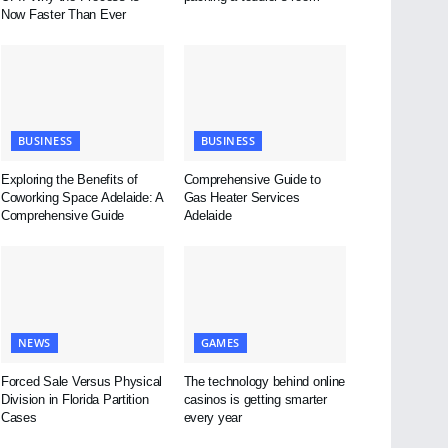
Now Faster Than Ever
BUSINESS
BUSINESS
Exploring the Benefits of
Comprehensive Guide to
Coworking Space Adelaide: A
Gas Heater Services
Comprehensive Guide
Adelaide
NEWS
GAMES
Forced Sale Versus Physical
The technology behind online
Division in Florida Partition
casinos is getting smarter
Cases
every year