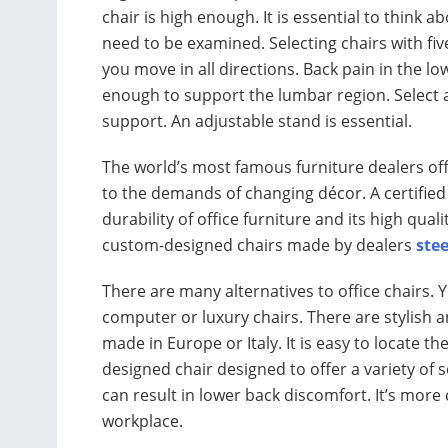
chair is high enough. It is essential to think 
need to be examined. Selecting chairs with fi
you move in all directions. Back pain in the l
enough to support the lumbar region. Select a 
support. An adjustable stand is essential.
The world’s most famous furniture dealers offe
to the demands of changing décor. A certified
durability of office furniture and its high quali
custom-designed chairs made by dealers
stee
There are many alternatives to office chairs.
computer or luxury chairs. There are stylish 
made in Europe or Italy. It is easy to locate t
designed chair designed to offer a variety of 
can result in lower back discomfort. It’s mor
workplace.