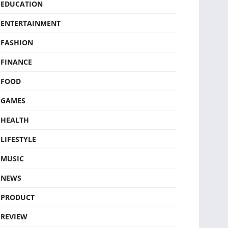
EDUCATION
ENTERTAINMENT
FASHION
FINANCE
FOOD
GAMES
HEALTH
LIFESTYLE
MUSIC
NEWS
PRODUCT
REVIEW