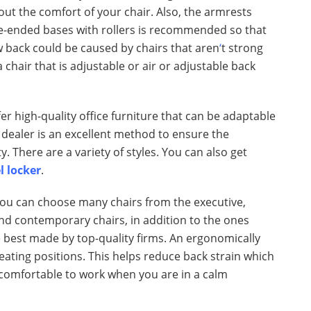
about the comfort of your chair. Also, the armrests
ve-ended bases with rollers is recommended so that
ow back could be caused by chairs that aren
‘
t strong
chair that is adjustable or air or adjustable back
r high-quality office furniture that can be adaptable
 dealer is an excellent method to ensure the
ty. There are a variety of styles. You can also get
l locker
.
 You can choose many chairs from the executive,
and contemporary chairs, in addition to the ones
he best made by top-quality firms. An ergonomically
seating positions. This helps reduce back strain which
e comfortable to work when you are in a calm