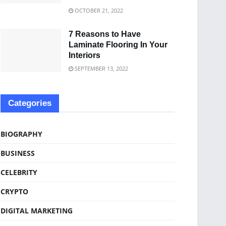
OCTOBER 21, 2022
7 Reasons to Have
Laminate Flooring In Your
Interiors
SEPTEMBER 13, 2022
Categories
BIOGRAPHY
BUSINESS
CELEBRITY
CRYPTO
DIGITAL MARKETING