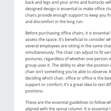
back and legs and your arms and buttocks wil
designed design is essential to make office 
chairs provide enough support to keep you fr
and discomfort in the long run.
Before purchasing office chairs, it is essential 
assess the space. It’s beneficial to consider w
several employees are sitting in the same cha
simultaneously. The chair can adjust to fit var
postures, regardless of whether one person o
group uses it. The ability to alter the position 
chair isn’t something you’re able to observe.
deciding which chair, office or office is the bes
support or comfort; it’s a great idea to test di
positions.
These are the essential guidelines to follow wh
aligned with the spinal column. It is essential