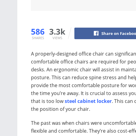
586
3.3k
Share on Facebo
SHARES
VIEWS
A properly-designed office chair can significa
comfortable office chairs are required for p
desks. An ergonomic chair will assist in main
posture. This can reduce spine stress and help
provide the most comfortable posture for work
the time you’re away. It is crucial to assess y
that is too low
steel cabinet locker
. This can
the position of your chair.
The past was when chairs were uncomfortable
flexible and comfortable. They’re also cost-eff