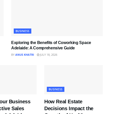
BUSINESS
Exploring the Benefits of Coworking Space
Adelaide: A Comprehensive Guide
BY
ANUS KHATRI
JULY 18, 2026
BUSINESS
Your Business
How Real Estate
ctive Sales
Decisions Impact the