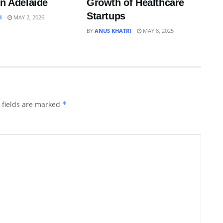
in Adelaide
Growth of Healthcare
Startups
I
MAY 2, 2026
BY
ANUS KHATRI
MAY 8, 2025
 fields are marked
*