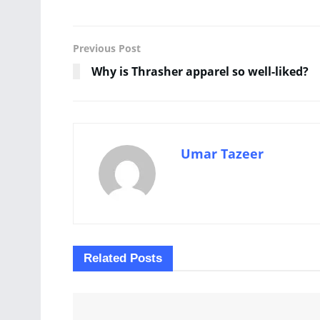
Previous Post
Why is Thrasher apparel so well-liked?
Umar Tazeer
Related
Posts