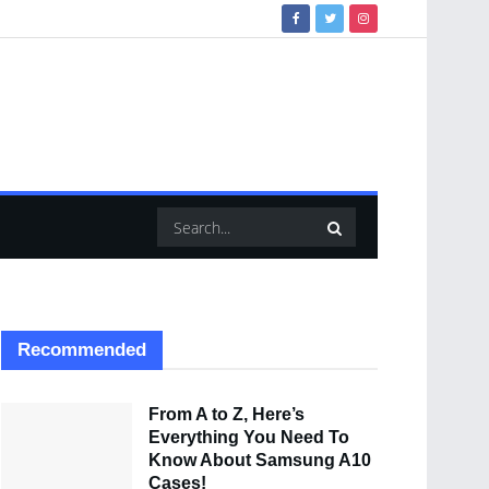
Recommended
From A to Z, Here’s
Everything You Need To
Know About Samsung A10
Cases!