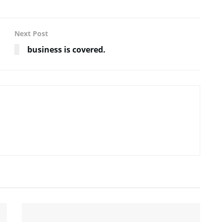
Next Post
business is covered.