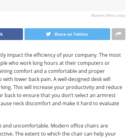
Modern Office Lobby
ok
Share on Twitter
ntly impact the efficiency of your company. The most
eople who work long hours at their computers or
taining comfort and a comfortable and proper
 with lower back pain. A well-designed desk will
ing. This will increase your productivity and reduce
our back to ensure that you don’t select an armrest
 cause neck discomfort and make it hard to evaluate
 and uncomfortable. Modern office chairs are
ective. The extent to which the chair can help your