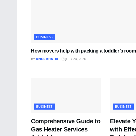
BUSINESS
How movers help with packing a toddler’s room
BY
ANUS KHATRI
JULY 24, 2026
BUSINESS
BUSINESS
Comprehensive Guide to
Elevate 
Gas Heater Services
with Effe