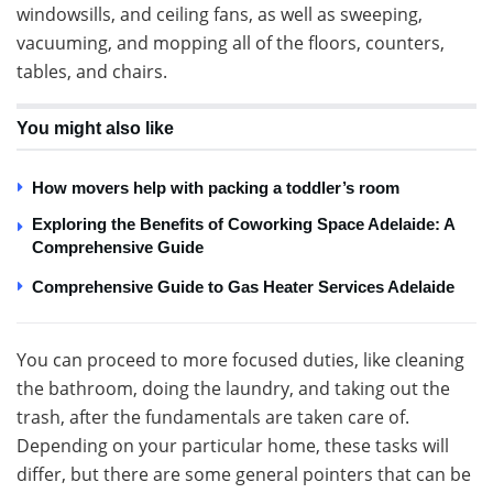
windowsills, and ceiling fans, as well as sweeping,
vacuuming, and mopping all of the floors, counters,
tables, and chairs.
You might also like
How movers help with packing a toddler’s room
Exploring the Benefits of Coworking Space Adelaide: A
Comprehensive Guide
Comprehensive Guide to Gas Heater Services Adelaide
You can proceed to more focused duties, like cleaning
the bathroom, doing the laundry, and taking out the
trash, after the fundamentals are taken care of.
Depending on your particular home, these tasks will
differ, but there are some general pointers that can be