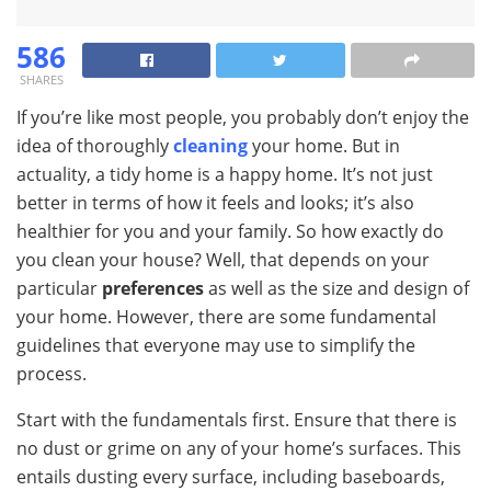
586
SHARES
If you’re like most people, you probably don’t enjoy the
idea of thoroughly
cleaning
your home. But in
actuality, a tidy home is a happy home. It’s not just
better in terms of how it feels and looks; it’s also
healthier for you and your family. So how exactly do
you clean your house? Well, that depends on your
particular
preferences
as well as the size and design of
your home. However, there are some fundamental
guidelines that everyone may use to simplify the
process.
Start with the fundamentals first. Ensure that there is
no dust or grime on any of your home’s surfaces. This
entails dusting every surface, including baseboards,