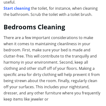
useful.
Start cleaning
the toilet, for instance, when cleaning
the bathroom. Scrub the toilet with a toilet brush.
Bedrooms Cleaning
There are a few important considerations to make
when it comes to maintaining cleanliness in your
bedroom. First, make sure your bed is made and
clutter-free. This will contribute to the tranquilly and
harmony in your environment. Second, keep all
clothing and other stuff off of your floors. Making a
specific area for dirty clothing will help prevent it from
being strewn about the room. Finally, regularly clean
off your surfaces. This includes your nightstand,
dresser, and any other furniture where you frequently
keep items like jeweler or