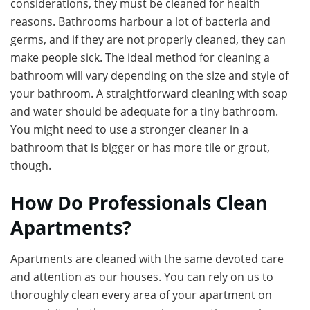
considerations, they must be cleaned for health
reasons. Bathrooms harbour a lot of bacteria and
germs, and if they are not properly cleaned, they can
make people sick. The ideal method for cleaning a
bathroom will vary depending on the size and style of
your bathroom. A straightforward cleaning with soap
and water should be adequate for a tiny bathroom.
You might need to use a stronger cleaner in a
bathroom that is bigger or has more tile or grout,
though.
How Do Professionals Clean
Apartments?
Apartments are cleaned with the same devoted care
and attention as our houses. You can rely on us to
thoroughly clean every area of your apartment on