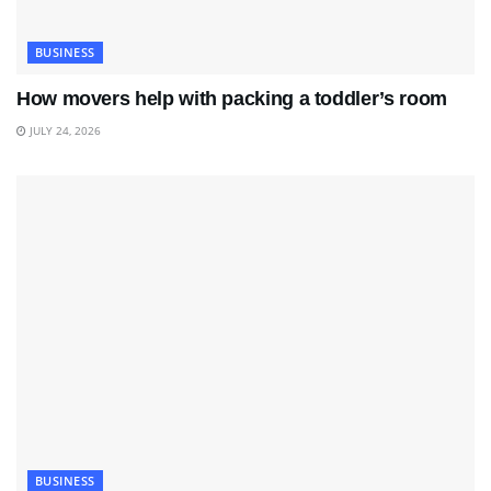
BUSINESS
How movers help with packing a toddler’s room
JULY 24, 2026
BUSINESS