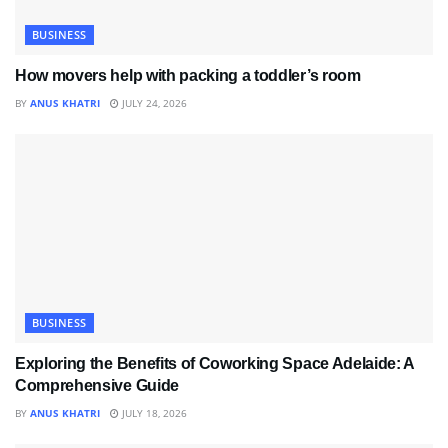
BUSINESS
How movers help with packing a toddler’s room
BY
ANUS KHATRI
JULY 24, 2026
BUSINESS
Exploring the Benefits of Coworking Space Adelaide: A
Comprehensive Guide
BY
ANUS KHATRI
JULY 18, 2026