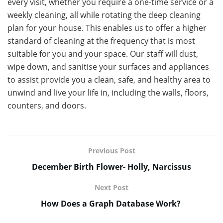
every visit, whether you require a one-time service or a
weekly cleaning, all while rotating the deep cleaning
plan for your house. This enables us to offer a higher
standard of cleaning at the frequency that is most
suitable for you and your space. Our staff will dust,
wipe down, and sanitise your surfaces and appliances
to assist provide you a clean, safe, and healthy area to
unwind and live your life in, including the walls, floors,
counters, and doors.
Previous Post
December Birth Flower- Holly, Narcissus
Next Post
How Does a Graph Database Work?