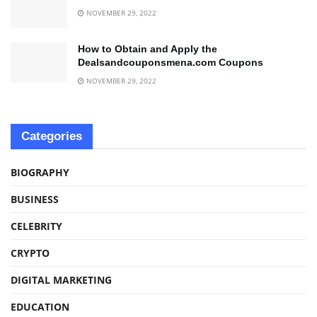
NOVEMBER 29, 2022
How to Obtain and Apply the
Dealsandcouponsmena.com Coupons
NOVEMBER 29, 2022
Categories
BIOGRAPHY
BUSINESS
CELEBRITY
CRYPTO
DIGITAL MARKETING
EDUCATION