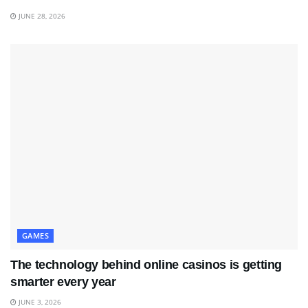
JUNE 28, 2026
GAMES
The technology behind online casinos is getting
smarter every year
JUNE 3, 2026