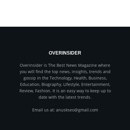
OVERINSIDER
Overinsider is The Best News Magazine where
you will find the top news, insights, trends and
gossip in the Technology, Health, Business,
Education, Biography, Lifestyle, Entertainment,
Review, Fashion. It is an easy way to keep up to
date with the latest trends.
Email us at: anuskseo@gmail.com