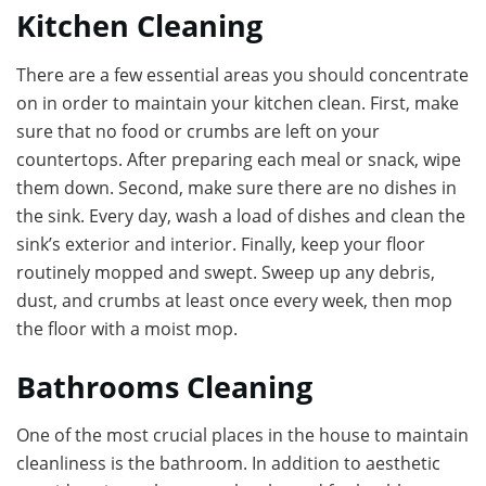
Kitchen Cleaning
There are a few essential areas you should concentrate
on in order to maintain your kitchen clean. First, make
sure that no food or crumbs are left on your
countertops. After preparing each meal or snack, wipe
them down. Second, make sure there are no dishes in
the sink. Every day, wash a load of dishes and clean the
sink’s exterior and interior. Finally, keep your floor
routinely mopped and swept. Sweep up any debris,
dust, and crumbs at least once every week, then mop
the floor with a moist mop.
Bathrooms Cleaning
One of the most crucial places in the house to maintain
cleanliness is the bathroom. In addition to aesthetic