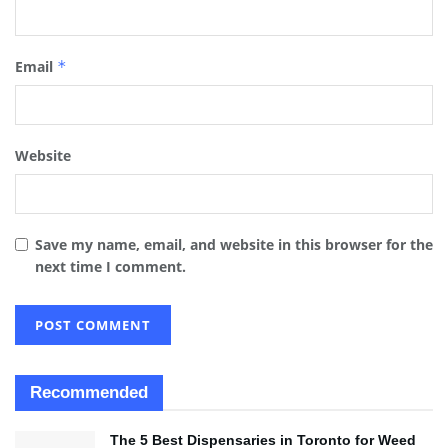
Email
*
Website
Save my name, email, and website in this browser for the
next time I comment.
Recommended
The 5 Best Dispensaries in Toronto for Weed