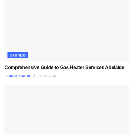
BUSINESS
Comprehensive Guide to Gas Heater Services Adelaide
BY
ANUS KHATRI
JULY 18, 2026