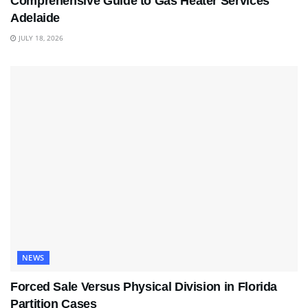
Comprehensive Guide to Gas Heater Services
Adelaide
JULY 18, 2026
NEWS
Forced Sale Versus Physical Division in Florida
Partition Cases