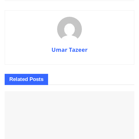
Umar Tazeer
Related
Posts