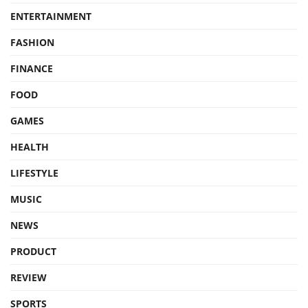
ENTERTAINMENT
FASHION
FINANCE
FOOD
GAMES
HEALTH
LIFESTYLE
MUSIC
NEWS
PRODUCT
REVIEW
SPORTS