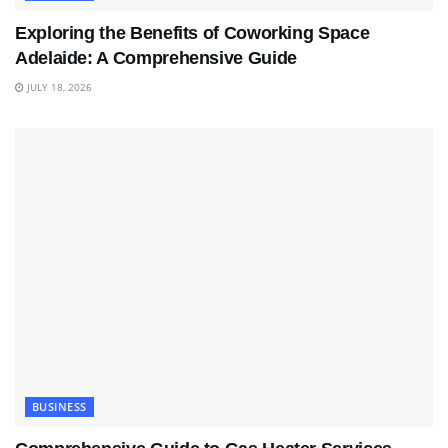
Exploring the Benefits of Coworking Space
Adelaide: A Comprehensive Guide
JULY 18, 2026
BUSINESS