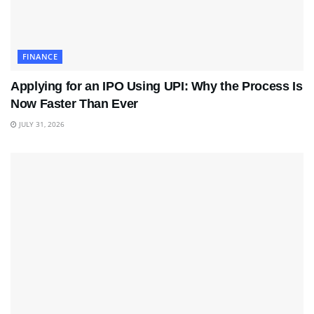
FINANCE
Applying for an IPO Using UPI: Why the Process Is
Now Faster Than Ever
JULY 31, 2026