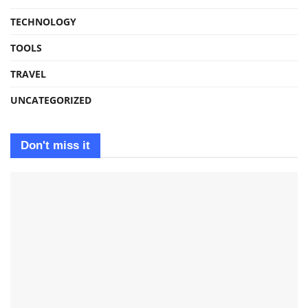
TECHNOLOGY
TOOLS
TRAVEL
UNCATEGORIZED
Don't miss it