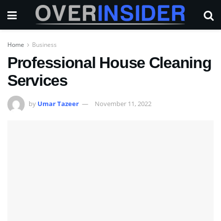
Home
Business
Professional House Cleaning
Services
by
Umar Tazeer
November 11, 2022