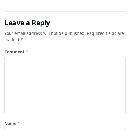
Leave a Reply
Your email address will not be published.
Required fields are
marked
*
Comment
*
Name
*