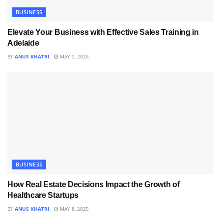
BUSINESS
Elevate Your Business with Effective Sales Training in
Adelaide
BY
ANUS KHATRI
MAY 2, 2026
BUSINESS
How Real Estate Decisions Impact the Growth of
Healthcare Startups
BY
ANUS KHATRI
MAY 8, 2025