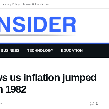
Privacy Policy
Terms & Conditions
BUSINESS
TECHNOLOGY
EDUCATION
s us inflation jumped
m 1982
0
ss