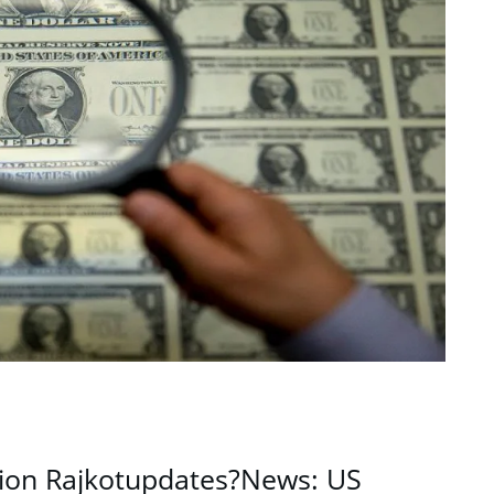
ion Rajkotupdates?News: US