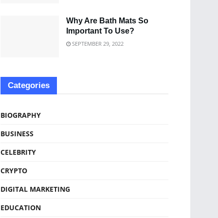
Why Are Bath Mats So
Important To Use?
SEPTEMBER 29, 2022
Categories
BIOGRAPHY
BUSINESS
CELEBRITY
CRYPTO
DIGITAL MARKETING
EDUCATION