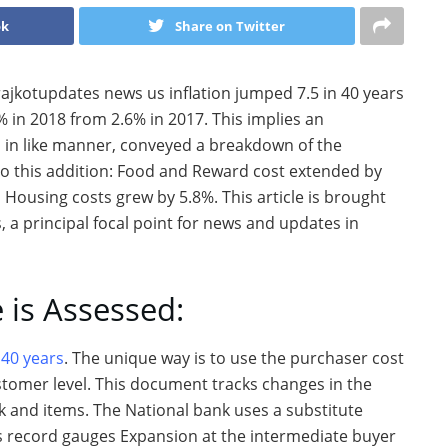
ok
Share on Twitter
rajkotupdates news us inflation jumped 7.5 in 40 years
% in 2018 from 2.6% in 2017. This implies an
, in like manner, conveyed a breakdown of the
to this addition: Food and Reward cost extended by
 Housing costs grew by 5.8%. This article is brought
 a principal focal point for news and updates in
 is Assessed:
 40 years
. The unique way is to use the purchaser cost
tomer level. This document tracks changes in the
k and items. The National bank uses a substitute
is record gauges Expansion at the intermediate buyer