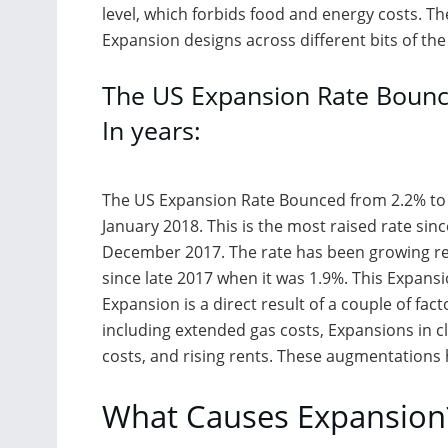
level, which forbids food and energy costs. The
Expansion designs across different bits of th
The US Expansion Rate Bounc
In years:
The US Expansion Rate Bounced from 2.2% to 
January 2018. This is the most raised rate sinc
December 2017. The rate has been growing re
since late 2017 when it was 1.9%. This Expansi
Expansion is a direct result of a couple of fact
including extended gas costs, Expansions in cl
costs, and rising rents. These augmentation
What Causes Expansion