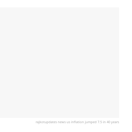
rajkotupdates news us inflation jumped 7.5 in 40 years