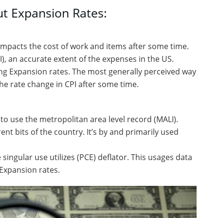
out Expansion Rates:
impacts the cost of work and items after some time.
), an accurate extent of the expenses in the US.
g Expansion rates. The most generally perceived way
 the rate change in CPI after some time.
to use the metropolitan area level record (MALI).
ent bits of the country. It’s by and primarily used
 singular use utilizes (PCE) deflator. This usages data
 Expansion rates.