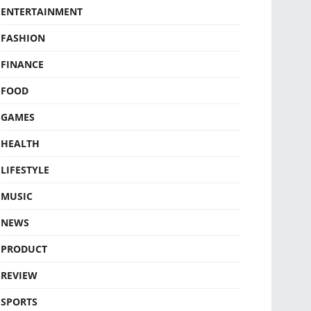
ENTERTAINMENT
FASHION
FINANCE
FOOD
GAMES
HEALTH
LIFESTYLE
MUSIC
NEWS
PRODUCT
REVIEW
SPORTS