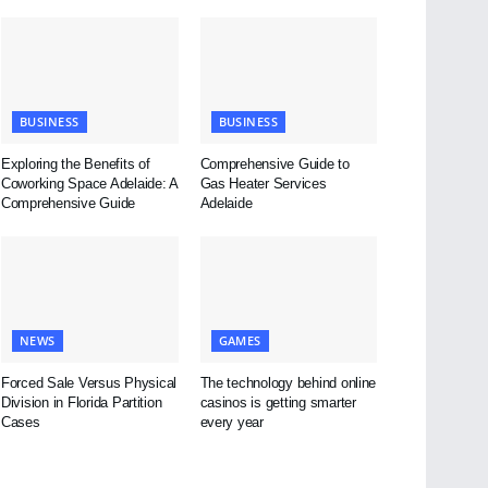
BUSINESS
BUSINESS
Exploring the Benefits of
Comprehensive Guide to
Coworking Space Adelaide: A
Gas Heater Services
Comprehensive Guide
Adelaide
NEWS
GAMES
Forced Sale Versus Physical
The technology behind online
Division in Florida Partition
casinos is getting smarter
Cases
every year