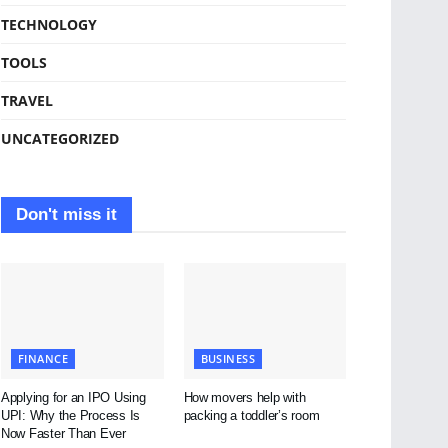
TECHNOLOGY
TOOLS
TRAVEL
UNCATEGORIZED
Don't miss it
FINANCE
BUSINESS
Applying for an IPO Using
How movers help with
UPI: Why the Process Is
packing a toddler’s room
Now Faster Than Ever