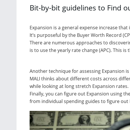
Bit-by-bit guidelines to Find 
Expansion is a general expense increase that 
It’s purposeful by the Buyer Worth Record (CPI
There are numerous approaches to discoverin
is to use the yearly rate change (APC). This is
Another technique for assessing Expansion is 
MALI thinks about different costs across differ
while looking at long stretch Expansion rates.
Finally, you can figure out Expansion using the
from individual spending guides to figure out