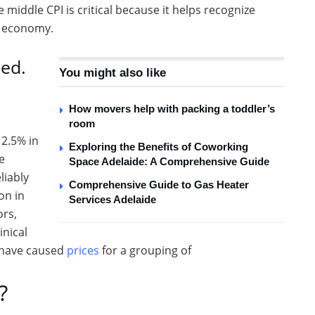
 middle CPI is critical because it helps recognize
e economy.
ed.
You might also like
How movers help with packing a toddler’s
room
2.5% in
Exploring the Benefits of Coworking
e
Space Adelaide: A Comprehensive Guide
liably
Comprehensive Guide to Gas Heater
on in
Services Adelaide
ors,
inical
s have caused
prices
for a grouping of
?