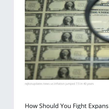
rajkotupdates news us inflation jumped 7.5 in 40 years
How Should You Fight Expans