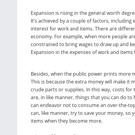
Expansion is rising in the general worth degr
It’s achieved by a couple of factors, includin
interest for work and items. There are diffe
economy. For example, when more people are 
constrained to bring wages to draw up and ke
Expansion in the expenses of work and items t
Besides, when the public power prints more m
This is because the extra money will make it m
crude parts or supplies. In this way, costs for
are, in like manner, things that you can do t
can endeavor not to consume an over-the-top
can, like manner, try to save your money, so
items when they become more.