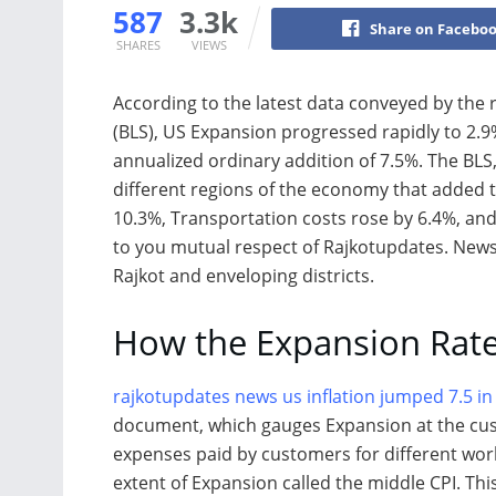
587
3.3k
Share on Facebo
SHARES
VIEWS
According to the latest data conveyed by the 
(BLS), US Expansion progressed rapidly to 2.9
annualized ordinary addition of 7.5%. The BLS
different regions of the economy that added 
10.3%, Transportation costs rose by 6.4%, and
to you mutual respect of Rajkotupdates. News,
Rajkot and enveloping districts.
How the Expansion Rate
rajkotupdates news us inflation jumped 7.5 in
document, which gauges Expansion at the cus
expenses paid by customers for different wor
extent of Expansion called the middle CPI. Th