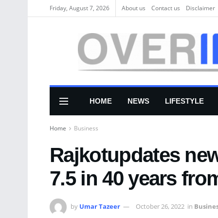
Friday, August 7, 2026
About us
Соntасt us
Disclaimer
HOME
NEWS
LIFESTYLE
Home
Business
Rajkotupdates new
7.5 in 40 years fro
by
Umar Tazeer
October 26, 2022
in
Busine