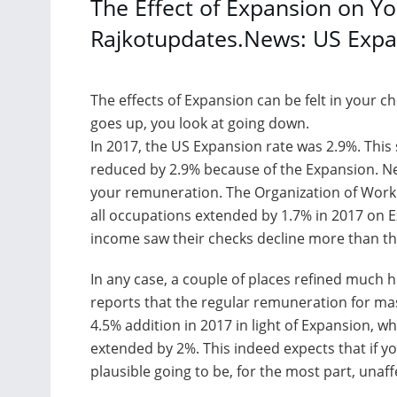
The Effect of Expansion on Yo
Rajkotupdates.News: US Expa
The effects of Expansion can be felt in your 
goes up, you look at going down.
In 2017, the US Expansion rate was 2.9%. This
reduced by 2.9% because of the Expansion. N
your remuneration. The Organization of Work 
all occupations extended by 1.7% in 2017 on 
income saw their checks decline more than th
In any case, a couple of places refined much 
reports that the regular remuneration for m
4.5% addition in 2017 in light of Expansion, w
extended by 2%. This indeed expects that if y
plausible going to be, for the most part, unaf