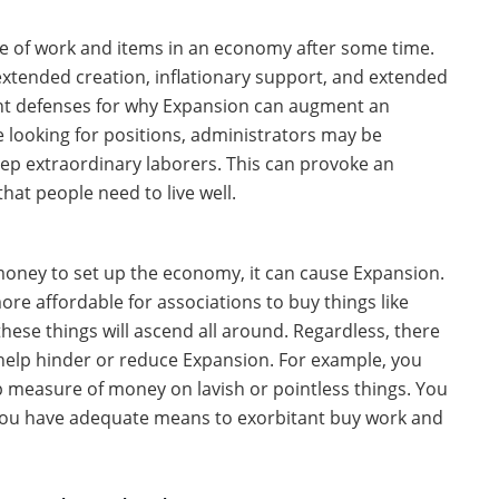
ee of work and items in an economy after some time.
g extended creation, inflationary support, and extended
rent defenses for why Expansion can augment an
looking for positions, administrators may be
ep extraordinary laborers. This can provoke an
hat people need to live well.
oney to set up the economy, it can cause Expansion.
ore affordable for associations to buy things like
 these things will ascend all around. Regardless, there
o help hinder or reduce Expansion. For example, you
 measure of money on lavish or pointless things. You
 you have adequate means to exorbitant buy work and