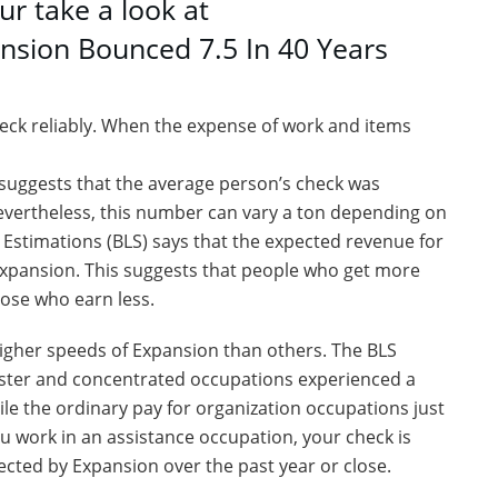
ur take a look at
nsion Bounced 7.5 In 40 Years
check reliably. When the expense of work and items
 suggests that the average person’s check was
evertheless, this number can vary a ton depending on
Estimations (BLS) says that the expected revenue for
Expansion. This suggests that people who get more
ose who earn less.
higher speeds of Expansion than others. The BLS
aster and concentrated occupations experienced a
hile the ordinary pay for organization occupations just
ou work in an assistance occupation, your check is
fected by Expansion over the past year or close.