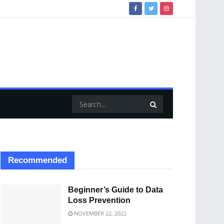
Recommended
Beginner’s Guide to Data
Loss Prevention
NOVEMBER 22, 2022