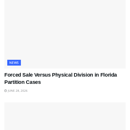
NEWS
Forced Sale Versus Physical Division in Florida
Partition Cases
JUNE 28, 2026