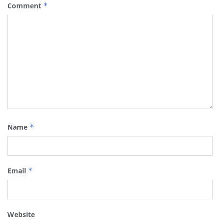
Comment
*
Name
*
Email
*
Website