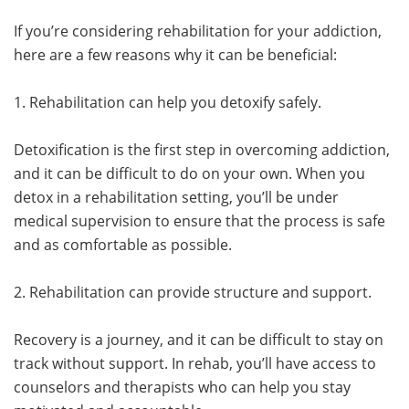
If you’re considering rehabilitation for your addiction,
here are a few reasons why it can be beneficial:
1. Rehabilitation can help you detoxify safely.
Detoxification is the first step in overcoming addiction,
and it can be difficult to do on your own. When you
detox in a rehabilitation setting, you’ll be under
medical supervision to ensure that the process is safe
and as comfortable as possible.
2. Rehabilitation can provide structure and support.
Recovery is a journey, and it can be difficult to stay on
track without support. In rehab, you’ll have access to
counselors and therapists who can help you stay