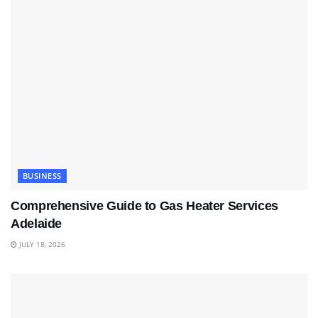
BUSINESS
Comprehensive Guide to Gas Heater Services
Adelaide
JULY 18, 2026