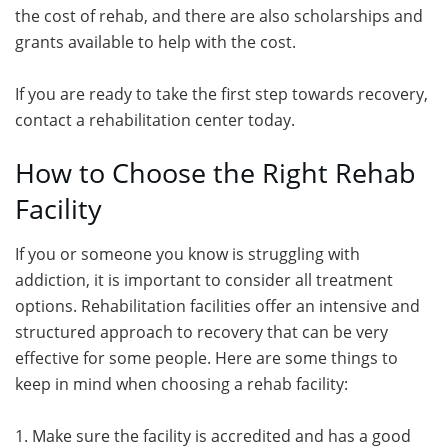
the cost of rehab, and there are also scholarships and
grants available to help with the cost.
If you are ready to take the first step towards recovery,
contact a rehabilitation center today.
How to Choose the Right Rehab
Facility
If you or someone you know is struggling with
addiction, it is important to consider all treatment
options. Rehabilitation facilities offer an intensive and
structured approach to recovery that can be very
effective for some people. Here are some things to
keep in mind when choosing a rehab facility:
1. Make sure the facility is accredited and has a good