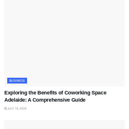
BUSINESS
Exploring the Benefits of Coworking Space
Adelaide: A Comprehensive Guide
JULY 18, 2026