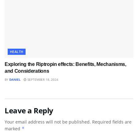
HEALTH
Exploring the Riptropin effects: Benefits, Mechanisms,
and Considerations
BY
DANIEL
SEPTEMBER 18, 2024
Leave a Reply
Your email address will not be published.
Required fields are
marked
*