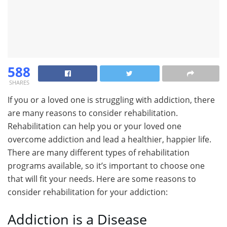
588
SHARES
If you or a loved one is struggling with addiction, there
are many reasons to consider rehabilitation.
Rehabilitation can help you or your loved one
overcome addiction and lead a healthier, happier life.
There are many different types of rehabilitation
programs available, so it’s important to choose one
that will fit your needs. Here are some reasons to
consider rehabilitation for your addiction:
Addiction is a Disease