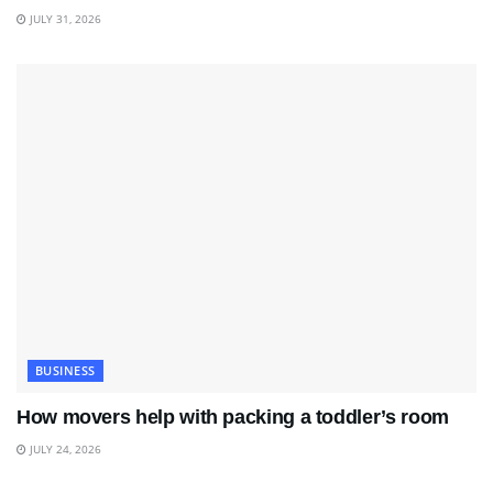
JULY 31, 2026
BUSINESS
How movers help with packing a toddler’s room
JULY 24, 2026