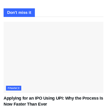
Don't miss it
FINANCE
Applying for an IPO Using UPI: Why the Process Is
Now Faster Than Ever