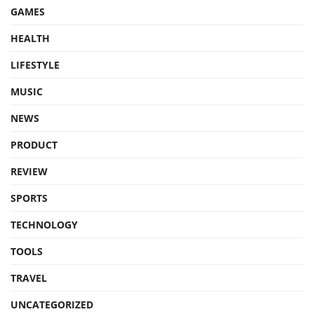
GAMES
HEALTH
LIFESTYLE
MUSIC
NEWS
PRODUCT
REVIEW
SPORTS
TECHNOLOGY
TOOLS
TRAVEL
UNCATEGORIZED