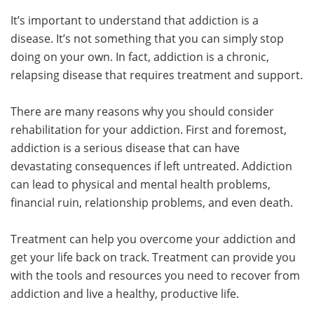
It’s important to understand that addiction is a
disease. It’s not something that you can simply stop
doing on your own. In fact, addiction is a chronic,
relapsing disease that requires treatment and support.
There are many reasons why you should consider
rehabilitation for your addiction. First and foremost,
addiction is a serious disease that can have
devastating consequences if left untreated. Addiction
can lead to physical and mental health problems,
financial ruin, relationship problems, and even death.
Treatment can help you overcome your addiction and
get your life back on track. Treatment can provide you
with the tools and resources you need to recover from
addiction and live a healthy, productive life.