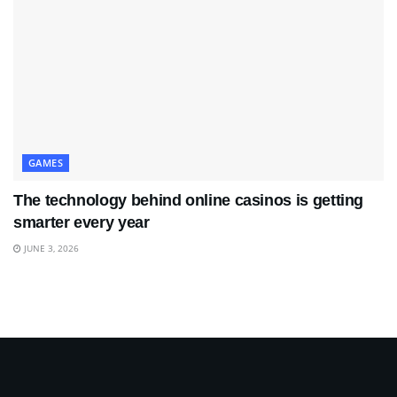
GAMES
The technology behind online casinos is getting
smarter every year
JUNE 3, 2026