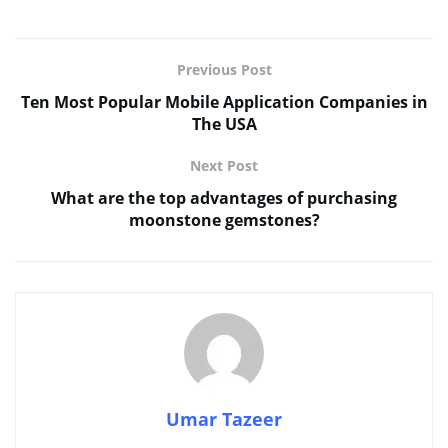
Previous Post
Ten Most Popular Mobile Application Companies in
The USA
Next Post
What are the top advantages of purchasing
moonstone gemstones?
Umar Tazeer