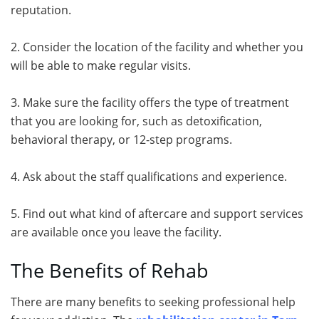
reputation.
2. Consider the location of the facility and whether you
will be able to make regular visits.
3. Make sure the facility offers the type of treatment
that you are looking for, such as detoxification,
behavioral therapy, or 12-step programs.
4. Ask about the staff qualifications and experience.
5. Find out what kind of aftercare and support services
are available once you leave the facility.
The Benefits of Rehab
There are many benefits to seeking professional help