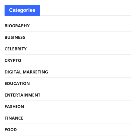
Categories
BIOGRAPHY
BUSINESS
CELEBRITY
CRYPTO
DIGITAL MARKETING
EDUCATION
ENTERTAINMENT
FASHION
FINANCE
FOOD