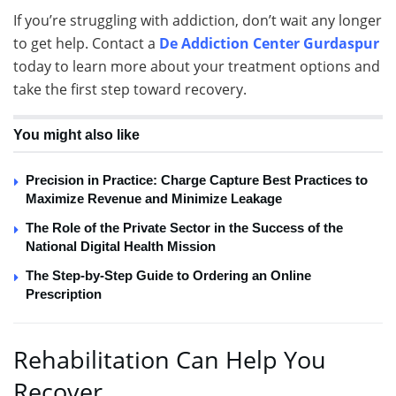
If you’re struggling with addiction, don’t wait any longer
to get help. Contact a
De Addiction Center Gurdaspur
today to learn more about your treatment options and
take the first step toward recovery.
You might also like
Precision in Practice: Charge Capture Best Practices to
Maximize Revenue and Minimize Leakage
The Role of the Private Sector in the Success of the
National Digital Health Mission
The Step-by-Step Guide to Ordering an Online
Prescription
Rehabilitation Can Help You
Recover