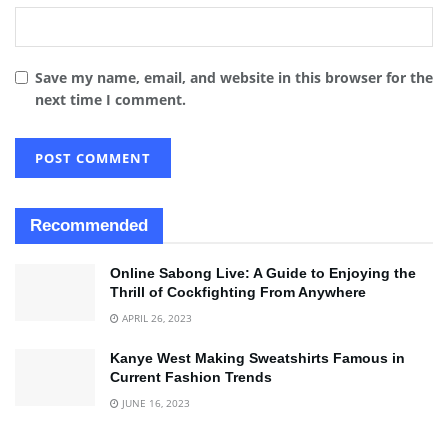
Save my name, email, and website in this browser for the
next time I comment.
Recommended
Online Sabong Live: A Guide to Enjoying the
Thrill of Cockfighting From Anywhere
APRIL 26, 2023
Kanye West Making Sweatshirts Famous in
Current Fashion Trends
JUNE 16, 2023