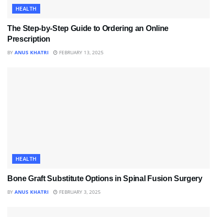
HEALTH
The Step-by-Step Guide to Ordering an Online
Prescription
BY
ANUS KHATRI
FEBRUARY 13, 2025
HEALTH
Bone Graft Substitute Options in Spinal Fusion Surgery
BY
ANUS KHATRI
FEBRUARY 3, 2025