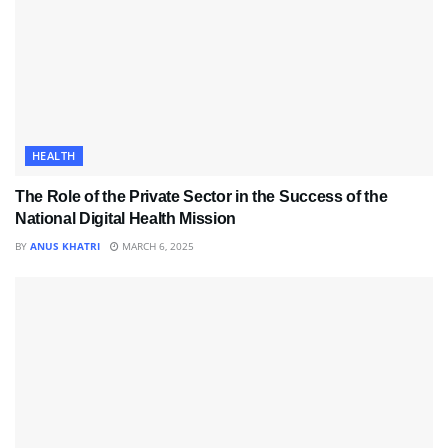
HEALTH
The Role of the Private Sector in the Success of the
National Digital Health Mission
BY
ANUS KHATRI
MARCH 6, 2025