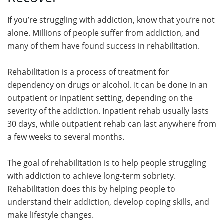
If you’re struggling with addiction, know that you’re not
alone. Millions of people suffer from addiction, and
many of them have found success in rehabilitation.
Rehabilitation is a process of treatment for
dependency on drugs or alcohol. It can be done in an
outpatient or inpatient setting, depending on the
severity of the addiction. Inpatient rehab usually lasts
30 days, while outpatient rehab can last anywhere from
a few weeks to several months.
The goal of rehabilitation is to help people struggling
with addiction to achieve long-term sobriety.
Rehabilitation does this by helping people to
understand their addiction, develop coping skills, and
make lifestyle changes.