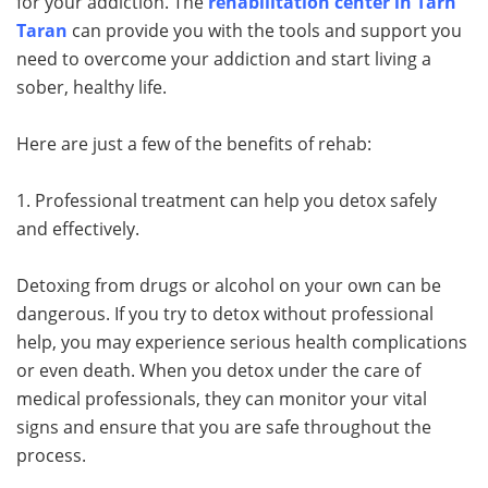
for your addiction. The
rehabilitation center in Tarn
Taran
can provide you with the tools and support you
need to overcome your addiction and start living a
sober, healthy life.
Here are just a few of the benefits of rehab:
1. Professional treatment can help you detox safely
and effectively.
Detoxing from drugs or alcohol on your own can be
dangerous. If you try to detox without professional
help, you may experience serious health complications
or even death. When you detox under the care of
medical professionals, they can monitor your vital
signs and ensure that you are safe throughout the
process.