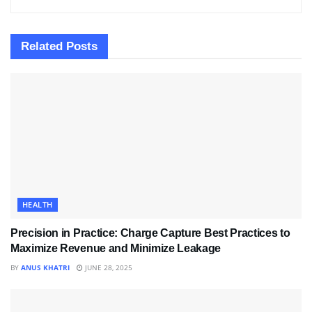
Related
Posts
HEALTH
Precision in Practice: Charge Capture Best Practices to
Maximize Revenue and Minimize Leakage
BY
ANUS KHATRI
JUNE 28, 2025