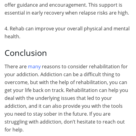
offer guidance and encouragement. This support is
essential in early recovery when relapse risks are high.
4. Rehab can improve your overall physical and mental
health.
Conclusion
There are
many
reasons to consider rehabilitation for
your addiction. Addiction can be a difficult thing to
overcome, but with the help of rehabilitation, you can
get your life back on track. Rehabilitation can help you
deal with the underlying issues that led to your
addiction, and it can also provide you with the tools
you need to stay sober in the future. If you are
struggling with addiction, don’t hesitate to reach out
for help.