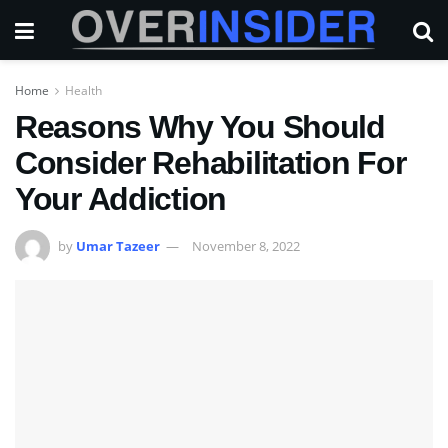
Home
Health
Reasons Why You Should
Consider Rehabilitation For
Your Addiction
by
Umar Tazeer
November 8, 2022