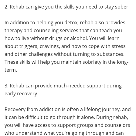
2. Rehab can give you the skills you need to stay sober.
In addition to helping you detox, rehab also provides
therapy and counseling services that can teach you
how to live without drugs or alcohol. You will learn
about triggers, cravings, and how to cope with stress
and other challenges without turning to substances.
These skills will help you maintain sobriety in the long-
term.
3. Rehab can provide much-needed support during
early recovery.
Recovery from addiction is often a lifelong journey, and
it can be difficult to go through it alone. During rehab,
you will have access to support groups and counselors
who understand what you’re going through and can