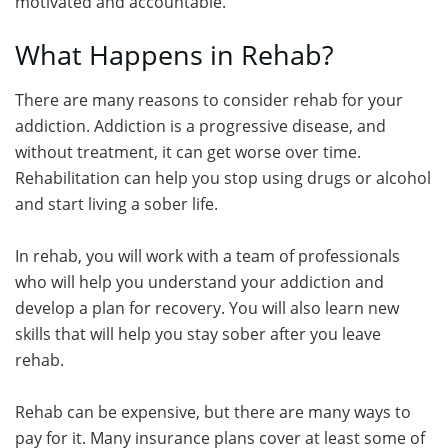
motivated and accountable.
What Happens in Rehab?
There are many reasons to consider rehab for your
addiction. Addiction is a progressive disease, and
without treatment, it can get worse over time.
Rehabilitation can help you stop using drugs or alcohol
and start living a sober life.
In rehab, you will work with a team of professionals
who will help you understand your addiction and
develop a plan for recovery. You will also learn new
skills that will help you stay sober after you leave
rehab.
Rehab can be expensive, but there are many ways to
pay for it. Many insurance plans cover at least some of