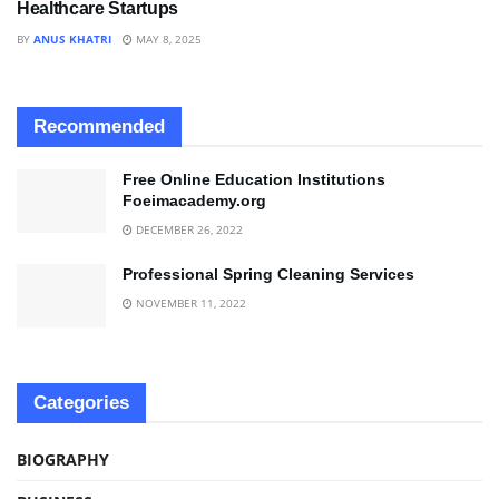
Healthcare Startups
BY
ANUS KHATRI
MAY 8, 2025
Recommended
Free Online Education Institutions
Foeimacademy.org
DECEMBER 26, 2022
Professional Spring Cleaning Services
NOVEMBER 11, 2022
Categories
BIOGRAPHY