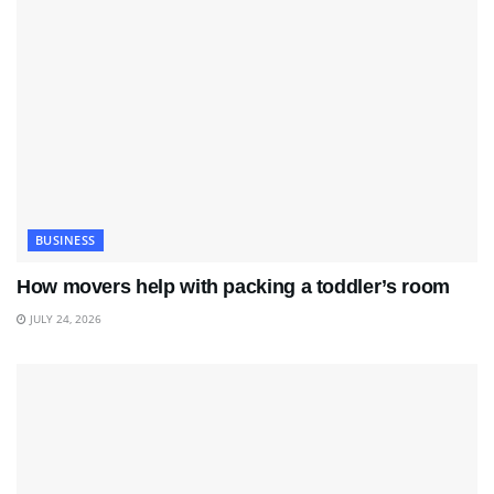
BUSINESS
How movers help with packing a toddler’s room
JULY 24, 2026