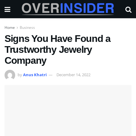
Home
Business
Signs You Have Found a
Trustworthy Jewelry
Company
by
Anus Khatri
December 14, 2022