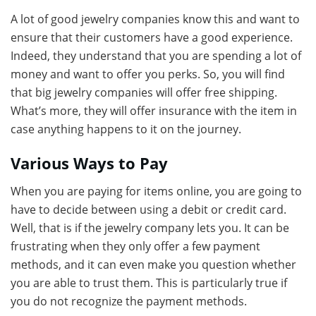
A lot of good jewelry companies know this and want to
ensure that their customers have a good experience.
Indeed, they understand that you are spending a lot of
money and want to offer you perks. So, you will find
that big jewelry companies will offer free shipping.
What’s more, they will offer insurance with the item in
case anything happens to it on the journey.
Various Ways to Pay
When you are paying for items online, you are going to
have to decide between using a debit or credit card.
Well, that is if the jewelry company lets you. It can be
frustrating when they only offer a few payment
methods, and it can even make you question whether
you are able to trust them. This is particularly true if
you do not recognize the payment methods.