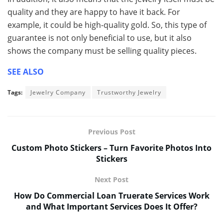
quality and they are happy to have it back. For
example, it could be high-quality gold. So, this type of
guarantee is not only beneficial to use, but it also
shows the company must be selling quality pieces.
SEE ALSO
Tags:
Jewelry Company
Trustworthy Jewelry
Previous Post
Custom Photo Stickers – Turn Favorite Photos Into
Stickers
Next Post
How Do Commercial Loan Truerate Services Work
and What Important Services Does It Offer?