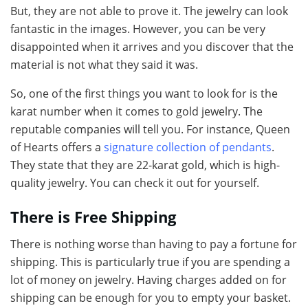
But, they are not able to prove it. The jewelry can look
fantastic in the images. However, you can be very
disappointed when it arrives and you discover that the
material is not what they said it was.
So, one of the first things you want to look for is the
karat number when it comes to gold jewelry. The
reputable companies will tell you. For instance, Queen
of Hearts offers a
signature collection of pendants
.
They state that they are 22-karat gold, which is high-
quality jewelry. You can check it out for yourself.
There is Free Shipping
There is nothing worse than having to pay a fortune for
shipping. This is particularly true if you are spending a
lot of money on jewelry. Having charges added on for
shipping can be enough for you to empty your basket.