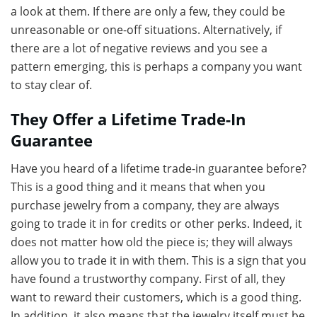
a look at them. If there are only a few, they could be
unreasonable or one-off situations. Alternatively, if
there are a lot of negative reviews and you see a
pattern emerging, this is perhaps a company you want
to stay clear of.
They Offer a Lifetime Trade-In
Guarantee
Have you heard of a lifetime trade-in guarantee before?
This is a good thing and it means that when you
purchase jewelry from a company, they are always
going to trade it in for credits or other perks. Indeed, it
does not matter how old the piece is; they will always
allow you to trade it in with them. This is a sign that you
have found a trustworthy company. First of all, they
want to reward their customers, which is a good thing.
In addition, it also means that the jewelry itself must be