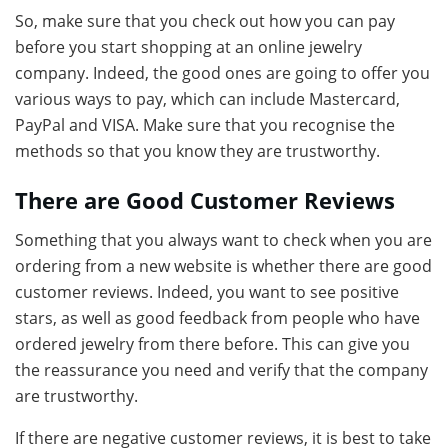
So, make sure that you check out how you can pay
before you start shopping at an online jewelry
company. Indeed, the good ones are going to offer you
various ways to pay, which can include Mastercard,
PayPal and VISA. Make sure that you recognise the
methods so that you know they are trustworthy.
There are Good Customer Reviews
Something that you always want to check when you are
ordering from a new website is whether there are good
customer reviews. Indeed, you want to see positive
stars, as well as good feedback from people who have
ordered jewelry from there before. This can give you
the reassurance you need and verify that the company
are trustworthy.
If there are negative customer reviews, it is best to take