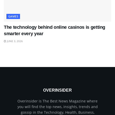
GAMES
The technology behind online casinos is getting
smarter every year
JUNE 3, 2026
OVERINSIDER
Overinsider is The Best News Magazine where
you will find the top news, insights, trends and
gossip in the Technology, Health, Business,