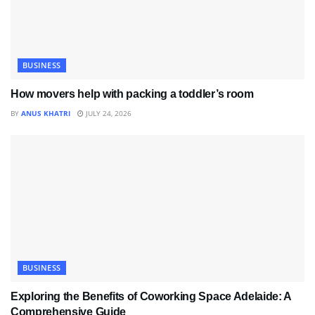
BUSINESS
How movers help with packing a toddler’s room
BY
ANUS KHATRI
JULY 24, 2026
BUSINESS
Exploring the Benefits of Coworking Space Adelaide: A
Comprehensive Guide