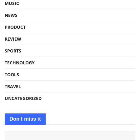
MUSIC
NEWS
PRODUCT
REVIEW
SPORTS
TECHNOLOGY
TOOLS
TRAVEL
UNCATEGORIZED
Don't miss it