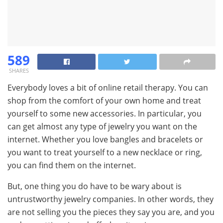
589
SHARES
Everybody loves a bit of online retail therapy. You can
shop from the comfort of your own home and treat
yourself to some new accessories. In particular, you
can get almost any type of jewelry you want on the
internet. Whether you love bangles and bracelets or
you want to treat yourself to a new necklace or ring,
you can find them on the internet.
But, one thing you do have to be wary about is
untrustworthy jewelry companies. In other words, they
are not selling you the pieces they say you are, and you