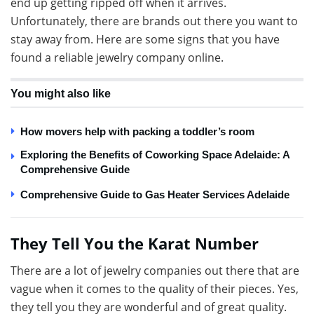
end up getting ripped off when it arrives.
Unfortunately, there are brands out there you want to
stay away from. Here are some signs that you have
found a reliable jewelry company online.
You might also like
How movers help with packing a toddler’s room
Exploring the Benefits of Coworking Space Adelaide: A
Comprehensive Guide
Comprehensive Guide to Gas Heater Services Adelaide
They Tell You the Karat Number
There are a lot of jewelry companies out there that are
vague when it comes to the quality of their pieces. Yes,
they tell you they are wonderful and of great quality.