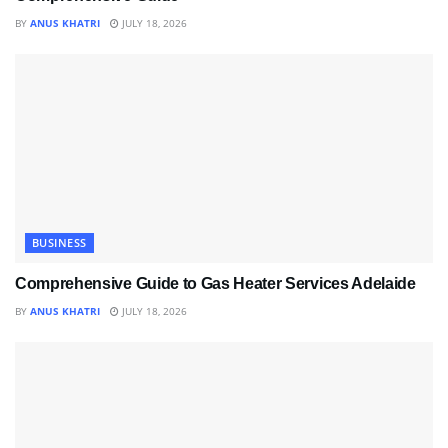
BY
ANUS KHATRI
JULY 18, 2026
BUSINESS
Comprehensive Guide to Gas Heater Services Adelaide
BY
ANUS KHATRI
JULY 18, 2026