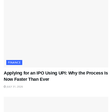
FINANCE
Applying for an IPO Using UPI: Why the Process Is
Now Faster Than Ever
JULY 31, 2026