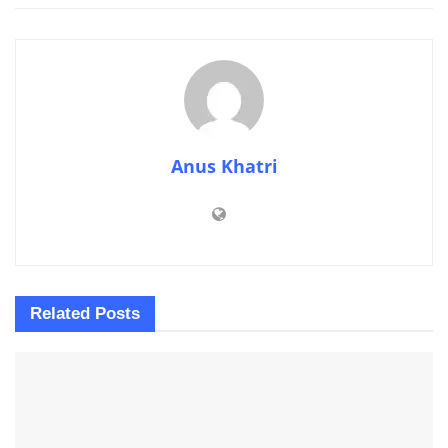
Anus Khatri
Related
Posts