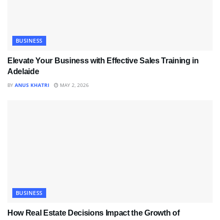
BUSINESS
Elevate Your Business with Effective Sales Training in
Adelaide
BY
ANUS KHATRI
MAY 2, 2026
BUSINESS
How Real Estate Decisions Impact the Growth of