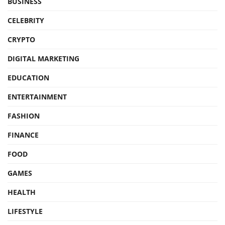
BUSINESS
CELEBRITY
CRYPTO
DIGITAL MARKETING
EDUCATION
ENTERTAINMENT
FASHION
FINANCE
FOOD
GAMES
HEALTH
LIFESTYLE