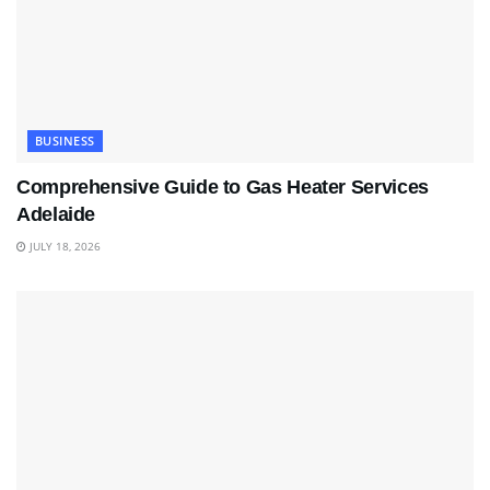
BUSINESS
Comprehensive Guide to Gas Heater Services
Adelaide
JULY 18, 2026