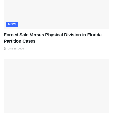
NEWS
Forced Sale Versus Physical Division in Florida
Partition Cases
JUNE 28, 2026