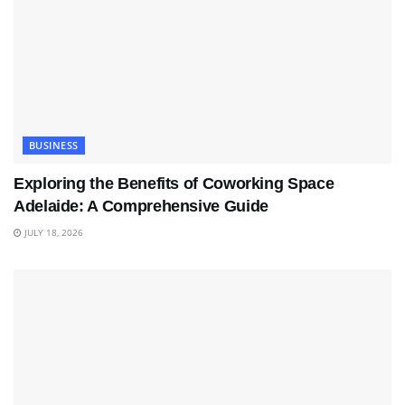
BUSINESS
Exploring the Benefits of Coworking Space
Adelaide: A Comprehensive Guide
JULY 18, 2026