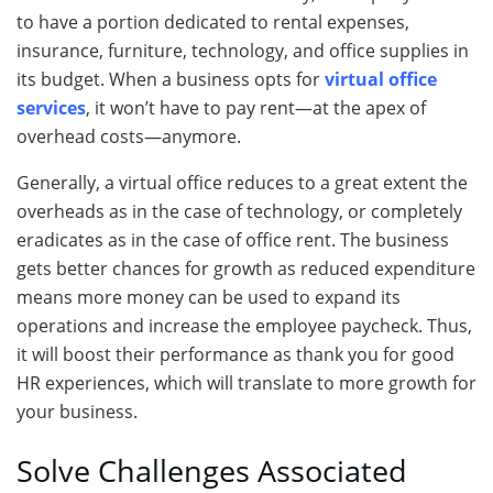
to have a portion dedicated to rental expenses,
insurance, furniture, technology, and office supplies in
its budget. When a business opts for
virtual office
services
, it won’t have to pay rent—at the apex of
overhead costs—anymore.
Generally, a virtual office reduces to a great extent the
overheads as in the case of technology, or completely
eradicates as in the case of office rent. The business
gets better chances for growth as reduced expenditure
means more money can be used to expand its
operations and increase the employee paycheck. Thus,
it will boost their performance as thank you for good
HR experiences, which will translate to more growth for
your business.
Solve Challenges Associated