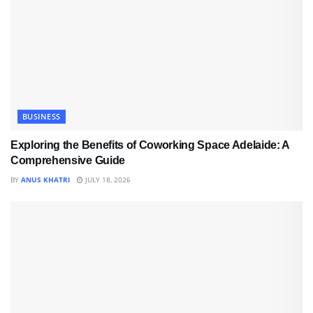
BUSINESS
Exploring the Benefits of Coworking Space Adelaide: A
Comprehensive Guide
BY
ANUS KHATRI
JULY 18, 2026