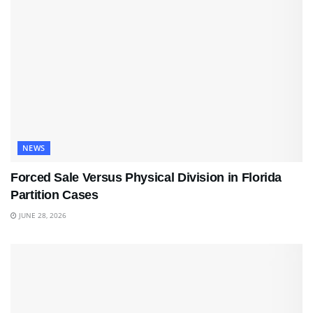
NEWS
Forced Sale Versus Physical Division in Florida
Partition Cases
JUNE 28, 2026