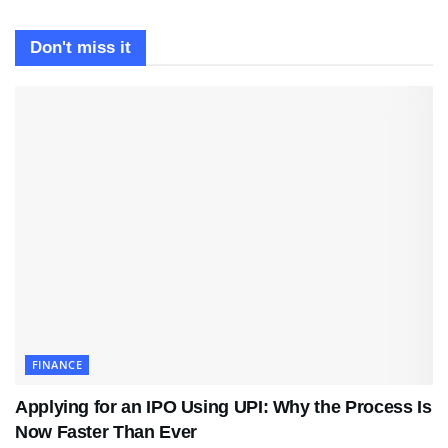
Don't miss it
FINANCE
Applying for an IPO Using UPI: Why the Process Is
Now Faster Than Ever