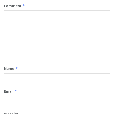
Comment
*
Name
*
Email
*
Website