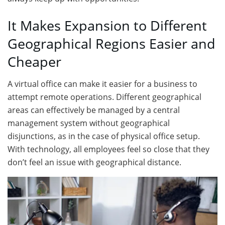
It Makes Expansion to Different
Geographical Regions Easier and
Cheaper
A virtual office can make it easier for a business to
attempt remote operations. Different geographical
areas can effectively be managed by a central
management system without geographical
disjunctions, as in the case of physical office setup.
With technology, all employees feel so close that they
don’t feel an issue with geographical distance.