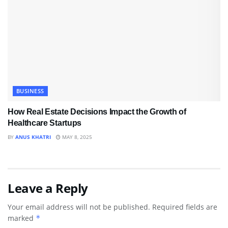
BUSINESS
How Real Estate Decisions Impact the Growth of
Healthcare Startups
BY
ANUS KHATRI
MAY 8, 2025
Leave a Reply
Your email address will not be published.
Required fields are
marked
*