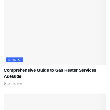
BUSINESS
Comprehensive Guide to Gas Heater Services
Adelaide
JULY 18, 2026