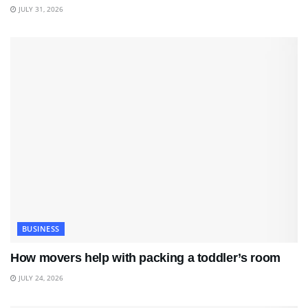
JULY 31, 2026
BUSINESS
How movers help with packing a toddler’s room
JULY 24, 2026