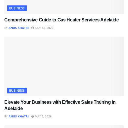
BUSINESS
Comprehensive Guide to Gas Heater Services Adelaide
BY
ANUS KHATRI
JULY 18, 2026
BUSINESS
Elevate Your Business with Effective Sales Training in
Adelaide
BY
ANUS KHATRI
MAY 2, 2026