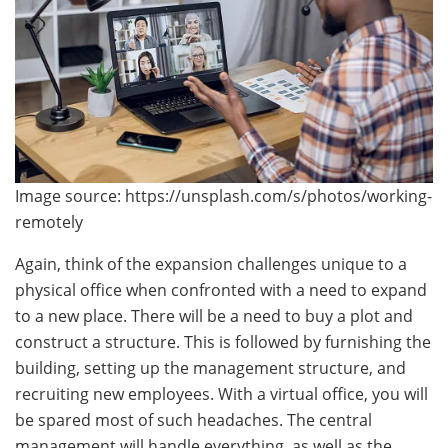
Image source: https://unsplash.com/s/photos/working-
remotely
Again, think of the expansion challenges unique to a
physical office when confronted with a need to expand
to a new place. There will be a need to buy a plot and
construct a structure. This is followed by furnishing the
building, setting up the management structure, and
recruiting new employees. With a virtual office, you will
be spared most of such headaches. The central
management will handle everything, as well as the