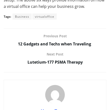
setup. The above six ways provide information on how
a virtual office can help your business grow.
Tags:
Business
virtualoffice
Previous Post
12 Gadgets and Techs when Traveling
Next Post
Lutetium-177 PSMA Therapy