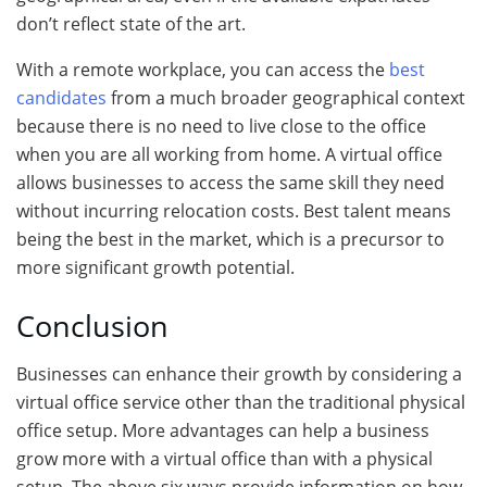
don’t reflect state of the art.
With a remote workplace, you can access the
best
candidates
from a much broader geographical context
because there is no need to live close to the office
when you are all working from home. A virtual office
allows businesses to access the same skill they need
without incurring relocation costs. Best talent means
being the best in the market, which is a precursor to
more significant growth potential.
Conclusion
Businesses can enhance their growth by considering a
virtual office service other than the traditional physical
office setup. More advantages can help a business
grow more with a virtual office than with a physical