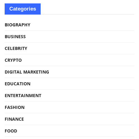
Categories
BIOGRAPHY
BUSINESS
CELEBRITY
CRYPTO
DIGITAL MARKETING
EDUCATION
ENTERTAINMENT
FASHION
FINANCE
FOOD