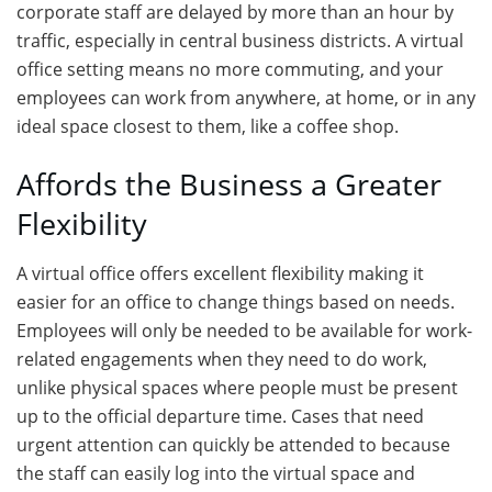
corporate staff are delayed by more than an hour by
traffic, especially in central business districts. A virtual
office setting means no more commuting, and your
employees can work from anywhere, at home, or in any
ideal space closest to them, like a coffee shop.
Affords the Business a Greater
Flexibility
A virtual office offers excellent flexibility making it
easier for an office to change things based on needs.
Employees will only be needed to be available for work-
related engagements when they need to do work,
unlike physical spaces where people must be present
up to the official departure time. Cases that need
urgent attention can quickly be attended to because
the staff can easily log into the virtual space and