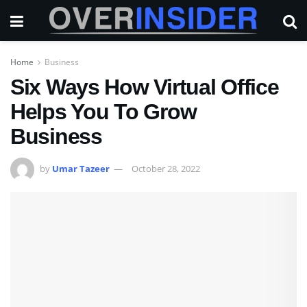
Home
Business
Six Ways How Virtual Office
Helps You To Grow
Business
by
Umar Tazeer
October 28, 2022