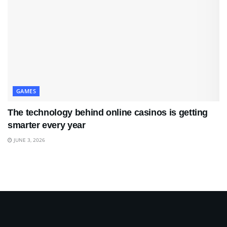
GAMES
The technology behind online casinos is getting
smarter every year
JUNE 3, 2026