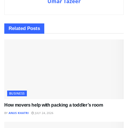
Umar Tazeer
Related
Posts
BUSINESS
How movers help with packing a toddler’s room
BY
ANUS KHATRI
JULY 24, 2026