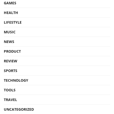
GAMES
HEALTH
LIFESTYLE
MUSIC
NEWS
PRODUCT
REVIEW
SPORTS
TECHNOLOGY
TOOLS
TRAVEL
UNCATEGORIZED