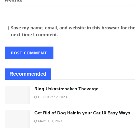
Save my name, email, and website in this browser for the
next time I comment.
Recommended
Ring Uskastrenakes Theverge
FEBRUARY 12, 2023
Get Rid of Dog Hair in your Car.10 Easy Ways
MARCH 31, 2024