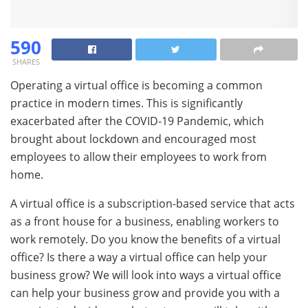
590
SHARES
Operating a virtual office is becoming a common
practice in modern times. This is significantly
exacerbated after the COVID-19 Pandemic, which
brought about lockdown and encouraged most
employees to allow their employees to work from
home.
A virtual office is a subscription-based service that acts
as a front house for a business, enabling workers to
work remotely. Do you know the benefits of a virtual
office? Is there a way a virtual office can help your
business grow? We will look into ways a virtual office
can help your business grow and provide you with a