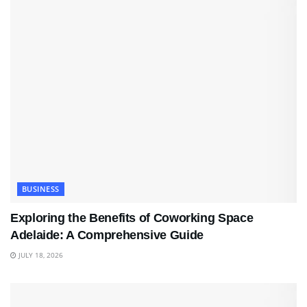
BUSINESS
Exploring the Benefits of Coworking Space
Adelaide: A Comprehensive Guide
JULY 18, 2026