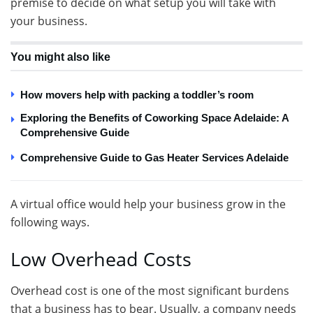
premise to decide on what setup you will take with
your business.
You might also like
How movers help with packing a toddler’s room
Exploring the Benefits of Coworking Space Adelaide: A
Comprehensive Guide
Comprehensive Guide to Gas Heater Services Adelaide
A virtual office would help your business grow in the
following ways.
Low Overhead Costs
Overhead cost is one of the most significant burdens
that a business has to bear. Usually, a company needs