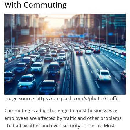
With Commuting
Image source: https://unsplash.com/s/photos/traffic
Commuting is a big challenge to most businesses as
employees are affected by traffic and other problems
like bad weather and even security concerns. Most