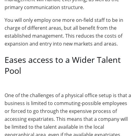
primary communication structure.
You will only employ one more on-field staff to be in
charge of different areas, but all benefit from the
established management. This reduces the costs of
expansion and entry into new markets and areas.
Eases access to a Wider Talent
Pool
One of the challenges of a physical office setup is that a
business is limited to commuting-possible employees
or forced to go through the expensive process of
accessing expatriates. This means that a company will
be limited to the talent available in the local
geographical area, even if the available expatriates