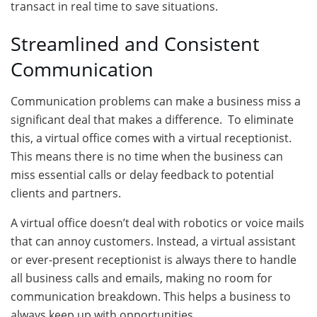
transact in real time to save situations.
Streamlined and Consistent
Communication
Communication problems can make a business miss a
significant deal that makes a difference. To eliminate
this, a virtual office comes with a virtual receptionist.
This means there is no time when the business can
miss essential calls or delay feedback to potential
clients and partners.
A virtual office doesn’t deal with robotics or voice mails
that can annoy customers. Instead, a virtual assistant
or ever-present receptionist is always there to handle
all business calls and emails, making no room for
communication breakdown. This helps a business to
always keep up with opportunities.